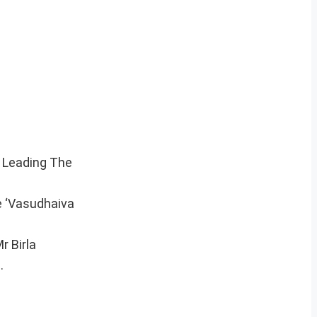
i Leading The
e ‘Vasudhaiva
r Birla
.