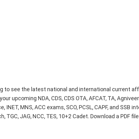
g to see the latest national and international current af
or your upcoming NDA, CDS, CDS OTA, AFCAT, TA, Agnivee
ice, INET, MNS, ACC exams, SCO, PCSL, CAPF, and SSB int
Tech, TGC, JAG, NCC, TES, 10+2 Cadet. Download a PDF fil