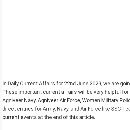
In Daily Current Affairs for 22nd June 2023, we are goin
These important current affairs will be very helpful f
Agniveer Navy, Agniveer Air Force, Women Military Pol
direct entries for Army, Navy, and Air Force like SSC 
current events at the end of this article.