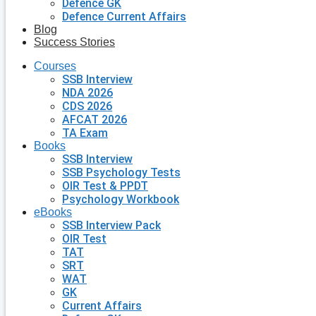
Defence GK
Defence Current Affairs
Blog
Success Stories
Courses
SSB Interview
NDA 2026
CDS 2026
AFCAT 2026
TA Exam
Books
SSB Interview
SSB Psychology Tests
OIR Test & PPDT
Psychology Workbook
eBooks
SSB Interview Pack
OIR Test
TAT
SRT
WAT
GK
Current Affairs