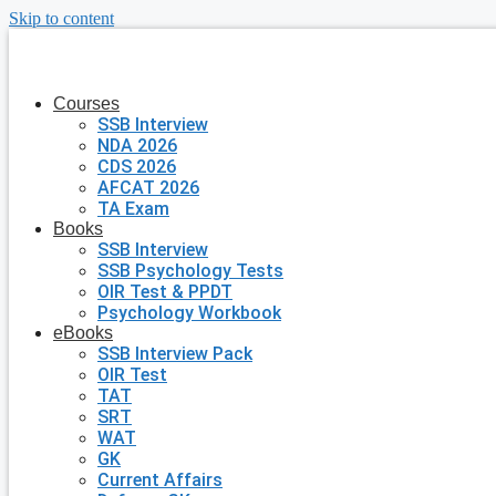
Skip to content
Courses
SSB Interview
NDA 2026
CDS 2026
AFCAT 2026
TA Exam
Books
SSB Interview
SSB Psychology Tests
OIR Test & PPDT
Psychology Workbook
eBooks
SSB Interview Pack
OIR Test
TAT
SRT
WAT
GK
Current Affairs