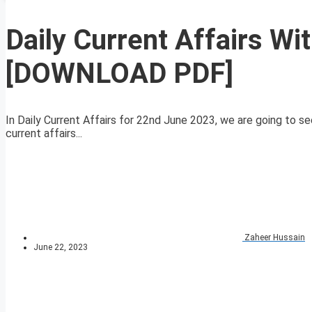
Daily Current Affairs W
[DOWNLOAD PDF]
In Daily Current Affairs for 22nd June 2023, we are going to se
current affairs...
Zaheer Hussain
June 22, 2023