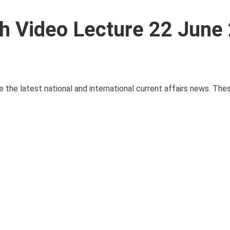
ith Video Lecture 22 June
e the latest national and international current affairs news. Th