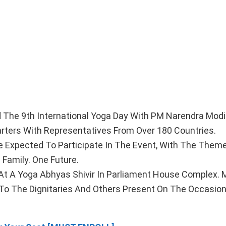
 The 9th International Yoga Day With PM Narendra Mod
rters With Representatives From Over 180 Countries.
re Expected To Participate In The Event, With The Them
Family. One Future.
t A Yoga Abhyas Shivir In Parliament House Complex. M
To The Dignitaries And Others Present On The Occasion