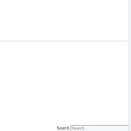
Search