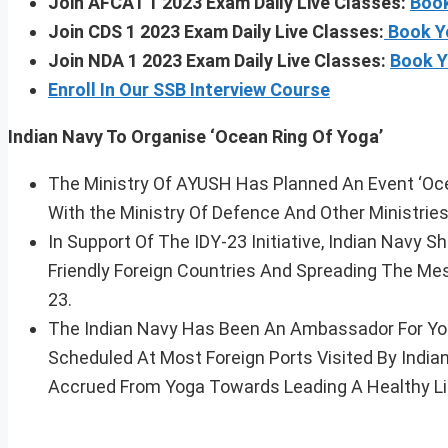
Join AFCAT 1 2023 Exam Daily Live Classes:
Book
Join CDS 1 2023 Exam Daily Live Classes:
Book Y
Join NDA 1 2023 Exam Daily Live Classes:
Book Y
Enroll In Our SSB Interview Course
Indian Navy To Organise ‘Ocean Ring Of Yoga’
The Ministry Of AYUSH Has Planned An Event ‘Ocea
With the Ministry Of Defence And Other Ministries
In Support Of The IDY-23 Initiative, Indian Navy S
Friendly Foreign Countries And Spreading The M
23.
The Indian Navy Has Been An Ambassador For Yo
Scheduled At Most Foreign Ports Visited By Indi
Accrued From Yoga Towards Leading A Healthy Li