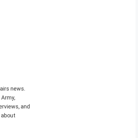
fairs news.
r Army,
erviews, and
e about