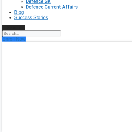
Defence GK
Defence Current Affairs
Blog
Success Stories
Search
Enroll Now