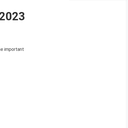
 2023
ese important