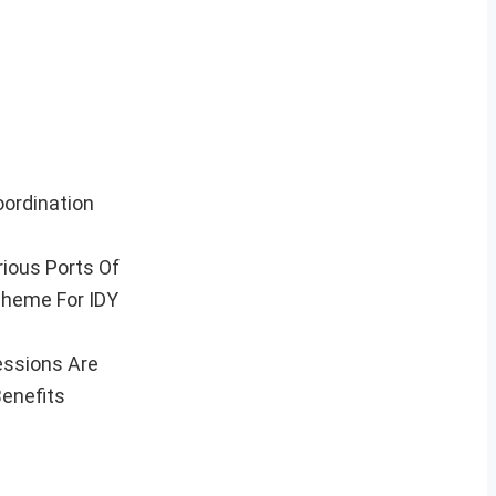
oordination
rious Ports Of
Theme For IDY
essions Are
Benefits