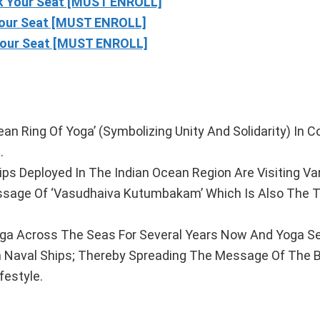
 Your Seat [MUST ENROLL]
our Seat [MUST ENROLL]
our Seat [MUST ENROLL]
n Ring Of Yoga’ (Symbolizing Unity And Solidarity) In C
.
hips Deployed In The Indian Ocean Region Are Visiting Va
essage Of ‘Vasudhaiva Kutumbakam’ Which Is Also The 
ga Across The Seas For Several Years Now And Yoga S
an Naval Ships; Thereby Spreading The Message Of The 
festyle.