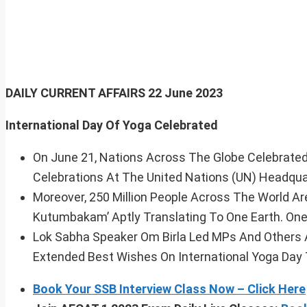
DAILY CURRENT AFFAIRS 22 June 2023
International Day Of Yoga Celebrated
On June 21, Nations Across The Globe Celebrated
Celebrations At The United Nations (UN) Headqua
Moreover, 250 Million People Across The World A
Kutumbakam’ Aptly Translating To One Earth. One 
Lok Sabha Speaker Om Birla Led MPs And Others A
Extended Best Wishes On International Yoga Day 
Book Your SSB Interview Class Now – Click Here