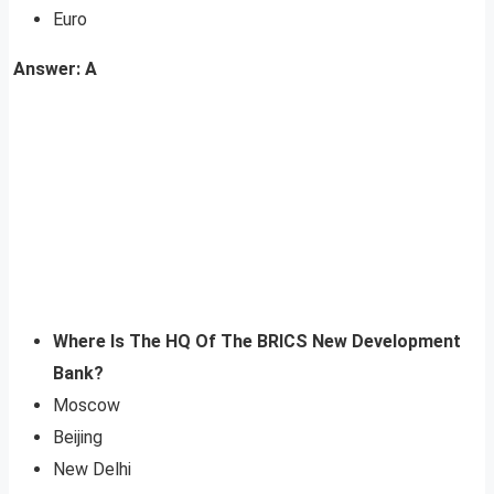
Euro
Answer: A
Where Is The HQ Of The BRICS New Development
Bank?
Moscow
Beijing
New Delhi