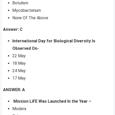
Botulism
Mycobacterium
None Of The Above
Answer: C
International Day for Biological Diversity Is
Observed On-
22 May
18 May
24 May
17 May
ANSWER: A
Mission LiFE Was Launched In the Year –
Modera