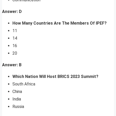
Answer: D
How Many Countries Are The Members Of IPEF?
11
14
16
20
Answer: B
Which Nation Will Host BRICS 2023 Summit?
South Africa
China
India
Russia