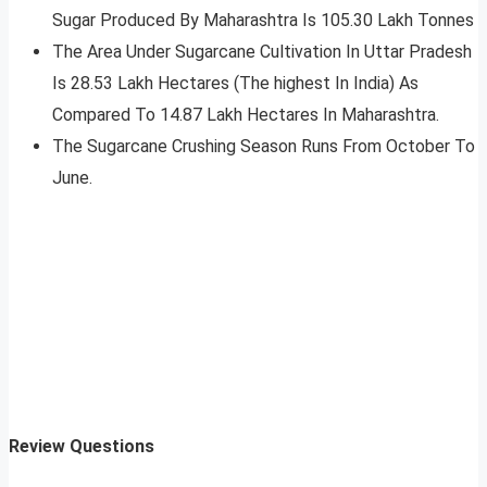
Sugar Produced By Maharashtra Is 105.30 Lakh Tonnes
The Area Under Sugarcane Cultivation In Uttar Pradesh
Is 28.53 Lakh Hectares (The highest In India) As
Compared To 14.87 Lakh Hectares In Maharashtra.
The Sugarcane Crushing Season Runs From October To
June.
Review Questions