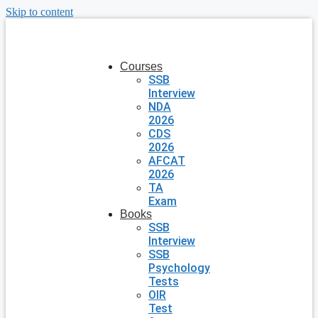
Skip to content
Courses
SSB
Interview
NDA
2026
CDS
2026
AFCAT
2026
TA
Exam
Books
SSB
Interview
SSB
Psychology
Tests
OIR
Test