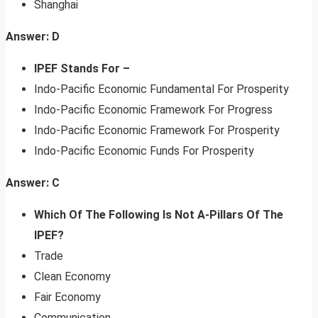
Shanghai
Answer: D
IPEF Stands For –
Indo-Pacific Economic Fundamental For Prosperity
Indo-Pacific Economic Framework For Progress
Indo-Pacific Economic Framework For Prosperity
Indo-Pacific Economic Funds For Prosperity
Answer: C
Which Of The Following Is Not A-Pillars Of The
IPEF?
Trade
Clean Economy
Fair Economy
Communication