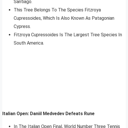
Santiago.
This Tree Belongs To The Species Fitzroya
Cupressoides, Which Is Also Known As Patagonian
Cypress.
Fitzroya Cupressoides Is The Largest Tree Species In
South America.
Italian Open: Daniil Medvedev Defeats Rune
In The Italian Open Final, World Number Three Tennis