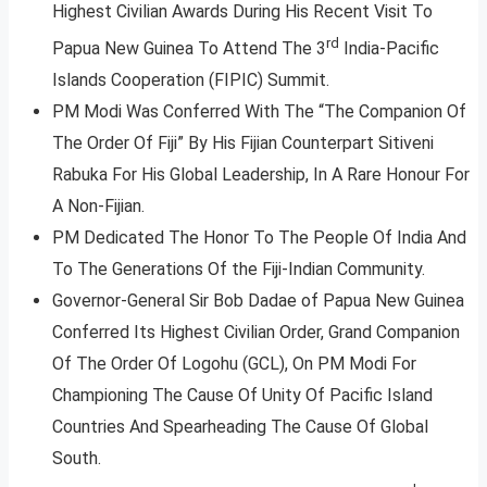
Highest Civilian Awards During His Recent Visit To
rd
Papua New Guinea To Attend The 3
India-Pacific
Islands Cooperation (FIPIC) Summit.
PM Modi Was Conferred With The “The Companion Of
The Order Of Fiji” By His Fijian Counterpart Sitiveni
Rabuka For His Global Leadership, In A Rare Honour For
A Non-Fijian.
PM Dedicated The Honor To The People Of India And
To The Generations Of the Fiji-Indian Community.
Governor-General Sir Bob Dadae of Papua New Guinea
Conferred Its Highest Civilian Order, Grand Companion
Of The Order Of Logohu (GCL), On PM Modi For
Championing The Cause Of Unity Of Pacific Island
Countries And Spearheading The Cause Of Global
South.