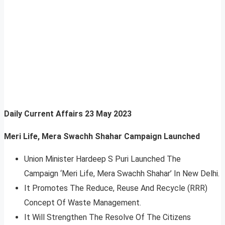
Daily Current Affairs 23 May 2023
Meri Life, Mera Swachh Shahar Campaign Launched
Union Minister Hardeep S Puri Launched The
Campaign ‘Meri Life, Mera Swachh Shahar’ In New Delhi.
It Promotes The Reduce, Reuse And Recycle (RRR)
Concept Of Waste Management.
It Will Strengthen The Resolve Of The Citizens