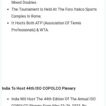
Mixed Doubles.
The Tournament Is Held At The Foro Italico Sports
Complex In Rome.
It Hosts Both ATP (Association Of Tennis
Professionals) & WTA.
India To Host 44th ISO COPOLCO Plenary
India Will Host The 44th Edition Of The Annual ISO
COPOLCO Plenary From May 23-26, 2023, By