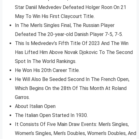
Star Daniil Medvedev Defeated Holger Roon On 21
May To Win His First Claycourt Title.
In The Men’s Singles Final, The Russian Player
Defeated The 20-year-old Danish Player 7-5, 7-5.
This Is Medvedev’s Fifth Title Of 2023 And The Win
Has Lifted Him Above Novak Djokovic To The Second
Spot In The World Rankings.
He Won His 20th Career Title.
He Will Also Be Seeded Second In The French Open,
Which Begins On the 28th Of This Month At Roland
Garros.
About Italian Open
The Italian Open Started In 1930.
It Consists Of Five Main Draw Events: Men’s Singles,
Women’s Singles, Men’s Doubles, Women’s Doubles, And