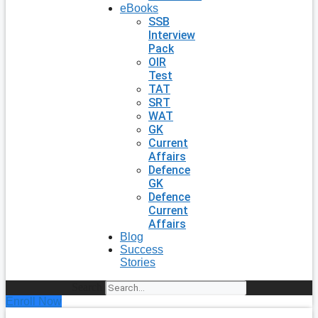
eBooks
SSB
Interview
Pack
OIR
Test
TAT
SRT
WAT
GK
Current
Affairs
Defence
GK
Defence
Current
Affairs
Blog
Success
Stories
Search
Enroll Now