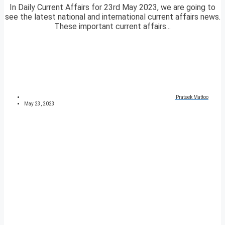
In Daily Current Affairs for 23rd May 2023, we are going to
see the latest national and international current affairs news.
These important current affairs...
Prateek Mattoo
May 23, 2023