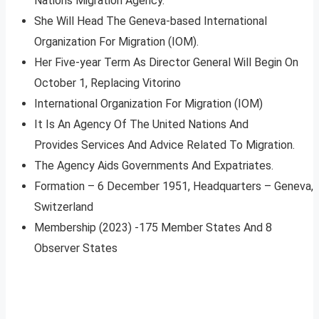
Nations Migration Agency.
She Will Head The Geneva-based International
Organization For Migration (IOM).
Her Five-year Term As Director General Will Begin On
October 1, Replacing Vitorino
International Organization For Migration (IOM)
It Is An Agency Of The United Nations And
Provides Services And Advice Related To Migration.
The Agency Aids Governments And Expatriates.
Formation – 6 December 1951, Headquarters – Geneva,
Switzerland
Membership (2023) -175 Member States And 8
Observer States