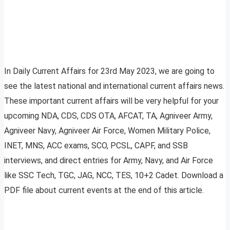
In Daily Current Affairs for 23rd May 2023, we are going to
see the latest national and international current affairs news.
These important current affairs will be very helpful for your
upcoming NDA, CDS, CDS OTA, AFCAT, TA, Agniveer Army,
Agniveer Navy, Agniveer Air Force, Women Military Police,
INET, MNS, ACC exams, SCO, PCSL, CAPF, and SSB
interviews, and direct entries for Army, Navy, and Air Force
like SSC Tech, TGC, JAG, NCC, TES, 10+2 Cadet. Download a
PDF file about current events at the end of this article.