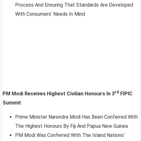
Process And Ensuring That Standards Are Developed
With Consumers‘ Needs In Mind.
rd
PM Modi Receives Highest Civilian Honours In 3
FIPIC
Summit
Prime Minister Narendra Modi Has Been Conferred With
The Highest Honours By Fiji And Papua New Guinea.
PM Modi Was Conferred With The Island Nations’