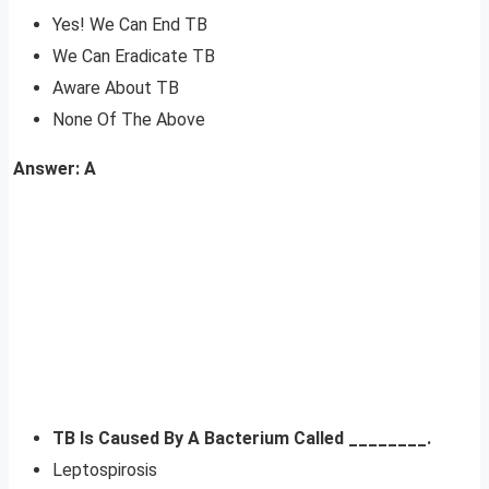
Yes! We Can End TB
We Can Eradicate TB
Aware About TB
None Of The Above
Answer: A
TB Is Caused By A Bacterium Called ________.
Leptospirosis