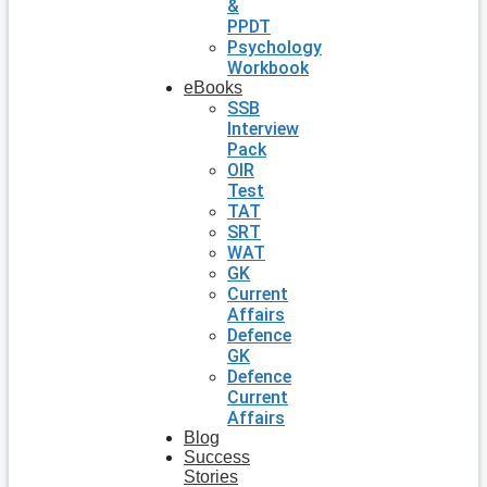
&
PPDT
Psychology
Workbook
eBooks
SSB
Interview
Pack
OIR
Test
TAT
SRT
WAT
GK
Current
Affairs
Defence
GK
Defence
Current
Affairs
Blog
Success
Stories