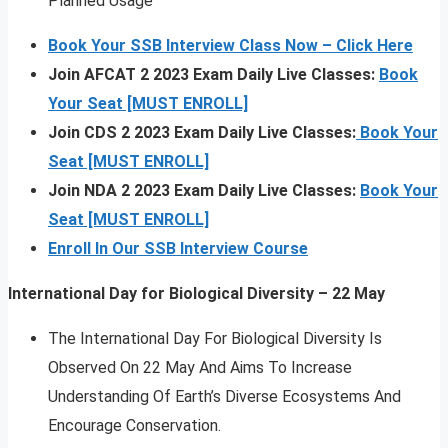
Planned Usage
Book Your SSB Interview Class Now – Click Here
Join AFCAT 2 2023 Exam Daily Live Classes:
Book
Your Seat [MUST ENROLL]
Join CDS 2 2023 Exam Daily Live Classes:
Book Your
Seat [MUST ENROLL]
Join NDA 2 2023 Exam Daily Live Classes:
Book Your
Seat [MUST ENROLL]
Enroll In Our SSB Interview Course
International Day for Biological Diversity – 22 May
The International Day For Biological Diversity Is
Observed On 22 May And Aims To Increase
Understanding Of Earth’s Diverse Ecosystems And
Encourage Conservation.