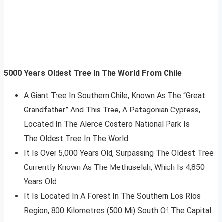
5000 Years Oldest Tree In The World From Chile
A Giant Tree In Southern Chile, Known As The “Great
Grandfather” And This Tree, A Patagonian Cypress,
Located In The Alerce Costero National Park Is
The Oldest Tree In The World.
It Is Over 5,000 Years Old, Surpassing The Oldest Tree
Currently Known As The Methuselah, Which Is 4,850
Years Old
It Is Located In A Forest In The Southern Los Ríos
Region, 800 Kilometres (500 Mi) South Of The Capital