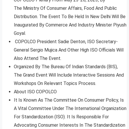
The Ministry Of Consumer Affairs, Food And Public
Distribution. The Event To Be Held In New Delhi Will Be
Inaugurated By Commerce And Industry Minister Piyush
Goyal.
COPOLCO President Sadie Denton, ISO Secretary-
General Sergio Mujica And Other High ISO Officials Will
Also Attend The Event.
Organized By The Bureau Of Indian Standards (BIS),
The Grand Event Will Include Interactive Sessions And
Workshops On Relevant Topics Process.
About ISO COPOLCO
It Is Known As The Committee On Consumer Policy, Is
A Vital Committee Under The International Organization
For Standardization (ISO). It Is Responsible For
Advocating Consumer Interests In The Standardization