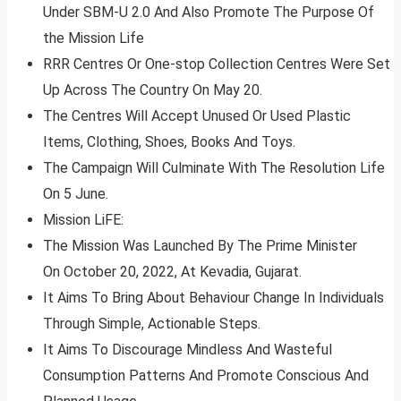
Under SBM-U 2.0 And Also Promote The Purpose Of
the Mission Life
RRR Centres Or One-stop Collection Centres Were Set
Up Across The Country On May 20.
The Centres Will Accept Unused Or Used Plastic
Items, Clothing, Shoes, Books And Toys.
The Campaign Will Culminate With The Resolution Life
On 5 June.
Mission LiFE:
The Mission Was Launched By The Prime Minister
On October 20, 2022, At Kevadia, Gujarat.
It Aims To Bring About Behaviour Change In Individuals
Through Simple, Actionable Steps.
It Aims To Discourage Mindless And Wasteful
Consumption Patterns And Promote Conscious And