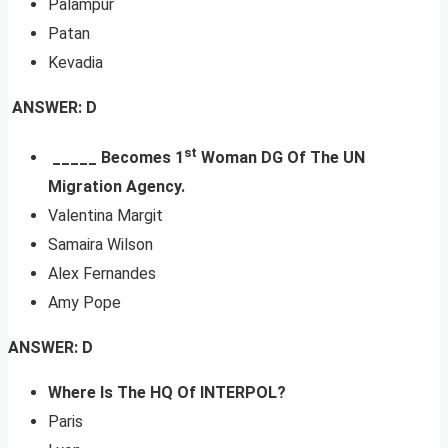
Palampur
Patan
Kevadia
ANSWER: D
st
_
____ Becomes 1
Woman DG Of The UN
Migration Agency.
Valentina Margit
Samaira Wilson
Alex Fernandes
Amy Pope
ANSWER: D
Where Is The HQ Of INTERPOL?
Paris