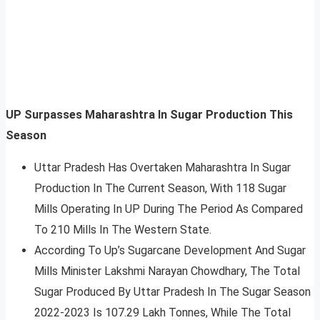
UP Surpasses Maharashtra In Sugar Production This
Season
Uttar Pradesh Has Overtaken Maharashtra In Sugar
Production In The Current Season, With 118 Sugar
Mills Operating In UP During The Period As Compared
To 210 Mills In The Western State.
According To Up’s Sugarcane Development And Sugar
Mills Minister Lakshmi Narayan Chowdhary, The Total
Sugar Produced By Uttar Pradesh In The Sugar Season
2022-2023 Is 107.29 Lakh Tonnes, While The Total