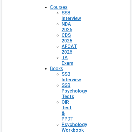
Courses
SSB
Interview
NDA
2026
CDS
2026
AFCAT
2026
TA
Exam
Books
SSB
Interview
SSB
Psychology
Tests
OIR
Test
&
PPDT
Psychology
Workbook