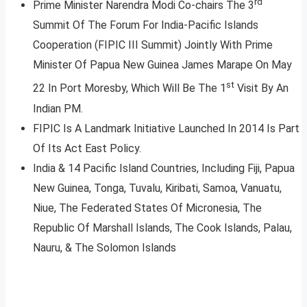
rd
Prime Minister Narendra Modi Co-chairs The 3
Summit Of The Forum For India-Pacific Islands
Cooperation (FIPIC III Summit) Jointly With Prime
Minister Of Papua New Guinea James Marape On May
st
22 In Port Moresby, Which Will Be The 1
Visit By An
Indian PM.
FIPIC Is A Landmark Initiative Launched In 2014 Is Part
Of Its Act East Policy.
India & 14 Pacific Island Countries, Including Fiji, Papua
New Guinea, Tonga, Tuvalu, Kiribati, Samoa, Vanuatu,
Niue, The Federated States Of Micronesia, The
Republic Of Marshall Islands, The Cook Islands, Palau,
Nauru, & The Solomon Islands