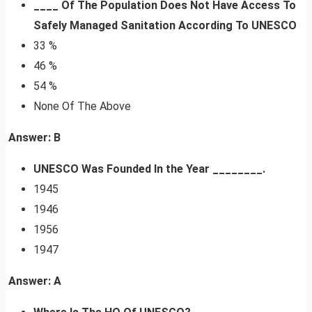
____ Of The Population Does Not Have Access To
Safely Managed Sanitation According To UNESCO
33 %
46 %
54 %
None Of The Above
Answer: B
UNESCO Was Founded In the Year ________.
1945
1946
1956
1947
Answer: A