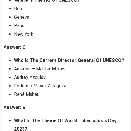
Where Is The HQ Of UNESCO?
Bern
Geneva
Paris
New York
Answer: C
Who Is The Current Director General Of UNESCO?
Amadou – Mahtar M’bow
Audrey Azoulay
Federico Mayor Zaragoza
René Maheu
Answer: B
What Is The Theme Of World Tuberculosis Day
2023?