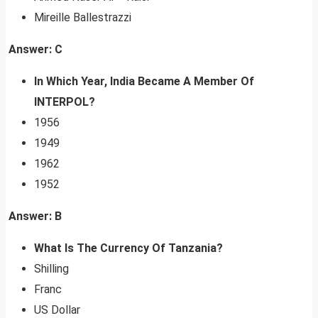
Mireille Ballestrazzi
Answer: C
In Which Year, India Became A Member Of
INTERPOL?
1956
1949
1962
1952
Answer: B
What Is The Currency Of Tanzania?
Shilling
Franc
US Dollar