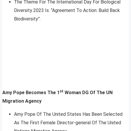
The Theme For The International Day For Biological
Diversity 2023 Is: “Agreement To Action: Build Back
Biodiversity”.
st
Amy Pope Becomes The 1
Woman DG Of The UN
Migration Agency
Amy Pope Of The United States Has Been Selected
As The First Female Director-general Of The United