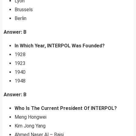
Lyon
Brussels
Berlin
Answer: B
In Which Year, INTERPOL Was Founded?
1928
1923
1940
1948
Answer: B
Who Is The Current President Of INTERPOL?
Meng Hongwei
Kim Jong Yang
Ahmed Naser Al – Raisi