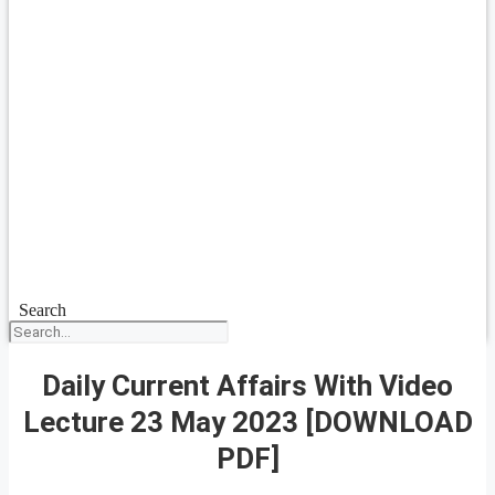
Search
Daily Current Affairs With Video
Lecture 23 May 2023 [DOWNLOAD
PDF]