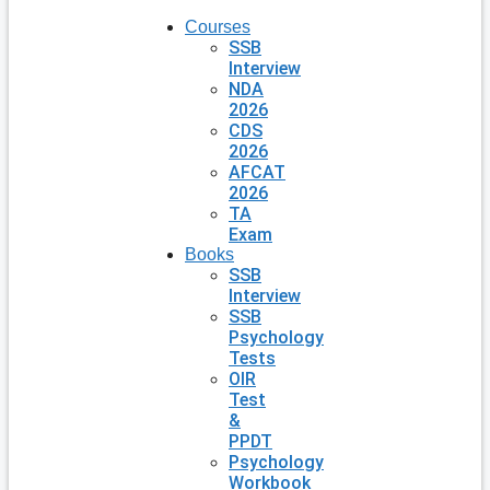
Courses
SSB
Interview
NDA
2026
CDS
2026
AFCAT
2026
TA
Exam
Books
SSB
Interview
SSB
Psychology
Tests
OIR
Test
&
PPDT
Psychology
Workbook