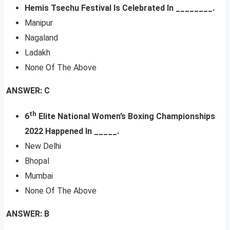
Hemis Tsechu Festival Is Celebrated In ________.
Manipur
Nagaland
Ladakh
None Of The Above
ANSWER: C
th
6
Elite National Women’s Boxing Championships
2022 Happened In _____.
New Delhi
Bhopal
Mumbai
None Of The Above
ANSWER: B