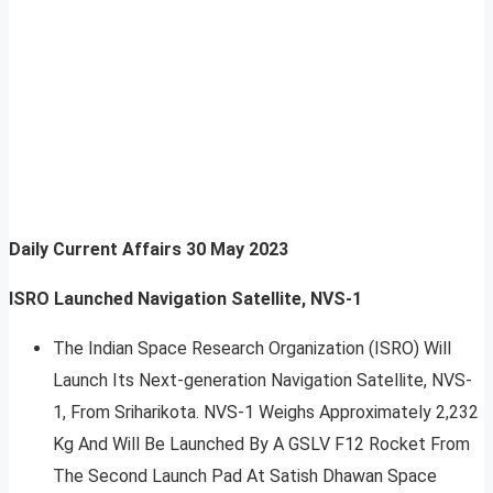
Daily Current Affairs
30 May 2023
ISRO Launched Navigation Satellite, NVS-1
The Indian Space Research Organization (ISRO) Will
Launch Its Next-generation Navigation Satellite, NVS-
1, From Sriharikota. NVS-1 Weighs Approximately 2,232
Kg And Will Be Launched By A GSLV F12 Rocket From
The Second Launch Pad At Satish Dhawan Space