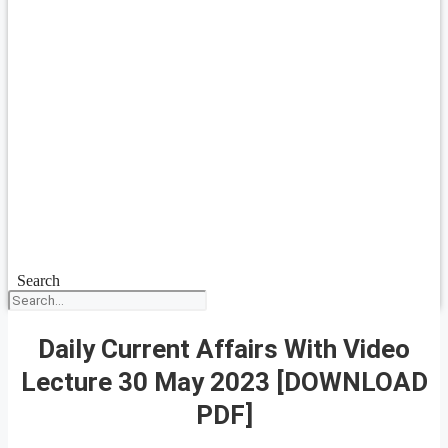
Search
Daily Current Affairs With Video
Lecture 30 May 2023 [DOWNLOAD
PDF]