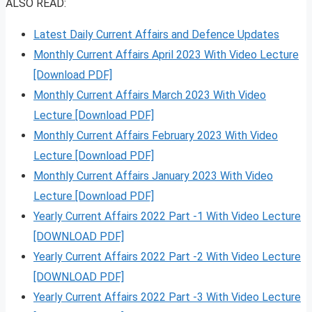
ALSO READ:
Latest Daily Current Affairs and Defence Updates
Monthly Current Affairs April 2023 With Video Lecture
[Download PDF]
Monthly Current Affairs March 2023 With Video
Lecture [Download PDF]
Monthly Current Affairs February 2023 With Video
Lecture [Download PDF]
Monthly Current Affairs January 2023 With Video
Lecture [Download PDF]
Yearly Current Affairs 2022 Part -1 With Video Lecture
[DOWNLOAD PDF]
Yearly Current Affairs 2022 Part -2 With Video Lecture
[DOWNLOAD PDF]
Yearly Current Affairs 2022 Part -3 With Video Lecture