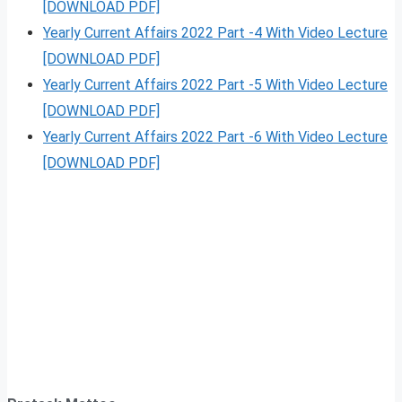
[DOWNLOAD PDF]
Yearly Current Affairs 2022 Part -4 With Video Lecture
[DOWNLOAD PDF]
Yearly Current Affairs 2022 Part -5 With Video Lecture
[DOWNLOAD PDF]
Yearly Current Affairs 2022 Part -6 With Video Lecture
[DOWNLOAD PDF]