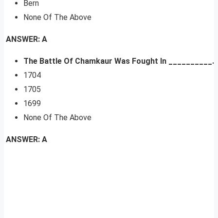
Bern
None Of The Above
ANSWER: A
The Battle Of Chamkaur Was Fought In __________.
1704
1705
1699
None Of The Above
ANSWER: A