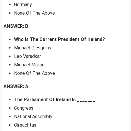
Germany
None Of The Above
ANSWER: B
Who Is The Current President Of Ireland?
Michael D. Higgins
Leo Varadkar
Michael Martin
None Of The Above
ANSWER: A
The Parliament Of Ireland Is _______.
Congress
National Assembly
Oireachtas