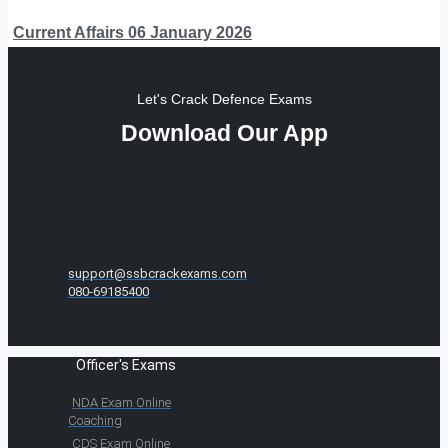
Current Affairs 06 January 2026
Let's Crack Defence Exams
Download Our App
support@ssbcrackexams.com
080-69185400
Officer's Exams
NDA Exam Online
Coaching
CDS Exam Online