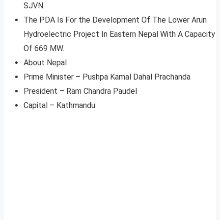
SJVN.
The PDA Is For the Development Of The Lower Arun
Hydroelectric Project In Eastern Nepal With A Capacity
Of 669 MW.
About Nepal
Prime Minister – Pushpa Kamal Dahal Prachanda
President – Ram Chandra Paudel
Capital – Kathmandu