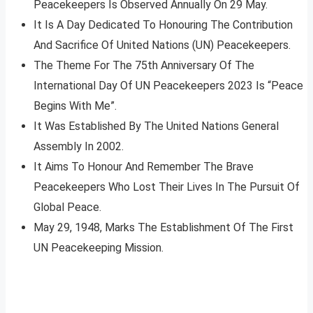
Peacekeepers Is Observed Annually On 29 May.
It Is A Day Dedicated To Honouring The Contribution
And Sacrifice Of United Nations (UN) Peacekeepers.
The Theme For The 75th Anniversary Of The
International Day Of UN Peacekeepers 2023 Is “Peace
Begins With Me”.
It Was Established By The United Nations General
Assembly In 2002.
It Aims To Honour And Remember The Brave
Peacekeepers Who Lost Their Lives In The Pursuit Of
Global Peace.
May 29, 1948, Marks The Establishment Of The First
UN Peacekeeping Mission.