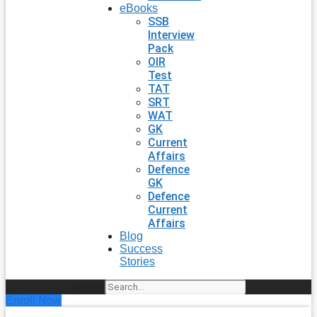
eBooks
SSB
Interview
Pack
OIR
Test
TAT
SRT
WAT
GK
Current
Affairs
Defence
GK
Defence
Current
Affairs
Blog
Success
Stories
Search
Enroll Now