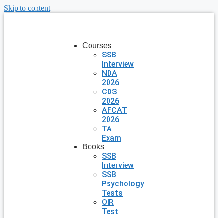
Skip to content
Courses
SSB
Interview
NDA
2026
CDS
2026
AFCAT
2026
TA
Exam
Books
SSB
Interview
SSB
Psychology
Tests
OIR
Test