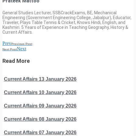
Prateek Mattoo
General Studies Lecturer, SSBCrackExams, BE, Mechanical
Engineering (Government Engineering College, Jabalpur), Educator,
Traveler, Plays Table Tennis & Cricket, Knows Hindi, English, and
Kashmiri. 5 Years of Experience in Teaching Geography, History &
Current Affairs.
Prev
Previous Post
Next
Next Post
Read More
Current Affairs 13 January 2026
Current Affairs 10 January 2026
Current Affairs 09 January 2026
Current Affairs 08 January 2026
Current Affairs 07 January 2026