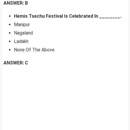
ANSWER: B
Hemis Tsechu Festival Is Celebrated In ________.
Manipur
Nagaland
Ladakh
None Of The Above
ANSWER: C