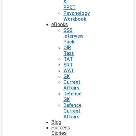
&
PPDT
Psychology
Workbook
eBooks
SSB
Interview
Pack
OIR
Test
TAT
SRT
WAT
GK
Current
Affairs
Defence
GK
Defence
Current
Affairs
Blog
Success
Stories