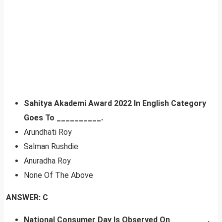
Sahitya Akademi Award 2022 In English Category
Goes To __________.
Arundhati Roy
Salman Rushdie
Anuradha Roy
None Of The Above
ANSWER: C
National Consumer Day Is Observed On ________.