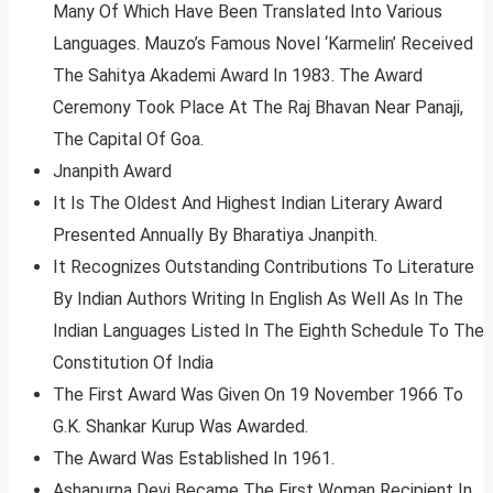
Many Of Which Have Been Translated Into Various
Languages. Mauzo’s Famous Novel ‘Karmelin’ Received
The Sahitya Akademi Award In 1983. The Award
Ceremony Took Place At The Raj Bhavan Near Panaji,
The Capital Of Goa.
Jnanpith Award
It Is The Oldest And Highest Indian Literary Award
Presented Annually By Bharatiya Jnanpith.
It Recognizes Outstanding Contributions To Literature
By Indian Authors Writing In English As Well As In The
Indian Languages Listed In The Eighth Schedule To The
Constitution Of India
The First Award Was Given On 19 November 1966 To
G.K. Shankar Kurup Was Awarded.
The Award Was Established In 1961.
Ashapurna Devi Became The First Woman Recipient In