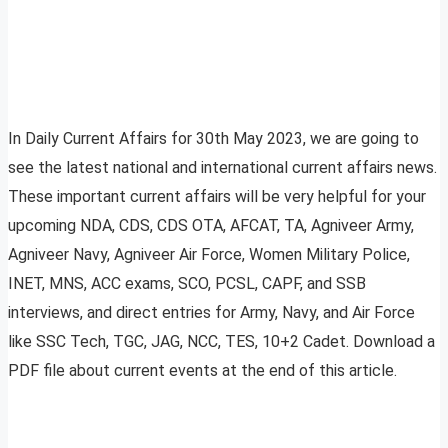
In Daily Current Affairs for 30th May 2023, we are going to
see the latest national and international current affairs news.
These important current affairs will be very helpful for your
upcoming NDA, CDS, CDS OTA, AFCAT, TA, Agniveer Army,
Agniveer Navy, Agniveer Air Force, Women Military Police,
INET, MNS, ACC exams, SCO, PCSL, CAPF, and SSB
interviews, and direct entries for Army, Navy, and Air Force
like SSC Tech, TGC, JAG, NCC, TES, 10+2 Cadet. Download a
PDF file about current events at the end of this article.