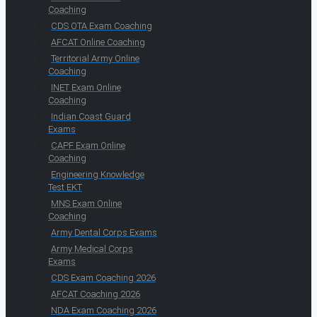
Coaching
CDS OTA Exam Coaching
AFCAT Online Coaching
Territorial Army Online
Coaching
INET Exam Online
Coaching
Indian Coast Guard
Exams
CAPF Exam Online
Coaching
Engineering Knowledge
Test EKT
MNS Exam Online
Coaching
Army Dental Corps Exams
Army Medical Corps
Exams
CDS Exam Coaching 2026
AFCAT Coaching 2026
NDA Exam Coaching 2026