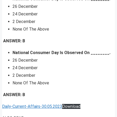
26 December
24 December
2 December
None Of The Above
ANSWER: B
National Consumer Day Is Observed On ________.
26 December
24 December
2 December
None Of The Above
ANSWER: B
Daily-Current-Affairs-30.05.2023
Download