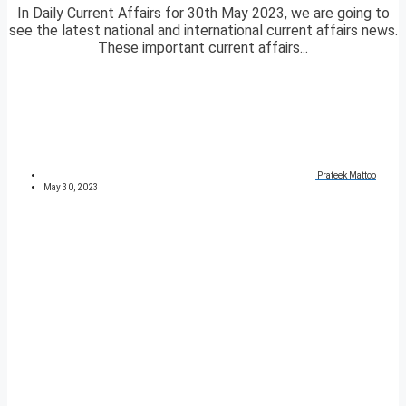
In Daily Current Affairs for 30th May 2023, we are going to
see the latest national and international current affairs news.
These important current affairs...
Prateek Mattoo
May 30, 2023