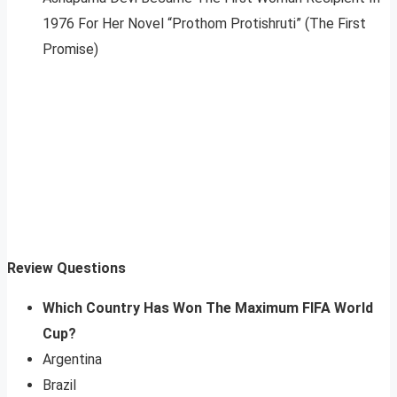
1976 For Her Novel “Prothom Protishruti” (The First
Promise)
Review Questions
Which Country Has Won The Maximum FIFA World
Cup?
Argentina
Brazil