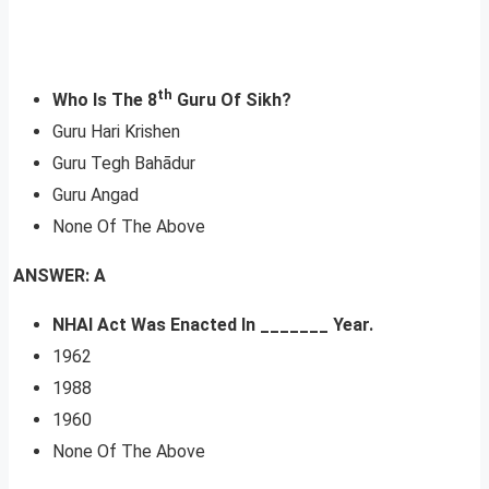
th
Who Is The 8
Guru Of Sikh?
Guru Hari Krishen
Guru Tegh Bahādur
Guru Angad
None Of The Above
ANSWER: A
NHAI Act Was Enacted In _______ Year.
1962
1988
1960
None Of The Above