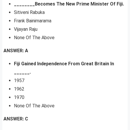
________Becomes The New Prime Minister Of Fiji.
Sitiveni Rabuka
Frank Bainimarama
Vijayan Raju
None Of The Above
ANSWER: A
Fiji Gained Independence From Great Britain In
______.
1957
1962
1970
None Of The Above
ANSWER: C