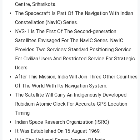
Centre, Sriharikota.
The Spacecraft Is Part Of The Navigation With Indian
Constellation (NavIC) Series.
NVS-1 Is The First Of The Second-generation
Satellites Envisaged For The NavIC Series. NavIC
Provides Two Services: Standard Positioning Service
For Civilian Users And Restricted Service For Strategic
Users
After This Mission, India Will Join Three Other Countries
Of The World With Its Navigation System.
The Satellite Will Carry An Indigenously Developed
Rubidium Atomic Clock For Accurate GPS Location
Timing
Indian Space Research Organization (ISRO)
It Was Established On 15 August 1969.