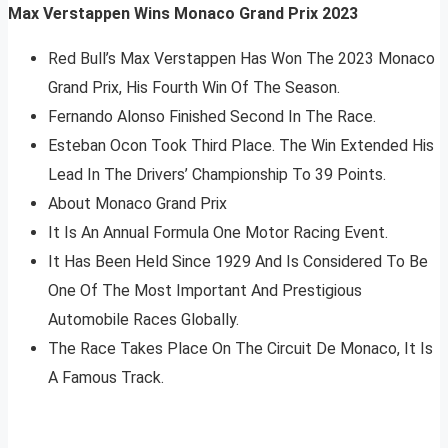
Max Verstappen Wins Monaco Grand Prix 2023
Red Bull’s Max Verstappen Has Won The 2023 Monaco
Grand Prix, His Fourth Win Of The Season.
Fernando Alonso Finished Second In The Race.
Esteban Ocon Took Third Place. The Win Extended His
Lead In The Drivers’ Championship To 39 Points.
About Monaco Grand Prix
It Is An Annual Formula One Motor Racing Event.
It Has Been Held Since 1929 And Is Considered To Be
One Of The Most Important And Prestigious
Automobile Races Globally.
The Race Takes Place On The Circuit De Monaco, It Is
A Famous Track.