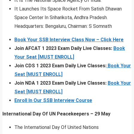
It Is The National Space Agency Of India.
It Launches Its Space Rocket From Satish Dhawan
Space Center In Sriharikota, Andhra Pradesh.
Headquarters: Bengaluru, Chairman: S Somnath
Book Your SSB Interview Class Now – Click Here
Join AFCAT 1 2023 Exam Daily Live Classes:
Book
Your Seat [MUST ENROLL]
Join CDS 1 2023 Exam Daily Live Classes:
Book Your
Seat [MUST ENROLL]
Join NDA 1 2023 Exam Daily Live Classes:
Book Your
Seat [MUST ENROLL]
Enroll In Our SSB Interview Course
International Day Of UN Peacekeepers – 29 May
The International Day Of United Nations