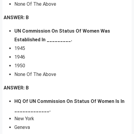
None Of The Above
ANSWER: B
UN Commission On Status Of Women Was
Established In _________.
1945
1946
1950
None Of The Above
ANSWER: B
HQ Of UN Commission On Status Of Women Is In
_____________.
New York
Geneva