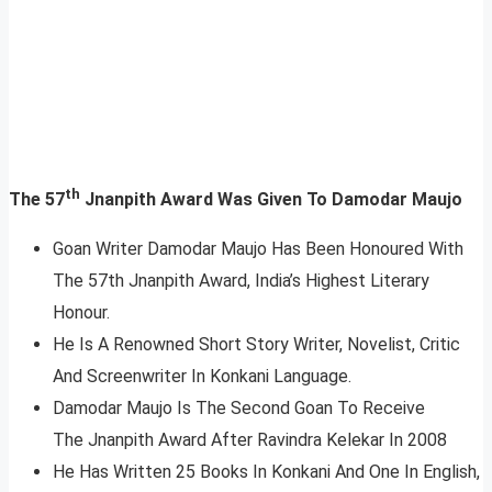
th
The 57
Jnanpith Award Was Given To Damodar Maujo
Goan Writer Damodar Maujo Has Been Honoured With
The 57th Jnanpith Award, India’s Highest Literary
Honour.
He Is A Renowned Short Story Writer, Novelist, Critic
And Screenwriter In Konkani Language.
Damodar Maujo Is The Second Goan To Receive
The Jnanpith Award After Ravindra Kelekar In 2008
He Has Written 25 Books In Konkani And One In English,