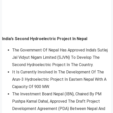
India’s Second Hydroelectric Project In Nepal
The Government Of Nepal Has Approved India’s Sutlej
Jal Vidyut Nigam Limited (SJVN) To Develop The
Second Hydroelectric Project In The Country.
It Is Currently Involved In The Development Of The
Arun-3 Hydroelectric Project In Eastern Nepal With A
Capacity Of 900 MW.
The Investment Board Nepal (IBN), Chaired By PM
Pushpa Kamal Dahal, Approved The Draft Project
Development Agreement (PDA) Between Nepal And