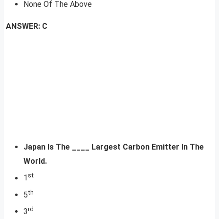
None Of The Above
ANSWER: C
Japan Is The ____ Largest Carbon Emitter In The
World.
st
1
th
5
rd
3