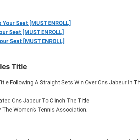
 Your Seat [MUST ENROLL]
our Seat [MUST ENROLL]
our Seat [MUST ENROLL]
es Title
tle Following A Straight Sets Win Over Ons Jabeur In 
ated Ons Jabeur To Clinch The Title.
y The Women’s Tennis Association.