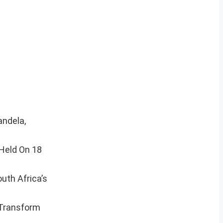
andela,
 Held On 18
uth Africa’s
 Transform