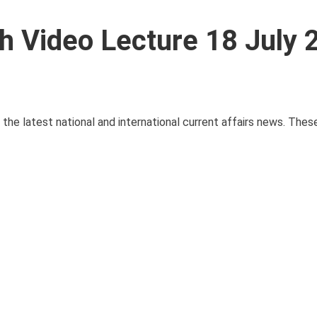
th Video Lecture 18 July
e the latest national and international current affairs news. The