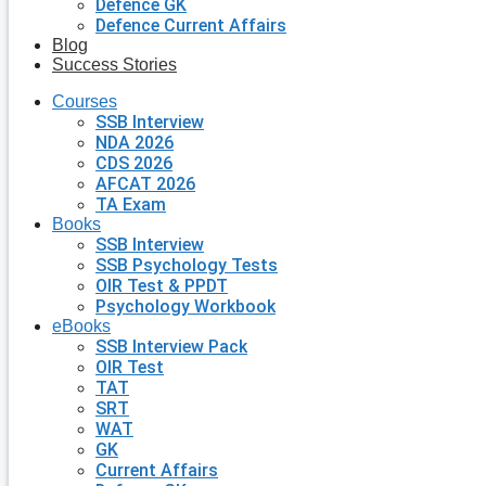
Defence GK
Defence Current Affairs
Blog
Success Stories
Courses
SSB Interview
NDA 2026
CDS 2026
AFCAT 2026
TA Exam
Books
SSB Interview
SSB Psychology Tests
OIR Test & PPDT
Psychology Workbook
eBooks
SSB Interview Pack
OIR Test
TAT
SRT
WAT
GK
Current Affairs