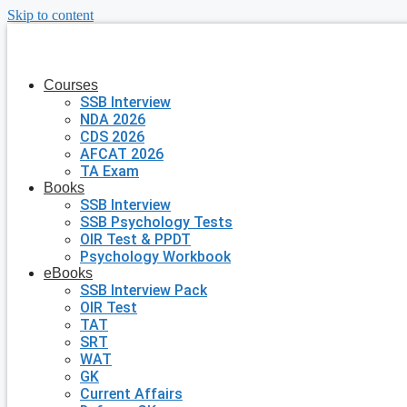
Skip to content
Courses
SSB Interview
NDA 2026
CDS 2026
AFCAT 2026
TA Exam
Books
SSB Interview
SSB Psychology Tests
OIR Test & PPDT
Psychology Workbook
eBooks
SSB Interview Pack
OIR Test
TAT
SRT
WAT
GK
Current Affairs