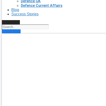
Defence GK
Defence Current Affairs
Blog
Success Stories
Search
Enroll Now