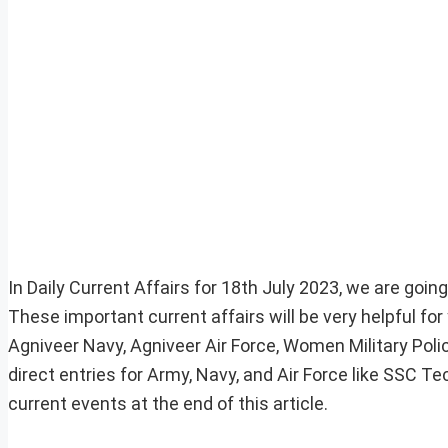
In Daily Current Affairs for 18th July 2023, we are goin
These important current affairs will be very helpful f
Agniveer Navy, Agniveer Air Force, Women Military Pol
direct entries for Army, Navy, and Air Force like SSC 
current events at the end of this article.