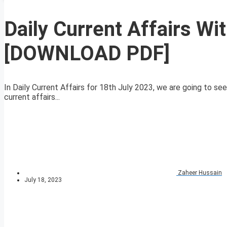
Daily Current Affairs Wi
[DOWNLOAD PDF]
In Daily Current Affairs for 18th July 2023, we are going to se
current affairs...
Zaheer Hussain
July 18, 2023