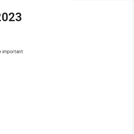
 2023
se important