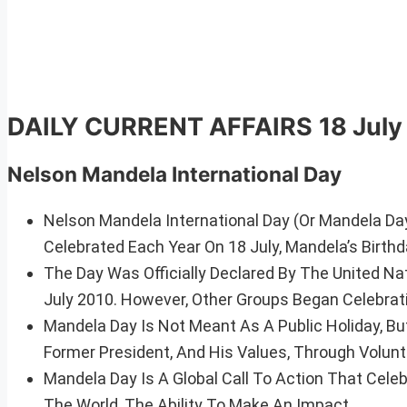
DAILY CURRENT AFFAIRS
18 Jul
Nelson Mandela International Day
Nelson Mandela International Day (Or Mandela Day
Celebrated Each Year On 18 July, Mandela’s Birthd
The Day Was Officially Declared By The United Na
July 2010. However, Other Groups Began Celebrat
Mandela Day Is Not Meant As A Public Holiday, B
Former President, And His Values, Through Volun
Mandela Day Is A Global Call To Action That Cel
The World, The Ability To Make An Impact.