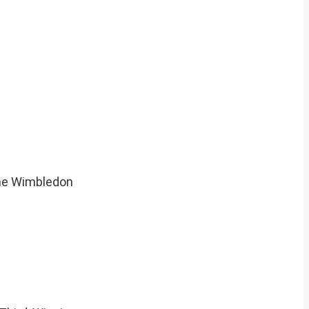
The Wimbledon