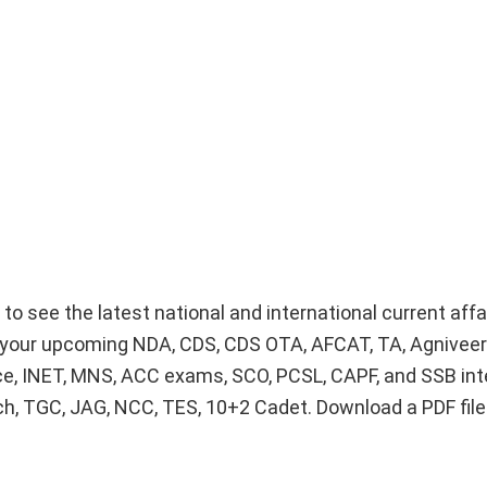
g to see the latest national and international current aff
or your upcoming NDA, CDS, CDS OTA, AFCAT, TA, Agnivee
ice, INET, MNS, ACC exams, SCO, PCSL, CAPF, and SSB int
Tech, TGC, JAG, NCC, TES, 10+2 Cadet. Download a PDF fil