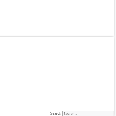
Search