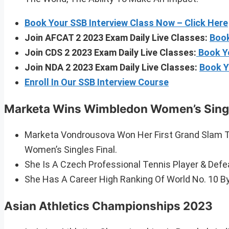
Book Your SSB Interview Class Now – Click Here
Join AFCAT 2 2023 Exam Daily Live Classes:
Book
Join CDS 2 2023 Exam Daily Live Classes:
Book Y
Join NDA 2 2023 Exam Daily Live Classes:
Book Y
Enroll In Our SSB Interview Course
Marketa Wins Wimbledon Women’s Singl
Marketa Vondrousova Won Her First Grand Slam Ti
Women’s Singles Final.
She Is A Czech Professional Tennis Player & Defe
She Has A Career High Ranking Of World No. 10 B
Asian Athletics Championships 2023