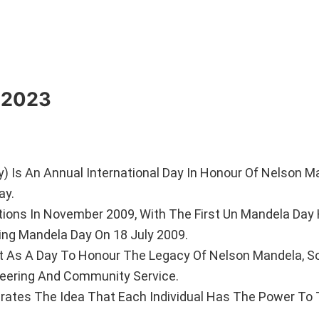
y 2023
) Is An Annual International Day In Honour Of Nelson M
ay.
tions In November 2009, With The First Un Mandela Day
ing Mandela Day On 18 July 2009.
ut As A Day To Honour The Legacy Of Nelson Mandela, So
teering And Community Service.
ebrates The Idea That Each Individual Has The Power To