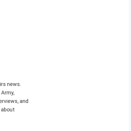
airs news.
r Army,
erviews, and
e about