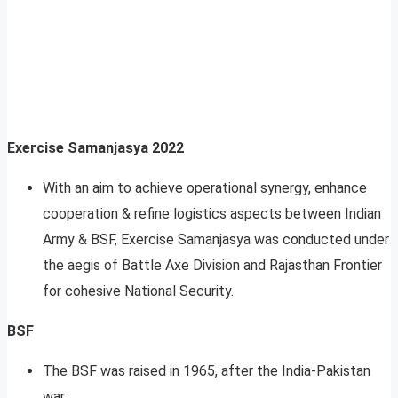
Exercise Samanjasya 2022
With an aim to achieve operational synergy, enhance
cooperation & refine logistics aspects between Indian
Army & BSF, Exercise Samanjasya was conducted under
the aegis of Battle Axe Division and Rajasthan Frontier
for cohesive National Security.
BSF
The BSF was raised in 1965, after the India-Pakistan
war.