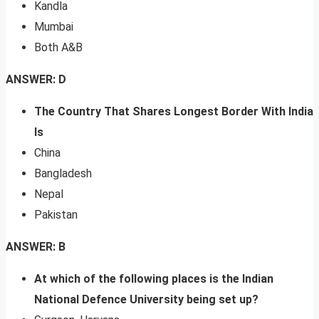
Kandla
Mumbai
Both A&B
ANSWER: D
The Country That Shares Longest Border With India
Is
China
Bangladesh
Nepal
Pakistan
ANSWER: B
At which of the following places is the Indian
National Defence University being set up?