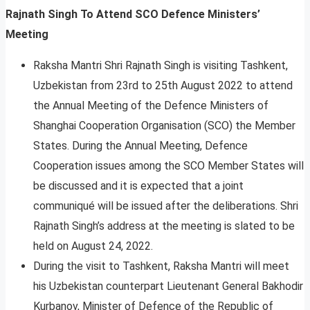
Rajnath Singh To Attend SCO Defence Ministers’
Meeting
Raksha Mantri Shri Rajnath Singh is visiting Tashkent,
Uzbekistan from 23rd to 25th August 2022 to attend
the Annual Meeting of the Defence Ministers of
Shanghai Cooperation Organisation (SCO) the Member
States. During the Annual Meeting, Defence
Cooperation issues among the SCO Member States will
be discussed and it is expected that a joint
communiqué will be issued after the deliberations. Shri
Rajnath Singh’s address at the meeting is slated to be
held on August 24, 2022.
During the visit to Tashkent, Raksha Mantri will meet
his Uzbekistan counterpart Lieutenant General Bakhodir
Kurbanov, Minister of Defence of the Republic of