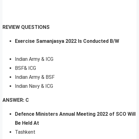
REVIEW QUESTIONS
Exercise Samanjasya 2022 Is Conducted B/W
Indian Army & ICG
BSF& ICG
Indian Army & BSF
Indian Navy & ICG
ANSWER: C
Defence Ministers Annual Meeting 2022 of SCO Will
Be Held At
Tashkent