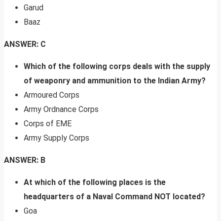
Garud
Baaz
ANSWER: C
Which of the following corps deals with the supply
of weaponry and ammunition to the Indian Army?
Armoured Corps
Army Ordnance Corps
Corps of EME
Army Supply Corps
ANSWER: B
At which of the following places is the
headquarters of a Naval Command NOT located?
Goa