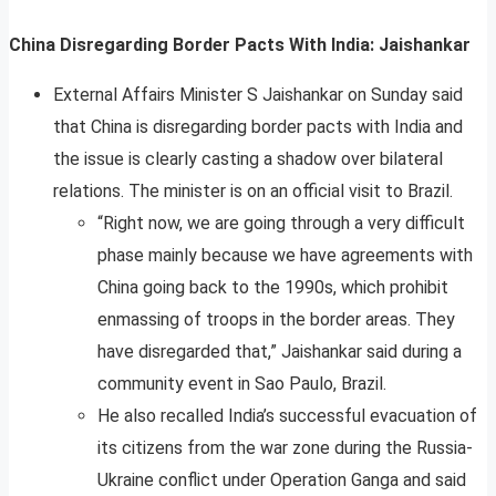
China Disregarding Border Pacts With India: Jaishankar
External Affairs Minister S Jaishankar on Sunday said
that China is disregarding border pacts with India and
the issue is clearly casting a shadow over bilateral
relations. The minister is on an official visit to Brazil.
“Right now, we are going through a very difficult
phase mainly because we have agreements with
China going back to the 1990s, which prohibit
enmassing of troops in the border areas. They
have disregarded that,” Jaishankar said during a
community event in Sao Paulo, Brazil.
He also recalled India’s successful evacuation of
its citizens from the war zone during the Russia-
Ukraine conflict under Operation Ganga and said