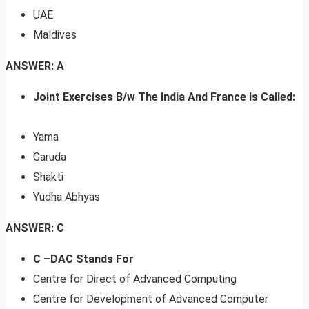
UAE
Maldives
ANSWER: A
Joint Exercises B/w The India And France Is Called:
Yama
Garuda
Shakti
Yudha Abhyas
ANSWER: C
C –DAC Stands For
Centre for Direct of Advanced Computing
Centre for Development of Advanced Computer