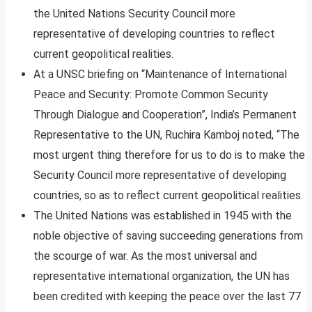
the United Nations Security Council more
representative of developing countries to reflect
current geopolitical realities.
At a UNSC briefing on “Maintenance of International
Peace and Security: Promote Common Security
Through Dialogue and Cooperation”, India’s Permanent
Representative to the UN, Ruchira Kamboj noted, “The
most urgent thing therefore for us to do is to make the
Security Council more representative of developing
countries, so as to reflect current geopolitical realities.
The United Nations was established in 1945 with the
noble objective of saving succeeding generations from
the scourge of war. As the most universal and
representative international organization, the UN has
been credited with keeping the peace over the last 77