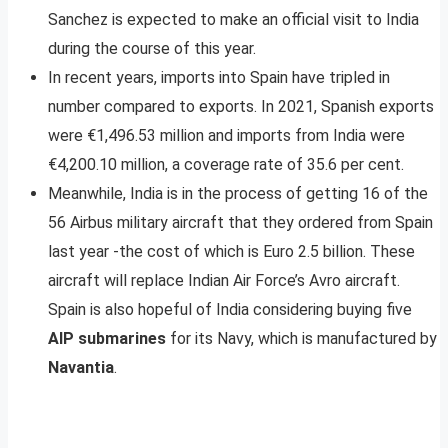
Sanchez is expected to make an official visit to India
during the course of this year.
In recent years, imports into Spain have tripled in
number compared to exports. In 2021, Spanish exports
were €1,496.53 million and imports from India were
€4,200.10 million, a coverage rate of 35.6 per cent.
Meanwhile, India is in the process of getting 16 of the
56 Airbus military aircraft that they ordered from Spain
last year -the cost of which is Euro 2.5 billion. These
aircraft will replace Indian Air Force’s Avro aircraft.
Spain is also hopeful of India considering buying five
AIP submarines
for its Navy, which is manufactured by
Navantia
.