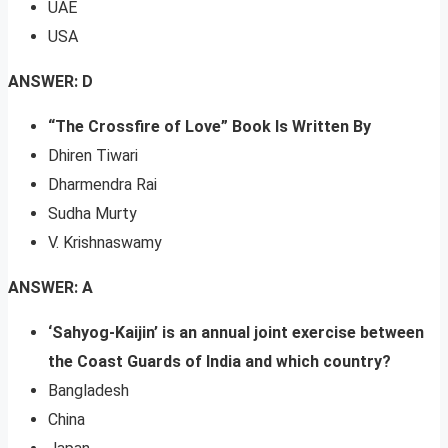
UAE
USA
ANSWER: D
“The Crossfire of Love” Book Is Written By
Dhiren Tiwari
Dharmendra Rai
Sudha Murty
V. Krishnaswamy
ANSWER: A
‘Sahyog-Kaijin’ is an annual joint exercise between
the Coast Guards of India and which country?
Bangladesh
China