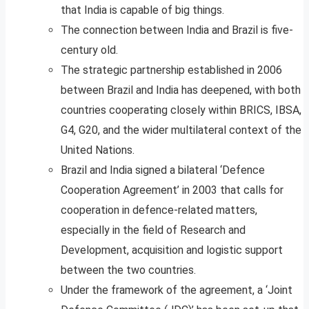
that India is capable of big things.
The connection between India and Brazil is five-
century old.
The strategic partnership established in 2006
between Brazil and India has deepened, with both
countries cooperating closely within BRICS, IBSA,
G4, G20, and the wider multilateral context of the
United Nations.
Brazil and India signed a bilateral ‘Defence
Cooperation Agreement’ in 2003 that calls for
cooperation in defence-related matters,
especially in the field of Research and
Development, acquisition and logistic support
between the two countries.
Under the framework of the agreement, a ‘Joint