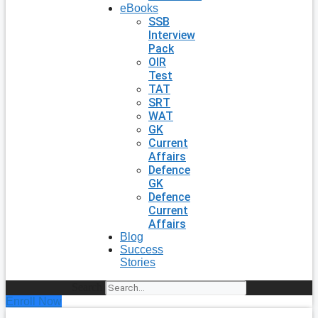
eBooks
SSB
Interview
Pack
OIR
Test
TAT
SRT
WAT
GK
Current
Affairs
Defence
GK
Defence
Current
Affairs
Blog
Success
Stories
Search
Enroll Now