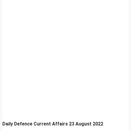
Daily Defence Current Affairs
23 August 2022