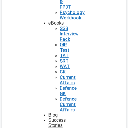
&
PPDT
Psychology
Workbook
eBooks
SSB
Interview
Pack
OIR
Test
TAT
SRT
WAT
GK
Current
Affairs
Defence
GK
Defence
Current
Affairs
Blog
Success
Stories