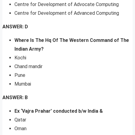
Centre for Development of Advocate Computing
Centre for Development of Advanced Computing
ANSWER: D
Where Is The Hq Of The Western Command of The
Indian Army?
Kochi
Chand mandir
Pune
Mumbai
ANSWER: B
Ex ‘Vajra Prahar’ conducted b/w India &
Qatar
Oman