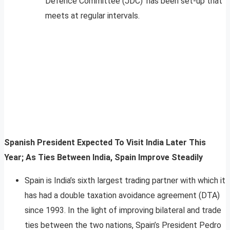
Defence Committee (JDC)’ has been set-up that
meets at regular intervals.
Spanish President Expected To Visit India Later This
Year; As Ties Between India, Spain Improve Steadily
Spain is India’s sixth largest trading partner with which it
has had a double taxation avoidance agreement (DTA)
since 1993. In the light of improving bilateral and trade
ties between the two nations, Spain’s President Pedro