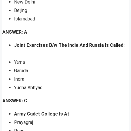
New Delhi
Beijing
Islamabad
ANSWER: A
Joint Exercises B/w The India And Russia Is Called:
Yama
Garuda
Indra
Yudha Abhyas
ANSWER: C
Army Cadet College Is At
Prayagraj
Pune