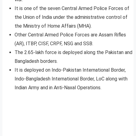
It is one of the seven Central Armed Police Forces of
the Union of India under the administrative control of
the Ministry of Home Affairs (MHA).
Other Central Armed Police Forces are Assam Rifles
(AR), ITBP, CISF, CRPF, NSG and SSB.
The 2.65-lakh force is deployed along the Pakistan and
Bangladesh borders.
It is deployed on Indo-Pakistan International Border,
Indo-Bangladesh International Border, LoC along with
Indian Army and in Anti-Naxal Operations.