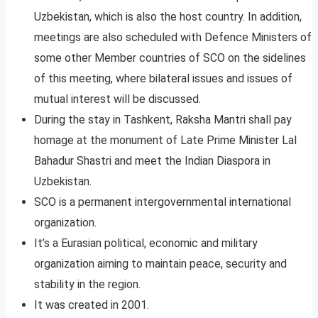
Uzbekistan, which is also the host country. In addition,
meetings are also scheduled with Defence Ministers of
some other Member countries of SCO on the sidelines
of this meeting, where bilateral issues and issues of
mutual interest will be discussed.
During the stay in Tashkent, Raksha Mantri shall pay
homage at the monument of Late Prime Minister Lal
Bahadur Shastri and meet the Indian Diaspora in
Uzbekistan.
SCO is a permanent intergovernmental international
organization.
It’s a Eurasian political, economic and military
organization aiming to maintain peace, security and
stability in the region.
It was created in 2001.