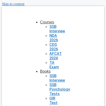
Skip to content
Courses
SSB
Interview
NDA
2026
CDS
2026
AFCAT
2026
TA
Exam
Books
SSB
Interview
SSB
Psychology
Tests
OIR
Test