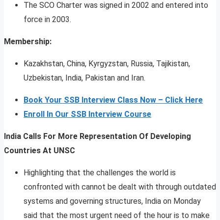
The SCO Charter was signed in 2002 and entered into
force in 2003.
Membership:
Kazakhstan, China, Kyrgyzstan, Russia, Tajikistan,
Uzbekistan, India, Pakistan and Iran.
Book Your SSB Interview Class Now – Click Here
Enroll In Our SSB Interview Course
India Calls For More Representation Of Developing
Countries At UNSC
Highlighting that the challenges the world is
confronted with cannot be dealt with through outdated
systems and governing structures, India on Monday
said that the most urgent need of the hour is to make