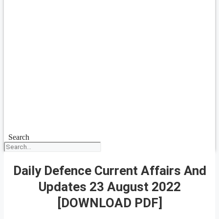
Search
Daily Defence Current Affairs And
Updates 23 August 2022
[DOWNLOAD PDF]