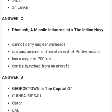
Japan
Sri Lanka
ANSWER: C
Dhanush, A Missile Inducted Into The Indian Navy
cannot carry nuclear warheads
is a customized and naval variant of Prithvi missile
has a range of 700 km
can be launched from an aircraft
ANSWER: B
GEORGETOWN Is The Capital Of
GUINEA-BISSAU
Qatar
UAE