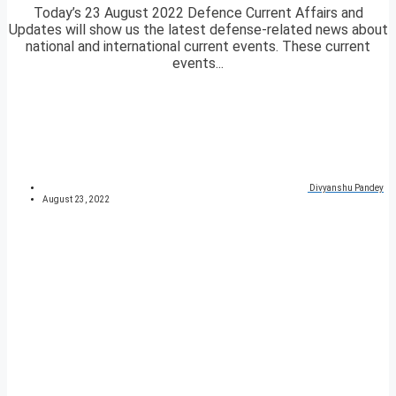
Today’s 23 August 2022 Defence Current Affairs and
Updates will show us the latest defense-related news about
national and international current events. These current
events...
Divyanshu Pandey
August 23, 2022