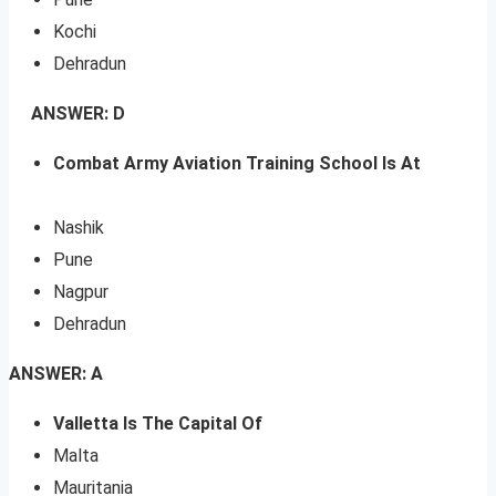
Kochi
Dehradun
ANSWER: D
Combat Army Aviation Training School Is At
Nashik
Pune
Nagpur
Dehradun
ANSWER: A
Valletta Is The Capital Of
Malta
Mauritania