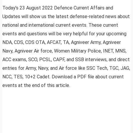
Today’s 23 August 2022 Defence Current Affairs and
Updates will show us the latest defense-related news about
national and international current events. These current
events and questions will be very helpful for your upcoming
NDA, CDS, CDS OTA, AFCAT, TA, Agniveer Army, Agniveer
Navy, Agniveer Air force, Women Military Police, INET, MNS,
ACC exams, SCO, PCSL, CAPF, and SSB interviews, and direct
entries for Army, Navy, and Air force like SSC Tech, TGC, JAG,
NCC, TES, 10+2 Cadet. Download a PDF file about current
events at the end of this article.