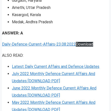
Gurgaon, Haryana
Amethi, Uttar Pradesh
Kasargod, Kerala
Medak, Andhra Pradesh
ANSWER: A
Daily-Defence-Current-Affairs-23.08.2022
Download
ALSO READ:
Latest Daily Current Affairs and Defence Updates
July 2022 Monthly Defence Current Affairs And
Updates [DOWNLOAD PDF]
June 2022 Monthly Defence Current Affairs And
Updates [DOWNLOAD PDF]
May 2022 Monthly Defence Current Affairs And
Updates [DOWNLOAD PDF]