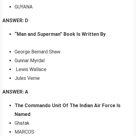
GUYANA
ANSWER: D
“Man and Superman” Book Is Written By
George Bernard Shaw
Gunnar Myrdal
Lewis Wallace
Jules Verne
ANSWER: A
The Commando Unit Of The Indian Air Force Is
Named
Ghatak
MARCOS