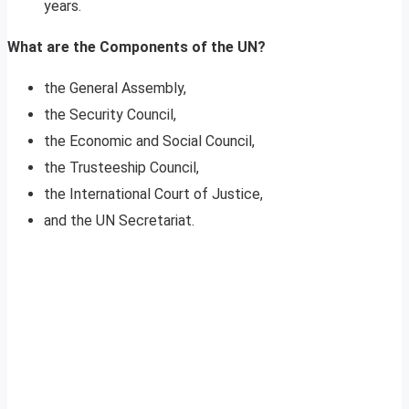
years.
What are the Components of the UN?
the General Assembly,
the Security Council,
the Economic and Social Council,
the Trusteeship Council,
the International Court of Justice,
and the UN Secretariat.