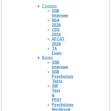
Courses
SSB
Interview
NDA
2026
CDS
2026
AFCAT
2026
TA
Exam
Books
SSB
Interview
SSB
Psychology
Tests
OIR
Test
&
PPDT
Psychology
Workbook