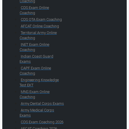
Coaching
CDS Exam Online
Coaching
CDS OTA Exam Coaching
AFCAT Online Coaching
Territorial Army Online
Coaching
INET Exam Online
Coaching
Indian Coast Guard
Exams
CAPF Exam Online
Coaching
Engineering Knowledge
Test EKT
MNS Exam Online
Coaching
Army Dental Corps Exams
Army Medical Corps
Exams
CDS Exam Coaching 2026
AFCAT Coaching 2026