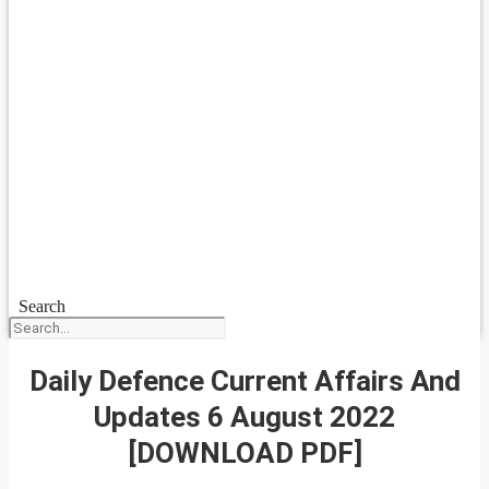
Search
Daily Defence Current Affairs And
Updates 6 August 2022
[DOWNLOAD PDF]