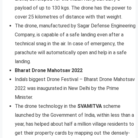
payload of up to 130 kgs. The drone has the power to
cover 25 kilometres of distance with that weight.
The drone, manufactured by Sagar Defense Engineering
Company, is capable of a safe landing even after a
technical snag in the air. In case of emergency, the
parachute will automatically open and help in a safe
landing.
Bharat Drone Mahotsav 2022
India’s biggest Drone Festival – Bharat Drone Mahotsav
2022 was inaugurated in New Delhi by the Prime
Minister.
The drone technology in the
SVAMITVA
scheme
launched by the Government of India, within less than a
year, has helped about half a million village residents to
get their property cards by mapping out the densely-