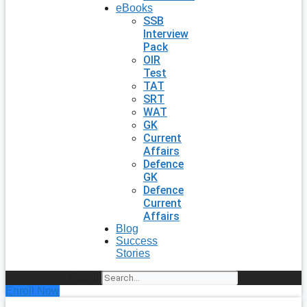
eBooks
SSB
Interview
Pack
OIR
Test
TAT
SRT
WAT
GK
Current
Affairs
Defence
GK
Defence
Current
Affairs
Blog
Success
Stories
Search
Enroll Now