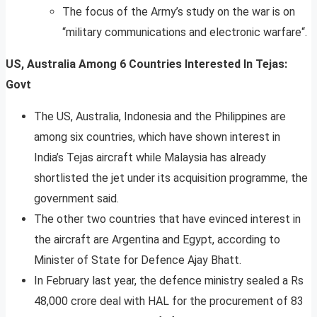
The focus of the Army’s study on the war is on
“military communications and electronic warfare“.
US, Australia Among 6 Countries Interested In Tejas:
Govt
The US, Australia, Indonesia and the Philippines are
among six countries, which have shown interest in
India’s Tejas aircraft while Malaysia has already
shortlisted the jet under its acquisition programme, the
government said.
The other two countries that have evinced interest in
the aircraft are Argentina and Egypt, according to
Minister of State for Defence Ajay Bhatt.
In February last year, the defence ministry sealed a Rs
48,000 crore deal with HAL for the procurement of 83