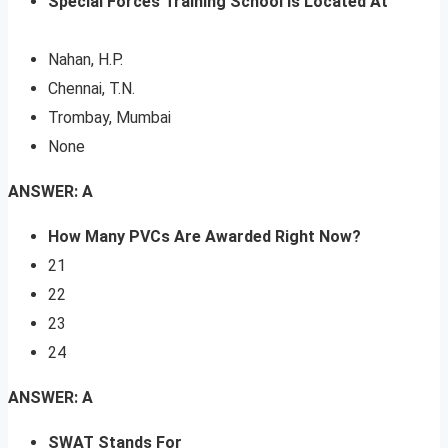
Special Forces Training School Is Located At
Nahan, H.P.
Chennai, T.N.
Trombay, Mumbai
None
ANSWER: A
How Many PVCs Are Awarded Right Now?
21
22
23
24
ANSWER: A
SWAT Stands For