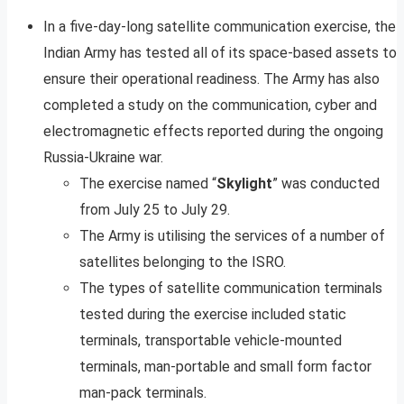
In a five-day-long satellite communication exercise, the
Indian Army has tested all of its space-based assets to
ensure their operational readiness. The Army has also
completed a study on the communication, cyber and
electromagnetic effects reported during the ongoing
Russia-Ukraine war.
The exercise named “
Skylight
” was conducted
from July 25 to July 29.
The Army is utilising the services of a number of
satellites belonging to the ISRO.
The types of satellite communication terminals
tested during the exercise included static
terminals, transportable vehicle-mounted
terminals, man-portable and small form factor
man-pack terminals.