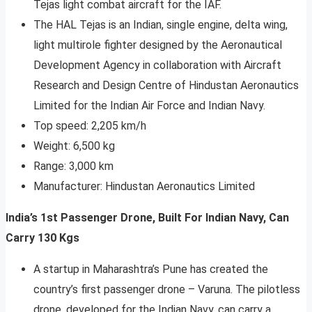
Tejas light combat aircraft for the IAF.
The HAL Tejas is an Indian, single engine, delta wing,
light multirole fighter designed by the Aeronautical
Development Agency in collaboration with Aircraft
Research and Design Centre of Hindustan Aeronautics
Limited for the Indian Air Force and Indian Navy.
Top speed: 2,205 km/h
Weight: 6,500 kg
Range: 3,000 km
Manufacturer: Hindustan Aeronautics Limited
India’s 1st Passenger Drone, Built For Indian Navy, Can
Carry 130 Kgs
A startup in Maharashtra’s Pune has created the
country’s first passenger drone – Varuna. The pilotless
drone, developed for the Indian Navy, can carry a