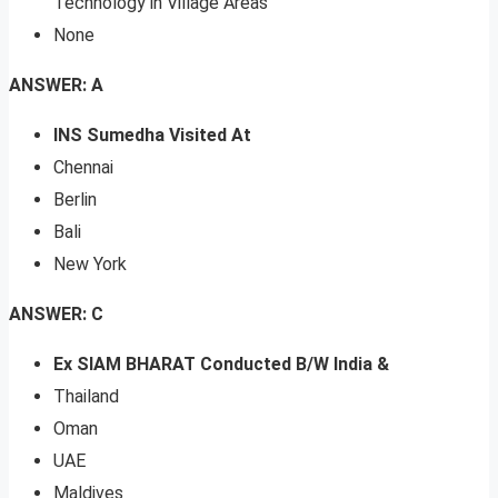
Technology in Village Areas
None
ANSWER: A
INS Sumedha Visited At
Chennai
Berlin
Bali
New York
ANSWER: C
Ex SIAM BHARAT Conducted B/W India &
Thailand
Oman
UAE
Maldives