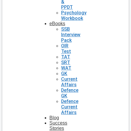
&
PPDT
Psychology
Workbook
eBooks
SSB
Interview
Pack
OIR
Test
TAT
SRT
WAT
GK
Current
Affairs
Defence
GK
Defence
Current
Affairs
Blog
Success
Stories