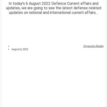
In today’s 6 August 2022 Defence Current affairs and
updates, we are going to see the latest defense-related
updates on national and international current affairs...
Divyanshu Pandey
August 6, 2022