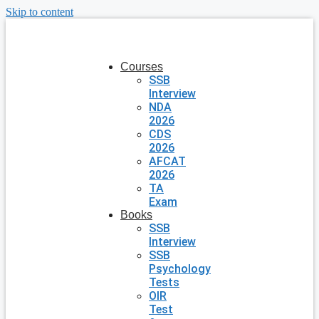
Skip to content
Courses
SSB
Interview
NDA
2026
CDS
2026
AFCAT
2026
TA
Exam
Books
SSB
Interview
SSB
Psychology
Tests
OIR
Test