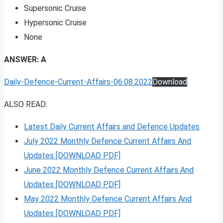
Supersonic Cruise
Hypersonic Cruise
None
ANSWER: A
Daily-Defence-Current-Affairs-06.08.2022
Download
ALSO READ:
Latest Daily Current Affairs and Defence Updates
July 2022 Monthly Defence Current Affairs And
Updates [DOWNLOAD PDF]
June 2022 Monthly Defence Current Affairs And
Updates [DOWNLOAD PDF]
May 2022 Monthly Defence Current Affairs And
Updates [DOWNLOAD PDF]