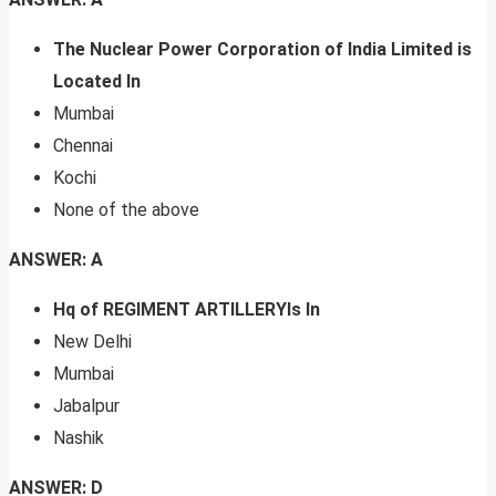
The Nuclear Power Corporation of India Limited is
Located In
Mumbai
Chennai
Kochi
None of the above
ANSWER: A
Hq of REGIMENT ARTILLERYIs In
New Delhi
Mumbai
Jabalpur
Nashik
ANSWER: D