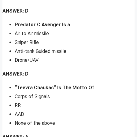
ANSWER: D
Predator C Avenger Is a
Air to Air missile
Sniper Rifle
Anti-tank Guided missile
Drone/UAV
ANSWER: D
“Teevra Chaukas“ Is The Motto Of
Corps of Signals
RR
AAD
None of the above
ANSWER: A