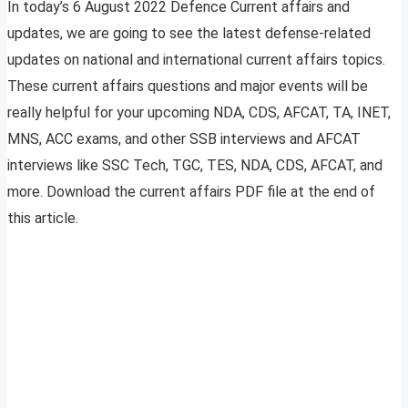
In today’s 6 August 2022 Defence Current affairs and
updates, we are going to see the latest defense-related
updates on national and international current affairs topics.
These current affairs questions and major events will be
really helpful for your upcoming NDA, CDS, AFCAT, TA, INET,
MNS, ACC exams, and other SSB interviews and AFCAT
interviews like SSC Tech, TGC, TES, NDA, CDS, AFCAT, and
more. Download the current affairs PDF file at the end of
this article.