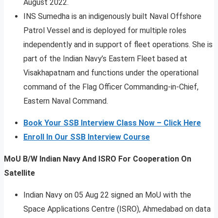
August 2022.
INS Sumedha is an indigenously built Naval Offshore
Patrol Vessel and is deployed for multiple roles
independently and in support of fleet operations. She is
part of the Indian Navy’s Eastern Fleet based at
Visakhapatnam and functions under the operational
command of the Flag Officer Commanding-in-Chief,
Eastern Naval Command.
Book Your SSB Interview Class Now – Click Here
Enroll In Our SSB Interview Course
MoU B/W Indian Navy And ISRO For Cooperation On
Satellite
Indian Navy on 05 Aug 22 signed an MoU with the
Space Applications Centre (ISRO), Ahmedabad on data