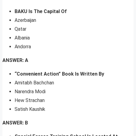
BAKU Is The Capital Of
Azerbaijan
Qatar
Albania
Andorra
ANSWER: A
“Convenient Action” Book Is Written By
Amitabh Bachchan
Narendra Modi
Hew Strachan
Satish Kaushik
ANSWER: B