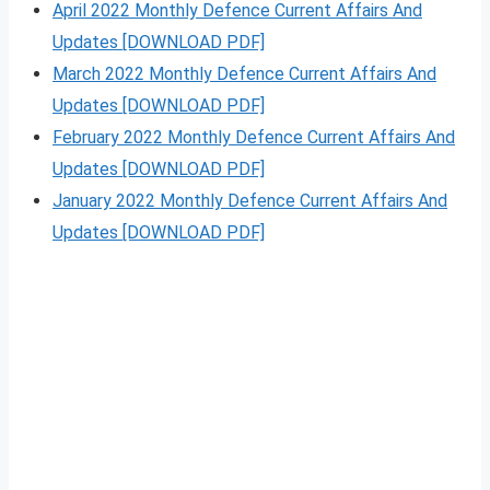
April 2022 Monthly Defence Current Affairs And
Updates [DOWNLOAD PDF]
March 2022 Monthly Defence Current Affairs And
Updates [DOWNLOAD PDF]
February 2022 Monthly Defence Current Affairs And
Updates [DOWNLOAD PDF]
January 2022 Monthly Defence Current Affairs And
Updates [DOWNLOAD PDF]