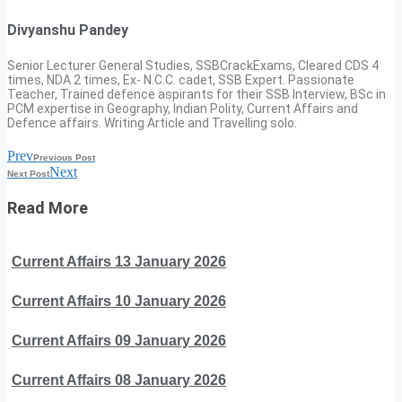
Divyanshu Pandey
Senior Lecturer General Studies, SSBCrackExams, Cleared CDS 4
times, NDA 2 times, Ex- N.C.C. cadet, SSB Expert. Passionate
Teacher, Trained defence aspirants for their SSB Interview, BSc in
PCM expertise in Geography, Indian Polity, Current Affairs and
Defence affairs. Writing Article and Travelling solo.
Prev
Previous Post
Next
Next Post
Read More
Current Affairs 13 January 2026
Current Affairs 10 January 2026
Current Affairs 09 January 2026
Current Affairs 08 January 2026