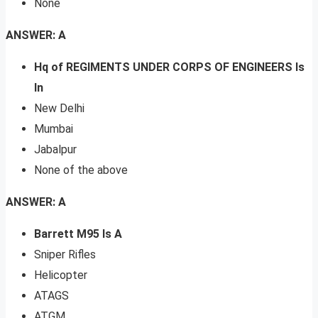
None
ANSWER: A
Hq of REGIMENTS UNDER CORPS OF ENGINEERS Is
In
New Delhi
Mumbai
Jabalpur
None of the above
ANSWER: A
Barrett M95 Is A
Sniper Rifles
Helicopter
ATAGS
ATGM