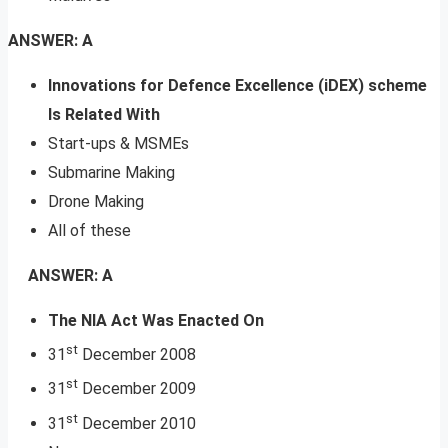
ANSWER: A
Innovations for Defence Excellence (iDEX) scheme
Is Related With
Start-ups & MSMEs
Submarine Making
Drone Making
All of these
ANSWER: A
The NIA Act Was Enacted On
st
31
December 2008
st
31
December 2009
st
31
December 2010