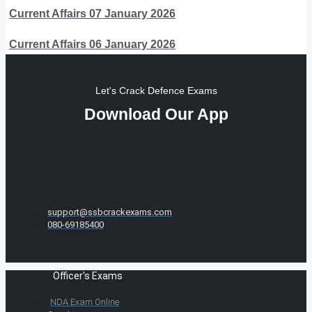
Current Affairs 07 January 2026
Current Affairs 06 January 2026
Let's Crack Defence Exams
Download Our App
support@ssbcrackexams.com
080-69185400
Officer's Exams
NDA Exam Online