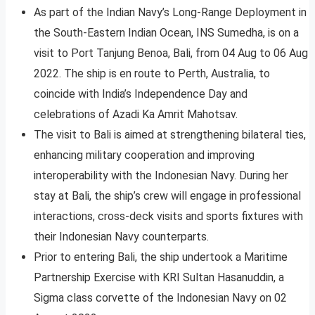
As part of the Indian Navy’s Long-Range Deployment in
the South-Eastern Indian Ocean, INS Sumedha, is on a
visit to Port Tanjung Benoa, Bali, from 04 Aug to 06 Aug
2022. The ship is en route to Perth, Australia, to
coincide with India’s Independence Day and
celebrations of Azadi Ka Amrit Mahotsav.
The visit to Bali is aimed at strengthening bilateral ties,
enhancing military cooperation and improving
interoperability with the Indonesian Navy. During her
stay at Bali, the ship’s crew will engage in professional
interactions, cross-deck visits and sports fixtures with
their Indonesian Navy counterparts.
Prior to entering Bali, the ship undertook a Maritime
Partnership Exercise with KRI Sultan Hasanuddin, a
Sigma class corvette of the Indonesian Navy on 02