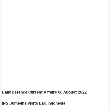
Daily Defence Current Affairs
06 August 2022
INS Sumedha Visits Bali, Indonesia