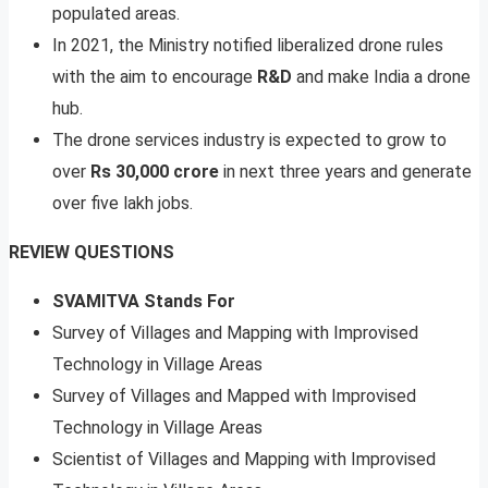
populated areas.
In 2021, the Ministry notified liberalized drone rules
with the aim to encourage
R&D
and make India a drone
hub.
The drone services industry is expected to grow to
over
Rs 30,000 crore
in next three years and generate
over five lakh jobs.
REVIEW QUESTIONS
SVAMITVA Stands For
Survey of Villages and Mapping with Improvised
Technology in Village Areas
Survey of Villages and Mapped with Improvised
Technology in Village Areas
Scientist of Villages and Mapping with Improvised