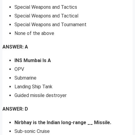
Special Weapons and Tactics
Special Weapons and Tactical
Special Weapons and Tournament
None of the above
ANSWER: A
INS Mumbai Is A
OPV
Submarine
Landing Ship Tank
Guided missile destroyer
ANSWER: D
Nirbhay is the Indian long-range __ Missile.
Sub-sonic Cruise