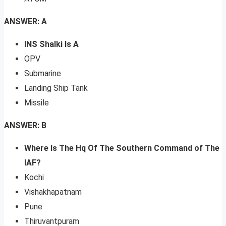
ANSWER: A
INS Shalki Is A
OPV
Submarine
Landing Ship Tank
Missile
ANSWER: B
Where Is The Hq Of The Southern Command of The
IAF?
Kochi
Vishakhapatnam
Pune
Thiruvantpuram