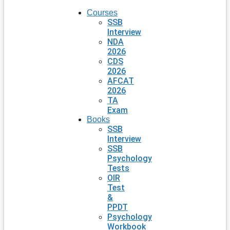
Courses
SSB
Interview
NDA
2026
CDS
2026
AFCAT
2026
TA
Exam
Books
SSB
Interview
SSB
Psychology
Tests
OIR
Test
&
PPDT
Psychology
Workbook