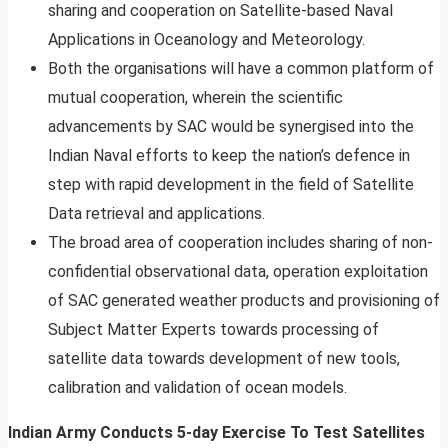
sharing and cooperation on Satellite-based Naval
Applications in Oceanology and Meteorology.
Both the organisations will have a common platform of
mutual cooperation, wherein the scientific
advancements by SAC would be synergised into the
Indian Naval efforts to keep the nation’s defence in
step with rapid development in the field of Satellite
Data retrieval and applications.
The broad area of cooperation includes sharing of non-
confidential observational data, operation exploitation
of SAC generated weather products and provisioning of
Subject Matter Experts towards processing of
satellite data towards development of new tools,
calibration and validation of ocean models.
Indian Army Conducts 5-day Exercise To Test Satellites