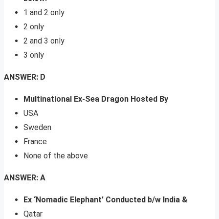
1 and 2 only
2 only
2 and 3 only
3 only
ANSWER: D
Multinational Ex-Sea Dragon Hosted By
USA
Sweden
France
None of the above
ANSWER: A
Ex ‘Nomadic Elephant’ Conducted b/w India &
Qatar