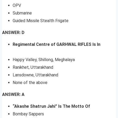
OPV
Submarine
Guided Missile Stealth Frigate
ANSWER: D
Regimental Centre of GARHWAL RIFLES Is In
Happy Valley, Shillong, Meghalaya
Ranikhet, Uttarakhand
Lansdowne, Uttarakhand
None of the above
ANSWER: A
“Akashe Shatrun Jahi” Is The Motto Of
Bombay Sappers