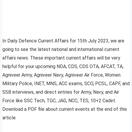
In Daily Defence Current Affairs for 15th July 2023, we are
going to see the latest national and international current
affairs news. These important current affairs will be very
helpful for your upcoming NDA, CDS, CDS OTA, AFCAT, TA,
Agniveer Army, Agniveer Navy, Agniveer Air Force, Women
Military Police, INET, MNS, ACC exams, SCO, PCSL, CAPF, and
SSB interviews, and direct entries for Army, Navy, and Air
Force like SSC Tech, TGC, JAG, NCC, TES, 10+2 Cadet.
Download a PDF file about current events at the end of this
article.