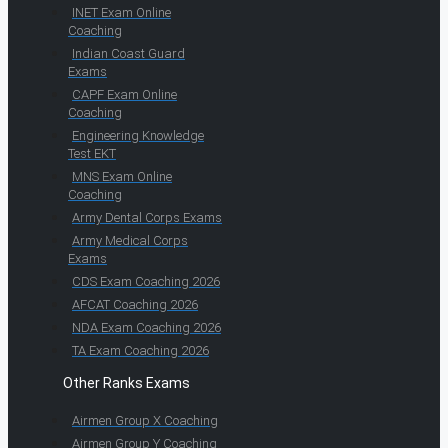
INET Exam Online
Coaching
Indian Coast Guard
Exams
CAPF Exam Online
Coaching
Engineering Knowledge
Test EKT
MNS Exam Online
Coaching
Army Dental Corps Exams
Army Medical Corps
Exams
CDS Exam Coaching 2026
AFCAT Coaching 2026
NDA Exam Coaching 2026
TA Exam Coaching 2026
Other Ranks Exams
Airmen Group X Coaching
Airmen Group Y Coaching