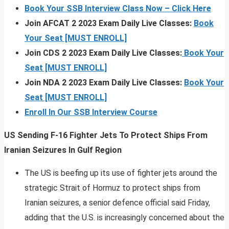
Book Your SSB Interview Class Now – Click Here
Join AFCAT 2 2023 Exam Daily Live Classes:
Book
Your Seat [MUST ENROLL]
Join CDS 2 2023 Exam Daily Live Classes:
Book Your
Seat [MUST ENROLL]
Join NDA 2 2023 Exam Daily Live Classes:
Book Your
Seat [MUST ENROLL]
Enroll In Our SSB Interview Course
US Sending F-16 Fighter Jets To Protect Ships From
Iranian Seizures In Gulf Region
The US is beefing up its use of fighter jets around the
strategic Strait of Hormuz to protect ships from
Iranian seizures, a senior defence official said Friday,
adding that the U.S. is increasingly concerned about the