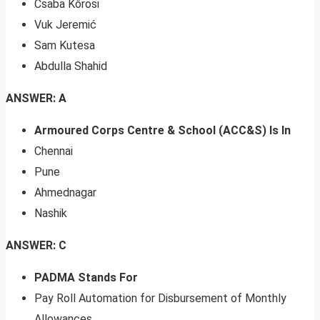
Csaba Kőrösi
Vuk Jeremić
Sam Kutesa
Abdulla Shahid
ANSWER: A
Armoured Corps Centre & School (ACC&S) Is In
Chennai
Pune
Ahmednagar
Nashik
ANSWER: C
PADMA Stands For
Pay Roll Automation for Disbursement of Monthly
Allowances