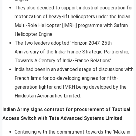
They also decided to support industrial cooperation for
motorization of heavy-lift helicopters under the Indian
Multi-Role Helicopter [IMRH] programme with Safran
Helicopter Engine.
The two leaders adopted ‘Horizon 2047: 25th
Anniversary of the India-France Strategic Partnership,
Towards A Century of India-France Relations’.
India had been in an advanced stage of discussions with
French firms for co-developing engines for fifth-
generation fighter and IMRH being developed by the
Hindustan Aeronautics Limited.
Indian Army signs contract for procurement of Tactical
Access Switch with Tata Advanced Systems Limited
Continuing with the commitment towards the ‘Make in