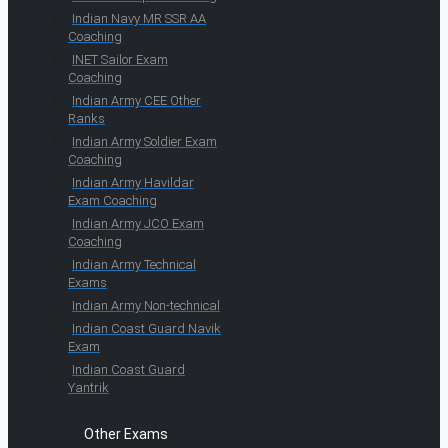
Indian Navy MR SSR AA
Coaching
INET Sailor Exam
Coaching
Indian Army CEE Other
Ranks
Indian Army Soldier Exam
Coaching
Indian Army Havildar
Exam Coaching
Indian Army JCO Exam
Coaching
Indian Army Technical
Exams
Indian Army Non-technical
Indian Coast Guard Navik
Exam
Indian Coast Guard
Yantrik
Other Exams