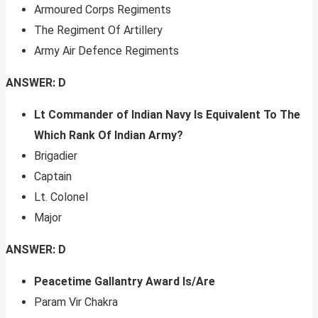
Armoured Corps Regiments
The Regiment Of Artillery
Army Air Defence Regiments
ANSWER: D
Lt Commander of Indian Navy Is Equivalent To The
Which Rank Of Indian Army?
Brigadier
Captain
Lt. Colonel
Major
ANSWER: D
Peacetime Gallantry Award Is/Are
Param Vir Chakra