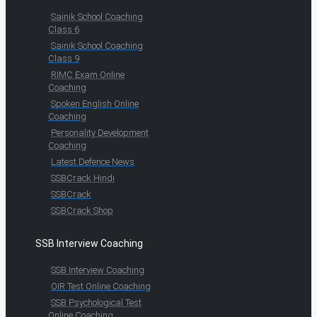
Sainik School Coaching
Class 6
Sainik School Coaching
Class 9
RIMC Exam Online
Coaching
Spoken English Online
Coaching
Personality Development
Coaching
Latest Defence News
SSBCrack Hindi
SSBCrack
SSBCrack Shop
SSB Interview Coaching
SSB Interview Coaching
OIR Test Online Coaching
SSB Psychological Test
Online Coaching