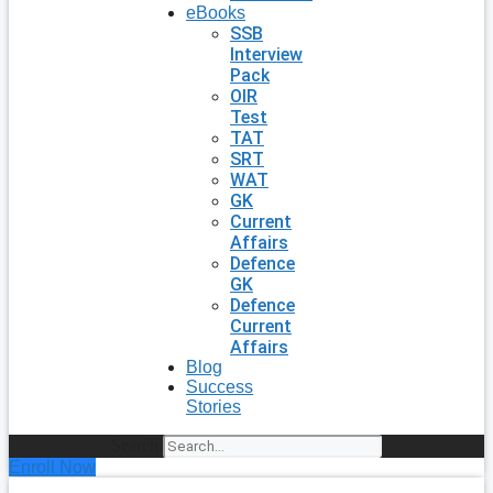
eBooks
SSB
Interview
Pack
OIR
Test
TAT
SRT
WAT
GK
Current
Affairs
Defence
GK
Defence
Current
Affairs
Blog
Success
Stories
Search
Enroll Now