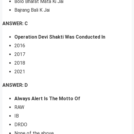
Bolo Bharat Mata Ki Jai
Bajrang Bali K Jai
ANSWER: C
Operation Devi Shakti Was Conducted In
2016
2017
2018
2021
ANSWER: D
Always Alert Is The Motto Of
RAW
IB
DRDO
None of the above