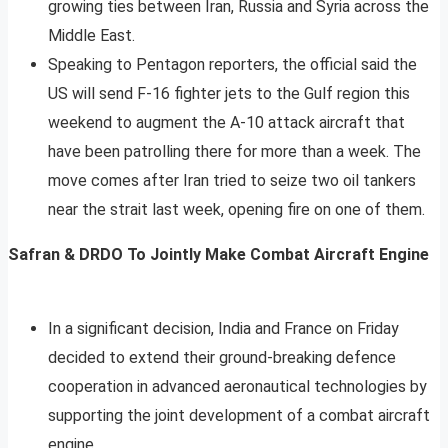
growing ties between Iran, Russia and Syria across the
Middle East.
Speaking to Pentagon reporters, the official said the
US will send F-16 fighter jets to the Gulf region this
weekend to augment the A-10 attack aircraft that
have been patrolling there for more than a week. The
move comes after Iran tried to seize two oil tankers
near the strait last week, opening fire on one of them.
Safran & DRDO To Jointly Make Combat Aircraft Engine
In a significant decision, India and France on Friday
decided to extend their ground-breaking defence
cooperation in advanced aeronautical technologies by
supporting the joint development of a combat aircraft
engine.