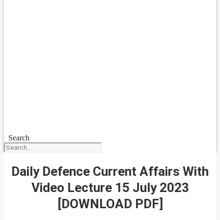
Search
Daily Defence Current Affairs With
Video Lecture 15 July 2023
[DOWNLOAD PDF]