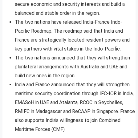
secure economic and security interests and build a
balanced and stable order in the region.
The two nations have released India-France Indo-
Pacific Roadmap. The roadmap said that India and
France are strategically located resident powers and
key partners with vital stakes in the Indo-Pacific.
The two nations announced that they will strengthen
plurilateral arrangements with Australia and UAE and
build new ones in the region.
India and France announced that they will strengthen
maritime security coordination through IFC-IOR in India,
EMASoH in UAE and Atalanta, RCOC in Seychelles,
RMIFC in Madagascar and ReCAAP in Singapore. France
also supports India’s willingness to join Combined
Maritime Forces (CMF).