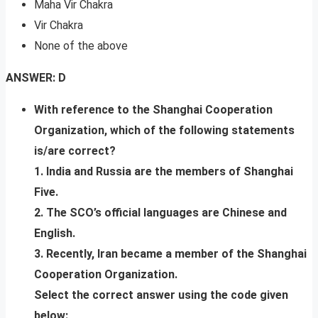
Maha Vir Chakra
Vir Chakra
None of the above
ANSWER: D
With reference to the Shanghai Cooperation
Organization, which of the following statements
is/are correct?
1. India and Russia are the members of Shanghai
Five.
2. The SCO’s official languages are Chinese and
English.
3. Recently, Iran became a member of the Shanghai
Cooperation Organization.
Select the correct answer using the code given
below: