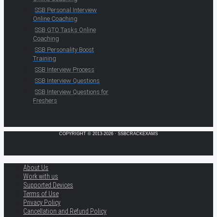
SSB Personal Interview
Online Coaching
SSB GTO Tasks Online
Coaching
SSB Personality Boost
Training
SSB Interview Process
SSB Interview Questions
SSB Interview Questions for
Freshers
COPYRIGHT © 2013-2026 · SSBCRACKEXAMS
About Us
Work with us
Supported Devices
Terms of Use
Privacy Policy
Cancellation and Refund Policy