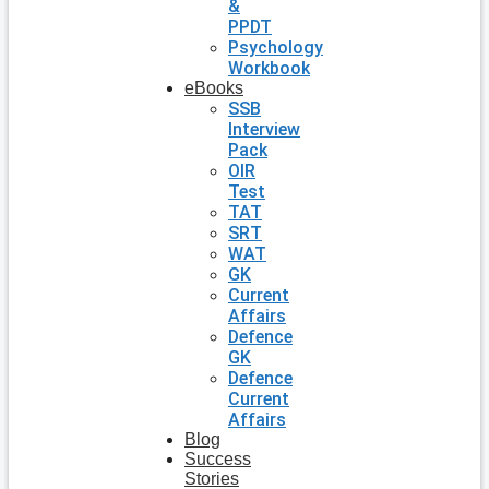
&
PPDT
Psychology
Workbook
eBooks
SSB
Interview
Pack
OIR
Test
TAT
SRT
WAT
GK
Current
Affairs
Defence
GK
Defence
Current
Affairs
Blog
Success
Stories