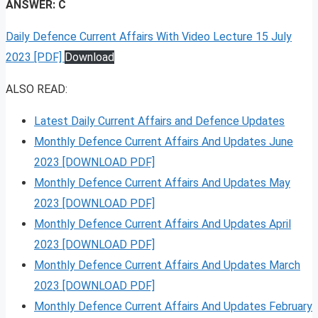
ANSWER: C
Daily Defence Current Affairs With Video Lecture 15 July
2023 [PDF]
Download
ALSO READ:
Latest Daily Current Affairs and Defence Updates
Monthly Defence Current Affairs And Updates June
2023 [DOWNLOAD PDF]
Monthly Defence Current Affairs And Updates May
2023 [DOWNLOAD PDF]
Monthly Defence Current Affairs And Updates April
2023 [DOWNLOAD PDF]
Monthly Defence Current Affairs And Updates March
2023 [DOWNLOAD PDF]
Monthly Defence Current Affairs And Updates February