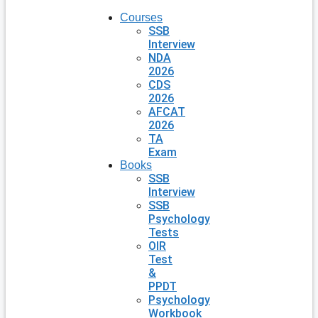
Courses
SSB
Interview
NDA
2026
CDS
2026
AFCAT
2026
TA
Exam
Books
SSB
Interview
SSB
Psychology
Tests
OIR
Test
&
PPDT
Psychology
Workbook