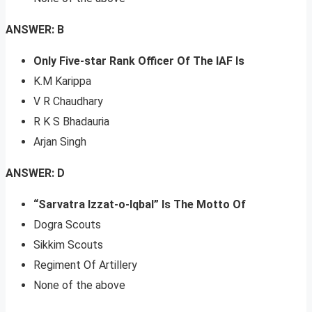
ANSWER: B
Only Five-star Rank Officer Of The IAF Is
K.M Karippa
V R Chaudhary
R K S Bhadauria
Arjan Singh
ANSWER: D
“Sarvatra Izzat-o-Iqbal” Is The Motto Of
Dogra Scouts
Sikkim Scouts
Regiment Of Artillery
None of the above