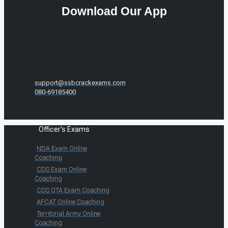
Download Our App
support@ssbcrackexams.com
080-69185400
Officer's Exams
NDA Exam Online
Coaching
CDS Exam Online
Coaching
CDS OTA Exam Coaching
AFCAT Online Coaching
Territorial Army Online
Coaching