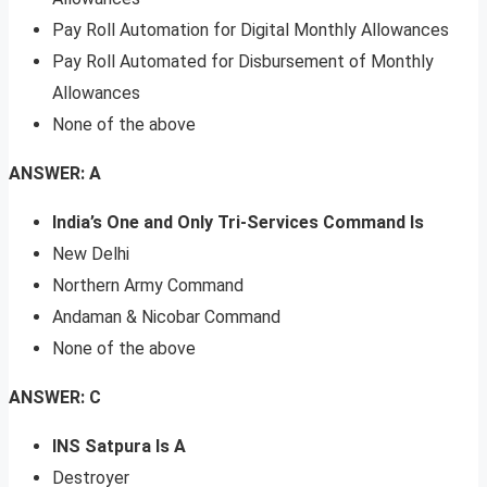
Pay Roll Automation for Digital Monthly Allowances
Pay Roll Automated for Disbursement of Monthly
Allowances
None of the above
ANSWER: A
India’s One and Only Tri-Services Command Is
New Delhi
Northern Army Command
Andaman & Nicobar Command
None of the above
ANSWER: C
INS Satpura Is A
Destroyer