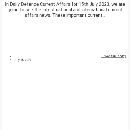
In Daily Defence Current Affairs for 15th July 2023, we are
going to see the latest national and international current
affairs news. These important current...
Divyanshu Pandey
July 15, 2023