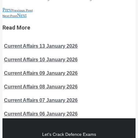
Prev
Previous Post
Next
Next Post
Read More
Current Affairs 13 January 2026
Current Affairs 10 January 2026
Current Affairs 09 January 2026
Current Affairs 08 January 2026
Current Affairs 07 January 2026
Current Affairs 06 January 2026
Let's Crack Defence Exams