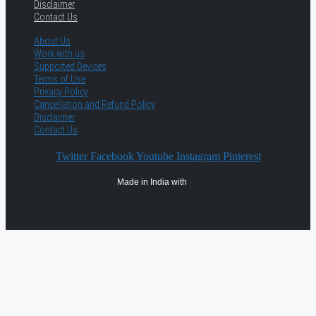
Disclaimer
Contact Us
About Us
Work with us
Supported Devices
Terms of Use
Privacy Policy
Cancellation and Refund Policy
Disclaimer
Contact Us
Twitter
Facebook
Youtube
Instagram
Pinterest
Made in India with