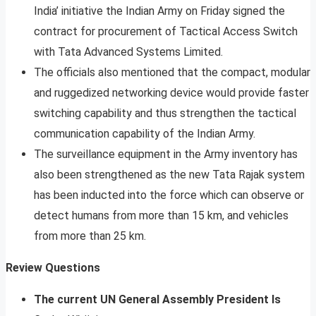
India’ initiative the Indian Army on Friday signed the
contract for procurement of Tactical Access Switch
with Tata Advanced Systems Limited.
The officials also mentioned that the compact, modular
and ruggedized networking device would provide faster
switching capability and thus strengthen the tactical
communication capability of the Indian Army.
The surveillance equipment in the Army inventory has
also been strengthened as the new Tata Rajak system
has been inducted into the force which can observe or
detect humans from more than 15 km, and vehicles
from more than 25 km.
Review Questions
The current UN General Assembly President Is