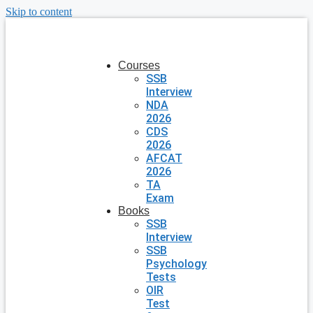
Skip to content
Courses
SSB
Interview
NDA
2026
CDS
2026
AFCAT
2026
TA
Exam
Books
SSB
Interview
SSB
Psychology
Tests
OIR
Test