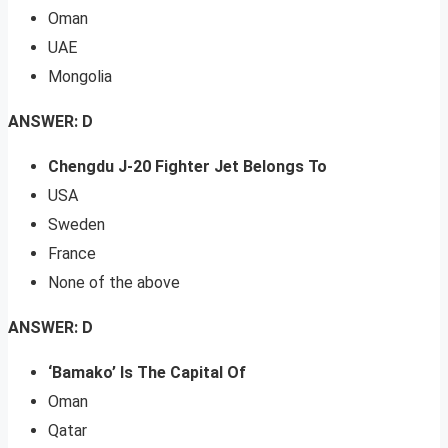
Oman
UAE
Mongolia
ANSWER: D
Chengdu J-20 Fighter Jet Belongs To
USA
Sweden
France
None of the above
ANSWER: D
‘Bamako’ Is The Capital Of
Oman
Qatar