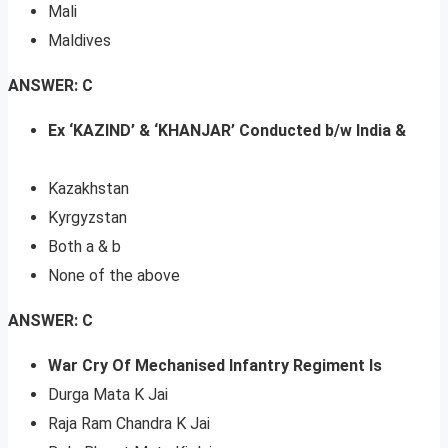
Mali
Maldives
ANSWER: C
Ex ‘KAZIND’ & ‘KHANJAR’ Conducted b/w India &
Kazakhstan
Kyrgyzstan
Both a & b
None of the above
ANSWER: C
War Cry Of Mechanised Infantry Regiment Is
Durga Mata K Jai
Raja Ram Chandra K Jai