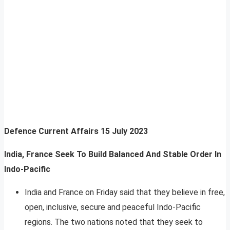
Defence Current Affairs
15 July 2023
India, France Seek To Build Balanced And Stable Order In
Indo-Pacific
India and France on Friday said that they believe in free,
open, inclusive, secure and peaceful Indo-Pacific
regions. The two nations noted that they seek to