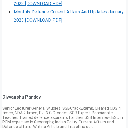
2023 [DOWNLOAD PDF]
Monthly Defence Current Affairs And Updates January
2023 [DOWNLOAD PDF]
Divyanshu Pandey
Senior Lecturer General Studies, SSBCrackExams, Cleared CDS 4
times, NDA 2 times, Ex- N.C.C. cadet, SSB Expert. Passionate
Teacher, Trained defence aspirants for their SSB Interview, BSc in
PCM expertise in Geography, Indian Polity, Current Affairs and
Defence affairs. Writing Article and Travelling solo.