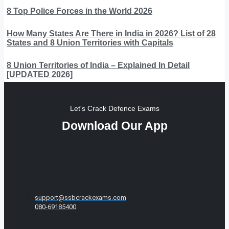
8 Top Police Forces in the World 2026
How Many States Are There in India in 2026? List of 28
States and 8 Union Territories with Capitals
8 Union Territories of India – Explained In Detail
[UPDATED 2026]
Let's Crack Defence Exams
Download Our App
support@ssbcrackexams.com
080-69185400