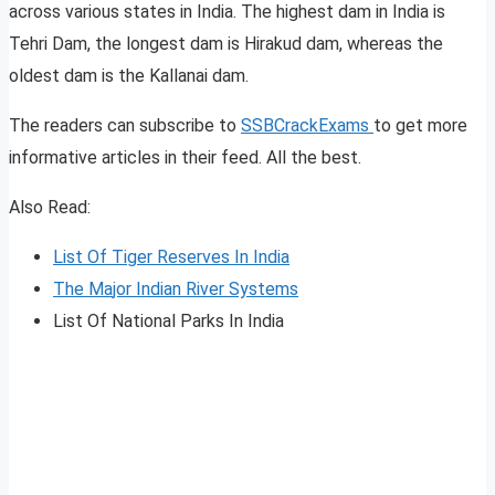
across various states in India. The highest dam in India is
Tehri Dam, the longest dam is Hirakud dam, whereas the
oldest dam is the Kallanai dam.
The readers can subscribe to
SSBCrackExams
to get more
informative articles in their feed. All the best.
Also Read:
List Of Tiger Reserves In India
The M
a
jor Indian River Systems
List Of National Parks In India