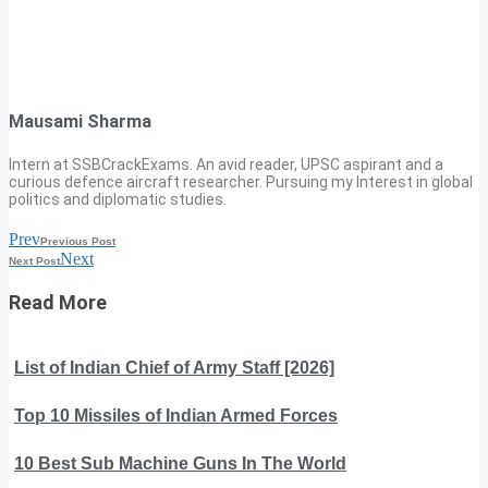
Mausami Sharma
Intern at SSBCrackExams. An avid reader, UPSC aspirant and a
curious defence aircraft researcher. Pursuing my Interest in global
politics and diplomatic studies.
Prev
Previous Post
Next
Next Post
Read More
List of Indian Chief of Army Staff [2026]
Top 10 Missiles of Indian Armed Forces
10 Best Sub Machine Guns In The World