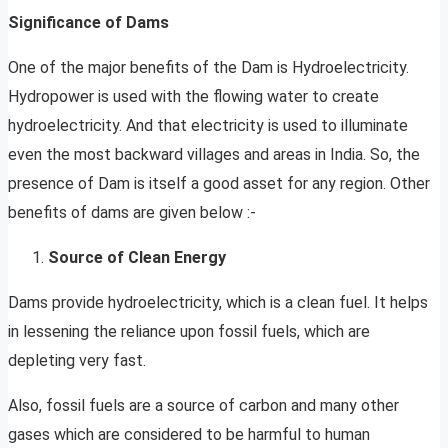
Significance of Dams
One of the major benefits of the Dam is Hydroelectricity.
Hydropower is used with the flowing water to create
hydroelectricity. And that electricity is used to illuminate
even the most backward villages and areas in India. So, the
presence of Dam is itself a good asset for any region. Other
benefits of dams are given below :-
Source of Clean Energy
Dams provide hydroelectricity, which is a clean fuel. It helps
in lessening the reliance upon fossil fuels, which are
depleting very fast.
Also, fossil fuels are a source of carbon and many other
gases which are considered to be harmful to human