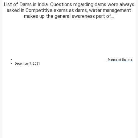
List of Dams in India Questions regarding dams were always
asked in Competitive exams as dams, water management
makes up the general awareness part of...
Mausami Sharma
December 7, 2021