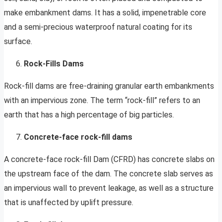
make embankment dams. It has a solid, impenetrable core
and a semi-precious waterproof natural coating for its
surface.
Rock-Fills Dams
Rock-fill dams are free-draining granular earth embankments
with an impervious zone. The term “rock-fill” refers to an
earth that has a high percentage of big particles.
Concrete-face rock-fill dams
A concrete-face rock-fill Dam (CFRD) has concrete slabs on
the upstream face of the dam. The concrete slab serves as
an impervious wall to prevent leakage, as well as a structure
that is unaffected by uplift pressure.