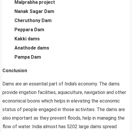
Malprabha project
Nanak Sagar Dam
Cheruthony Dam
Peppara Dam
Kakki dams
Anathode dams
Pampa Dam
Conclusion
Dams are an essential part of India’s economy. The dams
provide irrigation facilities, aquaculture, navigation and other
economical boons which helps in elevating the economic
status of people engaged in those activities. The dams are
also important as they prevent floods, help in managing the
flow of water. India almost has 5202 large dams spread