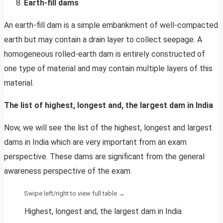
Earth-fill dams
An earth-fill dam is a simple embankment of well-compacted
earth but may contain a drain layer to collect seepage. A
homogeneous rolled-earth dam is entirely constructed of
one type of material and may contain multiple layers of this
material.
The list of highest, longest and, the largest dam in India
Now, we will see the list of the highest, longest and largest
dams in India which are very important from an exam
perspective. These dams are significant from the general
awareness perspective of the exam.
Highest, longest and, the largest dam in India