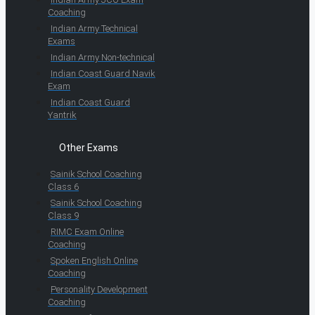
Coaching
Indian Army Technical
Exams
Indian Army Non-technical
Indian Coast Guard Navik
Exam
Indian Coast Guard
Yantrik
Other Exams
Sainik School Coaching
Class 6
Sainik School Coaching
Class 9
RIMC Exam Online
Coaching
Spoken English Online
Coaching
Personality Development
Coaching