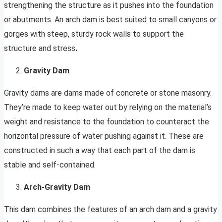
strengthening the structure as it pushes into the foundation
or abutments. An arch dam is best suited to small canyons or
gorges with steep, sturdy rock walls to support the
structure and stress
.
Gravity Dam
Gravity dams are dams made of concrete or stone masonry.
They’re made to keep water out by relying on the material’s
weight and resistance to the foundation to counteract the
horizontal pressure of water pushing against it. These are
constructed in such a way that each part of the dam is
stable and self-contained.
Arch-Gravity Dam
This dam combines the features of an arch dam and a gravity