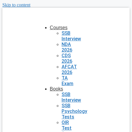
Skip to content
Courses
SSB
Interview
NDA
2026
CDS
2026
AFCAT
2026
TA
Exam
Books
SSB
Interview
SSB
Psychology
Tests
OIR
Test