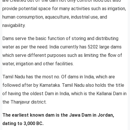
are created out of the dam not only control flood but also
provide potential space for many activities such as irrigation,
human consumption, aquaculture, industrial use, and
navigability.
Dams serve the basic function of storing and distributing
water as per the need. India currently has 5202 large dams
which serve different purposes such as limiting the flow of
water, irrigation and other facilities.
Tamil Nadu has the most no. Of dams in India, which are
followed after by Karnataka. Tamil Nadu also holds the title
of having the oldest Dam in India, which is the Kallanai Dam in
the Thanjavur district.
The earliest known dam is the Jawa Dam in Jordan,
dating to 3,000 BC.