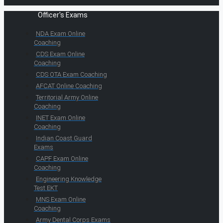
Officer's Exams
NDA Exam Online
Coaching
CDS Exam Online
Coaching
CDS OTA Exam Coaching
AFCAT Online Coaching
Territorial Army Online
Coaching
INET Exam Online
Coaching
Indian Coast Guard
Exams
CAPF Exam Online
Coaching
Engineering Knowledge
Test EKT
MNS Exam Online
Coaching
Army Dental Corps Exams