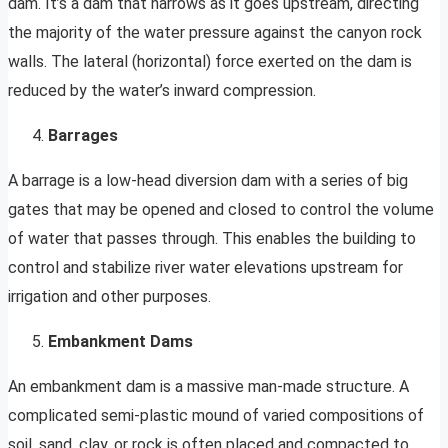
dam. It’s a dam that narrows as it goes upstream, directing
the majority of the water pressure against the canyon rock
walls. The lateral (horizontal) force exerted on the dam is
reduced by the water’s inward compression.
Barrages
A barrage is a low-head diversion dam with a series of big
gates that may be opened and closed to control the volume
of water that passes through. This enables the building to
control and stabilize river water elevations upstream for
irrigation and other purposes.
Embankment Dams
An embankment dam is a massive man-made structure. A
complicated semi-plastic mound of varied compositions of
soil, sand, clay, or rock is often placed and compacted to