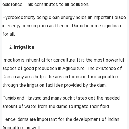
existence. This contributes to air pollution.
Hydroelectricity being clean energy holds an important place
in energy consumption and hence, Dams become significant
for all.
Irrigation
Irrigation is influential for agriculture. It is the most powerful
aspect of good production in Agriculture. The existence of
Dam in any area helps the area in booming their agriculture
through the irrigation facilities provided by the dam.
Punjab and Haryana and many such states get the needed
amount of water from the dams to irrigate their field.
Hence, dams are important for the development of Indian
Agriculture as well.