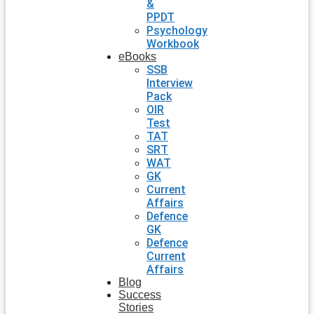
&
PPDT
Psychology
Workbook
eBooks
SSB
Interview
Pack
OIR
Test
TAT
SRT
WAT
GK
Current
Affairs
Defence
GK
Defence
Current
Affairs
Blog
Success
Stories