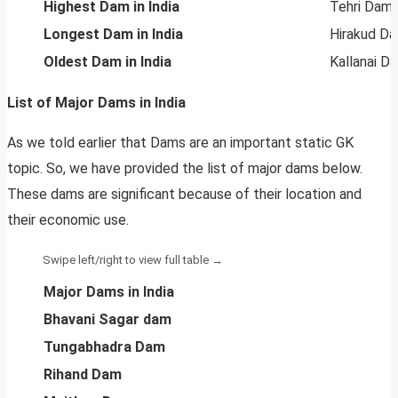
Highest Dam in India
Tehri Dam
Longest Dam in India
Hirakud D
Oldest Dam in India
Kallanai D
List of Major Dams in India
As we told earlier that Dams are an important static GK
topic. So, we have provided the list of major dams below.
These dams are significant because of their location and
their economic use.
Major Dams in India
Bhavani Sagar dam
Tungabhadra Dam
Rihand Dam