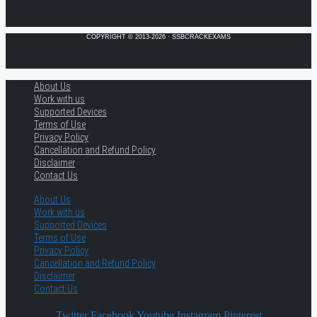
COPYRIGHT © 2013-2026 · SSBCRACKEXAMS
About Us
Work with us
Supported Devices
Terms of Use
Privacy Policy
Cancellation and Refund Policy
Disclaimer
Contact Us
About Us
Work with us
Supported Devices
Terms of Use
Privacy Policy
Cancellation and Refund Policy
Disclaimer
Contact Us
Twitter
Facebook
Youtube
Instagram
Pinterest