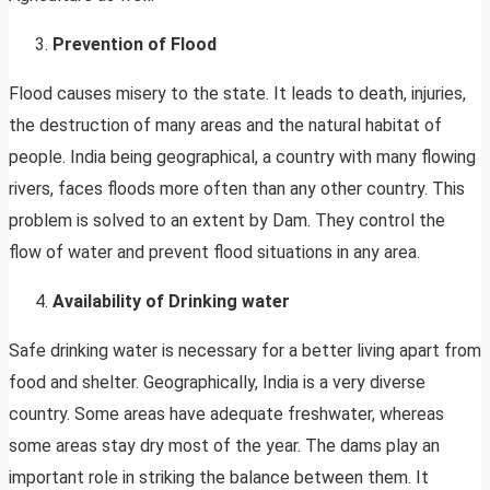
Prevention of Flood
Flood causes misery to the state. It leads to death, injuries,
the destruction of many areas and the natural habitat of
people. India being geographical, a country with many flowing
rivers, faces floods more often than any other country. This
problem is solved to an extent by Dam. They control the
flow of water and prevent flood situations in any area.
Availability of Drinking water
Safe drinking water is necessary for a better living apart from
food and shelter. Geographically, India is a very diverse
country. Some areas have adequate freshwater, whereas
some areas stay dry most of the year. The dams play an
important role in striking the balance between them. It