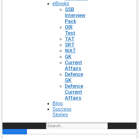
eBooks
SSB
Interview
Pack
OIR
Test
TAT
SRT
WAT
GK
Current
Affairs
Defence
GK
Defence
Current
Affairs
Blog
Success
Stories
Search
Enroll Now