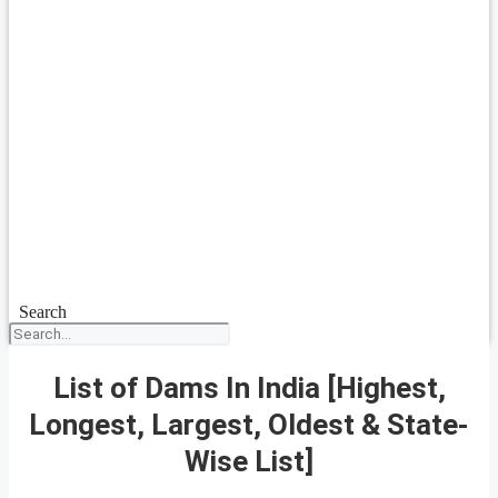
Search
List of Dams In India [Highest,
Longest, Largest, Oldest & State-
Wise List]