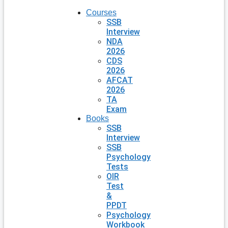
Courses
SSB
Interview
NDA
2026
CDS
2026
AFCAT
2026
TA
Exam
Books
SSB
Interview
SSB
Psychology
Tests
OIR
Test
&
PPDT
Psychology
Workbook