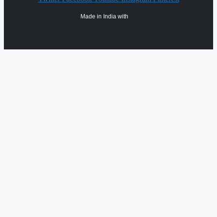
Made in India with