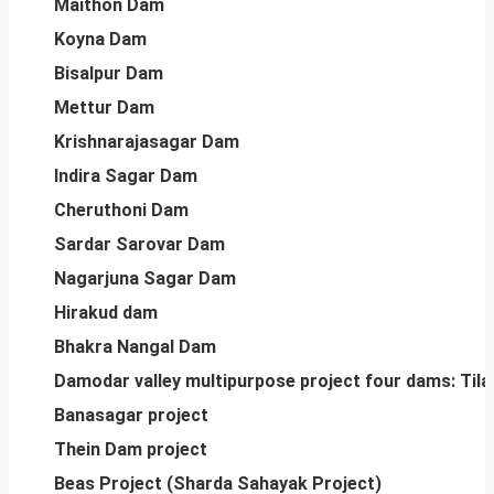
Maithon Dam
Koyna Dam
Bisalpur Dam
Mettur Dam
Krishnarajasagar Dam
Indira Sagar Dam
Cheruthoni Dam
Sardar Sarovar Dam
Nagarjuna Sagar Dam
Hirakud dam
Bhakra Nangal Dam
Damodar valley multipurpose project four dams: Tilai
Banasagar project
Thein Dam project
Beas Project (Sharda Sahayak Project)