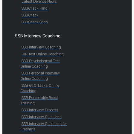
Latest Defence News
SSBCrack Hindi
SSBCrack
SSBCrack Shop
SSB Interview Coaching
SSB Interview Coaching
OIR Test Online Coaching
SSB Psychological Test
Online Coaching
SSB Personal Interview
Online Coaching
SSB GTO Tasks Online
Coaching
SSB Personality Boost
Training
SSB Interview Process
SSB Interview Questions
SSB Interview Questions for
Freshers