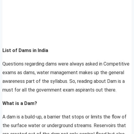
List of Dams in India
Questions regarding dams were always asked in Competitive
exams as dams, water management makes up the general
awareness part of the syllabus. So, reading about Dam is a
must for all the government exam aspirants out there.
What is a Dam?
A dam is a build-up, a barrier that stops or limits the flow of
the surface water or underground streams. Reservoirs that