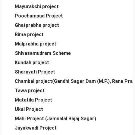
Mayurakshi project
Poochampad Project
Ghatprabha project
Bima project
Malprabha project
Shivasamudram Scheme
Kundah project
Sharavati Project
Chambal project(Gandhi Sagar Dam (M.P.), Rana Pra
Tawa project
Matatila Project
Ukai Project
Mahi Project (Jamnalal Bajaj Sagar)
Jayakwadi Project