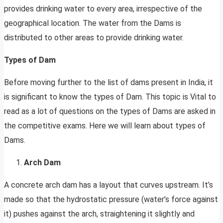
provides drinking water to every area, irrespective of the
geographical location. The water from the Dams is
distributed to other areas to provide drinking water.
Types of Dam
Before moving further to the list of dams present in India, it
is significant to know the types of Dam. This topic is Vital to
read as a lot of questions on the types of Dams are asked in
the competitive exams. Here we will learn about types of
Dams.
Arch Dam
A concrete arch dam has a layout that curves upstream. It’s
made so that the hydrostatic pressure (water’s force against
it) pushes against the arch, straightening it slightly and