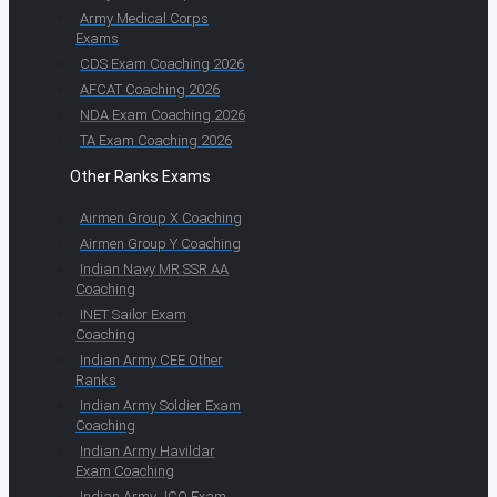
Army Medical Corps
Exams
CDS Exam Coaching 2026
AFCAT Coaching 2026
NDA Exam Coaching 2026
TA Exam Coaching 2026
Other Ranks Exams
Airmen Group X Coaching
Airmen Group Y Coaching
Indian Navy MR SSR AA
Coaching
INET Sailor Exam
Coaching
Indian Army CEE Other
Ranks
Indian Army Soldier Exam
Coaching
Indian Army Havildar
Exam Coaching
Indian Army JCO Exam