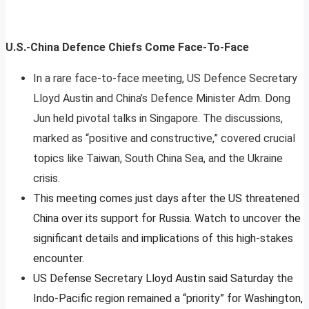
U.S.-China Defence Chiefs Come Face-To-Face
In a rare face-to-face meeting, US Defence Secretary
Lloyd Austin and China’s Defence Minister Adm. Dong
Jun held pivotal talks in Singapore. The discussions,
marked as “positive and constructive,” covered crucial
topics like Taiwan, South China Sea, and the Ukraine
crisis.
This meeting comes just days after the US threatened
China over its support for Russia. Watch to uncover the
significant details and implications of this high-stakes
encounter.
US Defense Secretary Lloyd Austin said Saturday the
Indo-Pacific region remained a “priority” for Washington,