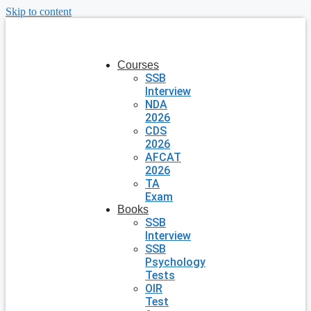
Skip to content
Courses
SSB
Interview
NDA
2026
CDS
2026
AFCAT
2026
TA
Exam
Books
SSB
Interview
SSB
Psychology
Tests
OIR
Test