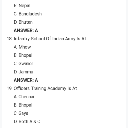
B. Nepal
C. Bangladesh
D. Bhutan
ANSWER: A
Infantry School Of Indian Army Is At
A. Mhow
B. Bhopal
C. Gwalior
D. Jammu
ANSWER: A
Officers Training Academy Is At
A. Chennai
B. Bhopal
C. Gaya
D. Both A & C