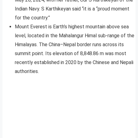
Indian Navy. S Karthikeyan said “it is a “proud moment
for the country.”
Mount Everest is Earth’s highest mountain above sea
level, located in the Mahalangur Himal sub-range of the
Himalayas. The China–Nepal border runs across its
summit point. Its elevation of 8,848.86 m was most
recently established in 2020 by the Chinese and Nepali
authorities.