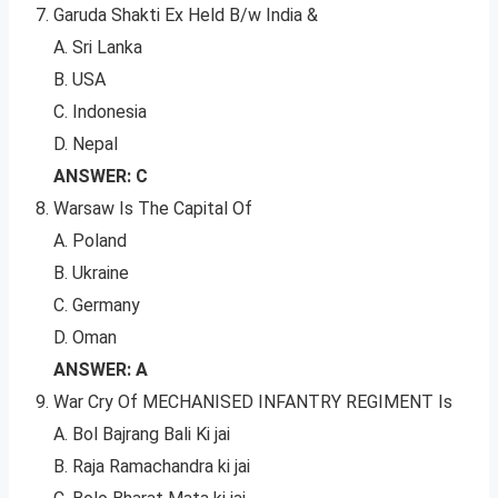
Garuda Shakti Ex Held B/w India &
A. Sri Lanka
B. USA
C. Indonesia
D. Nepal
ANSWER: C
Warsaw Is The Capital Of
A. Poland
B. Ukraine
C. Germany
D. Oman
ANSWER: A
War Cry Of MECHANISED INFANTRY REGIMENT Is
A. Bol Bajrang Bali Ki jai
B. Raja Ramachandra ki jai