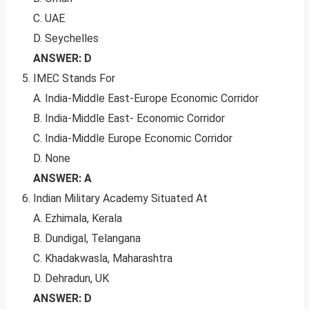
C. UAE
D. Seychelles
ANSWER: D
IMEC Stands For
A. India-Middle East-Europe Economic Corridor
B. India-Middle East- Economic Corridor
C. India-Middle Europe Economic Corridor
D. None
ANSWER: A
Indian Military Academy Situated At
A. Ezhimala, Kerala
B. Dundigal, Telangana
C. Khadakwasla, Maharashtra
D. Dehradun, UK
ANSWER: D