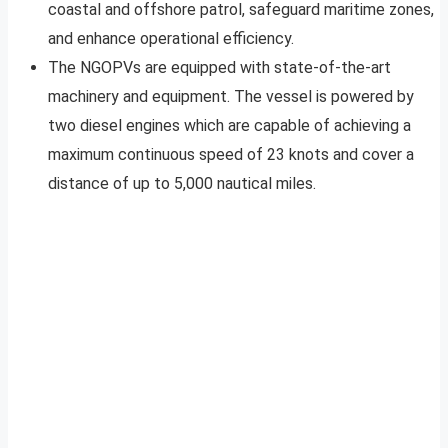
coastal and offshore patrol, safeguard maritime zones,
and enhance operational efficiency.
The NGOPVs are equipped with state-of-the-art
machinery and equipment. The vessel is powered by
two diesel engines which are capable of achieving a
maximum continuous speed of 23 knots and cover a
distance of up to 5,000 nautical miles.