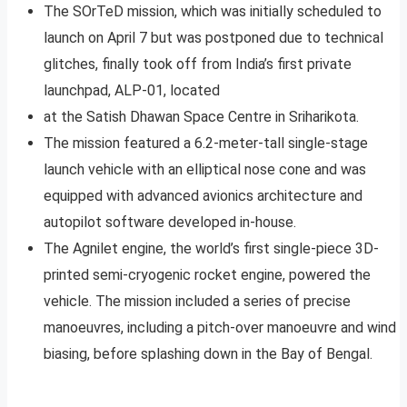
The SOrTeD mission, which was initially scheduled to
launch on April 7 but was postponed due to technical
glitches, finally took off from India’s first private
launchpad, ALP-01, located
at the Satish Dhawan Space Centre in Sriharikota.
The mission featured a 6.2-meter-tall single-stage
launch vehicle with an elliptical nose cone and was
equipped with advanced avionics architecture and
autopilot software developed in-house.
The Agnilet engine, the world’s first single-piece 3D-
printed semi-cryogenic rocket engine, powered the
vehicle. The mission included a series of precise
manoeuvres, including a pitch-over manoeuvre and wind
biasing, before splashing down in the Bay of Bengal.