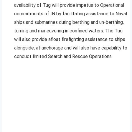
availability of Tug will provide impetus to Operational
commitments of IN by facilitating assistance to Naval
ships and submarines during berthing and un-berthing,
turning and maneuvering in confined waters. The Tug
will also provide afloat firefighting assistance to ships
alongside, at anchorage and will also have capability to
conduct limited Search and Rescue Operations.