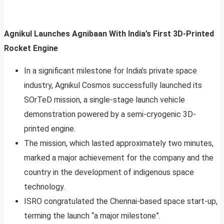
Agnikul Launches Agnibaan With India’s First 3D-Printed
Rocket Engine
In a significant milestone for India’s private space
industry, Agnikul Cosmos successfully launched its
SOrTeD mission, a single-stage launch vehicle
demonstration powered by a semi-cryogenic 3D-
printed engine.
The mission, which lasted approximately two minutes,
marked a major achievement for the company and the
country in the development of indigenous space
technology.
ISRO congratulated the Chennai-based space start-up,
terming the launch “a major milestone”.