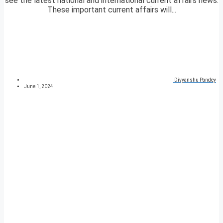
see the latest national and international current affairs news.
These important current affairs will...
Divyanshu Pandey
June 1, 2024