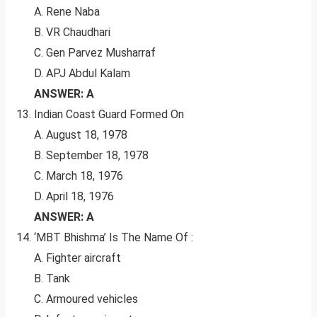
A. Rene Naba
B. VR Chaudhari
C. Gen Parvez Musharraf
D. APJ Abdul Kalam
ANSWER: A
Indian Coast Guard Formed On
A. August 18, 1978
B. September 18, 1978
C. March 18, 1976
D. April 18, 1976
ANSWER: A
‘MBT Bhishma’ Is The Name Of :
A. Fighter aircraft
B. Tank
C. Armoured vehicles