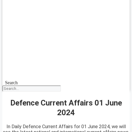
Search
Defence Current Affairs 01 June
2024
In Daily Defence Current Affairs for 01 June 2024, we will