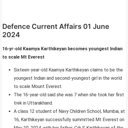
Defence Current Affairs 01 June
2024
16-yr-old Kaamya Karthikeyan becomes youngest Indian
to scale Mt Everest
Sixteen-year-old Kaamya Karthikeyan claims to be the
youngest Indian and second-youngest girl in the world
to scale Mount Everest.
The 16-year-old said she was 7 when she took her first
trek in Uttarakhand.
A class 12 student of Navy Children School, Mumbai, at
16, Karthikeyan successfully summitted Mt Everest on
May 20, 2024, with her father, Cdr S Karthikeyan of the