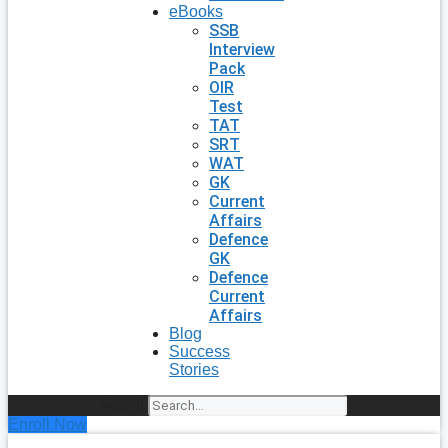
eBooks
SSB
Interview
Pack
OIR
Test
TAT
SRT
WAT
GK
Current
Affairs
Defence
GK
Defence
Current
Affairs
Blog
Success
Stories
Search
Enroll Now