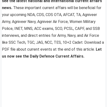
see the latest national and international current affairs
news.
These important current affairs will be beneficial for
your upcoming NDA, CDS, CDS OTA, AFCAT, TA, Agniveer
Army, Agniveer Navy, Agniveer Air Force, Women Military
Police, INET, MNS, ACC exams, SCO, PCSL, CAPF, and SSB
interviews, and direct entries for Army, Navy, and Air Force
like SSC Tech, TGC, JAG, NCC, TES, 10+2 Cadet. Download a
PDF file about current events at the end of this article.
Let
us now see the Daily Defence Current Affairs.