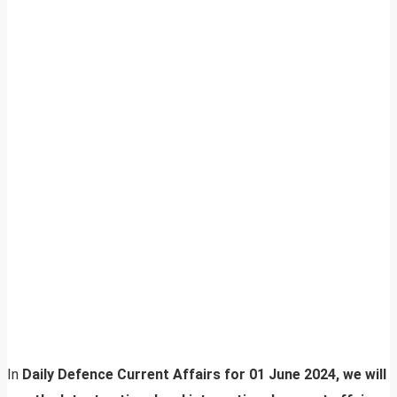
In
Daily Defence Current Affairs for 01 June 2024, we will