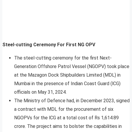
Steel-cutting Ceremony For First NG OPV
The steel-cutting ceremony for the first Next-
Generation Offshore Patrol Vessel (NGOPV) took place
at the Mazagon Dock Shipbuilders Limited (MDL) in
Mumbai in the presence of Indian Coast Guard (lCG)
officials on May 31, 2024.
The Ministry of Defence had, in December 2023, signed
a contract with MDL for the procurement of six
NGOPVs for the lCG at a total cost of Rs 1,614.89
crore. The project aims to bolster the capabilities in