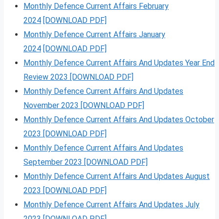
Monthly Defence Current Affairs February
2024
[DOWNLOAD PDF]
Monthly Defence Current Affairs January
2024
[DOWNLOAD PDF]
Monthly Defence Current Affairs And Updates Year End
Review 2023 [DOWNLOAD PDF]
Monthly Defence Current Affairs And Updates
November 2023 [DOWNLOAD PDF]
Monthly Defence Current Affairs And Updates October
2023 [DOWNLOAD PDF]
Monthly Defence Current Affairs And Updates
September 2023 [DOWNLOAD PDF]
Monthly Defence Current Affairs And Updates August
2023 [DOWNLOAD PDF]
Monthly Defence Current Affairs And Updates July
2023 [DOWNLOAD PDF]