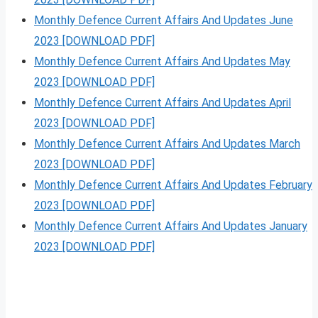
Monthly Defence Current Affairs And Updates June
2023 [DOWNLOAD PDF]
Monthly Defence Current Affairs And Updates May
2023 [DOWNLOAD PDF]
Monthly Defence Current Affairs And Updates April
2023 [DOWNLOAD PDF]
Monthly Defence Current Affairs And Updates March
2023 [DOWNLOAD PDF]
Monthly Defence Current Affairs And Updates February
2023 [DOWNLOAD PDF]
Monthly Defence Current Affairs And Updates January
2023 [DOWNLOAD PDF]