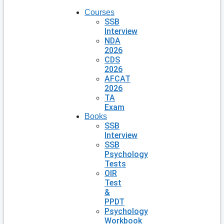
Courses
SSB
Interview
NDA
2026
CDS
2026
AFCAT
2026
TA
Exam
Books
SSB
Interview
SSB
Psychology
Tests
OIR
Test
&
PPDT
Psychology
Workbook