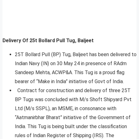
Delivery Of 25t Bollard Pull Tug, Baljeet
25T Bollard Pull (BP) Tug, Baljeet has been delivered to
Indian Navy (IN) on 30 May 24 in presence of RAdm
Sandeep Mehta, ACWP&A. This Tug is a proud flag
bearer of “Make in India” initiative of Govt of India.
Contract for construction and delivery of three 25T
BP Tugs was concluded with M/s Shoft Shipyard Pvt
Ltd (M/s SSPL), an MSME, in consonance with
“Aatmanirbhar Bharat” initiative of the Government of
India. This Tug is being built under the classification
rules of Indian Register of Shipping (IRS). The