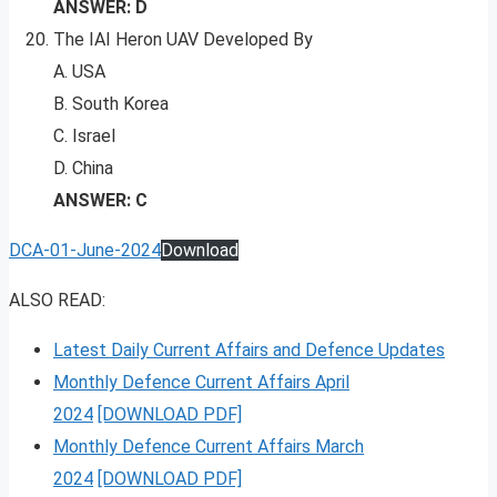
ANSWER: D
The IAI Heron UAV Developed By
A. USA
B. South Korea
C. Israel
D. China
ANSWER: C
DCA-01-June-2024
Download
ALSO READ:
Latest Daily Current Affairs and Defence Updates
Monthly Defence Current Affairs April
2024
[DOWNLOAD PDF]
Monthly Defence Current Affairs March
2024
[DOWNLOAD PDF]