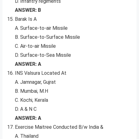
D. Infantry regiments
ANSWER: B
Barak Is A
A. Surface-to-air Missile
B. Surface-to-Surface Missile
C. Air-to-air Missile
D. Surface-to-Sea Missile
ANSWER: A
INS Valsura Located At
A. Jamnagar, Gujrat
B. Mumbai, M.H
C. Kochi, Kerala
D. A & N C
ANSWER: A
Exercise Maitree Conducted B/w India &
A. Thailand