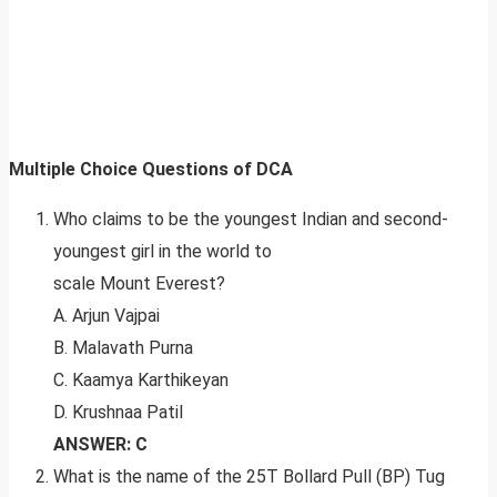
Multiple Choice Questions of DCA
Who claims to be the youngest Indian and second-
youngest girl in the world to
scale Mount Everest?
A. Arjun Vajpai
B. Malavath Purna
C. Kaamya Karthikeyan
D. Krushnaa Patil
ANSWER: C
What is the name of the 25T Bollard Pull (BP) Tug