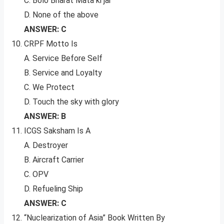
C. Bolo Bharat Mata ki jai
D. None of the above
ANSWER: C
CRPF Motto Is
A. Service Before Self
B. Service and Loyalty
C. We Protect
D. Touch the sky with glory
ANSWER: B
ICGS Saksham Is A
A. Destroyer
B. Aircraft Carrier
C. OPV
D. Refueling Ship
ANSWER: C
“Nuclearization of Asia” Book Written By