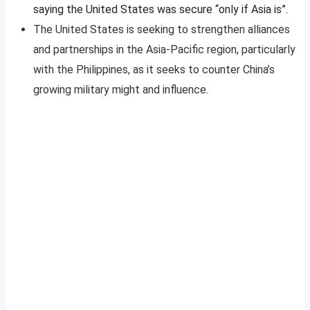
saying the United States was secure “only if Asia is”.
The United States is seeking to strengthen alliances
and partnerships in the Asia-Pacific region, particularly
with the Philippines, as it seeks to counter China’s
growing military might and influence.