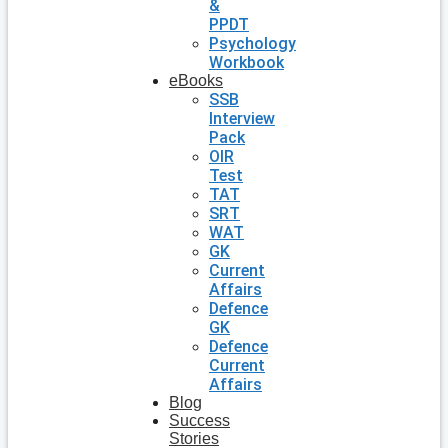
&
PPDT
Psychology
Workbook
eBooks
SSB
Interview
Pack
OIR
Test
TAT
SRT
WAT
GK
Current
Affairs
Defence
GK
Defence
Current
Affairs
Blog
Success
Stories