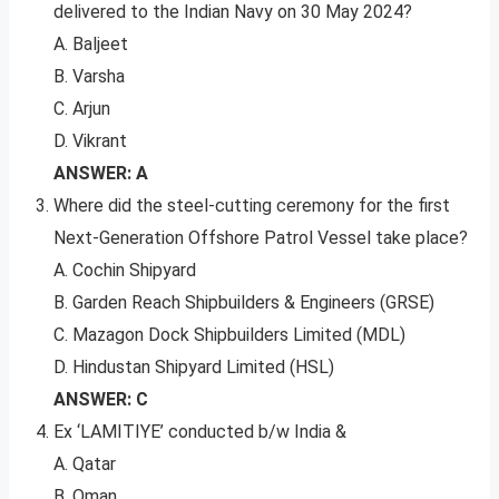
delivered to the Indian Navy on 30 May 2024?
A. Baljeet
B. Varsha
C. Arjun
D. Vikrant
ANSWER: A
Where did the steel-cutting ceremony for the first
Next-Generation Offshore Patrol Vessel take place?
A. Cochin Shipyard
B. Garden Reach Shipbuilders & Engineers (GRSE)
C. Mazagon Dock Shipbuilders Limited (MDL)
D. Hindustan Shipyard Limited (HSL)
ANSWER: C
Ex ‘LAMITIYE’ conducted b/w India &
A. Qatar
B. Oman