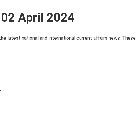
 02 April 2024
 the latest national and international current affairs news. Thes
y