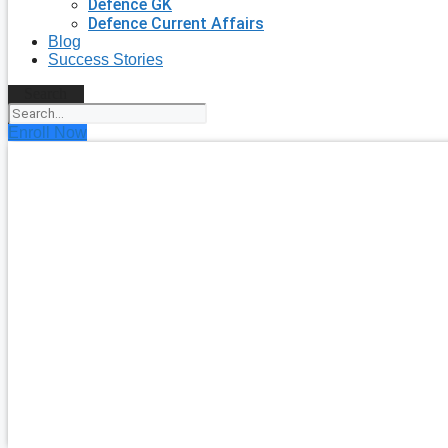
Defence GK
Defence Current Affairs
Blog
Success Stories
Search
Enroll Now