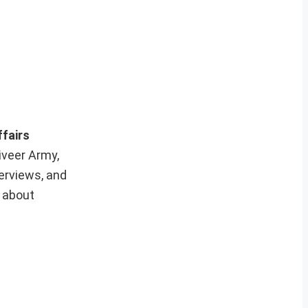
ffairs
iveer Army,
erviews, and
e about