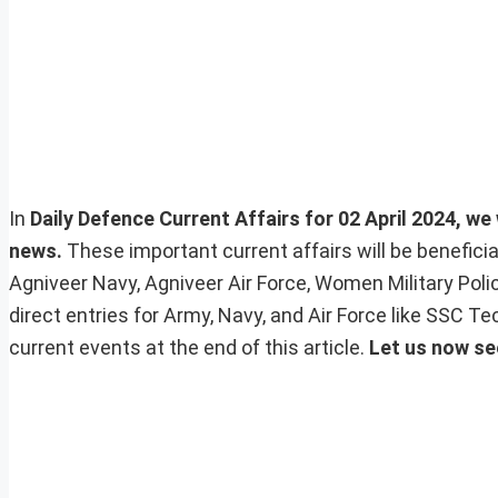
In
Daily Defence Current Affairs for 02 April 2024, we 
news.
These important current affairs will be benefic
Agniveer Navy, Agniveer Air Force, Women Military Pol
direct entries for Army, Navy, and Air Force like SSC 
current events at the end of this article.
Let us now se