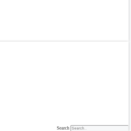
Search