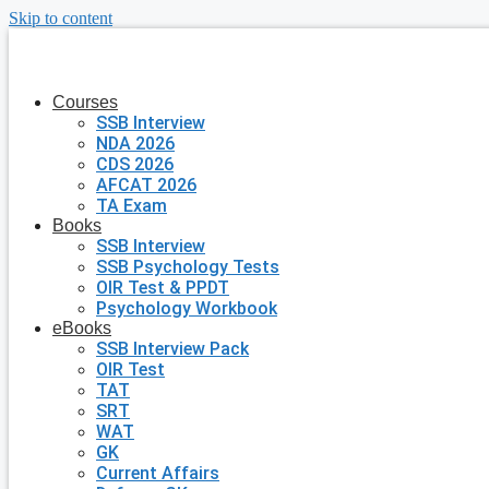
Skip to content
Courses
SSB Interview
NDA 2026
CDS 2026
AFCAT 2026
TA Exam
Books
SSB Interview
SSB Psychology Tests
OIR Test & PPDT
Psychology Workbook
eBooks
SSB Interview Pack
OIR Test
TAT
SRT
WAT
GK
Current Affairs