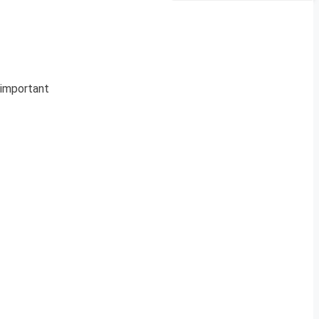
e important