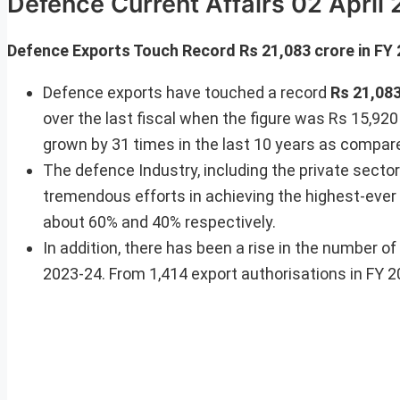
Defence Current Affairs 02 April
Defence Exports Touch Record Rs 21,083 crore in FY
Defence exports have touched a record
Rs 21,08
over the last fiscal when the figure was Rs 15,920
grown by 31 times in the last 10 years as compar
The defence Industry, including the private sect
tremendous efforts in achieving the highest-ever
about 60% and 40% respectively.
In addition, there has been a rise in the number o
2023-24. From 1,414 export authorisations in FY 2