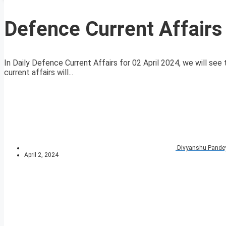
Defence Current Affairs
In Daily Defence Current Affairs for 02 April 2024, we will see
current affairs will...
Divyanshu Pande
April 2, 2024