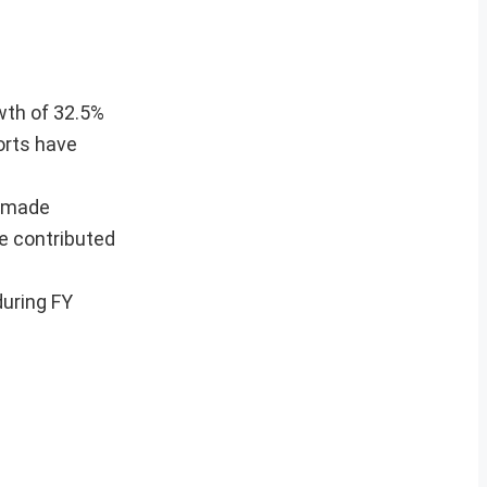
owth of 32.5%
orts have
e made
e contributed
during FY