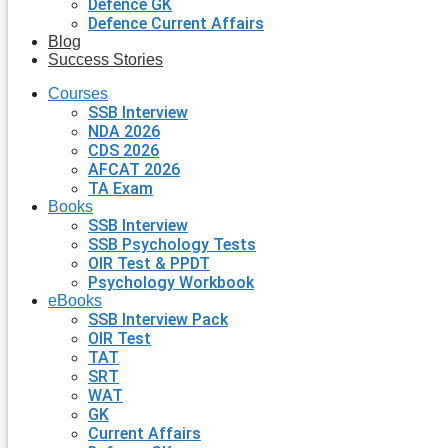
Defence GK
Defence Current Affairs
Blog
Success Stories
Courses
SSB Interview
NDA 2026
CDS 2026
AFCAT 2026
TA Exam
Books
SSB Interview
SSB Psychology Tests
OIR Test & PPDT
Psychology Workbook
eBooks
SSB Interview Pack
OIR Test
TAT
SRT
WAT
GK
Current Affairs