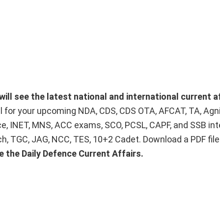
will see the latest national and international current a
ial for your upcoming NDA, CDS, CDS OTA, AFCAT, TA, Agn
ice, INET, MNS, ACC exams, SCO, PCSL, CAPF, and SSB int
Tech, TGC, JAG, NCC, TES, 10+2 Cadet. Download a PDF fil
e the Daily Defence Current Affairs.