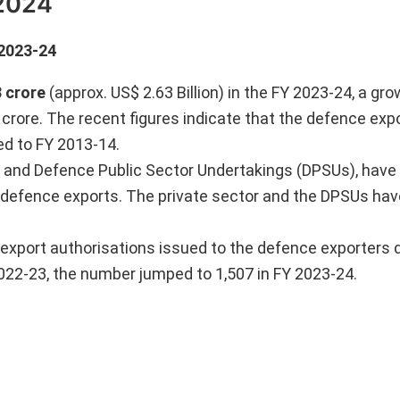
 2024
 2023-24
3 crore
(approx. US$ 2.63 Billion) in the FY 2023-24, a gr
 crore. The recent figures indicate that the defence exp
ed to FY 2013-14.
or and Defence Public Sector Undertakings (DPSUs), hav
 defence exports. The private sector and the DPSUs hav
f export authorisations issued to the defence exporters 
022-23, the number jumped to 1,507 in FY 2023-24.