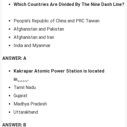
Which Countries Are Divided By The Nine Dash Line?
People’s Republic of China and PRC Taiwan
Afghanistan and Pakistan
Afghanistan and Iran
India and Myanmar
ANSWER: A
Kakrapar Atomic Power Station is located
in____.
Tamil Nadu
Gujarat
Madhya Pradesh
Uttarakhand
ANSWER: B