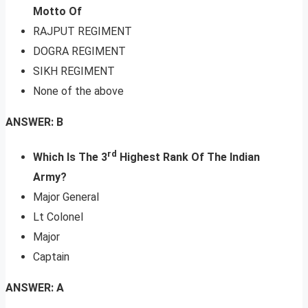
Motto Of
RAJPUT REGIMENT
DOGRA REGIMENT
SIKH REGIMENT
None of the above
ANSWER: B
rd
Which Is The 3
Highest Rank Of The Indian
Army?
Major General
Lt Colonel
Major
Captain
ANSWER: A