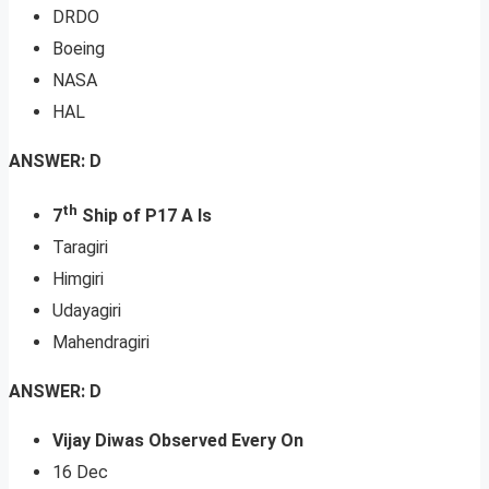
DRDO
Boeing
NASA
HAL
ANSWER: D
th
7
Ship of P17 A Is
Taragiri
Himgiri
Udayagiri
Mahendragiri
ANSWER: D
Vijay Diwas Observed Every On
16 Dec