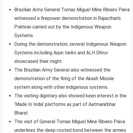
Brazilian Army General Tomas Miguel Mine Ribeiro Paiva
witnessed a firepower demonstration in Rajasthan’s
Pokhran carried out by the Indigenous Weapon
Systems.
During the demonstration, several Indigenous Weapon
Systems including Arjun tanks and ALH Dhruv
showcased their might.
The Brazilian Army General also witnessed the
demonstration of the firing of the Akash Missile
system along with other indigenous systems.
The visiting dignitary also showed keen interest in the
‘Made In India’ platforms as part of Aatmanirbhar
Bharat.
The visit of General Tomas Miguel Mine Ribeiro Paiva
underlines the deep-rooted bond between the armies