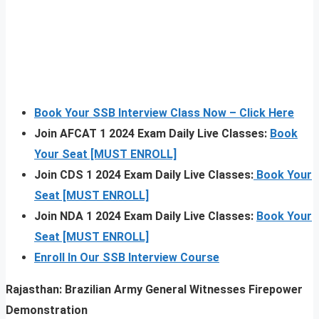
Book Your SSB Interview Class Now – Click Here
Join AFCAT 1 2024 Exam Daily Live Classes:
Book
Your Seat [MUST ENROLL]
Join CDS 1 2024 Exam Daily Live Classes:
Book Your
Seat [MUST ENROLL]
Join NDA 1 2024 Exam Daily Live Classes:
Book Your
Seat [MUST ENROLL]
Enroll In Our SSB Interview Course
Rajasthan: Brazilian Army General Witnesses Firepower
Demonstration