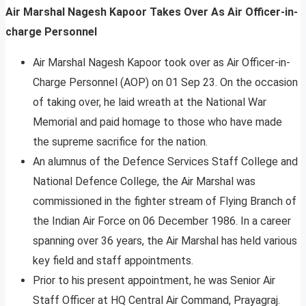
Air Marshal Nagesh Kapoor Takes Over As Air Officer-in-
charge Personnel
Air Marshal Nagesh Kapoor took over as Air Officer-in-
Charge Personnel (AOP) on 01 Sep 23. On the occasion
of taking over, he laid wreath at the National War
Memorial and paid homage to those who have made
the supreme sacrifice for the nation.
An alumnus of the Defence Services Staff College and
National Defence College, the Air Marshal was
commissioned in the fighter stream of Flying Branch of
the Indian Air Force on 06 December 1986. In a career
spanning over 36 years, the Air Marshal has held various
key field and staff appointments.
Prior to his present appointment, he was Senior Air
Staff Officer at HQ Central Air Command, Prayagraj.