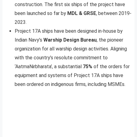
construction. The first six ships of the project have
been launched so far by
MDL & GRSE
, between 2019-
2023.
Project 17A ships have been designed in-house by
Indian Navy’s
Warship Design Bureau
, the pioneer
organization for all warship design activities. Aligning
with the country’s resolute commitment to
‘AatmaNirbharata’, a substantial
75%
of the orders for
equipment and systems of Project 17A ships have
been ordered on indigenous firms, including MSMEs.