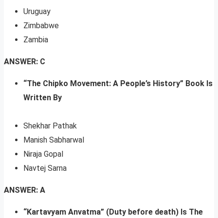
Uruguay
Zimbabwe
Zambia
ANSWER: C
“The Chipko Movement: A People’s History” Book Is
Written By
Shekhar Pathak
Manish Sabharwal
Niraja Gopal
Navtej Sarna
ANSWER: A
“Kartavyam Anvatma” (Duty before death) Is The