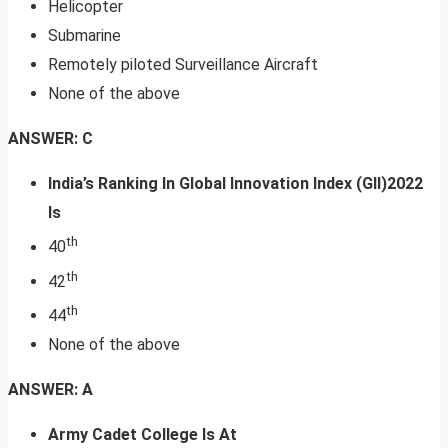
Helicopter
Submarine
Remotely piloted Surveillance Aircraft
None of the above
ANSWER: C
India’s Ranking In Global Innovation Index (GII)2022
Is
th
40
th
42
th
44
None of the above
ANSWER: A
Army Cadet College Is At