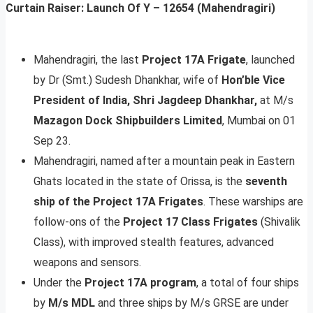
Curtain Raiser: Launch Of Y – 12654 (Mahendragiri)
Mahendragiri, the last
Project 17A Frigate
, launched
by Dr (Smt.) Sudesh Dhankhar, wife of
Hon’ble Vice
President of India, Shri Jagdeep Dhankhar,
at M/s
Mazagon Dock Shipbuilders Limited
, Mumbai on 01
Sep 23.
Mahendragiri, named after a mountain peak in Eastern
Ghats located in the state of Orissa, is the
seventh
ship of the Project 17A Frigates
. These warships are
follow-ons of the
Project 17 Class Frigates
(Shivalik
Class), with improved stealth features, advanced
weapons and sensors.
Under the
Project 17A program
, a total of four ships
by
M/s MDL
and three ships by M/s GRSE are under