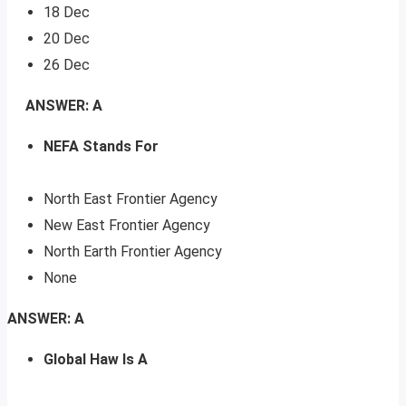
18 Dec
20 Dec
26 Dec
ANSWER: A
NEFA Stands For
North East Frontier Agency
New East Frontier Agency
North Earth Frontier Agency
None
ANSWER: A
Global Haw Is A