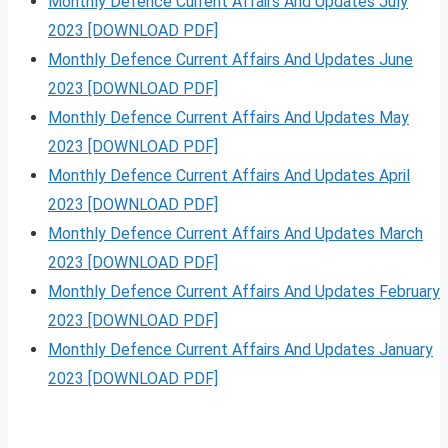
Monthly Defence Current Affairs And Updates July
2023 [DOWNLOAD PDF]
Monthly Defence Current Affairs And Updates June
2023 [DOWNLOAD PDF]
Monthly Defence Current Affairs And Updates May
2023 [DOWNLOAD PDF]
Monthly Defence Current Affairs And Updates April
2023 [DOWNLOAD PDF]
Monthly Defence Current Affairs And Updates March
2023 [DOWNLOAD PDF]
Monthly Defence Current Affairs And Updates February
2023 [DOWNLOAD PDF]
Monthly Defence Current Affairs And Updates January
2023 [DOWNLOAD PDF]