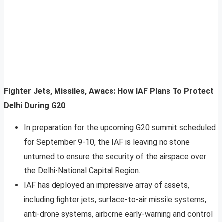
Fighter Jets, Missiles, Awacs: How IAF Plans To Protect
Delhi During G20
In preparation for the upcoming G20 summit scheduled
for September 9-10, the IAF is leaving no stone
unturned to ensure the security of the airspace over
the Delhi-National Capital Region.
IAF has deployed an impressive array of assets,
including fighter jets, surface-to-air missile systems,
anti-drone systems, airborne early-warning and control