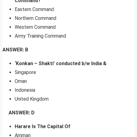
Command?
Eastern Command
Northern Command
Western Command
Army Training Command
ANSWER: B
‘Konkan – Shakti’ conducted b/w India &
Singapore
Oman
Indonesia
United Kingdom
ANSWER: D
Harare Is The Capital Of
Amman