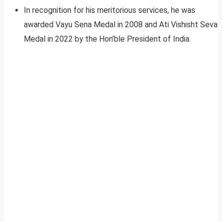
In recognition for his meritorious services, he was
awarded Vayu Sena Medal in 2008 and Ati Vishisht Seva
Medal in 2022 by the Hon’ble President of India.