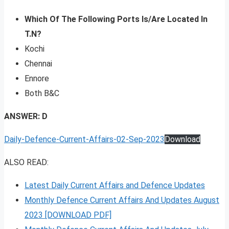
Which Of The Following Ports Is/Are Located In
T.N?
Kochi
Chennai
Ennore
Both B&C
ANSWER: D
Daily-Defence-Current-Affairs-02-Sep-2023
Download
ALSO READ:
Latest Daily Current Affairs and Defence Updates
Monthly Defence Current Affairs And Updates August
2023 [DOWNLOAD PDF]