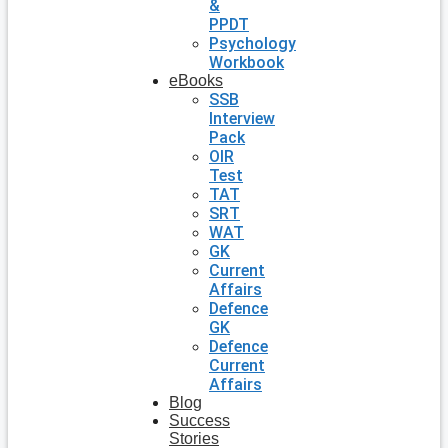
&
PPDT
Psychology
Workbook
eBooks
SSB
Interview
Pack
OIR
Test
TAT
SRT
WAT
GK
Current
Affairs
Defence
GK
Defence
Current
Affairs
Blog
Success
Stories