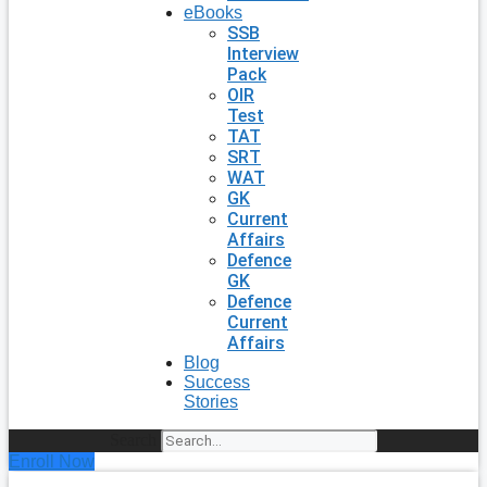
eBooks
SSB
Interview
Pack
OIR
Test
TAT
SRT
WAT
GK
Current
Affairs
Defence
GK
Defence
Current
Affairs
Blog
Success
Stories
Search
Enroll Now