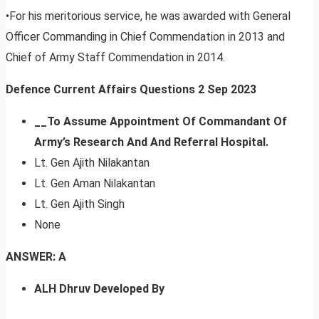
•For his meritorious service, he was awarded with General
Officer Commanding in Chief Commendation in 2013 and
Chief of Army Staff Commendation in 2014.
Defence Current Affairs Questions 2 Sep 2023
__To Assume Appointment Of Commandant Of
Army’s Research And And Referral Hospital.
Lt. Gen Ajith Nilakantan
Lt. Gen Aman Nilakantan
Lt. Gen Ajith Singh
None
ANSWER: A
ALH Dhruv Developed By