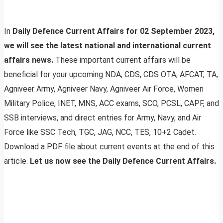
In
Daily Defence Current Affairs for 02 September 2023,
we will see the latest national and international current
affairs news.
These important current affairs will be
beneficial for your upcoming NDA, CDS, CDS OTA, AFCAT, TA,
Agniveer Army, Agniveer Navy, Agniveer Air Force, Women
Military Police, INET, MNS, ACC exams, SCO, PCSL, CAPF, and
SSB interviews, and direct entries for Army, Navy, and Air
Force like SSC Tech, TGC, JAG, NCC, TES, 10+2 Cadet.
Download a PDF file about current events at the end of this
article.
Let us now see the Daily Defence Current Affairs.