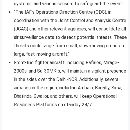
systems, and various sensors to safeguard the event.
“The IAF’s Operations Direction Centre (ODC), in
coordination with the Joint Control and Analysis Centre
(JCAC) and other relevant agencies, will consolidate all
air surveillance data to detect potential threats. These
threats could range from small, slow-moving drones to
large, fast-moving aircraft.”
Front-line fighter aircraft, including Rafales, Mirage-
2000s, and Su-30MKIs, will maintain a vigilant presence
in the skies over the Delhi-NCR. Additionally, several
airbases in the region, including Ambala, Bareilly, Sirsa,
Bhatinda, Gwalior, and others, will keep Operational
Readiness Platforms on standby 24/7.