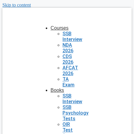
Skip to content
Courses
SSB
Interview
NDA
2026
CDS
2026
AFCAT
2026
TA
Exam
Books
SSB
Interview
SSB
Psychology
Tests
OIR
Test