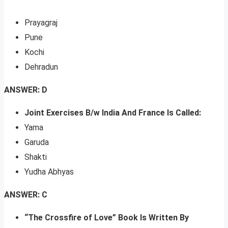
Prayagraj
Pune
Kochi
Dehradun
ANSWER: D
Joint Exercises B/w India And France Is Called:
Yama
Garuda
Shakti
Yudha Abhyas
ANSWER: C
“The Crossfire of Love” Book Is Written By