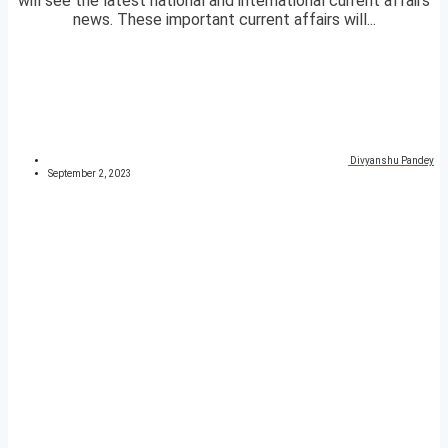
will see the latest national and international current affairs
news. These important current affairs will...
Divyanshu Pandey
September 2, 2023