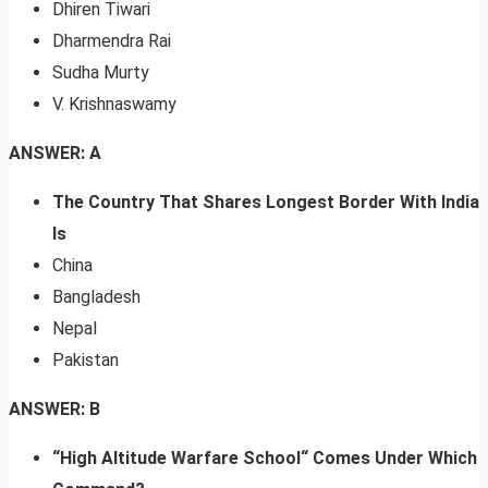
Dhiren Tiwari
Dharmendra Rai
Sudha Murty
V. Krishnaswamy
ANSWER: A
The Country That Shares Longest Border With India
Is
China
Bangladesh
Nepal
Pakistan
ANSWER: B
“High Altitude Warfare School“ Comes Under Which