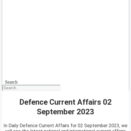
Search
Defence Current Affairs 02
September 2023
In Daily Defence Current Affairs for 02 September 2023, we