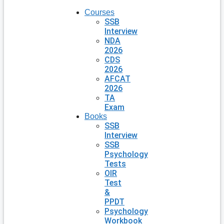
Courses
SSB
Interview
NDA
2026
CDS
2026
AFCAT
2026
TA
Exam
Books
SSB
Interview
SSB
Psychology
Tests
OIR
Test
&
PPDT
Psychology
Workbook