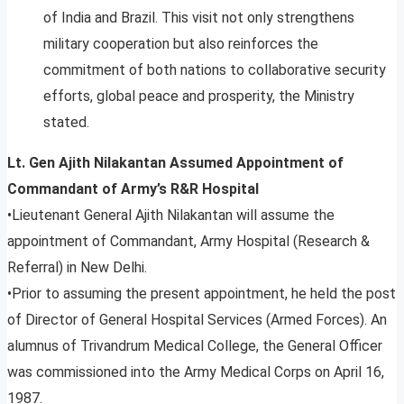
of India and Brazil. This visit not only strengthens
military cooperation but also reinforces the
commitment of both nations to collaborative security
efforts, global peace and prosperity, the Ministry
stated.
Lt. Gen Ajith Nilakantan Assumed Appointment of
Commandant of Army’s R&R Hospital
•Lieutenant General Ajith Nilakantan will assume the
appointment of Commandant, Army Hospital (Research &
Referral) in New Delhi.
•Prior to assuming the present appointment, he held the post
of Director of General Hospital Services (Armed Forces). An
alumnus of Trivandrum Medical College, the General Officer
was commissioned into the Army Medical Corps on April 16,
1987.