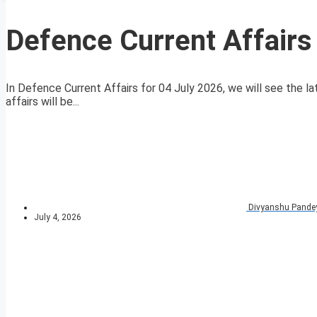
Defence Current Affairs
In Defence Current Affairs for 04 July 2026, we will see the la
affairs will be...
Divyanshu Pande
July 4, 2026