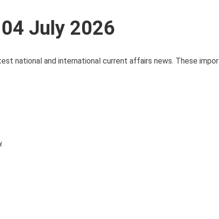
 04 July 2026
test national and international current affairs news. These impo
y