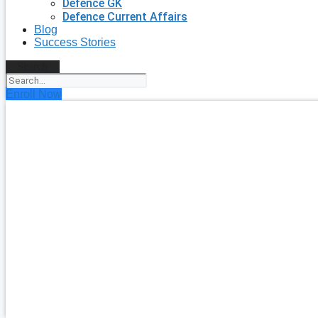
Defence GK
Defence Current Affairs
Blog
Success Stories
Search
Enroll Now