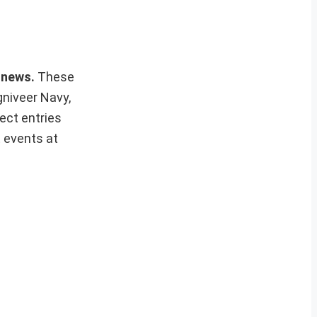
s news.
These
gniveer Navy,
ect entries
t events at