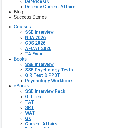
Defence GK
Defence Current Affairs
Blog
Success Stories
Courses
SSB Interview
NDA 2026
CDS 2026
AFCAT 2026
TA Exam
Books
SSB Interview
SSB Psychology Tests
OIR Test & PPDT
Psychology Workbook
eBooks
SSB Interview Pack
OIR Test
TAT
SRT
WAT
GK
Current Affairs