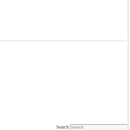
Search