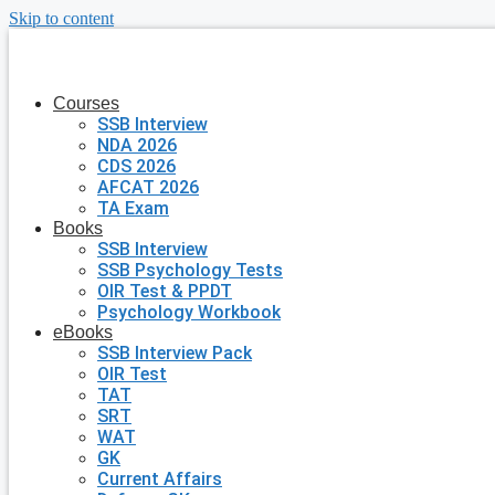
Skip to content
Courses
SSB Interview
NDA 2026
CDS 2026
AFCAT 2026
TA Exam
Books
SSB Interview
SSB Psychology Tests
OIR Test & PPDT
Psychology Workbook
eBooks
SSB Interview Pack
OIR Test
TAT
SRT
WAT
GK
Current Affairs