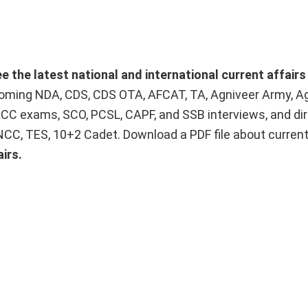
ee the latest national and international current affair
upcoming NDA, CDS, CDS OTA, AFCAT, TA, Agniveer Army, A
ACC exams, SCO, PCSL, CAPF, and SSB interviews, and dir
 NCC, TES, 10+2 Cadet. Download a PDF file about curren
irs.