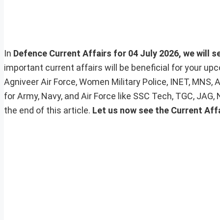
In
Defence Current Affairs for 04 July 2026, we will s
important current affairs will be beneficial for your 
Agniveer Air Force, Women Military Police, INET, MNS, 
for Army, Navy, and Air Force like SSC Tech, TGC, JAG,
the end of this article.
Let us now see the Current Affa