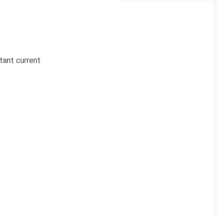
rtant current