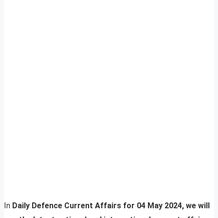
In
Daily Defence Current Affairs for 04 May 2024, we will