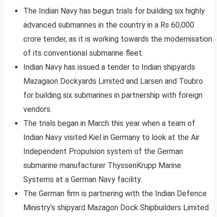
The Indian Navy has begun trials for building six highly
advanced submarines in the country in a Rs 60,000
crore tender, as it is working towards the modernisation
of its conventional submarine fleet.
Indian Navy has issued a tender to Indian shipyards
Mazagaon Dockyards Limited and Larsen and Toubro
for building six submarines in partnership with foreign
vendors.
The trials began in March this year when a team of
Indian Navy visited Kiel in Germany to look at the Air
Independent Propulsion system of the German
submarine manufacturer ThyssenKrupp Marine
Systems at a German Navy facility.
The German firm is partnering with the Indian Defence
Ministry’s shipyard Mazagon Dock Shipbuilders Limited