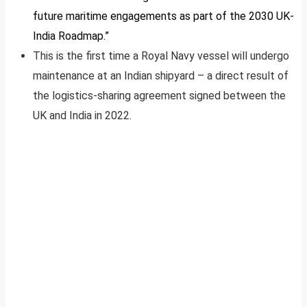
future maritime engagements as part of the 2030 UK-
India Roadmap.”
This is the first time a Royal Navy vessel will undergo
maintenance at an Indian shipyard – a direct result of
the logistics-sharing agreement signed between the
UK and India in 2022.