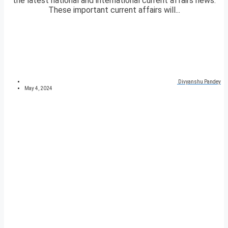
the latest national and international current affairs news.
These important current affairs will...
Divyanshu Pandey
May 4, 2024