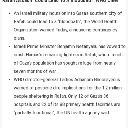
Rafah Assault ‘Could Lead To A Bloodbath’: WHO Chief
An Israeli military incursion into Gaza’s southern city of
Rafah could lead to a “bloodbath”, the World Health
Organization warned Friday, announcing contingency
plans.
Israeli Prime Minister Benjamin Netanyahu has vowed to
crush Hamas’s remaining fighters in Rafah, where much
of Gaza’s population has sought refuge from nearly
seven months of war.
WHO director-general Tedros Adhanom Ghebreyesus
warned of possible dire implications for the 1.2 million
people sheltering in Rafah. Only 12 of Gaza’s 36
hospitals and 22 of its 88 primary health facilities are
“partially functional”, the UN health agency said.