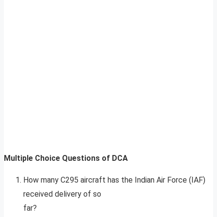
Multiple Choice Questions of DCA
How many C295 aircraft has the Indian Air Force (IAF)
received delivery of so
far?