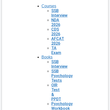
Courses
SSB
Interview
NDA
2026
CDS
2026
AFCAT
2026
TA
Exam
Books
SSB
Interview
SSB
Psychology
Tests
OIR
Test
&
PPDT
Psychology
Workbook