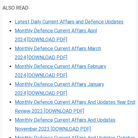
ALSO READ:
Latest Daily Current Affairs and Defence Updates
Monthly Defence Current Affairs April
2024
[DOWNLOAD PDF]
Monthly Defence Current Affairs March
2024
[DOWNLOAD PDF]
Monthly Defence Current Affairs February
2024
[DOWNLOAD PDF]
Monthly Defence Current Affairs January
2024
[DOWNLOAD PDF]
Monthly Defence Current Affairs And Updates Year End
Review 2023 [DOWNLOAD PDF]
Monthly Defence Current Affairs And Updates
November 2023 [DOWNLOAD PDF]
Monthly Defence Current Affairs And Updates October