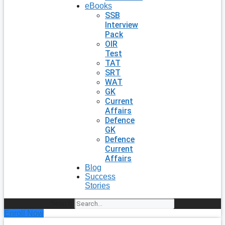
eBooks
SSB
Interview
Pack
OIR
Test
TAT
SRT
WAT
GK
Current
Affairs
Defence
GK
Defence
Current
Affairs
Blog
Success
Stories
Search
Enroll Now