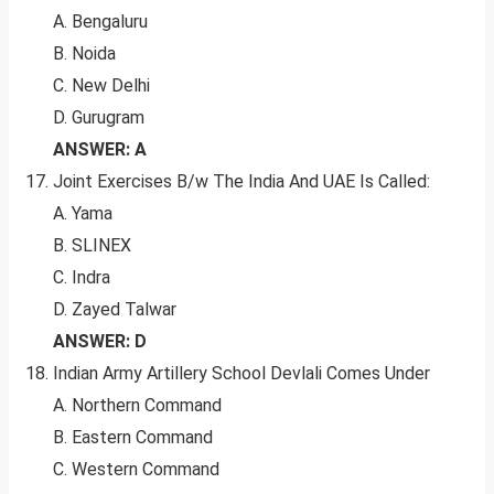
A. Bengaluru
B. Noida
C. New Delhi
D. Gurugram
ANSWER: A
Joint Exercises B/w The India And UAE Is Called:
A. Yama
B. SLINEX
C. Indra
D. Zayed Talwar
ANSWER: D
Indian Army Artillery School Devlali Comes Under
A. Northern Command
B. Eastern Command
C. Western Command