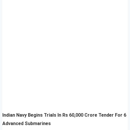
Indian Navy Begins Trials In Rs 60,000 Crore Tender For 6
Advanced Submarines