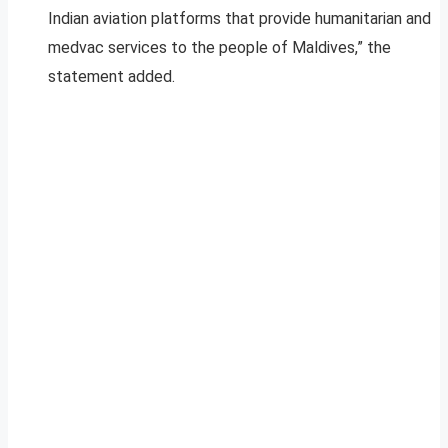
Indian aviation platforms that provide humanitarian and
medvac services to the people of Maldives,” the
statement added.