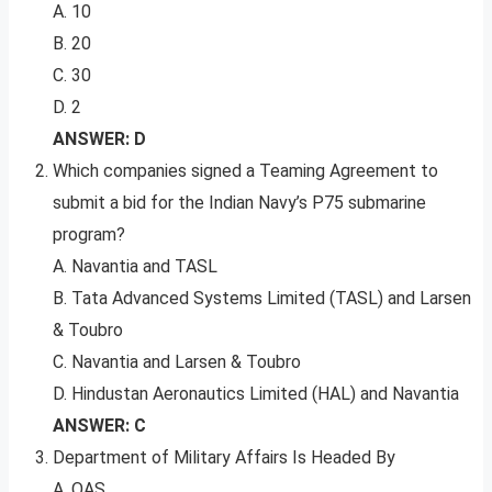
A. 10
B. 20
C. 30
D. 2
ANSWER: D
Which companies signed a Teaming Agreement to
submit a bid for the Indian Navy’s P75 submarine
program?
A. Navantia and TASL
B. Tata Advanced Systems Limited (TASL) and Larsen
& Toubro
C. Navantia and Larsen & Toubro
D. Hindustan Aeronautics Limited (HAL) and Navantia
ANSWER: C
Department of Military Affairs Is Headed By
A. OAS