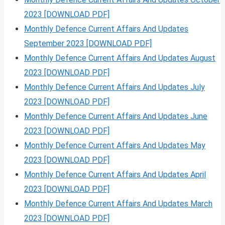
2023 [DOWNLOAD PDF]
Monthly Defence Current Affairs And Updates
September 2023 [DOWNLOAD PDF]
Monthly Defence Current Affairs And Updates August
2023 [DOWNLOAD PDF]
Monthly Defence Current Affairs And Updates July
2023 [DOWNLOAD PDF]
Monthly Defence Current Affairs And Updates June
2023 [DOWNLOAD PDF]
Monthly Defence Current Affairs And Updates May
2023 [DOWNLOAD PDF]
Monthly Defence Current Affairs And Updates April
2023 [DOWNLOAD PDF]
Monthly Defence Current Affairs And Updates March
2023 [DOWNLOAD PDF]