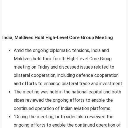
India, Maldives Hold High-Level Core Group Meeting
Amid the ongoing diplomatic tensions, India and
Maldives held their fourth High-Level Core Group
meeting on Friday and discussed issues related to
bilateral cooperation, including defence cooperation
and efforts to enhance bilateral trade and investment.
The meeting was held in the national capital and both
sides reviewed the ongoing efforts to enable the
continued operation of Indian aviation platforms.
“During the meeting, both sides also reviewed the
ongoing efforts to enable the continued operation of