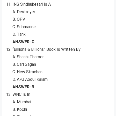
INS Sindhukesari Is A
A. Destroyer
B. OPV
C. Submarine
D. Tank
ANSWER: C
“Billions & Billions” Book Is Written By
A. Shashi Tharoor
B. Carl Sagan
C. Hew Strachan
D. APJ Abdul Kalam
ANSWER: B
WNC Is In
A. Mumbai
B. Kochi