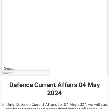
Search
Defence Current Affairs 04 May
2024
In Daily Defence Current Affairs for 04 May 2024, we will see