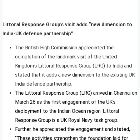
Littoral Response Group’s visit adds “new dimension to
India-UK defence partnership”
The British High Commission appreciated the
completion of the landmark visit of the United
Kingdom’s Littoral Response Group (LRG) to India and
stated that it adds a new dimension to the existing UK-
India defence partnership.
The Littoral Response Group (LRG) arrived in Chennai on
March 26 as the first engagement of the UK’s
deployment to the Indian Ocean region. Littoral
Response Group is a UK Royal Navy task group.
Further, he appreciated the engagement and stated,
“These activities strengthen the foundation laid for