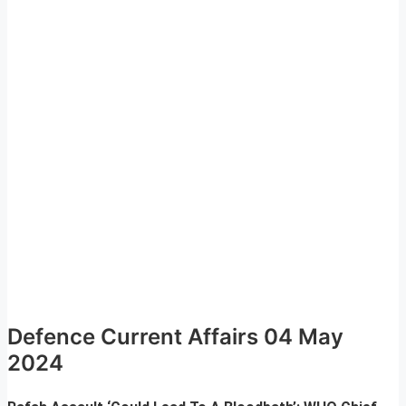
Defence Current Affairs 04 May
2024