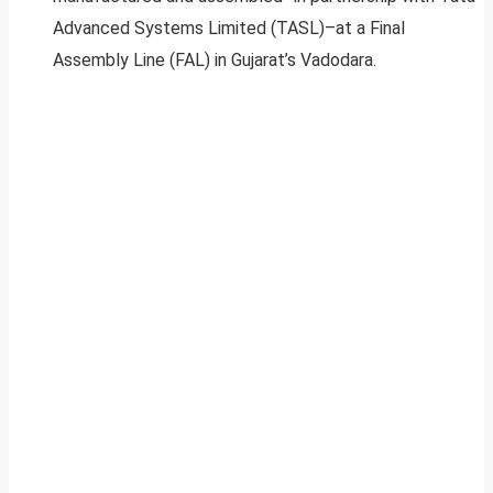
Advanced Systems Limited (TASL)–at a Final
Assembly Line (FAL) in Gujarat’s Vadodara.