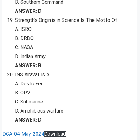
D. Southern Command
ANSWER: D
Strength’s Origin is in Science Is The Motto Of
A. ISRO
B. DRDO
C. NASA
D. Indian Army
ANSWER: B
INS Airavat Is A
A. Destroyer
B. OPV
C. Submarine
D. Amphibious warfare
ANSWER: D
DCA-04-May-2024
Download