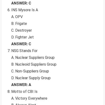
ANSWER: C
INS Mysore Is A
A. OPV
B. Frigate
C. Destroyer
D. Fighter Jet
ANSWER: C
NSG Stands For
A. Nuclear Suppliers Group
B. Nucleoid Suppliers Group
C. Non-Suppliers Group
D. Nuclear Supply Group
ANSWER: A
Motto of CBI Is
A. Victory Everywhere