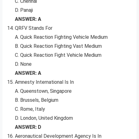
C. Chennai
D. Panaji
ANSWER: A
QRFV Stands For
A. Quick Reaction Fighting Vehicle Medium
B. Quick Reaction Fighting Vast Medium
C. Quick Reaction Fight Vehicle Medium
D. None
ANSWER: A
Amnesty International Is In
A. Queenstown, Singapore
B. Brussels, Belgium
C. Rome, Italy
D. London, United Kingdom
ANSWER: D
Aeronautical Development Agency Is In