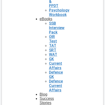
&
PPDT
Psychology
Workbook
eBooks
SSB
Interview
Pack
OIR
Test
TAT
SRT
WAT
GK
Current
Affairs
Defence
GK
Defence
Current
Affairs
Blog
Success
Stories