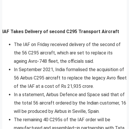
IAF Takes Delivery of second C295 Transport Aircraft
The IAF on Friday received delivery of the second of
the 56 C295 aircraft, which are set to replace its
ageing Avro-748 fleet, the officials said.
In September 2021, India formalised the acquisition of
56 Airbus C295 aircraft to replace the legacy Avro fleet
of the IAF at a cost of Rs 21,935 crore.
In a statement, Airbus Defence and Space said that of
the total 56 aircraft ordered by the Indian customer, 16
will be produced by Airbus in Seville, Spain.
The remaining 40 C295s of the IAF order will be
manufactured and assembled–in partnership with Tata