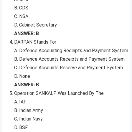
B. CDS
C. NSA
D. Cabinet Secretary
ANSWER: B
DARPAN Stands For
A. Defence Accounting Receipts and Payment System
B. Defence Accounts Receipts and Payment System
C. Defence Accounts Reserve and Payment System
D. None
ANSWER: B
Operation SANKALP Was Launched By The
A. IAF
B. Indian Army
C. Indian Navy
D. BSF