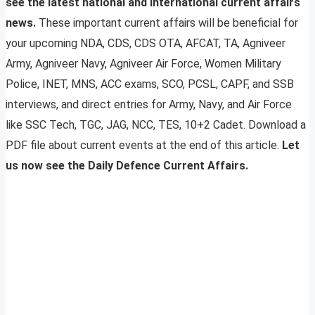
see the latest national and international current affairs
news.
These important current affairs will be beneficial for
your upcoming NDA, CDS, CDS OTA, AFCAT, TA, Agniveer
Army, Agniveer Navy, Agniveer Air Force, Women Military
Police, INET, MNS, ACC exams, SCO, PCSL, CAPF, and SSB
interviews, and direct entries for Army, Navy, and Air Force
like SSC Tech, TGC, JAG, NCC, TES, 10+2 Cadet. Download a
PDF file about current events at the end of this article.
Let
us now see the Daily Defence Current Affairs.