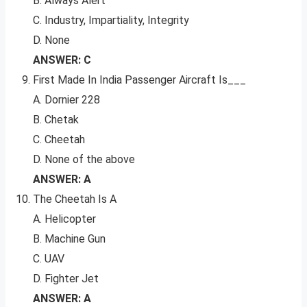
B. Always Alert
C. Industry, Impartiality, Integrity
D. None
ANSWER: C
First Made In India Passenger Aircraft Is___
A. Dornier 228
B. Chetak
C. Cheetah
D. None of the above
ANSWER: A
The Cheetah Is A
A. Helicopter
B. Machine Gun
C. UAV
D. Fighter Jet
ANSWER: A