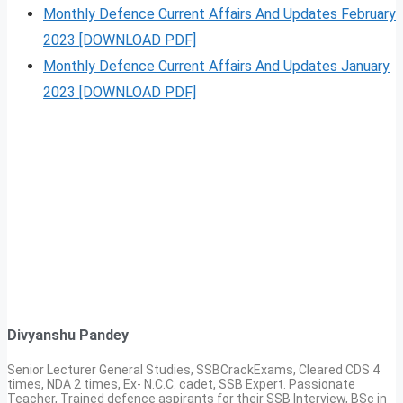
Monthly Defence Current Affairs And Updates February
2023 [DOWNLOAD PDF]
Monthly Defence Current Affairs And Updates January
2023 [DOWNLOAD PDF]
Divyanshu Pandey
Senior Lecturer General Studies, SSBCrackExams, Cleared CDS 4
times, NDA 2 times, Ex- N.C.C. cadet, SSB Expert. Passionate
Teacher, Trained defence aspirants for their SSB Interview, BSc in