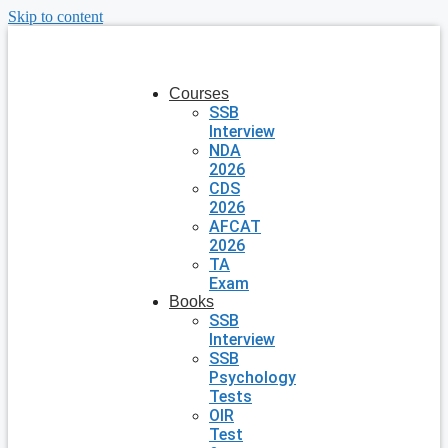
Skip to content
Courses
SSB
Interview
NDA
2026
CDS
2026
AFCAT
2026
TA
Exam
Books
SSB
Interview
SSB
Psychology
Tests
OIR
Test