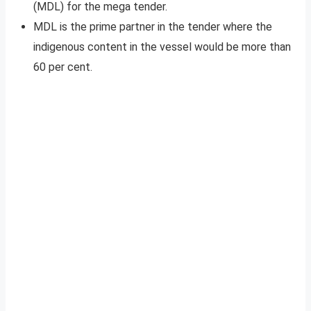
(MDL) for the mega tender.
MDL is the prime partner in the tender where the
indigenous content in the vessel would be more than
60 per cent.