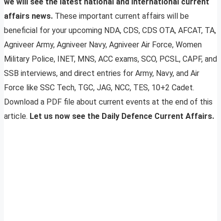
we will see the latest national and international current
affairs news.
These important current affairs will be
beneficial for your upcoming NDA, CDS, CDS OTA, AFCAT, TA,
Agniveer Army, Agniveer Navy, Agniveer Air Force, Women
Military Police, INET, MNS, ACC exams, SCO, PCSL, CAPF, and
SSB interviews, and direct entries for Army, Navy, and Air
Force like SSC Tech, TGC, JAG, NCC, TES, 10+2 Cadet.
Download a PDF file about current events at the end of this
article.
Let us now see the Daily Defence Current Affairs.