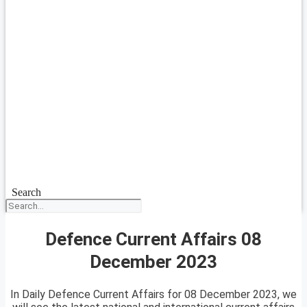
Search
Defence Current Affairs 08
December 2023
In Daily Defence Current Affairs for 08 December 2023, we