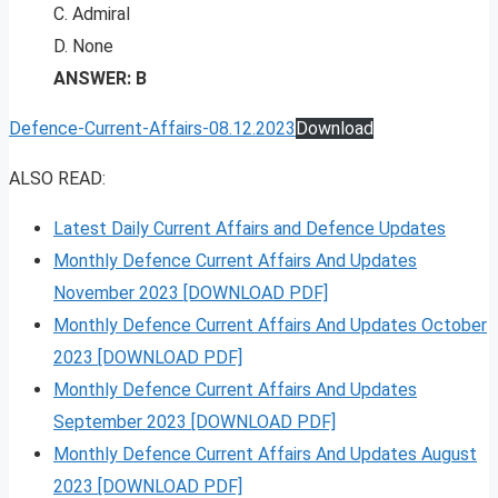
C. Admiral
D. None
ANSWER: B
Defence-Current-Affairs-08.12.2023
Download
ALSO READ:
Latest Daily Current Affairs and Defence Updates
Monthly Defence Current Affairs And Updates
November 2023 [DOWNLOAD PDF]
Monthly Defence Current Affairs And Updates October
2023 [DOWNLOAD PDF]
Monthly Defence Current Affairs And Updates
September 2023 [DOWNLOAD PDF]
Monthly Defence Current Affairs And Updates August
2023 [DOWNLOAD PDF]