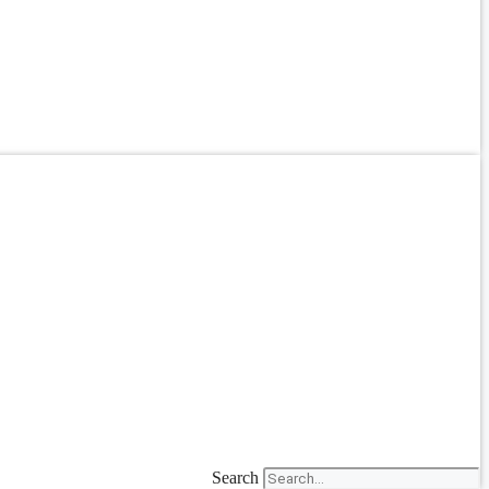
Search