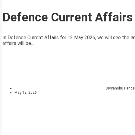
Defence Current Affair
In Defence Current Affairs for 12 May 2026, we will see the la
affairs will be...
Divyanshu Pande
May 12, 2026