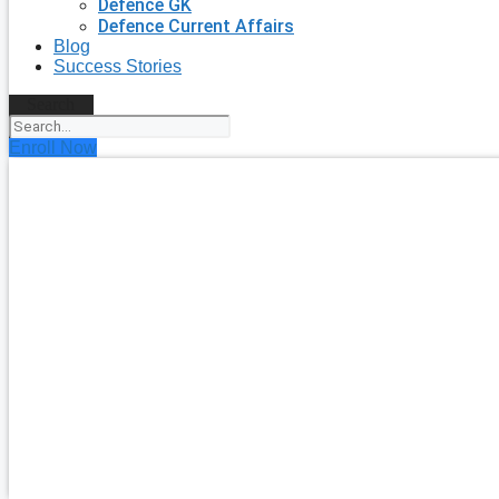
Defence GK
Defence Current Affairs
Blog
Success Stories
Search
Enroll Now