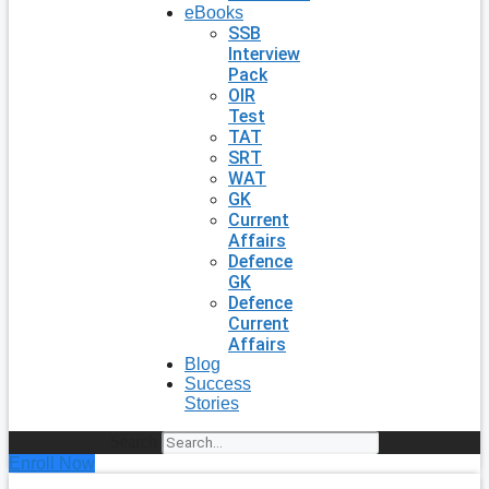
eBooks
SSB
Interview
Pack
OIR
Test
TAT
SRT
WAT
GK
Current
Affairs
Defence
GK
Defence
Current
Affairs
Blog
Success
Stories
Search
Enroll Now