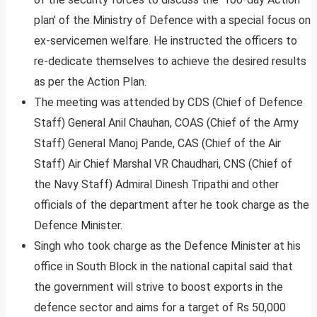
plan’ of the Ministry of Defence with a special focus on
ex-servicemen welfare. He instructed the officers to
re-dedicate themselves to achieve the desired results
as per the Action Plan.
The meeting was attended by CDS (Chief of Defence
Staff) General Anil Chauhan, COAS (Chief of the Army
Staff) General Manoj Pande, CAS (Chief of the Air
Staff) Air Chief Marshal VR Chaudhari, CNS (Chief of
the Navy Staff) Admiral Dinesh Tripathi and other
officials of the department after he took charge as the
Defence Minister.
Singh who took charge as the Defence Minister at his
office in South Block in the national capital said that
the government will strive to boost exports in the
defence sector and aims for a target of Rs 50,000