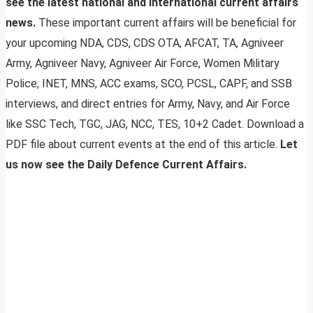
see the latest national and international current affairs
news.
These important current affairs will be beneficial for
your upcoming NDA, CDS, CDS OTA, AFCAT, TA, Agniveer
Army, Agniveer Navy, Agniveer Air Force, Women Military
Police, INET, MNS, ACC exams, SCO, PCSL, CAPF, and SSB
interviews, and direct entries for Army, Navy, and Air Force
like SSC Tech, TGC, JAG, NCC, TES, 10+2 Cadet. Download a
PDF file about current events at the end of this article.
Let
us now see the Daily Defence Current Affairs.