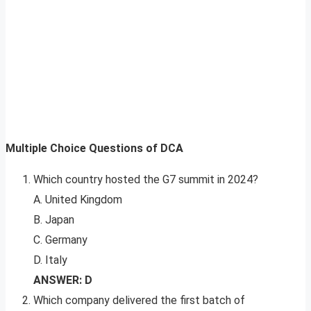
Multiple Choice Questions of DCA
Which country hosted the G7 summit in 2024?
A. United Kingdom
B. Japan
C. Germany
D. Italy
ANSWER: D
Which company delivered the first batch of