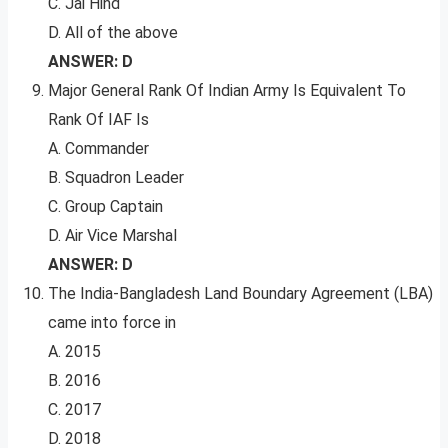
C. Jai Hind
D. All of the above
ANSWER: D
Major General Rank Of Indian Army Is Equivalent To
Rank Of IAF Is
A. Commander
B. Squadron Leader
C. Group Captain
D. Air Vice Marshal
ANSWER: D
The India-Bangladesh Land Boundary Agreement (LBA)
came into force in
A. 2015
B. 2016
C. 2017
D. 2018