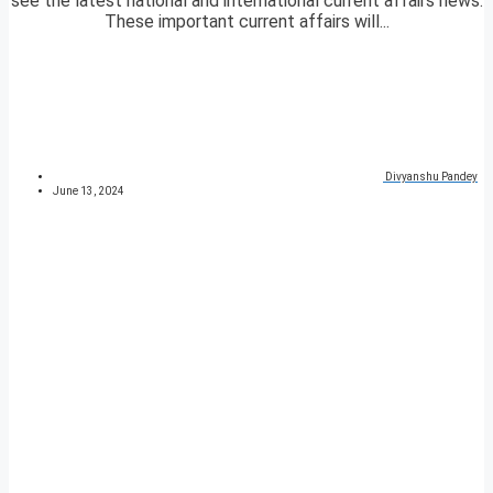
see the latest national and international current affairs news.
These important current affairs will...
Divyanshu Pandey
June 13, 2024