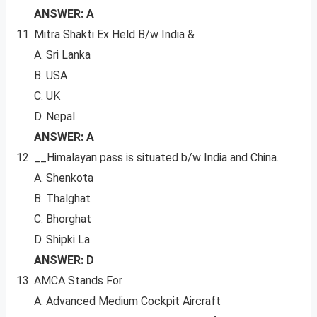
ANSWER: A
Mitra Shakti Ex Held B/w India &
A. Sri Lanka
B. USA
C. UK
D. Nepal
ANSWER: A
__Himalayan pass is situated b/w India and China.
A. Shenkota
B. Thalghat
C. Bhorghat
D. Shipki La
ANSWER: D
AMCA Stands For
A. Advanced Medium Cockpit Aircraft