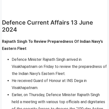
Defence Current Affairs 13 June
2024
Rajnath Singh To Review Preparedness Of Indian Navy’s
Eastern Fleet
Defence Minister Rajnath Singh arrived in
Visakhapatnam on Friday to review the preparedness of
the Indian Navy’s Eastern Fleet.
He received Guard of Honour at INS Dega in
Visakhapatnam.
Earlier, on Thursday, Defence Minister Rajnath Singh
held a meeting with various top officials and dignitaries
of the security forces to discuss the ‘100-day Action