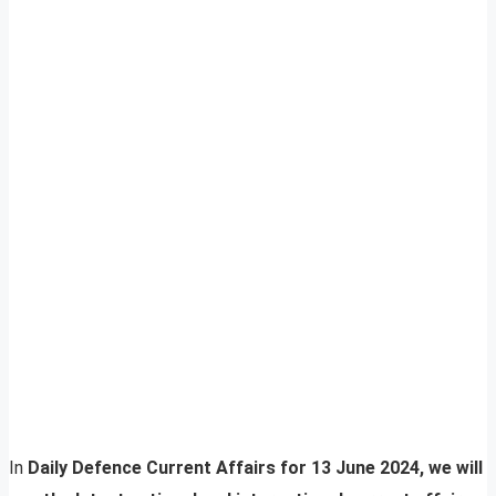
In
Daily Defence Current Affairs for 13 June 2024, we will