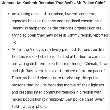
Jammu As Kashmir Remains ‘Pacified’: J&K Police Chief
Amid rising cases of terrorism, law enforcement
agencies believe that the ongoing jihadi escalation in
Jammu is happening as the terrorist organisation are
trying to open their new base in Jammu region, reported
ToI.
“After the Valley is relatively pacified, terrorist outfits
like Lashkar-e-Taiba have shifted attention to Jammu,
activating different axes that run through Chenab, Tawi
and Ujh-Ravi rivers. It is a determined effort on part of
Pakistan-based elements to ratchet up things for
reasons that include boosting morale of their fighters
and creating inter-communal tension in a region with
mixed population (by religion),” J&K police chief Swain
told TOI over phone.