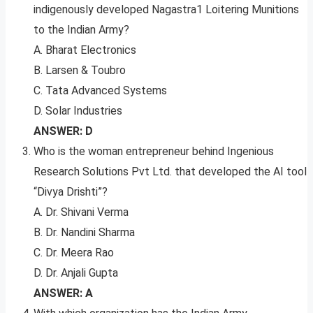
indigenously developed Nagastra1 Loitering Munitions
to the Indian Army?
A. Bharat Electronics
B. Larsen & Toubro
C. Tata Advanced Systems
D. Solar Industries
ANSWER: D
Who is the woman entrepreneur behind Ingenious
Research Solutions Pvt Ltd. that developed the AI tool
“Divya Drishti”?
A. Dr. Shivani Verma
B. Dr. Nandini Sharma
C. Dr. Meera Rao
D. Dr. Anjali Gupta
ANSWER: A