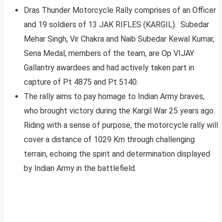
Dras Thunder Motorcycle Rally comprises of an Officer
and 19 soldiers of 13 JAK RIFLES (KARGIL). Subedar
Mehar Singh, Vir Chakra and Naib Subedar Kewal Kumar,
Sena Medal, members of the team, are Op VIJAY
Gallantry awardees and had actively taken part in
capture of Pt 4875 and Pt 5140.
The rally aims to pay homage to Indian Army braves,
who brought victory during the Kargil War 25 years ago.
Riding with a sense of purpose, the motorcycle rally will
cover a distance of 1029 Km through challenging
terrain, echoing the spirit and determination displayed
by Indian Army in the battlefield.