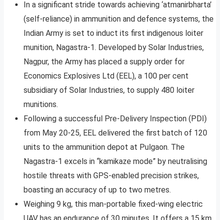
In a significant stride towards achieving ‘atmanirbharta’
(self-reliance) in ammunition and defence systems, the
Indian Army is set to induct its first indigenous loiter
munition, Nagastra-1. Developed by Solar Industries,
Nagpur, the Army has placed a supply order for
Economics Explosives Ltd (EEL), a 100 per cent
subsidiary of Solar Industries, to supply 480 loiter
munitions.
Following a successful Pre-Delivery Inspection (PDI)
from May 20-25, EEL delivered the first batch of 120
units to the ammunition depot at Pulgaon. The
Nagastra-1 excels in “kamikaze mode” by neutralising
hostile threats with GPS-enabled precision strikes,
boasting an accuracy of up to two metres.
Weighing 9 kg, this man-portable fixed-wing electric
UAV has an endurance of 30 minutes. It offers a 15 km