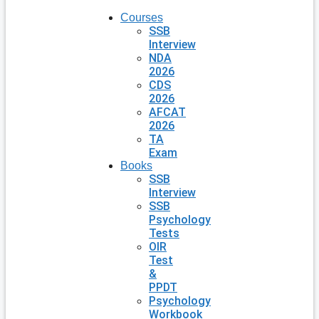
Courses
SSB
Interview
NDA
2026
CDS
2026
AFCAT
2026
TA
Exam
Books
SSB
Interview
SSB
Psychology
Tests
OIR
Test
&
PPDT
Psychology
Workbook