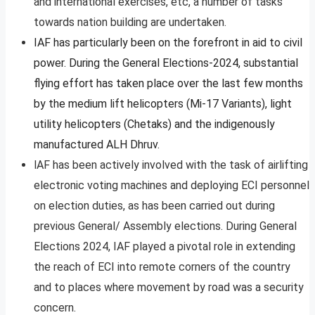
and international exercises, etc, a number of tasks
towards nation building are undertaken.
IAF has particularly been on the forefront in aid to civil
power. During the General Elections-2024, substantial
flying effort has taken place over the last few months
by the medium lift helicopters (Mi-17 Variants), light
utility helicopters (Chetaks) and the indigenously
manufactured ALH Dhruv.
lAF has been actively involved with the task of airlifting
electronic voting machines and deploying ECI personnel
on election duties, as has been carried out during
previous General/ Assembly elections. During General
Elections 2024, IAF played a pivotal role in extending
the reach of ECI into remote corners of the country
and to places where movement by road was a security
concern.