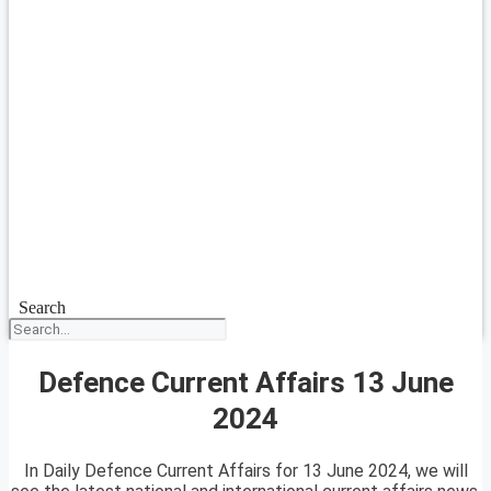
Search
Defence Current Affairs 13 June
2024
In Daily Defence Current Affairs for 13 June 2024, we will