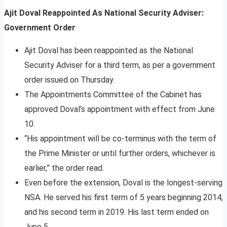
Ajit Doval Reappointed As National Security Adviser:
Government Order
Ajit Doval has been reappointed as the National
Security Adviser for a third term, as per a government
order issued on Thursday.
The Appointments Committee of the Cabinet has
approved Doval’s appointment with effect from June
10.
“His appointment will be co-terminus with the term of
the Prime Minister or until further orders, whichever is
earlier,” the order read.
Even before the extension, Doval is the longest-serving
NSA. He served his first term of 5 years beginning 2014,
and his second term in 2019. His last term ended on
June 5.