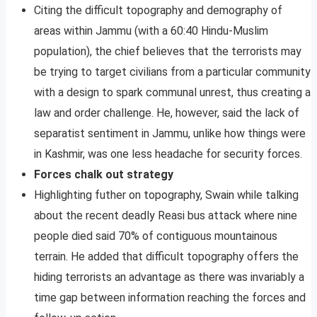
Citing the difficult topography and demography of
areas within Jammu (with a 60:40 Hindu-Muslim
population), the chief believes that the terrorists may
be trying to target civilians from a particular community
with a design to spark communal unrest, thus creating a
law and order challenge. He, however, said the lack of
separatist sentiment in Jammu, unlike how things were
in Kashmir, was one less headache for security forces.
Forces chalk out strategy
Highlighting futher on topography, Swain while talking
about the recent deadly Reasi bus attack where nine
people died said 70% of contiguous mountainous
terrain. He added that difficult topography offers the
hiding terrorists an advantage as there was invariably a
time gap between information reaching the forces and