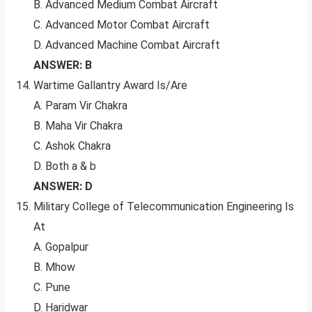
B. Advanced Medium Combat Aircraft
C. Advanced Motor Combat Aircraft
D. Advanced Machine Combat Aircraft
ANSWER: B
Wartime Gallantry Award Is/Are
A. Param Vir Chakra
B. Maha Vir Chakra
C. Ashok Chakra
D. Both a & b
ANSWER: D
Military College of Telecommunication Engineering Is
At
A. Gopalpur
B. Mhow
C. Pune
D. Haridwar