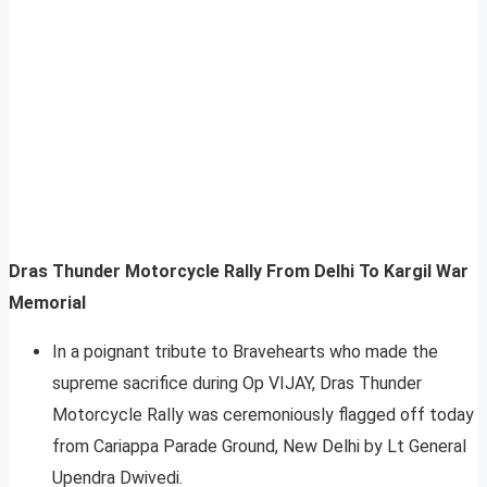
Dras Thunder Motorcycle Rally From Delhi To Kargil War
Memorial
In a poignant tribute to Bravehearts who made the
supreme sacrifice during Op VIJAY, Dras Thunder
Motorcycle Rally was ceremoniously flagged off today
from Cariappa Parade Ground, New Delhi by Lt General
Upendra Dwivedi.