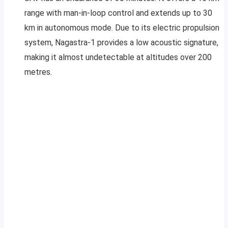
range with man-in-loop control and extends up to 30
km in autonomous mode. Due to its electric propulsion
system, Nagastra-1 provides a low acoustic signature,
making it almost undetectable at altitudes over 200
metres.