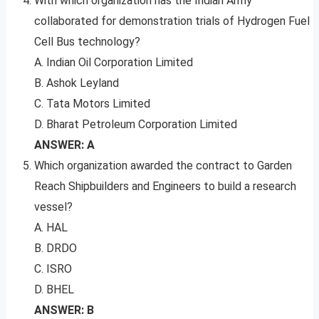
With which organization has the Indian Army
collaborated for demonstration trials of Hydrogen Fuel
Cell Bus technology?
A. Indian Oil Corporation Limited
B. Ashok Leyland
C. Tata Motors Limited
D. Bharat Petroleum Corporation Limited
ANSWER: A
Which organization awarded the contract to Garden
Reach Shipbuilders and Engineers to build a research
vessel?
A. HAL
B. DRDO
C. ISRO
D. BHEL
ANSWER: B