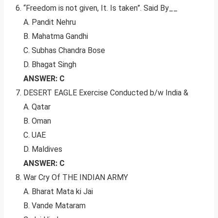
“Freedom is not given, It. Is taken”. Said By__
A. Pandit Nehru
B. Mahatma Gandhi
C. Subhas Chandra Bose
D. Bhagat Singh
ANSWER: C
DESERT EAGLE Exercise Conducted b/w India &
A. Qatar
B. Oman
C. UAE
D. Maldives
ANSWER: C
War Cry Of THE INDIAN ARMY
A. Bharat Mata ki Jai
B. Vande Mataram