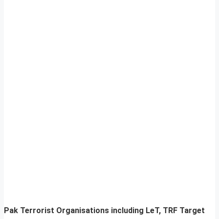
Pak Terrorist Organisations including LeT, TRF Target