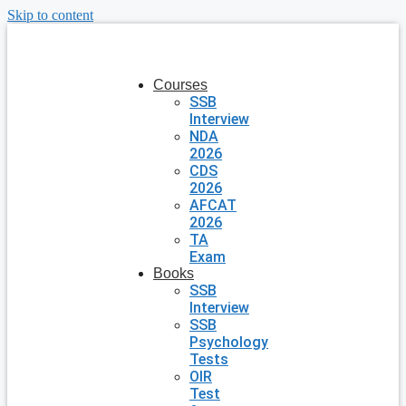
Skip to content
Courses
SSB
Interview
NDA
2026
CDS
2026
AFCAT
2026
TA
Exam
Books
SSB
Interview
SSB
Psychology
Tests
OIR
Test