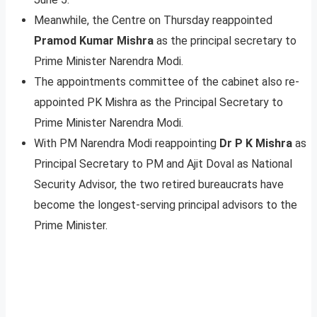
Meanwhile, the Centre on Thursday reappointed
Pramod Kumar Mishra
as the principal secretary to
Prime Minister Narendra Modi.
The appointments committee of the cabinet also re-
appointed PK Mishra as the Principal Secretary to
Prime Minister Narendra Modi.
With PM Narendra Modi reappointing
Dr P K Mishra
as
Principal Secretary to PM and Ajit Doval as National
Security Advisor, the two retired bureaucrats have
become the longest-serving principal advisors to the
Prime Minister.