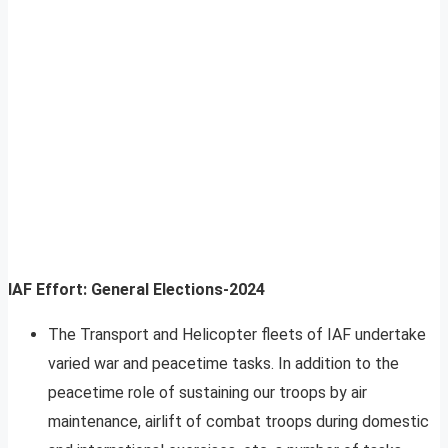
IAF Effort: General Elections-2024
The Transport and Helicopter fleets of IAF undertake
varied war and peacetime tasks. In addition to the
peacetime role of sustaining our troops by air
maintenance, airlift of combat troops during domestic