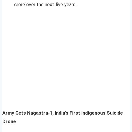
crore over the next five years.
Army Gets Nagastra-1, India’s First Indigenous Suicide
Drone