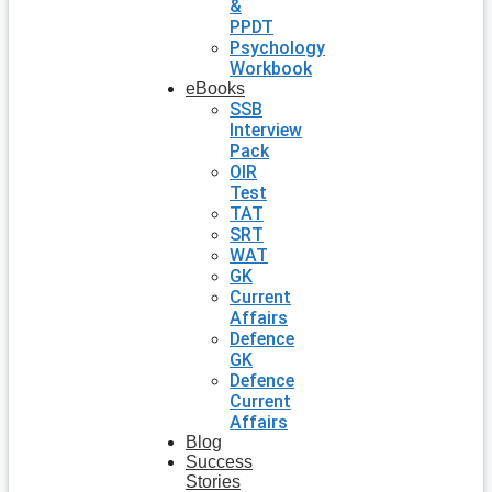
&
PPDT
Psychology
Workbook
eBooks
SSB
Interview
Pack
OIR
Test
TAT
SRT
WAT
GK
Current
Affairs
Defence
GK
Defence
Current
Affairs
Blog
Success
Stories