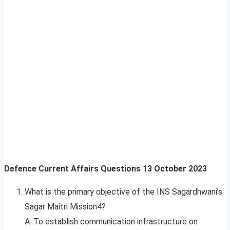
Defence Current Affairs Questions
13
October 2023
What is the primary objective of the INS Sagardhwani’s
Sagar Maitri Mission4?
A. To establish communication infrastructure on