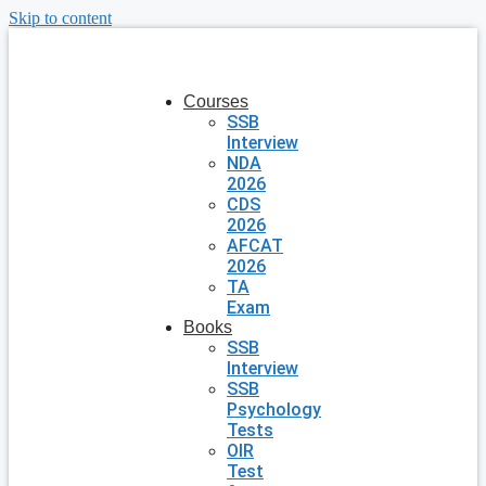
Skip to content
Courses
SSB
Interview
NDA
2026
CDS
2026
AFCAT
2026
TA
Exam
Books
SSB
Interview
SSB
Psychology
Tests
OIR
Test