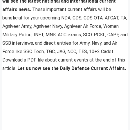
will see the latest national and international current
affairs news.
These important current affairs will be
beneficial for your upcoming NDA, CDS, CDS OTA, AFCAT, TA,
Agniveer Army, Agniveer Navy, Agniveer Air Force, Women
Military Police, INET, MNS, ACC exams, SCO, PCSL, CAPF, and
SSB interviews, and direct entries for Army, Navy, and Air
Force like SSC Tech, TGC, JAG, NCC, TES, 10+2 Cadet.
Download a PDF file about current events at the end of this
article.
Let us now see the Daily Defence Current Affairs.