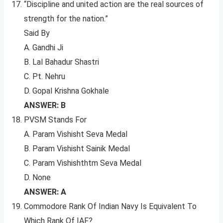
“Discipline and united action are the real sources of
strength for the nation.”
Said By
A. Gandhi Ji
B. Lal Bahadur Shastri
C. Pt. Nehru
D. Gopal Krishna Gokhale
ANSWER: B
PVSM Stands For
A. Param Vishisht Seva Medal
B. Param Vishisht Sainik Medal
C. Param Vishishthtm Seva Medal
D. None
ANSWER: A
Commodore Rank Of Indian Navy Is Equivalent To
Which Rank Of IAF?