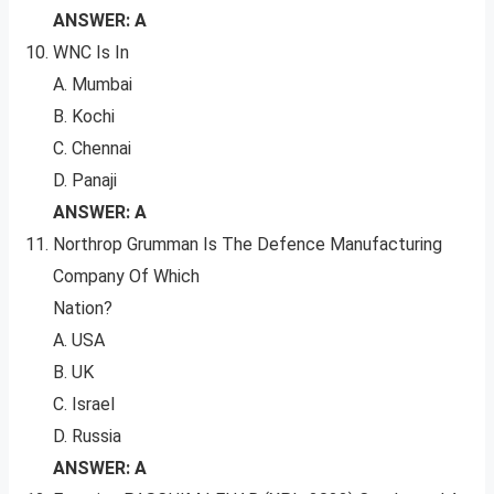
ANSWER: A
WNC Is In
A. Mumbai
B. Kochi
C. Chennai
D. Panaji
ANSWER: A
Northrop Grumman Is The Defence Manufacturing
Company Of Which
Nation?
A. USA
B. UK
C. Israel
D. Russia
ANSWER: A