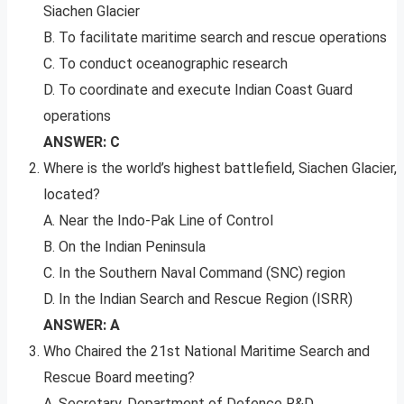
Siachen Glacier
B. To facilitate maritime search and rescue operations
C. To conduct oceanographic research
D. To coordinate and execute Indian Coast Guard
operations
ANSWER: C
Where is the world’s highest battlefield, Siachen Glacier,
located?
A. Near the Indo-Pak Line of Control
B. On the Indian Peninsula
C. In the Southern Naval Command (SNC) region
D. In the Indian Search and Rescue Region (ISRR)
ANSWER: A
Who Chaired the 21st National Maritime Search and
Rescue Board meeting?
A. Secretary, Department of Defence R&D