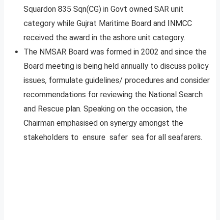
Squardon 835 Sqn(CG) in Govt owned SAR unit
category while Gujrat Maritime Board and INMCC
received the award in the ashore unit category.
The NMSAR Board was formed in 2002 and since the
Board meeting is being held annually to discuss policy
issues, formulate guidelines/ procedures and consider
recommendations for reviewing the National Search
and Rescue plan. Speaking on the occasion, the
Chairman emphasised on synergy amongst the
stakeholders to ensure safer sea for all seafarers.