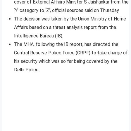
cover of External Affairs Minister S Jaishankar from the
‘Y’ category to ‘Z’, official sources said on Thursday.
The decision was taken by the Union Ministry of Home
Affairs based on a threat analysis report from the
Intelligence Bureau (IB).
The MHA, following the IB report, has directed the
Central Reserve Police Force (CRPF) to take charge of
his security which was so far being covered by the
Delhi Police.