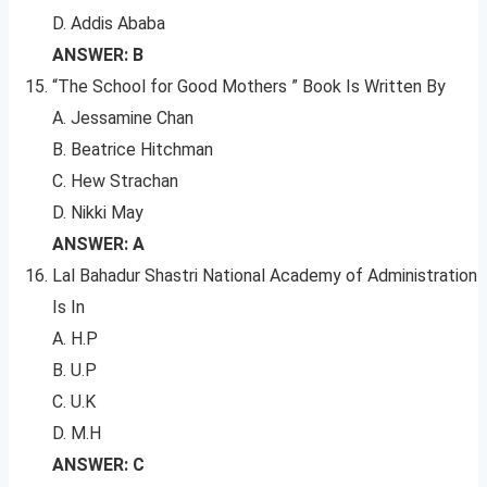
D. Addis Ababa
ANSWER: B
“The School for Good Mothers ” Book Is Written By
A. Jessamine Chan
B. Beatrice Hitchman
C. Hew Strachan
D. Nikki May
ANSWER: A
Lal Bahadur Shastri National Academy of Administration
Is In
A. H.P
B. U.P
C. U.K
D. M.H
ANSWER: C