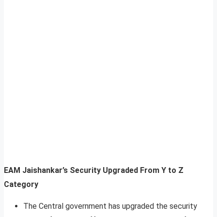
EAM Jaishankar’s Security Upgraded From Y to Z
Category
The Central government has upgraded the security