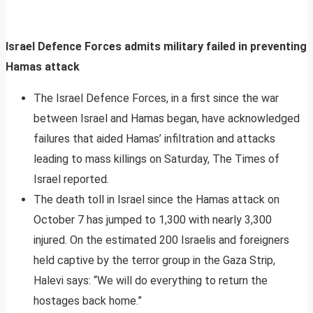
Israel Defence Forces admits military failed in preventing
Hamas attack
The Israel Defence Forces, in a first since the war
between Israel and Hamas began, have acknowledged
failures that aided Hamas’ infiltration and attacks
leading to mass killings on Saturday, The Times of
Israel reported.
The death toll in Israel since the Hamas attack on
October 7 has jumped to 1,300 with nearly 3,300
injured. On the estimated 200 Israelis and foreigners
held captive by the terror group in the Gaza Strip,
Halevi says: “We will do everything to return the
hostages back home.”