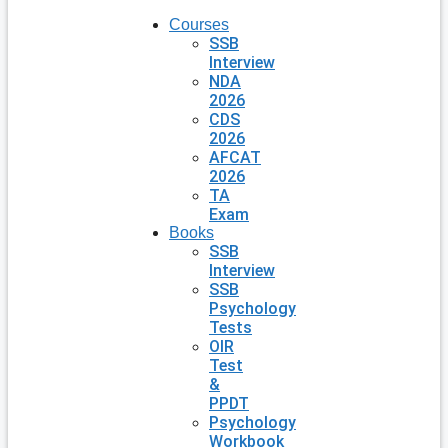
Courses
SSB
Interview
NDA
2026
CDS
2026
AFCAT
2026
TA
Exam
Books
SSB
Interview
SSB
Psychology
Tests
OIR
Test
&
PPDT
Psychology
Workbook