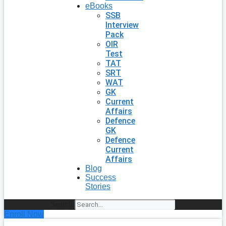
eBooks
SSB
Interview
Pack
OIR
Test
TAT
SRT
WAT
GK
Current
Affairs
Defence
GK
Defence
Current
Affairs
Blog
Success
Stories
Search
Enroll Now