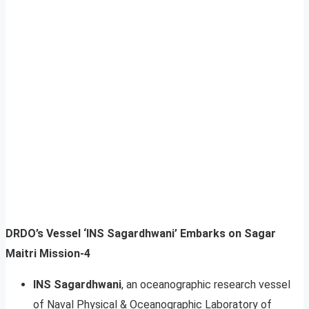
DRDO’s Vessel ‘INS Sagardhwani’ Embarks on Sagar
Maitri Mission-4
INS Sagardhwani
, an oceanographic research vessel
of Naval Physical & Oceanographic Laboratory of