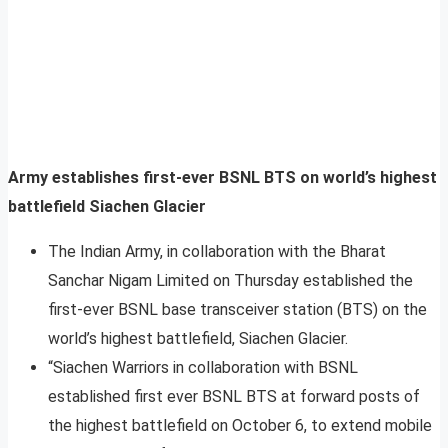
Army establishes first-ever BSNL BTS on world’s highest
battlefield Siachen Glacier
The Indian Army, in collaboration with the Bharat
Sanchar Nigam Limited on Thursday established the
first-ever BSNL base transceiver station (BTS) on the
world’s highest battlefield, Siachen Glacier.
“Siachen Warriors in collaboration with BSNL
established first ever BSNL BTS at forward posts of
the highest battlefield on October 6, to extend mobile