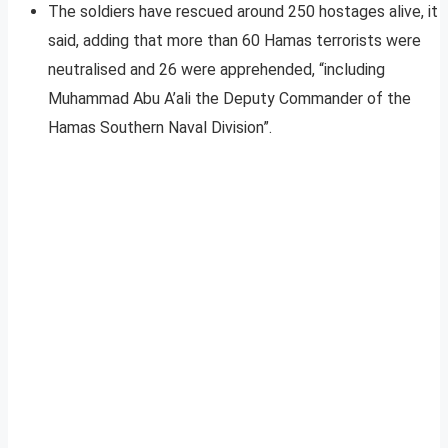
The soldiers have rescued around 250 hostages alive, it
said, adding that more than 60 Hamas terrorists were
neutralised and 26 were apprehended, “including
Muhammad Abu A’ali the Deputy Commander of the
Hamas Southern Naval Division”.