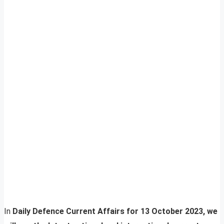
In
Daily Defence Current Affairs for 13 October 2023, we