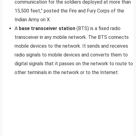
communication for the soldiers deployed at more than
15,500 feet,” posted the Fire and Fury Corps of the
Indian Army on X.
A
base transceiver station
(BTS) is a fixed radio
transceiver in any mobile network. The BTS connects
mobile devices to the network. It sends and receives
radio signals to mobile devices and converts them to
digital signals that it passes on the network to route to
other terminals in the network or to the Internet.