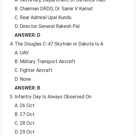
B. Chairman DRDO, Dr. Samir V Kamat
C. Rear Admiral Upal Kundu
D. Director General Rakesh Pal
ANSWER: D
The Douglas C-47 Skytrain or Dakota Is A
A. UAV
B. Military Transport Aircraft
C. Fighter Aircraft
D. None
ANSWER: B
Infantry Day Is Always Observed On
A. 26 Oct
B. 27 Oct
C. 28 Oct
D. 29 Oct