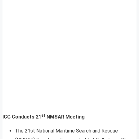
st
ICG Conducts 21
NMSAR Meeting
The 21st National Maritime Search and Rescue