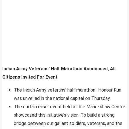
Indian Army Veterans’ Half Marathon Announced, All
Citizens Invited For Event
The Indian Army veterans’ half marathon- Honour Run
was unveiled in the national capital on Thursday.
The curtain raiser event held at the Manekshaw Centre
showcased this initiative’s vision: To build a strong
bridge between our gallant soldiers, veterans, and the