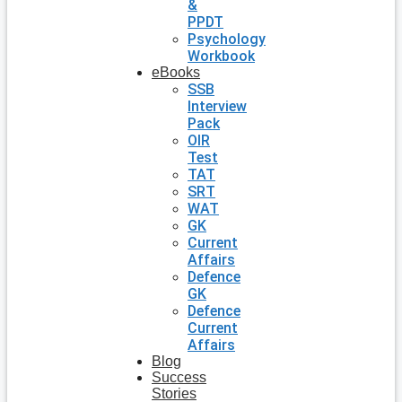
&
PPDT
Psychology
Workbook
eBooks
SSB
Interview
Pack
OIR
Test
TAT
SRT
WAT
GK
Current
Affairs
Defence
GK
Defence
Current
Affairs
Blog
Success
Stories