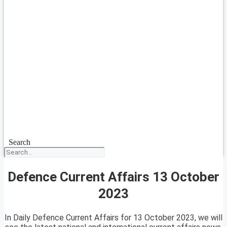
Search
Defence Current Affairs 13 October
2023
In Daily Defence Current Affairs for 13 October 2023, we will