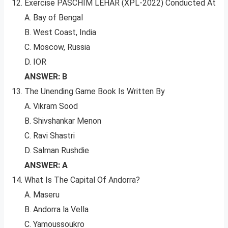
Exercise PASCHIM LEHAR (XPL-2022) Conducted At
A. Bay of Bengal
B. West Coast, India
C. Moscow, Russia
D. IOR
ANSWER: B
The Unending Game Book Is Written By
A. Vikram Sood
B. Shivshankar Menon
C. Ravi Shastri
D. Salman Rushdie
ANSWER: A
What Is The Capital Of Andorra?
A. Maseru
B. Andorra la Vella
C. Yamoussoukro