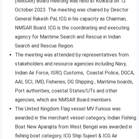
(NMSAR) Board meeting was held at Kolkata on 12
October 2023. The meeting was chaired by Director
General Rakesh Pal, ICG in his capacity as Chairman,
NMSAR Board. ICG is the coordinating and executing
agency for Maritime Search and Rescue in Indian
Search and Rescue Region.
The meeting was attended by representatives from
stakeholders and resource agencies including Navy,
Indian Air Force, ISRO, Customs, Coastal Police, DGCA,
AAI, SCI, IMD, Fisheries, DG Shipping , Maritime boards,
Port authorities, coastal States/UTs and other
agencies, which are NMSAR Board members.
The United Kingdom Flag vessel MV Furious was
awarded in the merchant vessel category, Indian Fishing
Boat New Aparajita from West Bengal was awarded in
fishing boat category, ICG Ship Sujeet & ICG Air