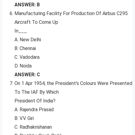
ANSWER: B
Manufacturing Facility For Production Of Airbus C295
Aircraft To Come Up
In___.
A. New Delhi
B. Chennai
C. Vadodara
D. Noida
ANSWER: C
On 1 Apr 1954, the President’s Colours Were Presented
To The IAF By Which
President Of India?
A. Rajendra Prasad
B. V.V. Giri
C. Radhakrishanan