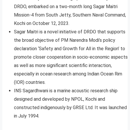
DRDO, embarked on a two-month long Sagar Maitri
Mission-4 from South Jetty, Southern Naval Command,
Kochi on October 12, 2023.
Sagar Maitri is a novel initiative of DRDO that supports
the broad objective of PM Narendra Modi’s policy
declaration ‘Safety and Growth for All in the Region’ to
promote closer cooperation in socio-economic aspects
as well as more significant scientific interaction,
especially in ocean research among Indian Ocean Rim
(IOR) countries.
INS Sagardhwani is a marine acoustic research ship
designed and developed by NPOL, Kochi and
constructed indigenously by GRSE Ltd. It was launched
in July 1994.