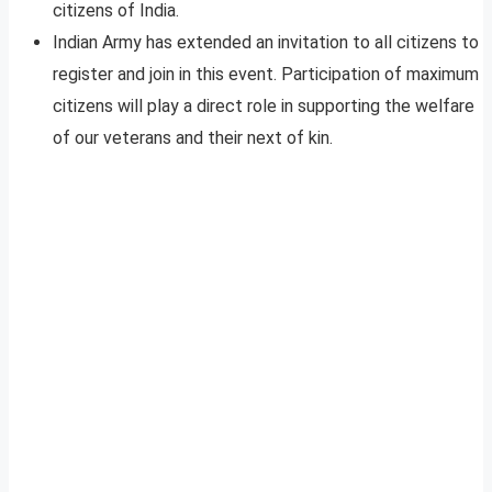
citizens of India.
Indian Army has extended an invitation to all citizens to
register and join in this event. Participation of maximum
citizens will play a direct role in supporting the welfare
of our veterans and their next of kin.