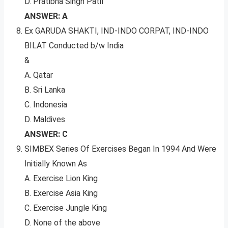
D. Pratibha Singh Patil
ANSWER: A
Ex GARUDA SHAKTI, IND-INDO CORPAT, IND-INDO
BILAT Conducted b/w India
&
A. Qatar
B. Sri Lanka
C. Indonesia
D. Maldives
ANSWER: C
SIMBEX Series Of Exercises Began In 1994 And Were
Initially Known As
A. Exercise Lion King
B. Exercise Asia King
C. Exercise Jungle King
D. None of the above