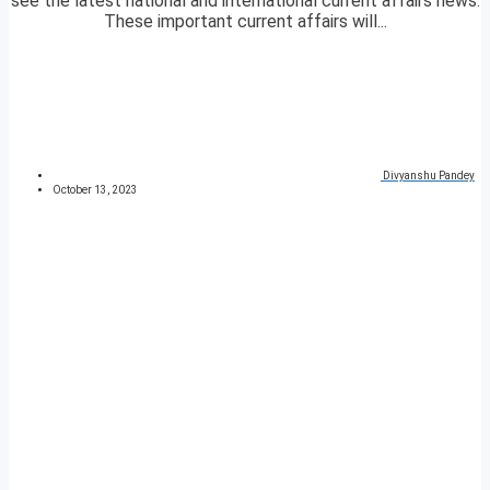
see the latest national and international current affairs news.
These important current affairs will...
Divyanshu Pandey
October 13, 2023