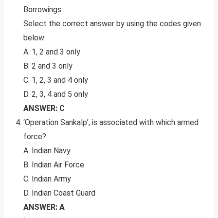
Borrowings
Select the correct answer by using the codes given
below:
A. 1, 2 and 3 only
B. 2 and 3 only
C. 1, 2, 3 and 4 only
D. 2, 3, 4 and 5 only
ANSWER: C
‘Operation Sankalp’, is associated with which armed
force?
A. Indian Navy
B. Indian Air Force
C. Indian Army
D. Indian Coast Guard
ANSWER: A