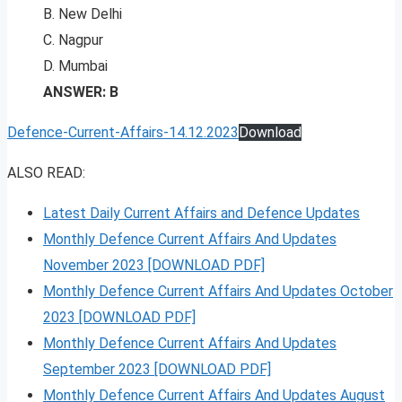
B. New Delhi
C. Nagpur
D. Mumbai
ANSWER: B
Defence-Current-Affairs-14.12.2023
Download
ALSO READ:
Latest Daily Current Affairs and Defence Updates
Monthly Defence Current Affairs And Updates
November 2023 [DOWNLOAD PDF]
Monthly Defence Current Affairs And Updates October
2023 [DOWNLOAD PDF]
Monthly Defence Current Affairs And Updates
September 2023 [DOWNLOAD PDF]
Monthly Defence Current Affairs And Updates August