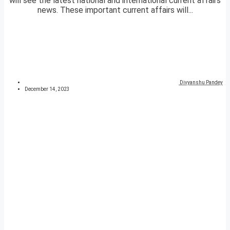
will see the latest national and international current affairs
news. These important current affairs will...
Divyanshu Pandey
December 14, 2023