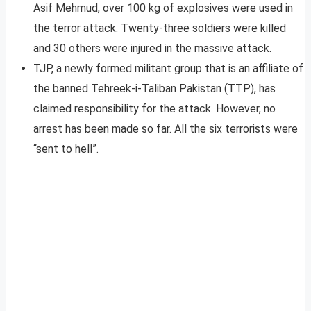
Asif Mehmud, over 100 kg of explosives were used in
the terror attack. Twenty-three soldiers were killed
and 30 others were injured in the massive attack.
TJP, a newly formed militant group that is an affiliate of
the banned Tehreek-i-Taliban Pakistan (TTP), has
claimed responsibility for the attack. However, no
arrest has been made so far. All the six terrorists were
“sent to hell”.