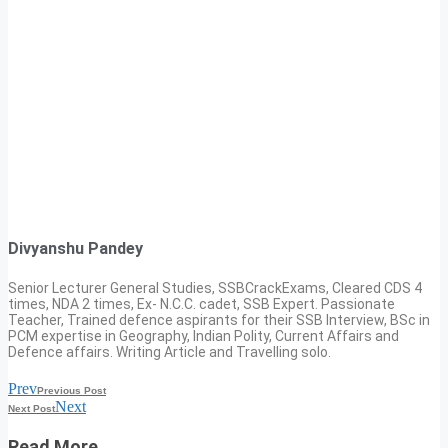
Divyanshu Pandey
Senior Lecturer General Studies, SSBCrackExams, Cleared CDS 4
times, NDA 2 times, Ex- N.C.C. cadet, SSB Expert. Passionate
Teacher, Trained defence aspirants for their SSB Interview, BSc in
PCM expertise in Geography, Indian Polity, Current Affairs and
Defence affairs. Writing Article and Travelling solo.
Prev
Previous Post
Next
Next Post
Read More