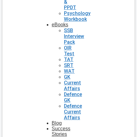
&
PPDT
Psychology
Workbook
eBooks
SSB
Interview
Pack
OIR
Test
TAT
SRT
WAT
GK
Current
Affairs
Defence
GK
Defence
Current
Affairs
Blog
Success
Stories