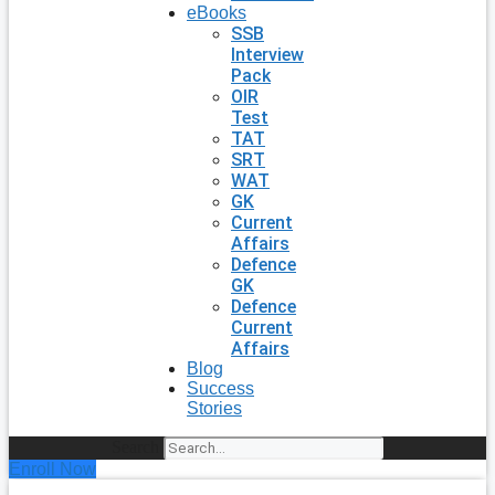
eBooks
SSB
Interview
Pack
OIR
Test
TAT
SRT
WAT
GK
Current
Affairs
Defence
GK
Defence
Current
Affairs
Blog
Success
Stories
Search
Enroll Now