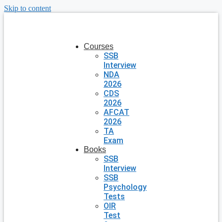
Skip to content
Courses
SSB
Interview
NDA
2026
CDS
2026
AFCAT
2026
TA
Exam
Books
SSB
Interview
SSB
Psychology
Tests
OIR
Test