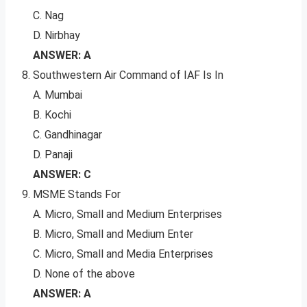
C. Nag
D. Nirbhay
ANSWER: A
Southwestern Air Command of IAF Is In
A. Mumbai
B. Kochi
C. Gandhinagar
D. Panaji
ANSWER: C
MSME Stands For
A. Micro, Small and Medium Enterprises
B. Micro, Small and Medium Enter
C. Micro, Small and Media Enterprises
D. None of the above
ANSWER: A