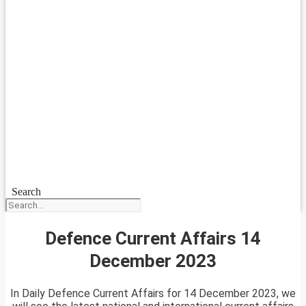
Search
Defence Current Affairs 14
December 2023
In Daily Defence Current Affairs for 14 December 2023, we