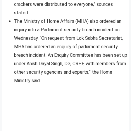
crackers were distributed to everyone,” sources
stated.
The Ministry of Home Affairs (MHA) also ordered an
inquiry into a Parliament security breach incident on
Wednesday. “On request from Lok Sabha Secretariat,
MHA has ordered an enquiry of parliament security
breach incident. An Enquiry Committee has been set up
under Anish Dayal Singh, DG, CRPF, with members from
other security agencies and experts,” the Home
Ministry said.