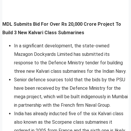
MDL Submits Bid For Over Rs 20,000 Crore Project To
Build 3 New Kalvari Class Submarines
In a significant development, the state-owned
Mazagon Dockyards Limited has submitted its
response to the Defence Ministry tender for building
three new Kalvari class submarines for the Indian Navy.
Senior defence sources told that the bids by the PSU
have been received by the Defence Ministry for the
mega project, which will be built indigenously in Mumbai
in partnership with the French firm Naval Group.
India has already inducted five of the six Kalvari class
also known as the Scorpene class submarines it
ordered in 2005 from France and the sixth one is likely