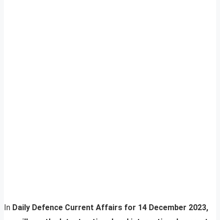
In
Daily Defence Current Affairs for 14 December 2023,