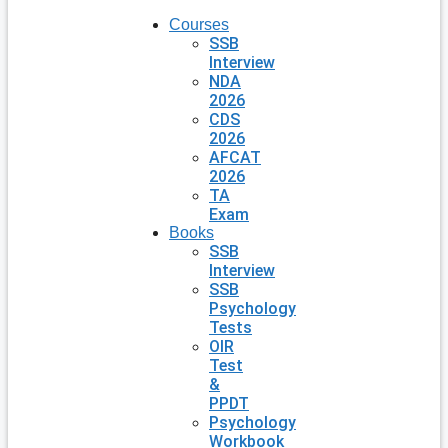
Courses
SSB
Interview
NDA
2026
CDS
2026
AFCAT
2026
TA
Exam
Books
SSB
Interview
SSB
Psychology
Tests
OIR
Test
&
PPDT
Psychology
Workbook