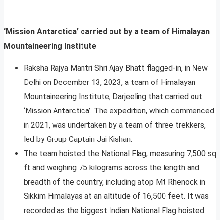
‘Mission Antarctica’ carried out by a team of Himalayan
Mountaineering Institute
Raksha Rajya Mantri Shri Ajay Bhatt flagged-in, in New
Delhi on December 13, 2023, a team of Himalayan
Mountaineering Institute, Darjeeling that carried out
‘Mission Antarctica’. The expedition, which commenced
in 2021, was undertaken by a team of three trekkers,
led by Group Captain Jai Kishan.
The team hoisted the National Flag, measuring 7,500 sq
ft and weighing 75 kilograms across the length and
breadth of the country, including atop Mt Rhenock in
Sikkim Himalayas at an altitude of 16,500 feet. It was
recorded as the biggest Indian National Flag hoisted