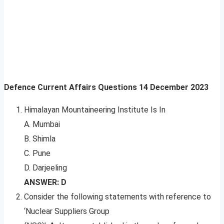
Defence Current Affairs Questions
14 December 2023
Himalayan Mountaineering Institute Is In
A. Mumbai
B. Shimla
C. Pune
D. Darjeeling
ANSWER: D
Consider the following statements with reference to
‘Nuclear Suppliers Group