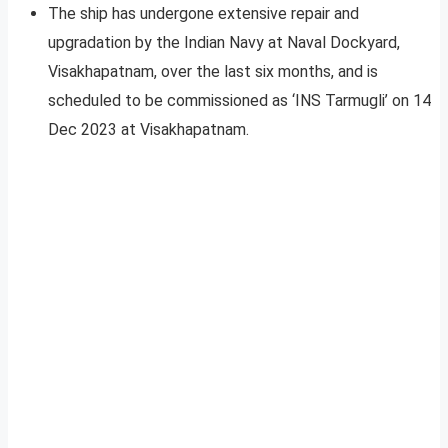
The ship has undergone extensive repair and
upgradation by the Indian Navy at Naval Dockyard,
Visakhapatnam, over the last six months, and is
scheduled to be commissioned as ‘INS Tarmugli’ on 14
Dec 2023 at Visakhapatnam.