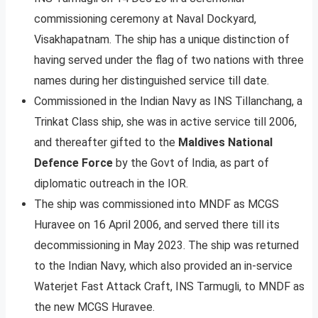
commissioning ceremony at Naval Dockyard,
Visakhapatnam. The ship has a unique distinction of
having served under the flag of two nations with three
names during her distinguished service till date.
Commissioned in the Indian Navy as INS Tillanchang, a
Trinkat Class ship, she was in active service till 2006,
and thereafter gifted to the
Maldives National
Defence Force
by the Govt of India, as part of
diplomatic outreach in the IOR.
The ship was commissioned into MNDF as MCGS
Huravee on 16 April 2006, and served there till its
decommissioning in May 2023. The ship was returned
to the Indian Navy, which also provided an in-service
Waterjet Fast Attack Craft, INS Tarmugli, to MNDF as
the new MCGS Huravee.