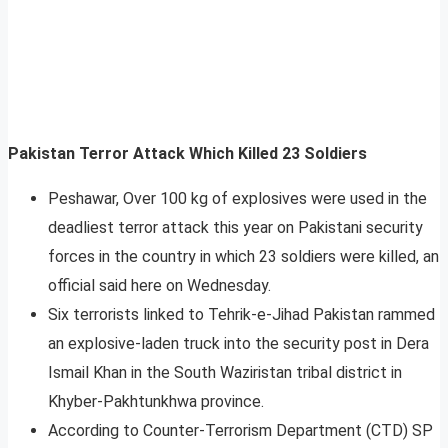
Pakistan Terror Attack Which Killed 23 Soldiers
Peshawar, Over 100 kg of explosives were used in the
deadliest terror attack this year on Pakistani security
forces in the country in which 23 soldiers were killed, an
official said here on Wednesday.
Six terrorists linked to Tehrik-e-Jihad Pakistan rammed
an explosive-laden truck into the security post in Dera
Ismail Khan in the South Waziristan tribal district in
Khyber-Pakhtunkhwa province.
According to Counter-Terrorism Department (CTD) SP