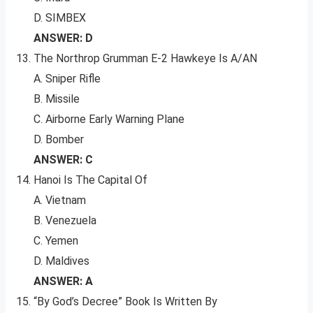
D. SIMBEX
ANSWER: D
The Northrop Grumman E-2 Hawkeye Is A/AN
A. Sniper Rifle
B. Missile
C. Airborne Early Warning Plane
D. Bomber
ANSWER: C
Hanoi Is The Capital Of
A. Vietnam
B. Venezuela
C. Yemen
D. Maldives
ANSWER: A
“By God’s Decree” Book Is Written By