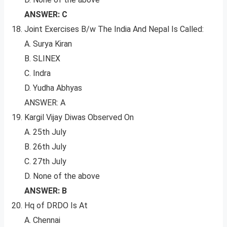
ANSWER: C
Joint Exercises B/w The India And Nepal Is Called:
A. Surya Kiran
B. SLINEX
C. Indra
D. Yudha Abhyas
ANSWER: A
Kargil Vijay Diwas Observed On
A. 25th July
B. 26th July
C. 27th July
D. None of the above
ANSWER: B
Hq of DRDO Is At
A. Chennai