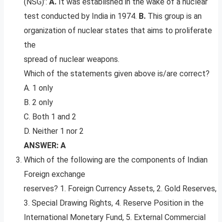
(NSG)’:
A.
It was established in the wake of a nuclear
test conducted by India in 1974.
B.
This group is an
organization of nuclear states that aims to proliferate
the
spread of nuclear weapons.
Which of the statements given above is/are correct?
A. 1 only
B. 2 only
C. Both 1 and 2
D. Neither 1 nor 2
ANSWER: A
Which of the following are the components of Indian
Foreign exchange
reserves? 1. Foreign Currency Assets, 2. Gold Reserves,
3. Special Drawing Rights, 4. Reserve Position in the
International Monetary Fund, 5. External Commercial