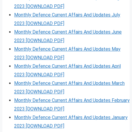
2023 [DOWNLOAD PDF]
Monthly Defence Current Affairs And Updates July
2023 [DOWNLOAD PDF]
Monthly Defence Current Affairs And Updates June
2023 [DOWNLOAD PDF]
Monthly Defence Current Affairs And Updates May
2023 [DOWNLOAD PDF]
Monthly Defence Current Affairs And Updates April
2023 [DOWNLOAD PDF]
Monthly Defence Current Affairs And Updates March
2023 [DOWNLOAD PDF]
Monthly Defence Current Affairs And Updates February
2023 [DOWNLOAD PDF]
Monthly Defence Current Affairs And Updates January
2023 [DOWNLOAD PDF]