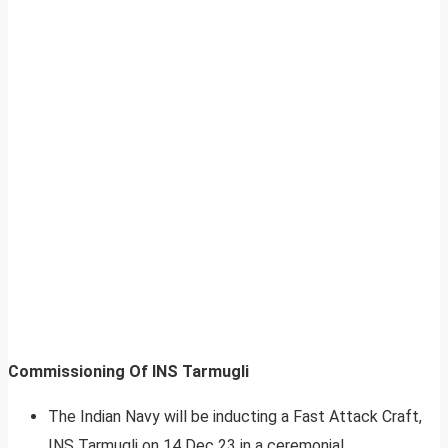
Commissioning Of INS Tarmugli
The Indian Navy will be inducting a Fast Attack Craft,
INS Tarmugli on 14 Dec 23 in a ceremonial