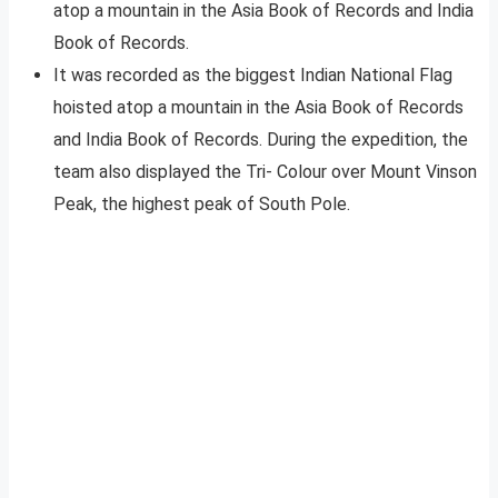
atop a mountain in the Asia Book of Records and India
Book of Records.
It was recorded as the biggest Indian National Flag
hoisted atop a mountain in the Asia Book of Records
and India Book of Records. During the expedition, the
team also displayed the Tri- Colour over Mount Vinson
Peak, the highest peak of South Pole.