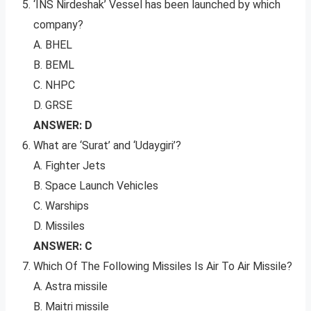
‘INS Nirdeshak’ Vessel has been launched by which
company?
A. BHEL
B. BEML
C. NHPC
D. GRSE
ANSWER: D
What are ‘Surat’ and ‘Udaygiri’?
A. Fighter Jets
B. Space Launch Vehicles
C. Warships
D. Missiles
ANSWER: C
Which Of The Following Missiles Is Air To Air Missile?
A. Astra missile
B. Maitri missile