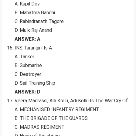
A. Kapil Dev
B. Mahatma Gandhi
C. Rabindranath Tagore
D. Mulk Raj Anand
ANSWER: A
INS Tarangini Is A
A. Tanker
B. Submarine
C. Destroyer
D. Sail Training Ship
ANSWER: D
Veera Madrassi, Adi Kollu, Adi Kollu Is The War Cry Of
A. MECHANISED INFANTRY REGIMENT
B. THE BRIGADE OF THE GUARDS
C. MADRAS REGIMENT
D. None of the above