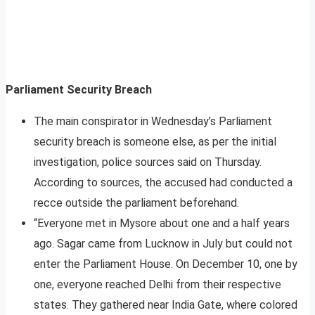
Parliament Security Breach
The main conspirator in Wednesday’s Parliament
security breach is someone else, as per the initial
investigation, police sources said on Thursday.
According to sources, the accused had conducted a
recce outside the parliament beforehand.
“Everyone met in Mysore about one and a half years
ago. Sagar came from Lucknow in July but could not
enter the Parliament House. On December 10, one by
one, everyone reached Delhi from their respective
states. They gathered near India Gate, where colored