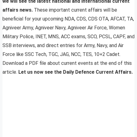
we will see the latest national and international current
affairs news.
These important current affairs will be
beneficial for your upcoming NDA, CDS, CDS OTA, AFCAT, TA,
Agniveer Army, Agniveer Navy, Agniveer Air Force, Women
Military Police, INET, MNS, ACC exams, SCO, PCSL, CAPF, and
SSB interviews, and direct entries for Army, Navy, and Air
Force like SSC Tech, TGC, JAG, NCC, TES, 10+2 Cadet.
Download a PDF file about current events at the end of this
article.
Let us now see the Daily Defence Current Affairs.