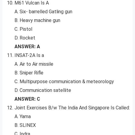
M61 Vulcan Is A
A. Six- barrelled Gatling gun
B. Heavy machine gun
C. Pistol
D. Rocket
ANSWER: A
INSAT-2A Is a
A. Air to Air missile
B. Sniper Rifle
C. Multipurpose communication & meteorology
D. Communication satellite
ANSWER: C
Joint Exercises B/w The India And Singapore Is Called:
A. Yama
B. SLINEX
C. Indra