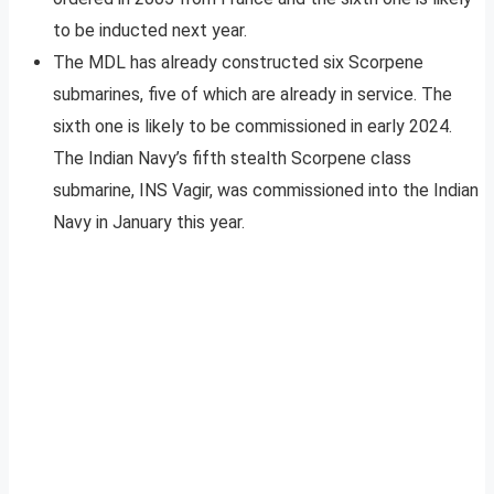
to be inducted next year.
The MDL has already constructed six Scorpene
submarines, five of which are already in service. The
sixth one is likely to be commissioned in early 2024.
The Indian Navy’s fifth stealth Scorpene class
submarine, INS Vagir, was commissioned into the Indian
Navy in January this year.