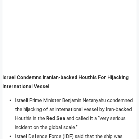
Israel Condemns Iranian-backed Houthis For Hijacking
International Vessel
Israeli Prime Minister Benjamin Netanyahu condemned
the hijacking of an international vessel by Iran-backed
Houthis in the
Red Sea
and called it a “very serious
incident on the global scale.”
Israel Defence Force (IDF) said that the ship was