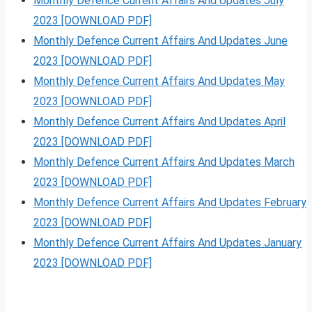
Monthly Defence Current Affairs And Updates July
2023 [DOWNLOAD PDF]
Monthly Defence Current Affairs And Updates June
2023 [DOWNLOAD PDF]
Monthly Defence Current Affairs And Updates May
2023 [DOWNLOAD PDF]
Monthly Defence Current Affairs And Updates April
2023 [DOWNLOAD PDF]
Monthly Defence Current Affairs And Updates March
2023 [DOWNLOAD PDF]
Monthly Defence Current Affairs And Updates February
2023 [DOWNLOAD PDF]
Monthly Defence Current Affairs And Updates January
2023 [DOWNLOAD PDF]