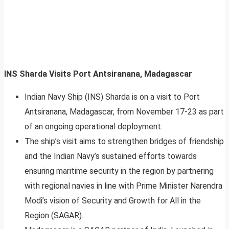
INS Sharda Visits Port Antsiranana, Madagascar
Indian Navy Ship (INS) Sharda is on a visit to Port
Antsiranana, Madagascar, from November 17-23 as part
of an ongoing operational deployment.
The ship’s visit aims to strengthen bridges of friendship
and the Indian Navy’s sustained efforts towards
ensuring maritime security in the region by partnering
with regional navies in line with Prime Minister Narendra
Modi’s vision of Security and Growth for All in the
Region (SAGAR).