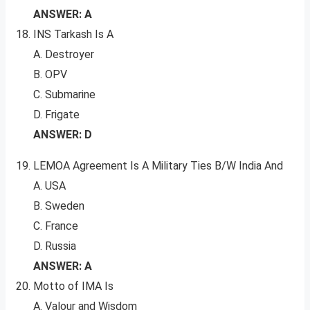
ANSWER: A
INS Tarkash Is A
A. Destroyer
B. OPV
C. Submarine
D. Frigate
ANSWER: D
LEMOA Agreement Is A Military Ties B/W India And
A. USA
B. Sweden
C. France
D. Russia
ANSWER: A
Motto of IMA Is
A. Valour and Wisdom