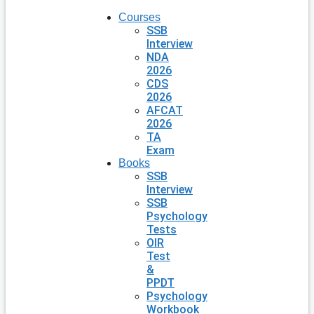
Courses
SSB
Interview
NDA
2026
CDS
2026
AFCAT
2026
TA
Exam
Books
SSB
Interview
SSB
Psychology
Tests
OIR
Test
&
PPDT
Psychology
Workbook