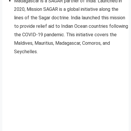
Madagascar is a SAGAR partner of India. Launched in
2020, Mission SAGAR is a global initiative along the
lines of the Sagar doctrine. India launched this mission
to provide relief aid to Indian Ocean countries following
the COVID-19 pandemic. This initiative covers the
Maldives, Mauritius, Madagascar, Comoros, and
Seychelles.