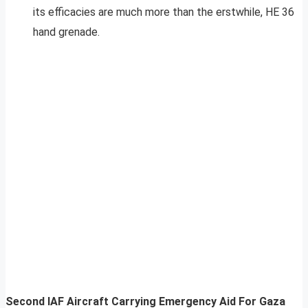
its efficacies are much more than the erstwhile, HE 36
hand grenade.
Second IAF Aircraft Carrying Emergency Aid For Gaza