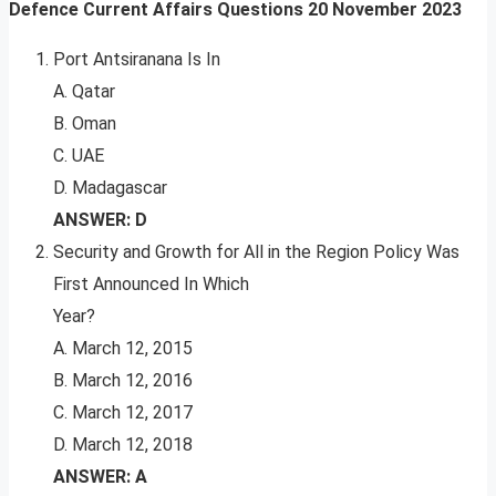
Defence Current Affairs Questions
20 November 2023
Port Antsiranana Is In
A. Qatar
B. Oman
C. UAE
D. Madagascar
ANSWER: D
Security and Growth for All in the Region Policy Was
First Announced In Which
Year?
A. March 12, 2015
B. March 12, 2016
C. March 12, 2017
D. March 12, 2018
ANSWER: A