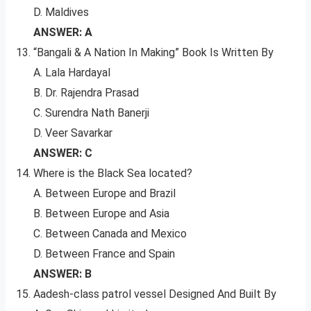
D. Maldives
ANSWER: A
“Bangali & A Nation In Making” Book Is Written By
A. Lala Hardayal
B. Dr. Rajendra Prasad
C. Surendra Nath Banerji
D. Veer Savarkar
ANSWER: C
Where is the Black Sea located?
A. Between Europe and Brazil
B. Between Europe and Asia
C. Between Canada and Mexico
D. Between France and Spain
ANSWER: B
Aadesh-class patrol vessel Designed And Built By