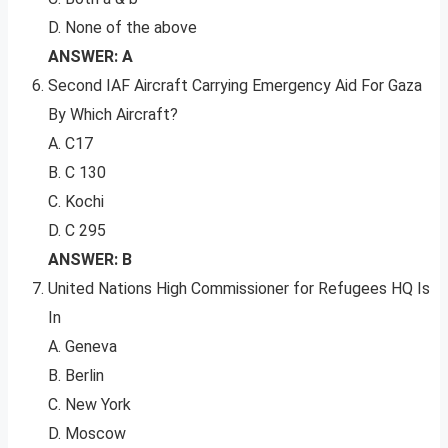
D. None of the above
ANSWER: A
Second IAF Aircraft Carrying Emergency Aid For Gaza
By Which Aircraft?
A. C17
B. C 130
C. Kochi
D. C 295
ANSWER: B
United Nations High Commissioner for Refugees HQ Is
In
A. Geneva
B. Berlin
C. New York
D. Moscow