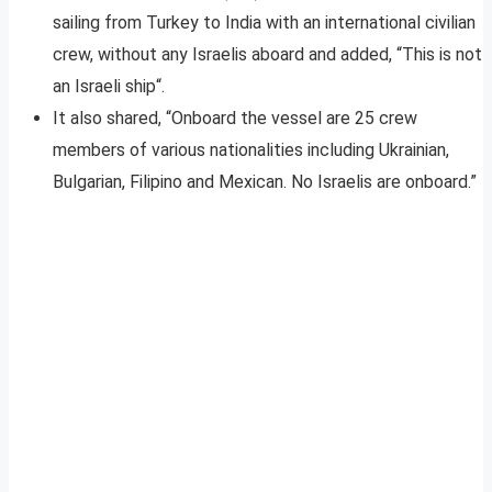
sailing from Turkey to India with an international civilian
crew, without any Israelis aboard and added, “This is not
an Israeli ship“.
It also shared, “Onboard the vessel are 25 crew
members of various nationalities including Ukrainian,
Bulgarian, Filipino and Mexican. No Israelis are onboard.”