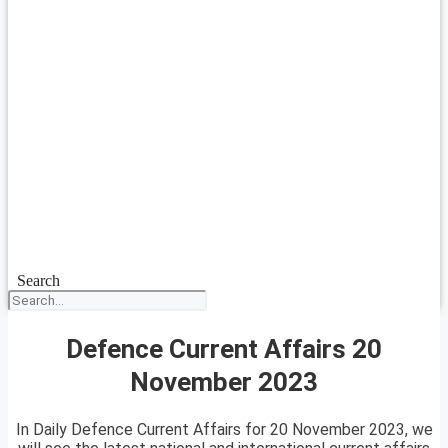
Search
Defence Current Affairs 20
November 2023
In Daily Defence Current Affairs for 20 November 2023, we