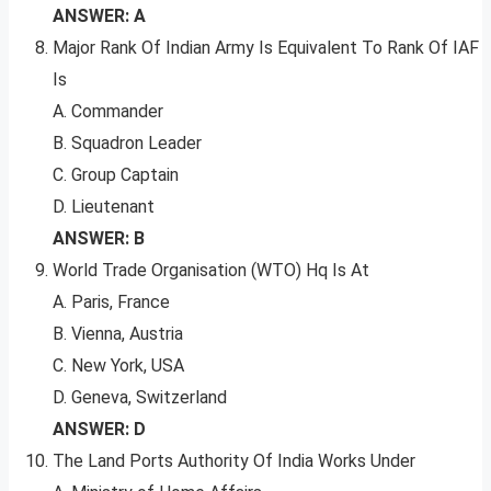
ANSWER: A
Major Rank Of Indian Army Is Equivalent To Rank Of IAF
Is
A. Commander
B. Squadron Leader
C. Group Captain
D. Lieutenant
ANSWER: B
World Trade Organisation (WTO) Hq Is At
A. Paris, France
B. Vienna, Austria
C. New York, USA
D. Geneva, Switzerland
ANSWER: D
The Land Ports Authority Of India Works Under