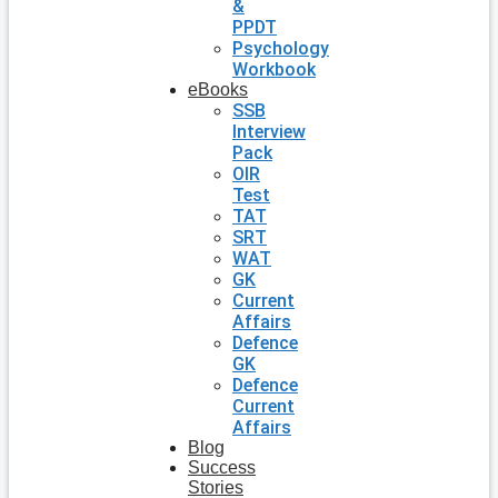
&
PPDT
Psychology
Workbook
eBooks
SSB
Interview
Pack
OIR
Test
TAT
SRT
WAT
GK
Current
Affairs
Defence
GK
Defence
Current
Affairs
Blog
Success
Stories