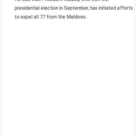
presidential election in September, has initiated efforts
to expel all 77 from the Maldives.