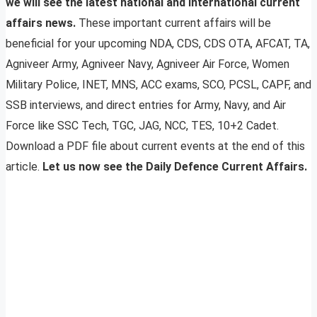
we will see the latest national and international current
affairs news.
These important current affairs will be
beneficial for your upcoming NDA, CDS, CDS OTA, AFCAT, TA,
Agniveer Army, Agniveer Navy, Agniveer Air Force, Women
Military Police, INET, MNS, ACC exams, SCO, PCSL, CAPF, and
SSB interviews, and direct entries for Army, Navy, and Air
Force like SSC Tech, TGC, JAG, NCC, TES, 10+2 Cadet.
Download a PDF file about current events at the end of this
article.
Let us now see the Daily Defence Current Affairs.