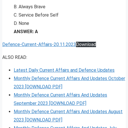
B. Always Brave
C. Service Before Self
D. None
ANSWER: A
Defence-Current-Affairs-20.11.2023
Download
ALSO READ:
Latest Daily Current Affairs and Defence Updates
Monthly Defence Current Affairs And Updates October
2023 [DOWNLOAD PDF]
Monthly Defence Current Affairs And Updates
September 2023 [DOWNLOAD PDF]
Monthly Defence Current Affairs And Updates August
2023 [DOWNLOAD PDF]