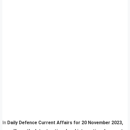
In
Daily Defence Current Affairs for 20 November 2023,