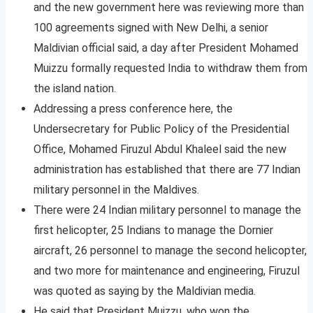
and the new government here was reviewing more than
100 agreements signed with New Delhi, a senior
Maldivian official said, a day after President Mohamed
Muizzu formally requested India to withdraw them from
the island nation.
Addressing a press conference here, the
Undersecretary for Public Policy of the Presidential
Office, Mohamed Firuzul Abdul Khaleel said the new
administration has established that there are 77 Indian
military personnel in the Maldives.
There were 24 Indian military personnel to manage the
first helicopter, 25 Indians to manage the Dornier
aircraft, 26 personnel to manage the second helicopter,
and two more for maintenance and engineering, Firuzul
was quoted as saying by the Maldivian media.
He said that President Muizzu, who won the