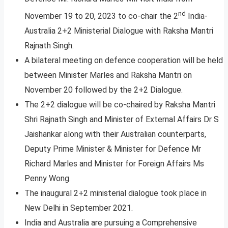
nd
November 19 to 20, 2023 to co-chair the 2
India-
Australia 2+2 Ministerial Dialogue with Raksha Mantri
Rajnath Singh.
A bilateral meeting on defence cooperation will be held
between Minister Marles and Raksha Mantri on
November 20 followed by the 2+2 Dialogue.
The 2+2 dialogue will be co-chaired by Raksha Mantri
Shri Rajnath Singh and Minister of External Affairs Dr S
Jaishankar along with their Australian counterparts,
Deputy Prime Minister & Minister for Defence Mr
Richard Marles and Minister for Foreign Affairs Ms
Penny Wong.
The inaugural 2+2 ministerial dialogue took place in
New Delhi in September 2021.
India and Australia are pursuing a Comprehensive