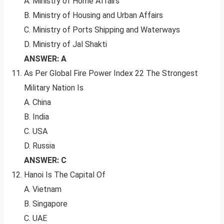
A. Ministry of Home Affairs
B. Ministry of Housing and Urban Affairs
C. Ministry of Ports Shipping and Waterways
D. Ministry of Jal Shakti
ANSWER: A
As Per Global Fire Power Index 22 The Strongest
Military Nation Is
A. China
B. India
C. USA
D. Russia
ANSWER: C
Hanoi Is The Capital Of
A. Vietnam
B. Singapore
C. UAE