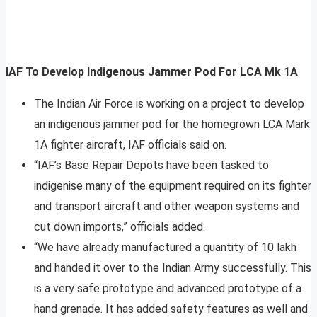
IAF To Develop Indigenous Jammer Pod For LCA Mk 1A
The Indian Air Force is working on a project to develop
an indigenous jammer pod for the homegrown LCA Mark
1A fighter aircraft, IAF officials said on.
“IAF’s Base Repair Depots have been tasked to
indigenise many of the equipment required on its fighter
and transport aircraft and other weapon systems and
cut down imports,” officials added.
“We have already manufactured a quantity of 10 lakh
and handed it over to the Indian Army successfully. This
is a very safe prototype and advanced prototype of a
hand grenade. It has added safety features as well and