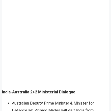
India-Australia 2+2 Ministerial Dialogue
Australian Deputy Prime Minister & Minister for
Defence Mr. Richard Marles will visit India from