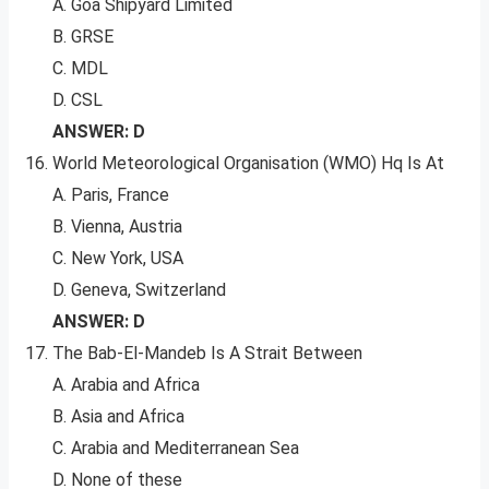
A. Goa Shipyard Limited
B. GRSE
C. MDL
D. CSL
ANSWER: D
World Meteorological Organisation (WMO) Hq Is At
A. Paris, France
B. Vienna, Austria
C. New York, USA
D. Geneva, Switzerland
ANSWER: D
The Bab-El-Mandeb Is A Strait Between
A. Arabia and Africa
B. Asia and Africa
C. Arabia and Mediterranean Sea
D. None of these