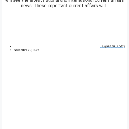
will see the latest national and international current affairs
news. These important current affairs will...
Divyanshu Pandey
November 20, 2023