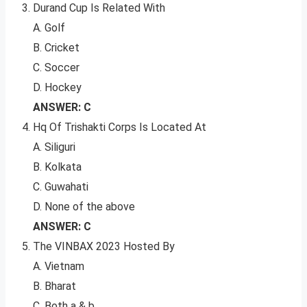
Durand Cup Is Related With
A. Golf
B. Cricket
C. Soccer
D. Hockey
ANSWER: C
Hq Of Trishakti Corps Is Located At
A. Siliguri
B. Kolkata
C. Guwahati
D. None of the above
ANSWER: C
The VINBAX 2023 Hosted By
A. Vietnam
B. Bharat
C. Both a & b