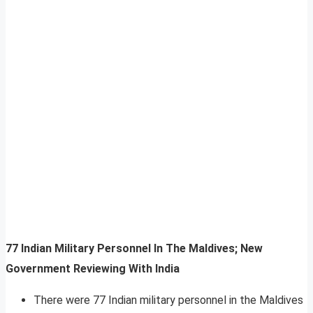
77 Indian Military Personnel In The Maldives; New
Government Reviewing With India
There were 77 Indian military personnel in the Maldives