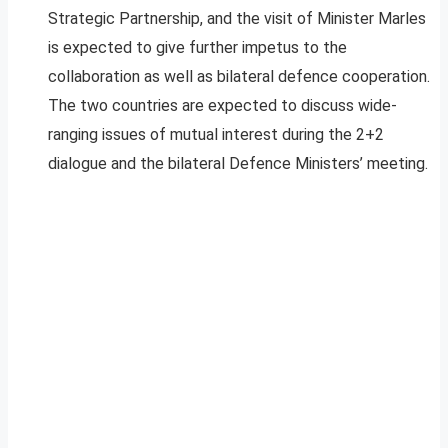
Strategic Partnership, and the visit of Minister Marles
is expected to give further impetus to the
collaboration as well as bilateral defence cooperation.
The two countries are expected to discuss wide-
ranging issues of mutual interest during the 2+2
dialogue and the bilateral Defence Ministers’ meeting.