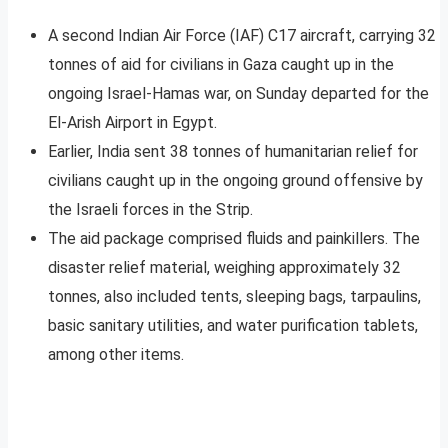
A second Indian Air Force (IAF) C17 aircraft, carrying 32
tonnes of aid for civilians in Gaza caught up in the
ongoing Israel-Hamas war, on Sunday departed for the
El-Arish Airport in Egypt.
Earlier, India sent 38 tonnes of humanitarian relief for
civilians caught up in the ongoing ground offensive by
the Israeli forces in the Strip.
The aid package comprised fluids and painkillers. The
disaster relief material, weighing approximately 32
tonnes, also included tents, sleeping bags, tarpaulins,
basic sanitary utilities, and water purification tablets,
among other items.