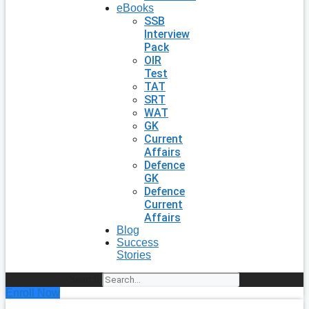
eBooks
SSB
Interview
Pack
OIR
Test
TAT
SRT
WAT
GK
Current
Affairs
Defence
GK
Defence
Current
Affairs
Blog
Success
Stories
Search
Enroll Now