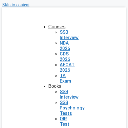
Skip to content
Courses
SSB
Interview
NDA
2026
CDS
2026
AFCAT
2026
TA
Exam
Books
SSB
Interview
SSB
Psychology
Tests
OIR
Test