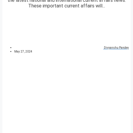
the latest national and international current affairs news.
These important current affairs will...
Divyanshu Pandey
May 27, 2024