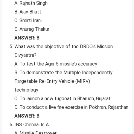
A. Rajnath Singh
B. Ajay Bhatt
C. Smirti Irani
D. Anurag Thakur
ANSWER: B
What was the objective of the DRDO’s Mission
Divyastra?
A. To test the Agni-5 missile’s accuracy
B. To demonstrate the Multiple Independently
Targetable Re-Entry Vehicle (MIRV)
technology
C. To launch a new tugboat in Bharuch, Gujarat
D. To conduct a live fire exercise in Pokhran, Rajasthan
ANSWER: B
INS Chennai Is A
A. Missile Destroyer