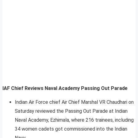
IAF Chief Reviews Naval Academy Passing Out Parade
Indian Air Force chief Air Chief Marshal VR Chaudhari on
Saturday reviewed the Passing Out Parade at Indian
Naval Academy, Ezhimala, where 216 trainees, including
34 women cadets got commissioned into the Indian
Navy.