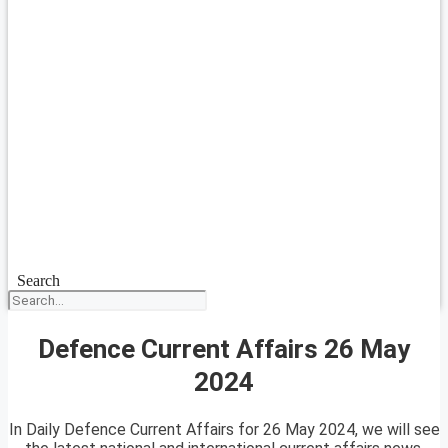
Search
Defence Current Affairs 26 May
2024
In Daily Defence Current Affairs for 26 May 2024, we will see