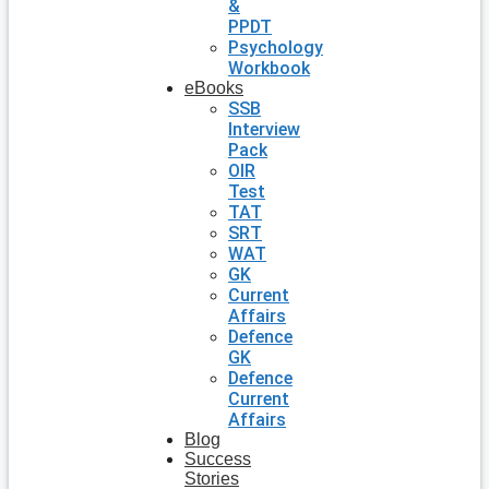
&
PPDT
Psychology
Workbook
eBooks
SSB
Interview
Pack
OIR
Test
TAT
SRT
WAT
GK
Current
Affairs
Defence
GK
Defence
Current
Affairs
Blog
Success
Stories