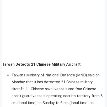
Taiwan Detects 21 Chinese Military Aircraft
Taiwan’s Ministry of National Defence (MND) said on
Monday that it has detected 21 Chinese military
aircraft, 11 Chinese naval vessels and four Chinese
coast guard vessels operating near its territory from 6
am (local time) on Sunday to 6 am (local time) on