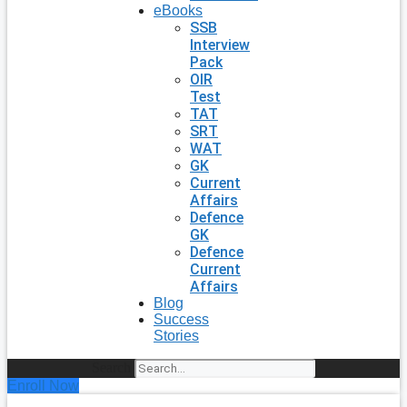
eBooks
SSB
Interview
Pack
OIR
Test
TAT
SRT
WAT
GK
Current
Affairs
Defence
GK
Defence
Current
Affairs
Blog
Success
Stories
Search
Enroll Now