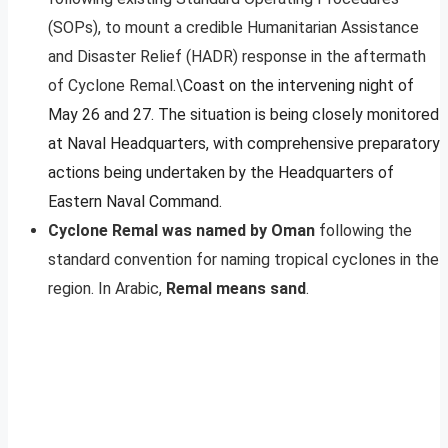
(SOPs), to mount a credible Humanitarian Assistance
and Disaster Relief (HADR) response in the aftermath
of Cyclone Remal.\
Coast on the intervening night of
May 26 and 27. The situation is being closely monitored
at Naval Headquarters, with comprehensive preparatory
actions being undertaken by the Headquarters of
Eastern Naval Command.
Cyclone Remal was named by Oman
following the
standard convention for naming tropical cyclones in the
region. In Arabic,
Remal means sand
.