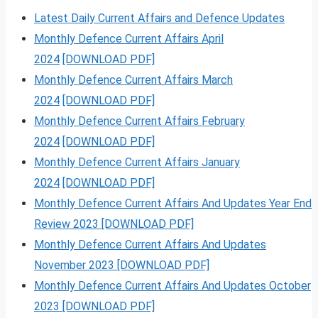
Latest Daily Current Affairs and Defence Updates
Monthly Defence Current Affairs April
2024
[DOWNLOAD PDF]
Monthly Defence Current Affairs March
2024
[DOWNLOAD PDF]
Monthly Defence Current Affairs February
2024
[DOWNLOAD PDF]
Monthly Defence Current Affairs January
2024
[DOWNLOAD PDF]
Monthly Defence Current Affairs And Updates Year End
Review 2023 [DOWNLOAD PDF]
Monthly Defence Current Affairs And Updates
November 2023 [DOWNLOAD PDF]
Monthly Defence Current Affairs And Updates October
2023 [DOWNLOAD PDF]