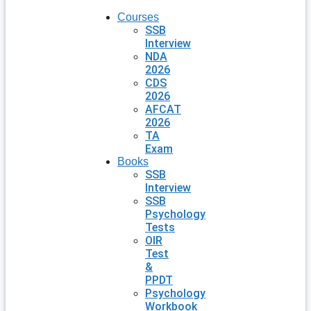
Courses
SSB
Interview
NDA
2026
CDS
2026
AFCAT
2026
TA
Exam
Books
SSB
Interview
SSB
Psychology
Tests
OIR
Test
&
PPDT
Psychology
Workbook