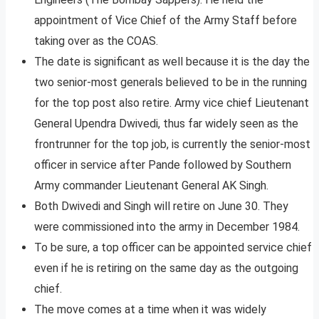
appointment of Vice Chief of the Army Staff before
taking over as the COAS.
The date is significant as well because it is the day the
two senior-most generals believed to be in the running
for the top post also retire. Army vice chief Lieutenant
General Upendra Dwivedi, thus far widely seen as the
frontrunner for the top job, is currently the senior-most
officer in service after Pande followed by Southern
Army commander Lieutenant General AK Singh.
Both Dwivedi and Singh will retire on June 30. They
were commissioned into the army in December 1984.
To be sure, a top officer can be appointed service chief
even if he is retiring on the same day as the outgoing
chief.
The move comes at a time when it was widely