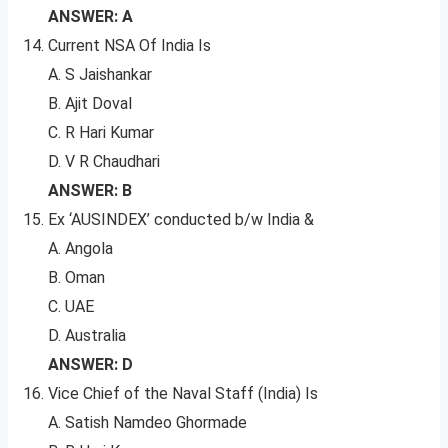
ANSWER: A
Current NSA Of India Is
A. S Jaishankar
B. Ajit Doval
C. R Hari Kumar
D. V R Chaudhari
ANSWER: B
Ex ‘AUSINDEX’ conducted b/w India &
A. Angola
B. Oman
C. UAE
D. Australia
ANSWER: D
Vice Chief of the Naval Staff (India) Is
A. Satish Namdeo Ghormade