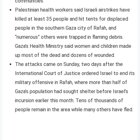
communities.
Palestinian health workers said Israeli airstrikes have
killed at least 35 people and hit tents for displaced
people in the southern Gaza city of Rafah, and
“numerous” others were trapped in flaming debris.
Gaza’s Health Ministry said women and children made
up most of the dead and dozens of wounded.
The attacks came on Sunday, two days after the
International Court of Justice ordered Israel to end its
military offensive in Rafah, where more than half of
Gaza’s population had sought shelter before Israel’s
incursion earlier this month. Tens of thousands of
people remain in the area while many others have fled.