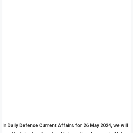
In
Daily Defence Current Affairs for 26 May 2024, we will