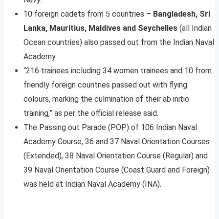
10 foreign cadets from 5 countries –
Bangladesh, Sri
Lanka, Mauritius, Maldives and Seychelles
(all Indian
Ocean countries) also passed out from the Indian Naval
Academy.
“216 trainees including 34 women trainees and 10 from
friendly foreign countries passed out with flying
colours, marking the culmination of their ab initio
training,” as per the official release said.
The Passing out Parade (POP) of 106 Indian Naval
Academy Course, 36 and 37 Naval Orientation Courses
(Extended), 38 Naval Orientation Course (Regular) and
39 Naval Orientation Course (Coast Guard and Foreign)
was held at Indian Naval Academy (INA).