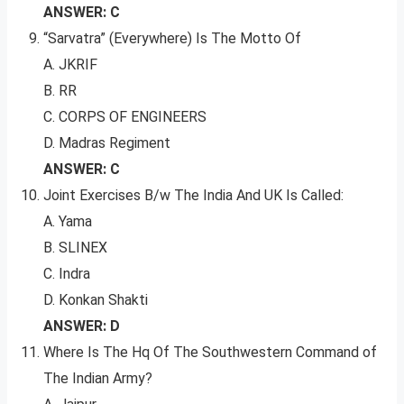
ANSWER: C
“Sarvatra” (Everywhere) Is The Motto Of
A. JKRIF
B. RR
C. CORPS OF ENGINEERS
D. Madras Regiment
ANSWER: C
Joint Exercises B/w The India And UK Is Called:
A. Yama
B. SLINEX
C. Indra
D. Konkan Shakti
ANSWER: D
Where Is The Hq Of The Southwestern Command of
The Indian Army?