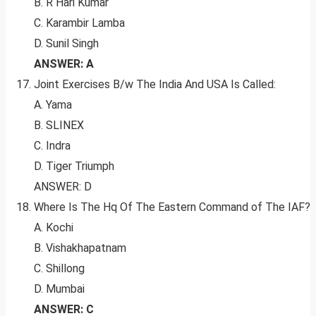
B. R Hari Kumar
C. Karambir Lamba
D. Sunil Singh
ANSWER: A
Joint Exercises B/w The India And USA Is Called:
A. Yama
B. SLINEX
C. Indra
D. Tiger Triumph
ANSWER: D
Where Is The Hq Of The Eastern Command of The IAF?
A. Kochi
B. Vishakhapatnam
C. Shillong
D. Mumbai
ANSWER: C