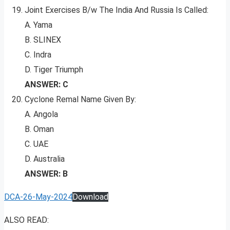
Joint Exercises B/w The India And Russia Is Called:
A. Yama
B. SLINEX
C. Indra
D. Tiger Triumph
ANSWER: C
Cyclone Remal Name Given By:
A. Angola
B. Oman
C. UAE
D. Australia
ANSWER: B
DCA-26-May-2024
Download
ALSO READ: