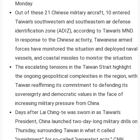
Monday.
Out of these 21 Chinese military aircraft, 10 entered
Taiwan’s southwestern and southeastern air defense
identification zone (ADIZ), according to Taiwan’s MND.
In response to the Chinese activity, Taiwanese armed
forces have monitored the situation and deployed naval
vessels, and coastal missiles to monitor the situation.
The escalating tensions in the Taiwan Strait highlight
the ongoing geopolitical complexities in the region, with
Taiwan reaffirming its commitment to defending its
sovereignty and democratic values in the face of
increasing military pressure from China.
Days after Lai Ching-te was sworn in as Taiwan’s
President, China launched two-day-long military drills on
Thursday, surrounding Taiwan in what it called
“punishment” for so-called “separatist acts,” CNN