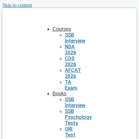
Skip to content
Courses
SSB
Interview
NDA
2026
CDS
2026
AFCAT
2026
TA
Exam
Books
SSB
Interview
SSB
Psychology
Tests
OIR
Test