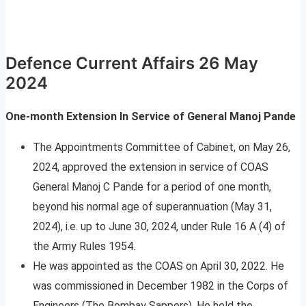
Defence Current Affairs 26 May
2024
One-month Extension In Service of General Manoj Pande
The Appointments Committee of Cabinet, on May 26,
2024, approved the extension in service of COAS
General Manoj C Pande for a period of one month,
beyond his normal age of superannuation (May 31,
2024), i.e. up to June 30, 2024, under Rule 16 A (4) of
the Army Rules 1954.
He was appointed as the COAS on April 30, 2022. He
was commissioned in December 1982 in the Corps of
Engineers (The Bombay Sappers). He held the