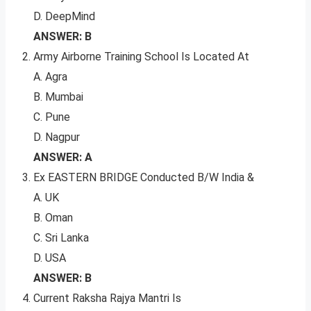
D. DeepMind
ANSWER: B
Army Airborne Training School Is Located At
A. Agra
B. Mumbai
C. Pune
D. Nagpur
ANSWER: A
Ex EASTERN BRIDGE Conducted B/W India &
A. UK
B. Oman
C. Sri Lanka
D. USA
ANSWER: B
Current Raksha Rajya Mantri Is