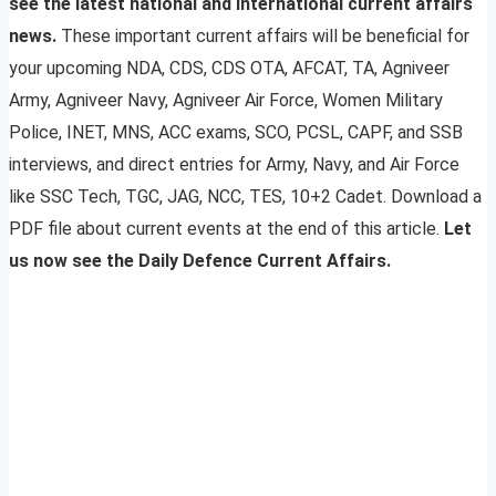
see the latest national and international current affairs
news.
These important current affairs will be beneficial for
your upcoming NDA, CDS, CDS OTA, AFCAT, TA, Agniveer
Army, Agniveer Navy, Agniveer Air Force, Women Military
Police, INET, MNS, ACC exams, SCO, PCSL, CAPF, and SSB
interviews, and direct entries for Army, Navy, and Air Force
like SSC Tech, TGC, JAG, NCC, TES, 10+2 Cadet. Download a
PDF file about current events at the end of this article.
Let
us now see the Daily Defence Current Affairs.