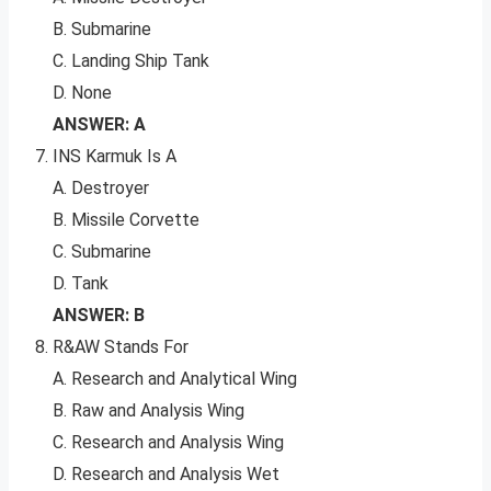
B. Submarine
C. Landing Ship Tank
D. None
ANSWER: A
INS Karmuk Is A
A. Destroyer
B. Missile Corvette
C. Submarine
D. Tank
ANSWER: B
R&AW Stands For
A. Research and Analytical Wing
B. Raw and Analysis Wing
C. Research and Analysis Wing
D. Research and Analysis Wet