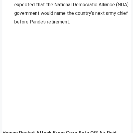
expected that the National Democratic Alliance (NDA)
government would name the country’s next army chief
before Pande’s retirement.
Hamas Rocket Attack From Gaza Sets Off Air Raid