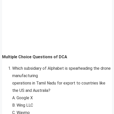
Multiple Choice Questions of DCA
Which subsidiary of Alphabet is spearheading the drone
manufacturing
operations in Tamil Nadu for export to countries like
the US and Australia?
A. Google X
B. Wing LLC
C. Waymo