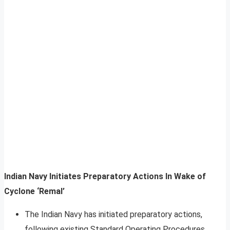
Indian Navy Initiates Preparatory Actions In Wake of
Cyclone ‘Remal’
The Indian Navy has initiated preparatory actions,
following existing Standard Operating Procedures