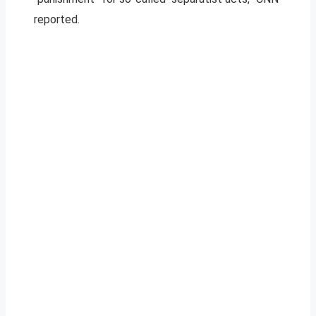
reported.