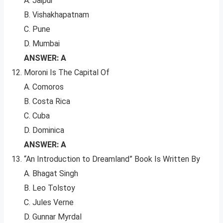
A. Jaipur
B. Vishakhapatnam
C. Pune
D. Mumbai
ANSWER: A
Moroni Is The Capital Of
A. Comoros
B. Costa Rica
C. Cuba
D. Dominica
ANSWER: A
“An Introduction to Dreamland” Book Is Written By
A. Bhagat Singh
B. Leo Tolstoy
C. Jules Verne
D. Gunnar Myrdal