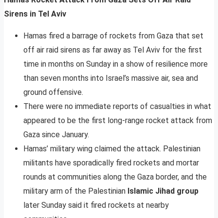
Sirens in Tel Aviv
Hamas fired a barrage of rockets from Gaza that set
off air raid sirens as far away as Tel Aviv for the first
time in months on Sunday in a show of resilience more
than seven months into Israel’s massive air, sea and
ground offensive.
There were no immediate reports of casualties in what
appeared to be the first long-range rocket attack from
Gaza since January.
Hamas’ military wing claimed the attack. Palestinian
militants have sporadically fired rockets and mortar
rounds at communities along the Gaza border, and the
military arm of the Palestinian
Islamic Jihad group
later Sunday said it fired rockets at nearby