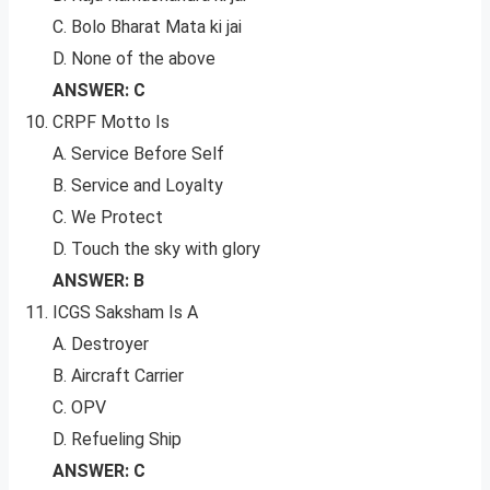
C. Bolo Bharat Mata ki jai
D. None of the above
ANSWER: C
CRPF Motto Is
A. Service Before Self
B. Service and Loyalty
C. We Protect
D. Touch the sky with glory
ANSWER: B
ICGS Saksham Is A
A. Destroyer
B. Aircraft Carrier
C. OPV
D. Refueling Ship
ANSWER: C