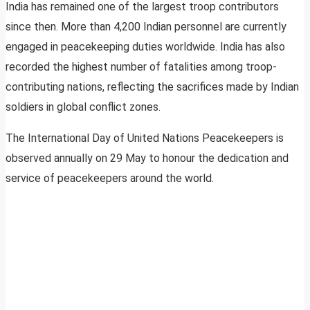
India has remained one of the largest troop contributors
since then. More than 4,200 Indian personnel are currently
engaged in peacekeeping duties worldwide. India has also
recorded the highest number of fatalities among troop-
contributing nations, reflecting the sacrifices made by Indian
soldiers in global conflict zones.
The International Day of United Nations Peacekeepers is
observed annually on 29 May to honour the dedication and
service of peacekeepers around the world.