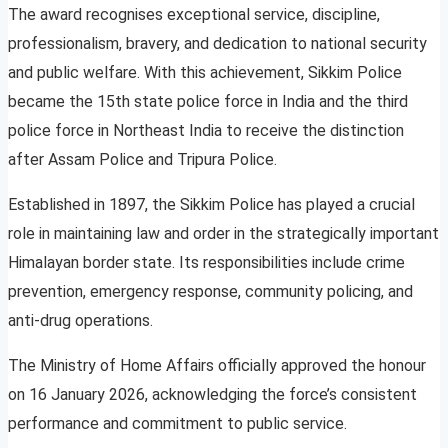
The award recognises exceptional service, discipline,
professionalism, bravery, and dedication to national security
and public welfare. With this achievement, Sikkim Police
became the 15th state police force in India and the third
police force in Northeast India to receive the distinction
after Assam Police and Tripura Police.
Established in 1897, the Sikkim Police has played a crucial
role in maintaining law and order in the strategically important
Himalayan border state. Its responsibilities include crime
prevention, emergency response, community policing, and
anti-drug operations.
The Ministry of Home Affairs officially approved the honour
on 16 January 2026, acknowledging the force’s consistent
performance and commitment to public service.