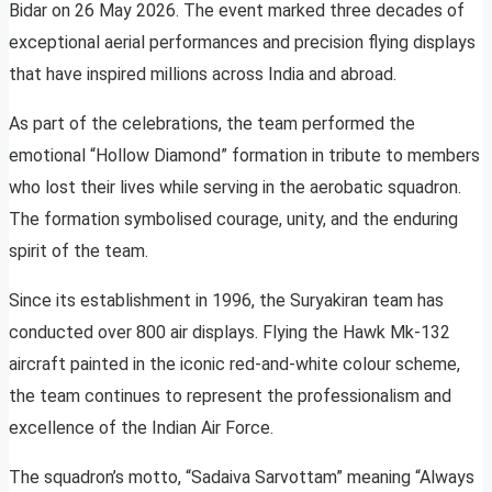
Bidar on 26 May 2026. The event marked three decades of
exceptional aerial performances and precision flying displays
that have inspired millions across India and abroad.
As part of the celebrations, the team performed the
emotional “Hollow Diamond” formation in tribute to members
who lost their lives while serving in the aerobatic squadron.
The formation symbolised courage, unity, and the enduring
spirit of the team.
Since its establishment in 1996, the Suryakiran team has
conducted over 800 air displays. Flying the Hawk Mk-132
aircraft painted in the iconic red-and-white colour scheme,
the team continues to represent the professionalism and
excellence of the Indian Air Force.
The squadron’s motto, “Sadaiva Sarvottam” meaning “Always