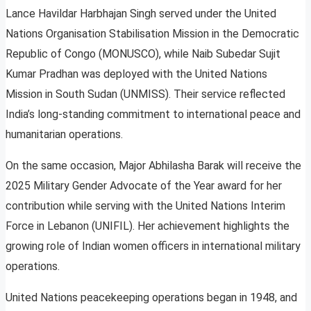
Lance Havildar Harbhajan Singh served under the United
Nations Organisation Stabilisation Mission in the Democratic
Republic of Congo (MONUSCO), while Naib Subedar Sujit
Kumar Pradhan was deployed with the United Nations
Mission in South Sudan (UNMISS). Their service reflected
India’s long-standing commitment to international peace and
humanitarian operations.
On the same occasion, Major Abhilasha Barak will receive the
2025 Military Gender Advocate of the Year award for her
contribution while serving with the United Nations Interim
Force in Lebanon (UNIFIL). Her achievement highlights the
growing role of Indian women officers in international military
operations.
United Nations peacekeeping operations began in 1948, and