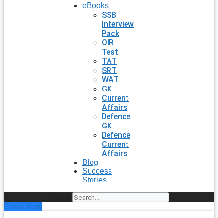
eBooks
SSB
Interview
Pack
OIR
Test
TAT
SRT
WAT
GK
Current
Affairs
Defence
GK
Defence
Current
Affairs
Blog
Success
Stories
Search
Enroll Now