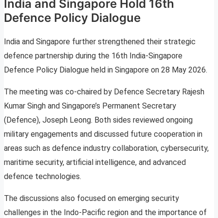
India and Singapore Hold 16th
Defence Policy Dialogue
India and Singapore further strengthened their strategic
defence partnership during the 16th India-Singapore
Defence Policy Dialogue held in Singapore on 28 May 2026.
The meeting was co-chaired by Defence Secretary Rajesh
Kumar Singh and Singapore’s Permanent Secretary
(Defence), Joseph Leong. Both sides reviewed ongoing
military engagements and discussed future cooperation in
areas such as defence industry collaboration, cybersecurity,
maritime security, artificial intelligence, and advanced
defence technologies.
The discussions also focused on emerging security
challenges in the Indo-Pacific region and the importance of