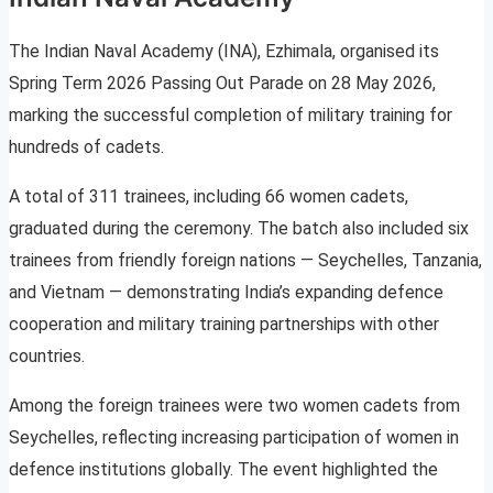
The Indian Naval Academy (INA), Ezhimala, organised its
Spring Term 2026 Passing Out Parade on 28 May 2026,
marking the successful completion of military training for
hundreds of cadets.
A total of 311 trainees, including 66 women cadets,
graduated during the ceremony. The batch also included six
trainees from friendly foreign nations — Seychelles, Tanzania,
and Vietnam — demonstrating India’s expanding defence
cooperation and military training partnerships with other
countries.
Among the foreign trainees were two women cadets from
Seychelles, reflecting increasing participation of women in
defence institutions globally. The event highlighted the