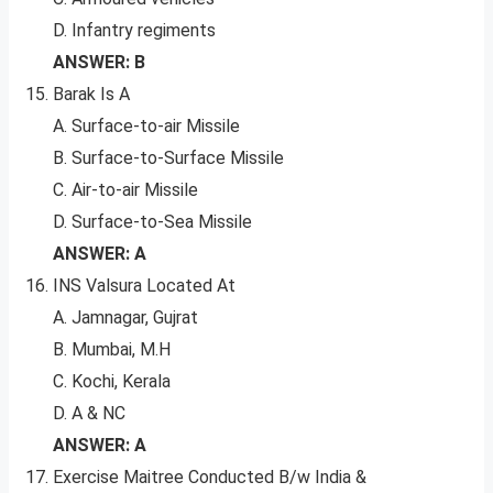
D. Infantry regiments
ANSWER: B
Barak Is A
A. Surface-to-air Missile
B. Surface-to-Surface Missile
C. Air-to-air Missile
D. Surface-to-Sea Missile
ANSWER: A
INS Valsura Located At
A. Jamnagar, Gujrat
B. Mumbai, M.H
C. Kochi, Kerala
D. A & NC
ANSWER: A
Exercise Maitree Conducted B/w India &