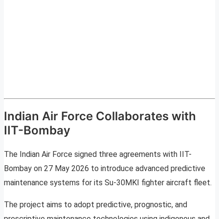
Indian Air Force Collaborates with
IIT-Bombay
The Indian Air Force signed three agreements with IIT-
Bombay on 27 May 2026 to introduce advanced predictive
maintenance systems for its Su-30MKI fighter aircraft fleet.
The project aims to adopt predictive, prognostic, and
prescriptive maintenance technologies using indigenous and