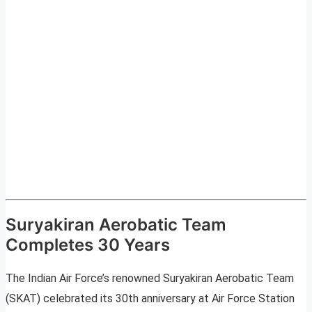
Suryakiran Aerobatic Team
Completes 30 Years
The Indian Air Force’s renowned Suryakiran Aerobatic Team
(SKAT) celebrated its 30th anniversary at Air Force Station