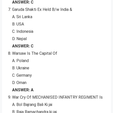
ANSWER: C
Garuda Shakti Ex Held B/w India &
A. Sri Lanka
B. USA
C. Indonesia
D. Nepal
ANSWER: C
Warsaw Is The Capital Of
A. Poland
B. Ukraine
C. Germany
D. Oman
ANSWER: A
War Cry Of MECHANISED INFANTRY REGIMENT Is
A. Bol Bajrang Bali Ki jai
B. Raja Ramachandra ki jai