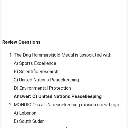
Review Questions
The Dag Hammarskjöld Medal is associated with:
A) Sports Excellence
B) Scientific Research
C) United Nations Peacekeeping
D) Environmental Protection
Answer: C) United Nations Peacekeeping
MONUSCO is a UN peacekeeping mission operating in:
A) Lebanon
B) South Sudan