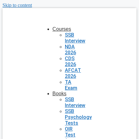
Skip to content
Courses
SSB
Interview
NDA
2026
CDS
2026
AFCAT
2026
TA
Exam
Books
SSB
Interview
SSB
Psychology
Tests
OIR
Test