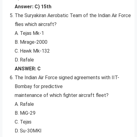
Answer: C) 15th
The Suryakiran Aerobatic Team of the Indian Air Force
flies which aircraft?
A. Tejas Mk-1
B. Mirage-2000
C. Hawk Mk-132
D. Rafale
ANSWER: C
The Indian Air Force signed agreements with IIT-
Bombay for predictive
maintenance of which fighter aircraft fleet?
A. Rafale
B. MiG-29
C. Tejas
D. Su-30MKI