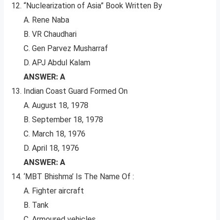
“Nuclearization of Asia” Book Written By
A. Rene Naba
B. VR Chaudhari
C. Gen Parvez Musharraf
D. APJ Abdul Kalam
ANSWER: A
Indian Coast Guard Formed On
A. August 18, 1978
B. September 18, 1978
C. March 18, 1976
D. April 18, 1976
ANSWER: A
‘MBT Bhishma’ Is The Name Of :
A. Fighter aircraft
B. Tank
C. Armoured vehicles