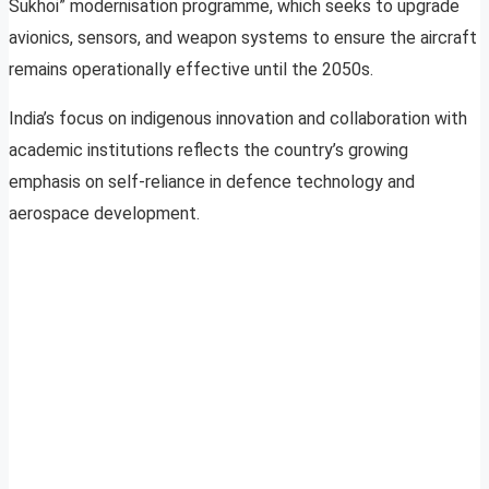
Sukhoi” modernisation programme, which seeks to upgrade
avionics, sensors, and weapon systems to ensure the aircraft
remains operationally effective until the 2050s.
India’s focus on indigenous innovation and collaboration with
academic institutions reflects the country’s growing
emphasis on self-reliance in defence technology and
aerospace development.