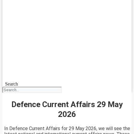
Search
Defence Current Affairs 29 May
2026
In Defence Current Affairs for 29 May 2026, we will see the