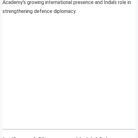
Academy’s growing international presence and India’s role in
strengthening defence diplomacy.