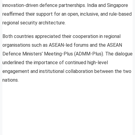
innovation-driven defence partnerships. India and Singapore
reaffirmed their support for an open, inclusive, and rule-based
regional security architecture.
Both countries appreciated their cooperation in regional
organisations such as ASEAN-led forums and the ASEAN
Defence Ministers’ Meeting-Plus (ADMM-Plus). The dialogue
underlined the importance of continued high-level
engagement and institutional collaboration between the two
nations.