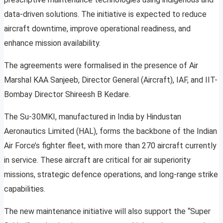
data-driven solutions. The initiative is expected to reduce
aircraft downtime, improve operational readiness, and
enhance mission availability.
The agreements were formalised in the presence of Air
Marshal KAA Sanjeeb, Director General (Aircraft), IAF, and IIT-
Bombay Director Shireesh B Kedare.
The Su-30MKI, manufactured in India by Hindustan
Aeronautics Limited (HAL), forms the backbone of the Indian
Air Force’s fighter fleet, with more than 270 aircraft currently
in service. These aircraft are critical for air superiority
missions, strategic defence operations, and long-range strike
capabilities.
The new maintenance initiative will also support the “Super