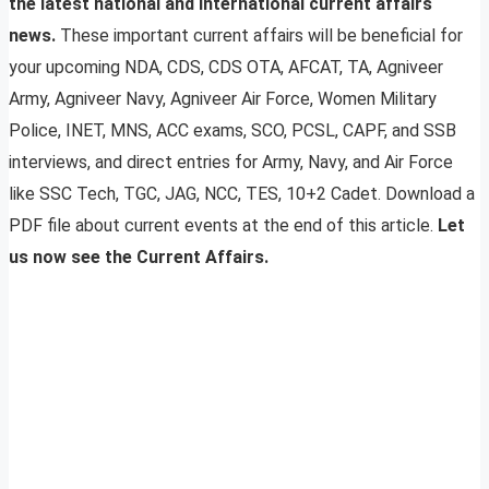
the latest national and international current affairs
news.
These important current affairs will be beneficial for
your upcoming NDA, CDS, CDS OTA, AFCAT, TA, Agniveer
Army, Agniveer Navy, Agniveer Air Force, Women Military
Police, INET, MNS, ACC exams, SCO, PCSL, CAPF, and SSB
interviews, and direct entries for Army, Navy, and Air Force
like SSC Tech, TGC, JAG, NCC, TES, 10+2 Cadet. Download a
PDF file about current events at the end of this article.
Let
us now see the Current Affairs.