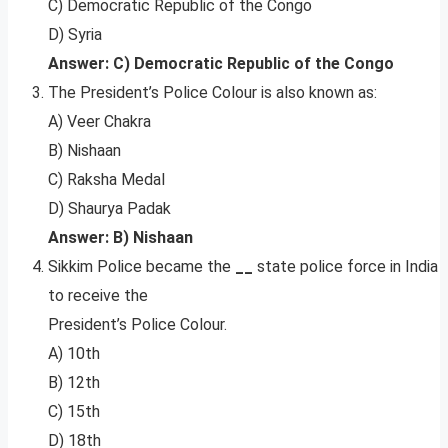
C) Democratic Republic of the Congo
D) Syria
Answer: C) Democratic Republic of the Congo
The President’s Police Colour is also known as:
A) Veer Chakra
B) Nishaan
C) Raksha Medal
D) Shaurya Padak
Answer: B) Nishaan
Sikkim Police became the
__
state police force in India
to receive the
President’s Police Colour.
A) 10th
B) 12th
C) 15th
D) 18th