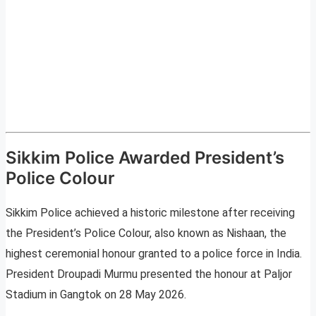
Sikkim Police Awarded President’s
Police Colour
Sikkim Police achieved a historic milestone after receiving
the President’s Police Colour, also known as Nishaan, the
highest ceremonial honour granted to a police force in India.
President Droupadi Murmu presented the honour at Paljor
Stadium in Gangtok on 28 May 2026.