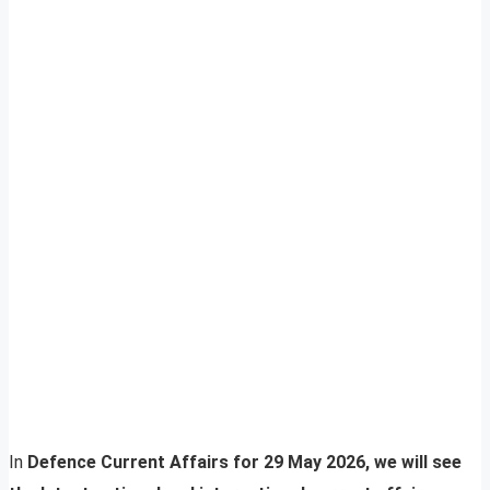
In
Defence Current Affairs for 29 May 2026, we will see