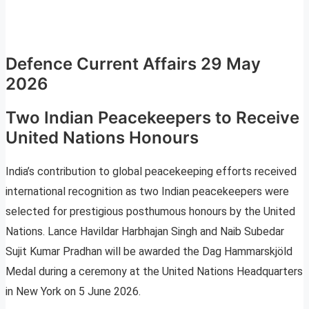
Defence Current Affairs 29 May
2026
Two Indian Peacekeepers to Receive
United Nations Honours
India’s contribution to global peacekeeping efforts received
international recognition as two Indian peacekeepers were
selected for prestigious posthumous honours by the United
Nations. Lance Havildar Harbhajan Singh and Naib Subedar
Sujit Kumar Pradhan will be awarded the Dag Hammarskjöld
Medal during a ceremony at the United Nations Headquarters
in New York on 5 June 2026.