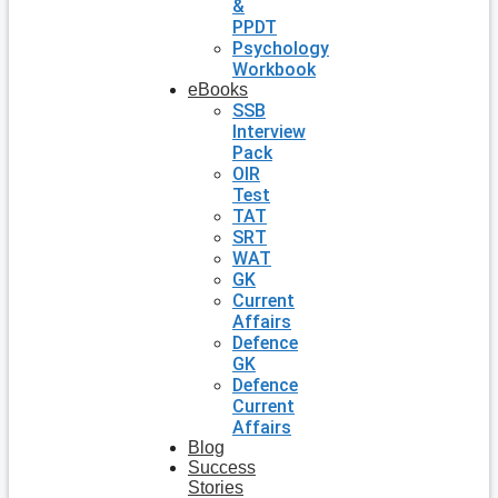
&
PPDT
Psychology
Workbook
eBooks
SSB
Interview
Pack
OIR
Test
TAT
SRT
WAT
GK
Current
Affairs
Defence
GK
Defence
Current
Affairs
Blog
Success
Stories