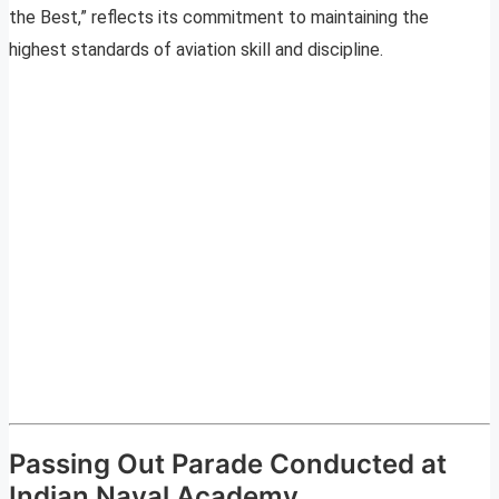
the Best,” reflects its commitment to maintaining the
highest standards of aviation skill and discipline.
Passing Out Parade Conducted at
Indian Naval Academy