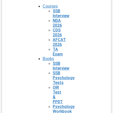
Courses
SSB
Interview
NDA
2026
CDS
2026
AFCAT
2026
TA
Exam
Books
SSB
Interview
SSB
Psychology
Tests
OIR
Test
&
PPDT
Psychology
Workbook