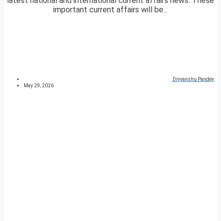
latest national and international current affairs news. These
important current affairs will be...
Divyanshu Pandey
May 29, 2026