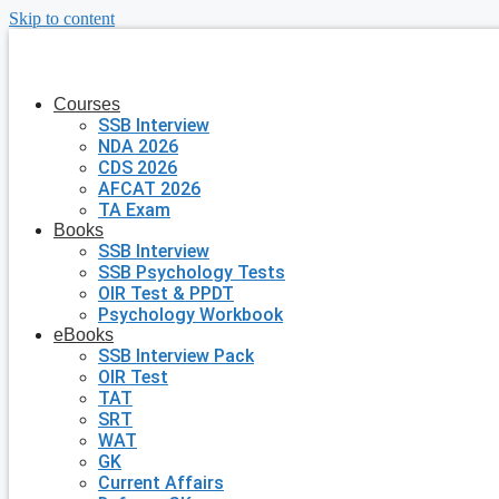
Skip to content
Courses
SSB Interview
NDA 2026
CDS 2026
AFCAT 2026
TA Exam
Books
SSB Interview
SSB Psychology Tests
OIR Test & PPDT
Psychology Workbook
eBooks
SSB Interview Pack
OIR Test
TAT
SRT
WAT
GK
Current Affairs