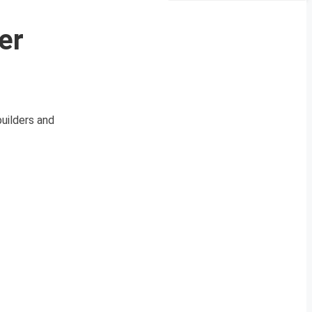
er
builders and