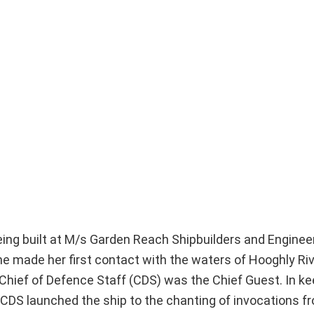
s being built at M/s Garden Reach Shipbuilders and Enginee
e made her first contact with the waters of Hooghly Ri
Chief of Defence Staff (CDS) was the Chief Guest. In ke
CDS launched the ship to the chanting of invocations f