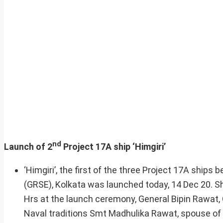
nd
Launch of 2
Project 17A ship ‘Himgiri’
‘Himgiri’, the first of the three Project 17A ship
(GRSE), Kolkata was launched today, 14 Dec 20. Sh
Hrs at the launch ceremony, General Bipin Rawat, 
Naval traditions Smt Madhulika Rawat, spouse of 