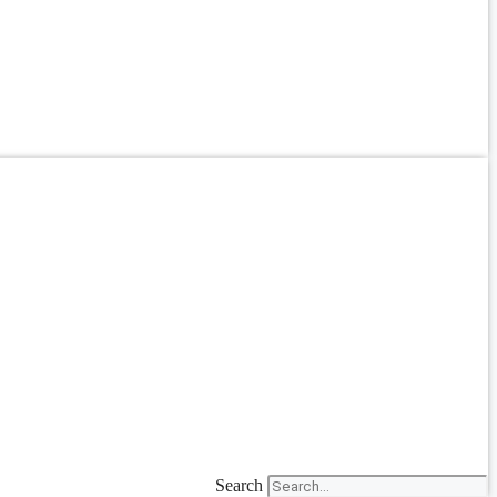
Search