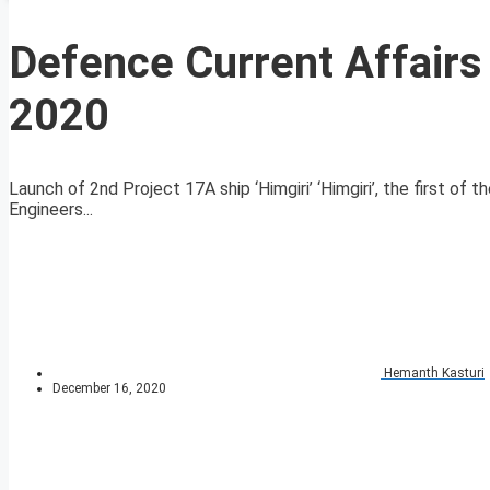
Defence Current Affair
2020
Launch of 2nd Project 17A ship ‘Himgiri’ ‘Himgiri’, the first of
Engineers...
Hemanth Kasturi
December 16, 2020