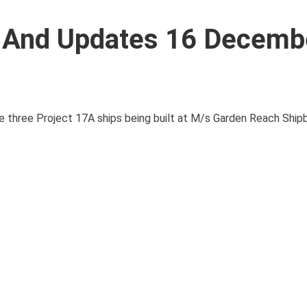
s And Updates 16 Decemb
 the three Project 17A ships being built at M/s Garden Reach Ship