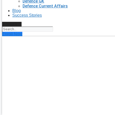
Defence GK
Defence Current Affairs
Blog
Success Stories
Search
Enroll Now