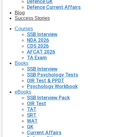
Defence GK
Defence Current Affairs
Blog
Success Stories
Courses
SSB Interview
NDA 2026
CDS 2026
AFCAT 2026
TA Exam
Books
SSB Interview
SSB Psychology Tests
OIR Test & PPDT
Psychology Workbook
eBooks
SSB Interview Pack
OIR Test
TAT
SRT
WAT
GK
Current Affairs