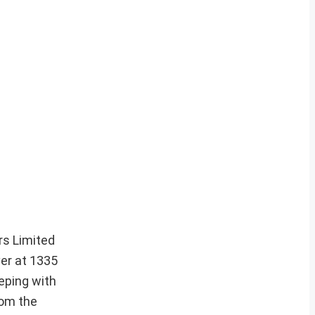
rs Limited
ver at 1335
eping with
rom the