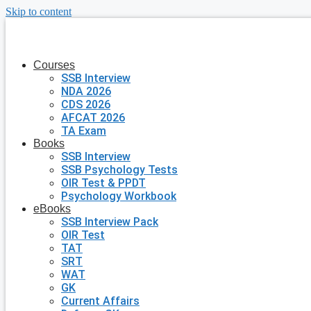
Skip to content
Courses
SSB Interview
NDA 2026
CDS 2026
AFCAT 2026
TA Exam
Books
SSB Interview
SSB Psychology Tests
OIR Test & PPDT
Psychology Workbook
eBooks
SSB Interview Pack
OIR Test
TAT
SRT
WAT
GK
Current Affairs