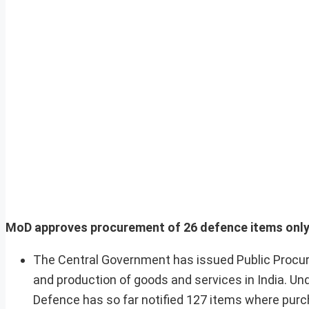
MoD approves procurement of 26 defence items only f
The Central Government has issued Public Procur
and production of goods and services in India. Un
Defence has so far notified 127 items where purch