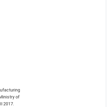
ufacturing
Ministry of
II 2017.