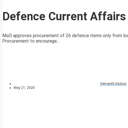
Defence Current Affair
MoD approves procurement of 26 defence items only from local
Procurement to encourage...
Hemanth Kasturi
May 21, 2020