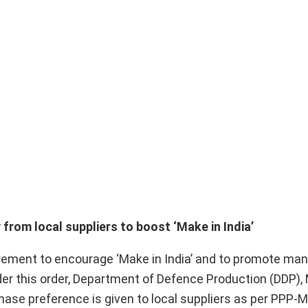
rom local suppliers to boost ‘Make in India’
ement to encourage ‘Make in India’ and to promote man
der this order, Department of Defence Production (DDP), 
ase preference is given to local suppliers as per PPP-M