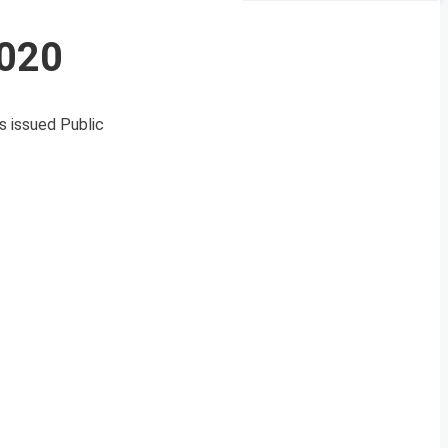
2020
s issued Public