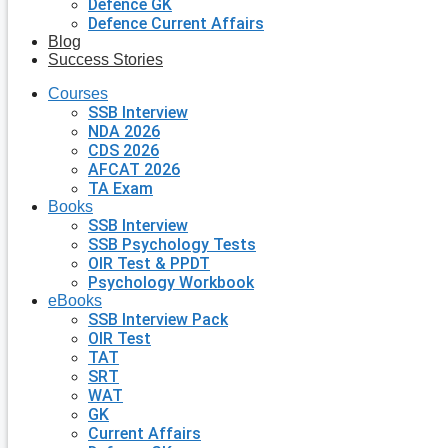
Defence GK
Defence Current Affairs
Blog
Success Stories
Courses
SSB Interview
NDA 2026
CDS 2026
AFCAT 2026
TA Exam
Books
SSB Interview
SSB Psychology Tests
OIR Test & PPDT
Psychology Workbook
eBooks
SSB Interview Pack
OIR Test
TAT
SRT
WAT
GK
Current Affairs