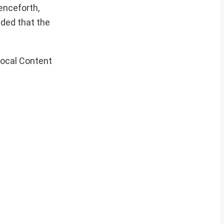
enceforth,
ided that the
ocal Content