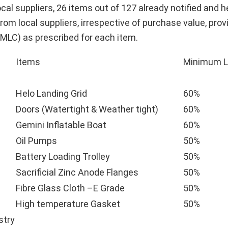
al suppliers, 26 items out of 127 already notified and h
rom local suppliers, irrespective of purchase value, prov
MLC) as prescribed for each item.
Items
Minimum L
Helo Landing Grid
60%
Doors (Watertight & Weather tight)
60%
Gemini Inflatable Boat
60%
Oil Pumps
50%
Battery Loading Trolley
50%
Sacrificial Zinc Anode Flanges
50%
Fibre Glass Cloth –E Grade
50%
High temperature Gasket
50%
stry