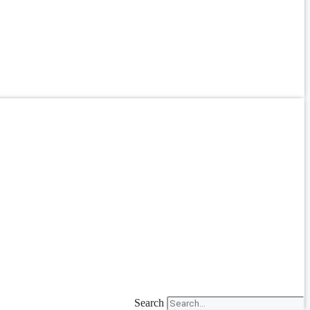
Search