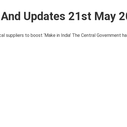
s And Updates 21st May 
 suppliers to boost ‘Make in India’ The Central Government ha