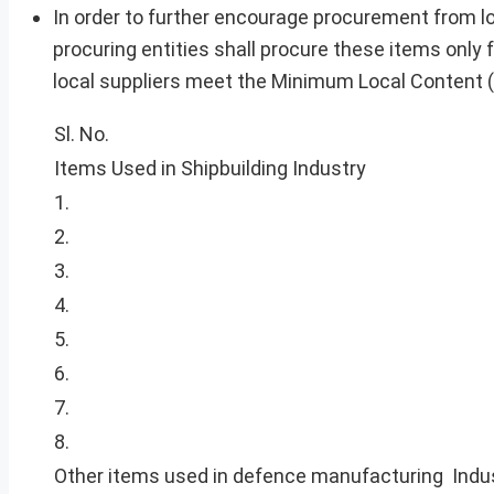
In order to further encourage procurement from loc
procuring entities shall procure these items only f
local suppliers meet the Minimum Local Content (
Sl. No.
Items Used in Shipbuilding Industry
1.
2.
3.
4.
5.
6.
7.
8.
Other items used in defence manufacturing Indu