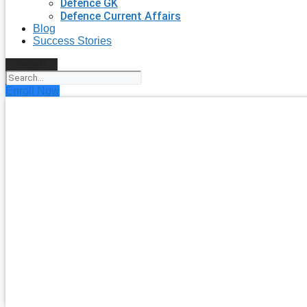
Defence GK
Defence Current Affairs
Blog
Success Stories
Search
Enroll Now