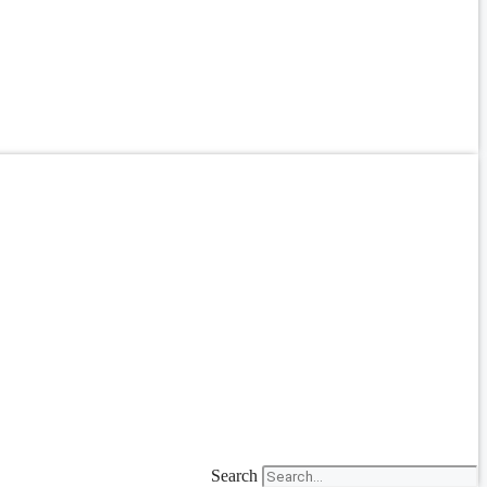
Search