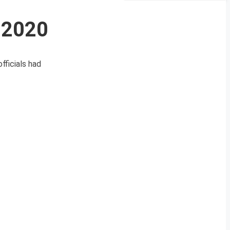
 2020
fficials had