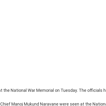
at the National War Memorial on Tuesday. The officials 
y Chief Manoj Mukund Naravane were seen at the Nation