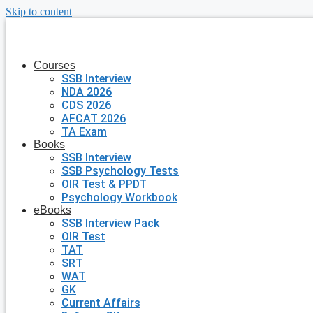
Skip to content
Courses
SSB Interview
NDA 2026
CDS 2026
AFCAT 2026
TA Exam
Books
SSB Interview
SSB Psychology Tests
OIR Test & PPDT
Psychology Workbook
eBooks
SSB Interview Pack
OIR Test
TAT
SRT
WAT
GK
Current Affairs