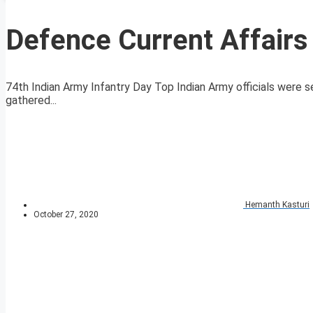
Defence Current Affair
74th Indian Army Infantry Day Top Indian Army officials were s
gathered...
Hemanth Kasturi
October 27, 2020