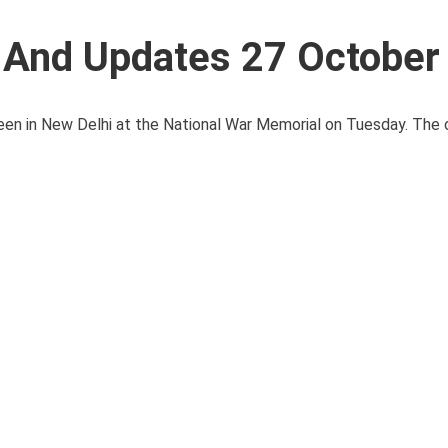
s And Updates 27 October
een in New Delhi at the National War Memorial on Tuesday. The o