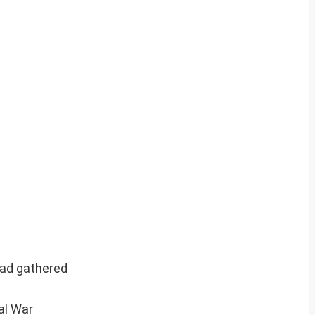
had gathered
al War