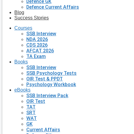
Defence GK
Defence Current Affairs
Blog
Success Stories
Courses
SSB Interview
NDA 2026
CDS 2026
AFCAT 2026
TA Exam
Books
SSB Interview
SSB Psychology Tests
OIR Test & PPDT
Psychology Workbook
eBooks
SSB Interview Pack
OIR Test
TAT
SRT
WAT
GK
Current Affairs