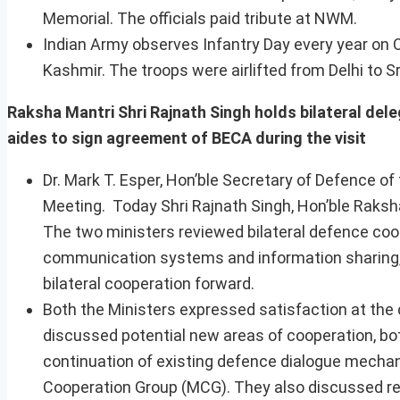
Memorial. The officials paid tribute at NWM.
Indian Army observes Infantry Day every year on O
Kashmir. The troops were airlifted from Delhi to S
Raksha Mantri Shri Rajnath Singh holds bilateral del
aides to sign agreement of BECA during the visit
Dr. Mark T. Esper, Hon’ble Secretary of Defence of 
Meeting. Today Shri Rajnath Singh, Hon’ble Raksha
The two ministers reviewed bilateral defence coop
communication systems and information sharing, 
bilateral cooperation forward.
Both the Ministers expressed satisfaction at t
discussed potential new areas of cooperation, both 
continuation of existing defence dialogue mechanis
Cooperation Group (MCG). They also discussed re