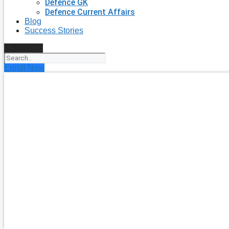
Defence GK
Defence Current Affairs
Blog
Success Stories
Search
Enroll Now