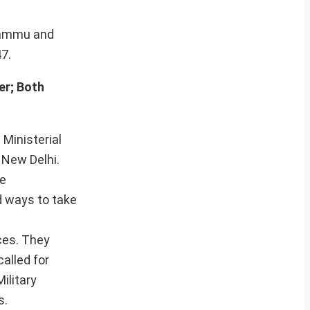
 Jammu and
7.
er; Both
 Ministerial
 New Delhi.
re
d ways to take
ces. They
called for
ilitary
s.