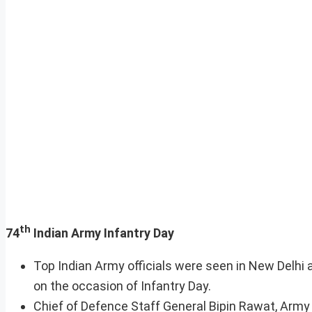
th
74
Indian Army Infantry Day
Top Indian Army officials were seen in New Delhi 
on the occasion of Infantry Day.
Chief of Defence Staff General Bipin Rawat, Arm