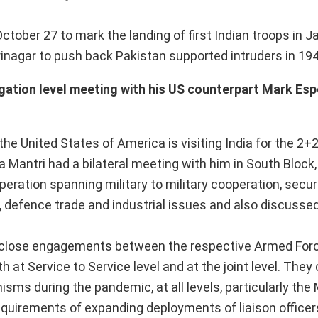
ctober 27 to mark the landing of first Indian troops in
rinagar to push back Pakistan supported intruders in 194
egation level meeting with his US counterpart Mark Esp
the United States of America is visiting India for the 2+2
 Mantri had a bilateral meeting with him in South Block,
eration spanning military to military cooperation, secu
defence trade and industrial issues and also discusse
he close engagements between the respective Armed For
at Service to Service level and at the joint level. They 
ms during the pandemic, at all levels, particularly the M
quirements of expanding deployments of liaison officer