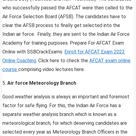
who successfully passed the AFCAT were then called to the
Air Force Selection Board (AFSB). The candidates have to
clear the AFSB process to finally get selected into the
Indian air force. Finally, they are sent to the Indian Air Force
Academy for training purposes. Prepare For AFCAT Exam
Online with SSBCrackExams:
Enroll for AFCAT Exam 2022
Online Coaching
. Click here to check the
AFCAT exam online
course
comprising video lectures here.
5.
Air force Meteorology Branch
Good weather analysis is always an important and foremost
factor for safe flying. For this, the Indian Air Force has a
separate weather analysis branch which is known as a
meteorological branch, for which deserving candidates are
selected every year as Meteorology Branch Officers in the