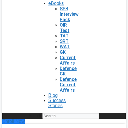
eBooks
SSB
Interview
Pack
OIR
Test
TAT
SRT
WAT
GK
Current
Affairs
Defence
GK
Defence
Current
Affairs
Blog
Success
Stories
Search
Enroll Now