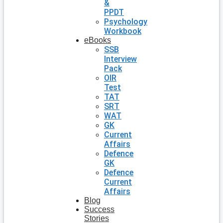
&
PPDT
Psychology
Workbook
eBooks
SSB
Interview
Pack
OIR
Test
TAT
SRT
WAT
GK
Current
Affairs
Defence
GK
Defence
Current
Affairs
Blog
Success
Stories