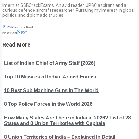
Intern at SSBCrackExams. An avid reader, UPSC aspirant and a
curious defence aircraft researcher. Pursuing my Interest in global
politics and diplomatic studies.
Prev
Previous Post
Next
Next Post
Read More
List of Indian Chief of Army Staff [2026]
Top 10 Missiles of Indian Armed Forces
10 Best Sub Machine Guns In The World
8 Top Police Forces in the World 2026
How Many States Are There in India in 2026? List of 28
States and 8 Union Territories with Capitals
8 Union Territories of India – Explained In Detail