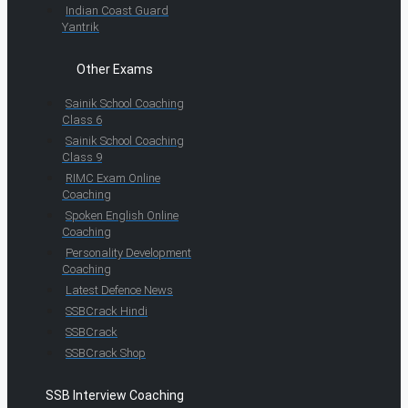
Indian Coast Guard
Yantrik
Other Exams
Sainik School Coaching
Class 6
Sainik School Coaching
Class 9
RIMC Exam Online
Coaching
Spoken English Online
Coaching
Personality Development
Coaching
Latest Defence News
SSBCrack Hindi
SSBCrack
SSBCrack Shop
SSB Interview Coaching