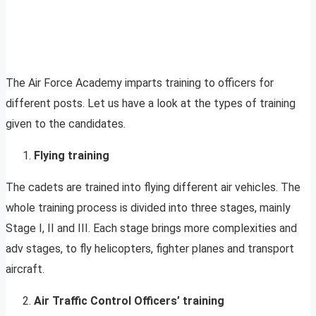
The Air Force Academy imparts training to officers for
different posts. Let us have a look at the types of training
given to the candidates.
Flying training
The cadets are trained into flying different air vehicles. The
whole training process is divided into three stages, mainly
Stage I, II and III. Each stage brings more complexities and
adv stages, to fly helicopters, fighter planes and transport
aircraft.
Air Traffic Control Officers’ training