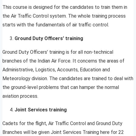
This course is designed for the candidates to train them in
the Air Traffic Control system. The whole training process
starts with the fundamentals of air traffic control.
Ground Duty Officers’ training
Ground Duty Officers’ training is for all non-technical
branches of the Indian Air Force. It concerns the areas of
Administrative, Logistics, Accounts, Education and
Meteorology division. The candidates are trained to deal with
the ground-level problems that can hamper the normal
aviation process.
Joint Services training
Cadets for the flight, Air Traffic Control and Ground Duty
Branches will be given Joint Services Training here for 22