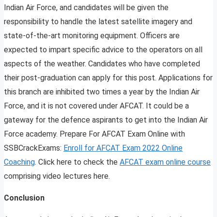
Indian Air Force, and candidates will be given the
responsibility to handle the latest satellite imagery and
state-of-the-art monitoring equipment. Officers are
expected to impart specific advice to the operators on all
aspects of the weather. Candidates who have completed
their post-graduation can apply for this post. Applications for
this branch are inhibited two times a year by the Indian Air
Force, and it is not covered under AFCAT. It could be a
gateway for the defence aspirants to get into the Indian Air
Force academy. Prepare For AFCAT Exam Online with
SSBCrackExams:
Enroll for AFCAT Exam 2022 Online
Coaching
. Click here to check the
AFCAT exam online course
comprising video lectures here.
Conclusion