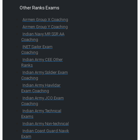
Other Ranks Exams
Airmen Group X Coaching
Airmen Group Y Coaching
Indian Navy MR SSR AA
Coaching
INET Sailor Exam
Coaching
Indian Army CEE Other
Ranks
Indian Army Soldier Exam
Coaching
Indian Army Havildar
Exam Coaching
Indian Army JCO Exam
Coaching
Indian Army Technical
Exams
Indian Army Non-technical
Indian Coast Guard Navik
Exam