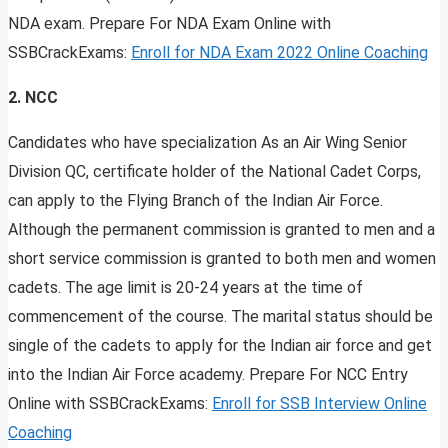
NDA exam. Prepare For NDA Exam Online with
SSBCrackExams:
Enroll for NDA Exam 2022 Online Coaching
2. NCC
Candidates who have specialization As an Air Wing Senior
Division QC, certificate holder of the National Cadet Corps,
can apply to the Flying Branch of the Indian Air Force.
Although the permanent commission is granted to men and a
short service commission is granted to both men and women
cadets. The age limit is 20-24 years at the time of
commencement of the course. The marital status should be
single of the cadets to apply for the Indian air force and get
into the Indian Air Force academy. Prepare For NCC Entry
Online with SSBCrackExams:
Enroll for SSB Interview Online
Coaching