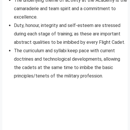
The underlying theme of activity at the Academy is the
camaraderie and team spirit and a commitment to
excellence.
Duty, honour, integrity and self-esteem are stressed
during each stage of training; as these are important
abstract qualities to be imbibed by every Flight Cadet.
The curriculum and syllabi keep pace with current
doctrines and technological developments, allowing
the cadets at the same time to imbibe the basic
principles/tenets of the military profession.