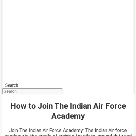
Search
How to Join The Indian Air Force
Academy
Join The Indian Air Force Academy: The Indian Air force