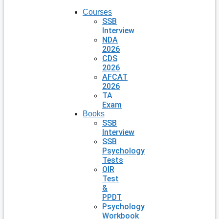
Courses
SSB
Interview
NDA
2026
CDS
2026
AFCAT
2026
TA
Exam
Books
SSB
Interview
SSB
Psychology
Tests
OIR
Test
&
PPDT
Psychology
Workbook