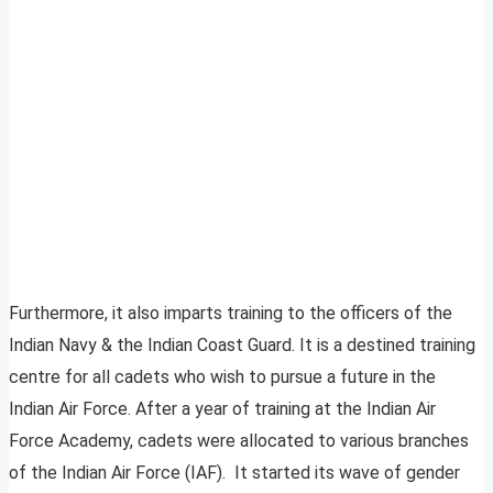
Furthermore, it also imparts training to the officers of the
Indian Navy & the Indian Coast Guard. It is a destined training
centre for all cadets who wish to pursue a future in the
Indian Air Force. After a year of training at the Indian Air
Force Academy, cadets were allocated to various branches
of the Indian Air Force (IAF). It started its wave of gender