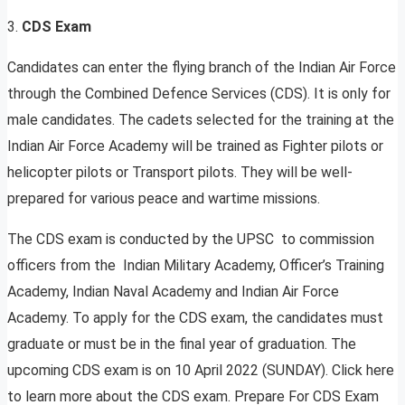
3.
CDS Exam
Candidates can enter the flying branch of the Indian Air Force
through the Combined Defence Services (CDS). It is only for
male candidates. The cadets selected for the training at the
Indian Air Force Academy will be trained as Fighter pilots or
helicopter pilots or Transport pilots. They will be well-
prepared for various peace and wartime missions.
The CDS exam is conducted by the UPSC to commission
officers from the Indian Military Academy, Officer’s Training
Academy, Indian Naval Academy and Indian Air Force
Academy. To apply for the CDS exam, the candidates must
graduate or must be in the final year of graduation. The
upcoming CDS exam is on 10 April 2022 (SUNDAY). Click here
to learn more about the CDS exam. Prepare For CDS Exam