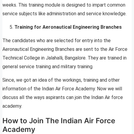
weeks. This training module is designed to impart common
service subjects like administration and service knowledge.
Training for Aeronautical Engineering Branches
The candidates who are selected for entry into the
Aeronautical Engineering Branches are sent to the Air Force
Technical College in Jalahalli, Bangalore. They are trained in
general service training and military training.
Since, we got an idea of the workings, training and other
information of the Indian Air Force Academy. Now we will
discuss all the ways aspirants can join the Indian Air force
academy.
How to Join The Indian Air Force
Academy