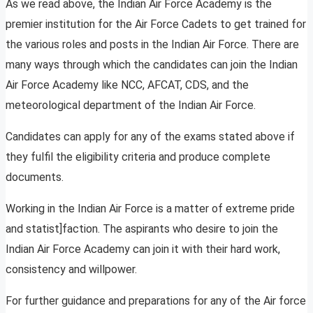
As we read above, the Indian Air Force Academy is the
premier institution for the Air Force Cadets to get trained for
the various roles and posts in the Indian Air Force. There are
many ways through which the candidates can join the Indian
Air Force Academy like NCC, AFCAT, CDS, and the
meteorological department of the Indian Air Force.
Candidates can apply for any of the exams stated above if
they fulfil the eligibility criteria and produce complete
documents.
Working in the Indian Air Force is a matter of extreme pride
and statist]faction. The aspirants who desire to join the
Indian Air Force Academy can join it with their hard work,
consistency and willpower.
For further guidance and preparations for any of the Air force