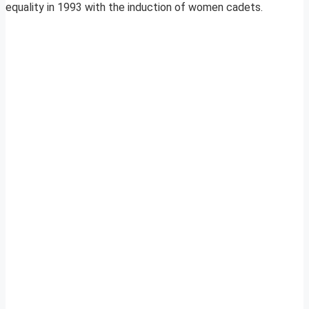
equality in 1993 with the induction of women cadets.