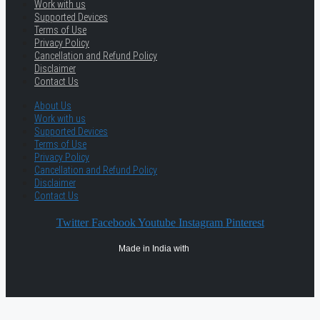
Work with us
Supported Devices
Terms of Use
Privacy Policy
Cancellation and Refund Policy
Disclaimer
Contact Us
About Us
Work with us
Supported Devices
Terms of Use
Privacy Policy
Cancellation and Refund Policy
Disclaimer
Contact Us
Twitter
Facebook
Youtube
Instagram
Pinterest
Made in India with