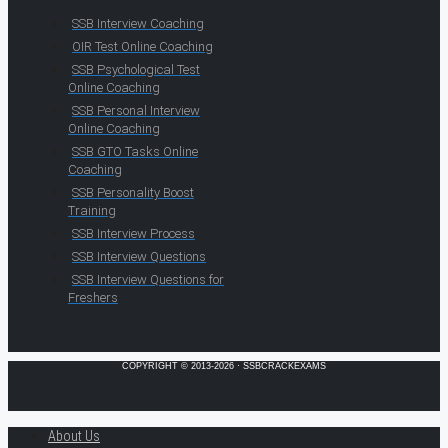
SSB Interview Coaching
OIR Test Online Coaching
SSB Psychological Test
Online Coaching
SSB Personal Interview
Online Coaching
SSB GTO Tasks Online
Coaching
SSB Personality Boost
Training
SSB Interview Process
SSB Interview Questions
SSB Interview Questions for
Freshers
COPYRIGHT © 2013-2026 · SSBCRACKEXAMS
About Us