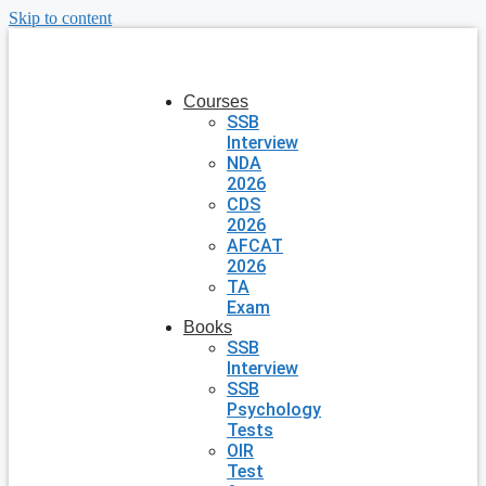
Skip to content
Courses
SSB
Interview
NDA
2026
CDS
2026
AFCAT
2026
TA
Exam
Books
SSB
Interview
SSB
Psychology
Tests
OIR
Test