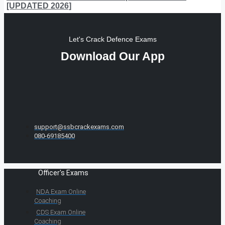
[UPDATED 2026]
Let's Crack Defence Exams
Download Our App
support@ssbcrackexams.com
080-69185400
Officer's Exams
NDA Exam Online
Coaching
CDS Exam Online
Coaching