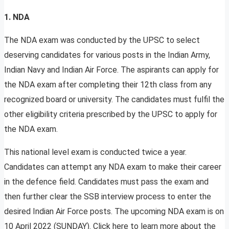
1. NDA
The NDA exam was conducted by the UPSC to select
deserving candidates for various posts in the Indian Army,
Indian Navy and Indian Air Force. The aspirants can apply for
the NDA exam after completing their 12th class from any
recognized board or university. The candidates must fulfil the
other eligibility criteria prescribed by the UPSC to apply for
the NDA exam.
This national level exam is conducted twice a year.
Candidates can attempt any NDA exam to make their career
in the defence field. Candidates must pass the exam and
then further clear the SSB interview process to enter the
desired Indian Air Force posts. The upcoming NDA exam is on
10 April 2022 (SUNDAY). Click here to learn more about the