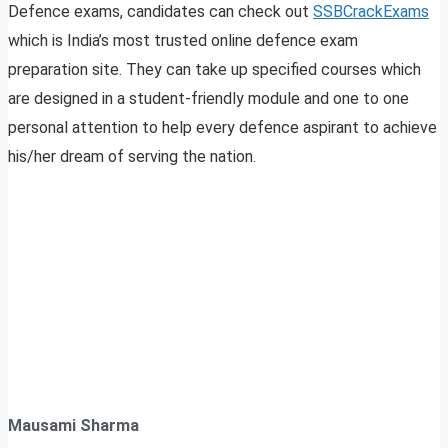
Defence exams, candidates can check out
SSBCrackExams
which is India’s most trusted online defence exam
preparation site. They can take up specified courses which
are designed in a student-friendly module and one to one
personal attention to help every defence aspirant to achieve
his/her dream of serving the nation.
Mausami Sharma