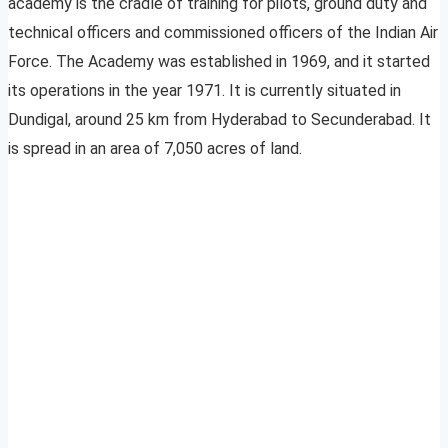
academy is the cradle of training for pilots, ground duty and
technical officers and commissioned officers of the Indian Air
Force. The Academy was established in 1969, and it started
its operations in the year 1971. It is currently situated in
Dundigal, around 25 km from Hyderabad to Secunderabad. It
is spread in an area of 7,050 acres of land.