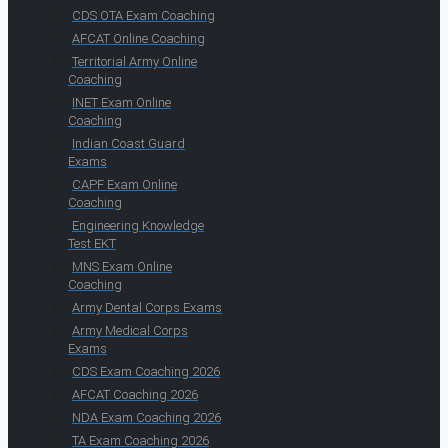
CDS OTA Exam Coaching
AFCAT Online Coaching
Territorial Army Online
Coaching
INET Exam Online
Coaching
Indian Coast Guard
Exams
CAPF Exam Online
Coaching
Engineering Knowledge
Test EKT
MNS Exam Online
Coaching
Army Dental Corps Exams
Army Medical Corps
Exams
CDS Exam Coaching 2026
AFCAT Coaching 2026
NDA Exam Coaching 2026
TA Exam Coaching 2026