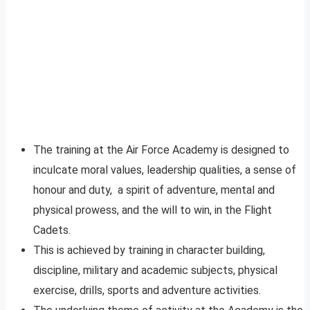
The training at the Air Force Academy is designed to
inculcate moral values, leadership qualities, a sense of
honour and duty, a spirit of adventure, mental and
physical prowess, and the will to win, in the Flight
Cadets.
This is achieved by training in character building,
discipline, military and academic subjects, physical
exercise, drills, sports and adventure activities.