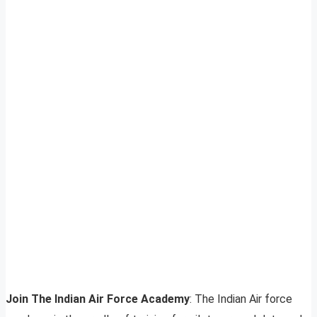
Join The Indian Air Force Academy
: The Indian Air force