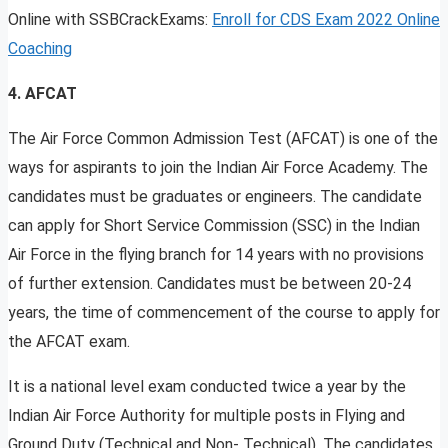
Online with SSBCrackExams:
Enroll for CDS Exam 2022 Online
Coaching
4. AFCAT
The Air Force Common Admission Test (AFCAT) is one of the
ways for aspirants to join the Indian Air Force Academy. The
candidates must be graduates or engineers. The candidate
can apply for Short Service Commission (SSC) in the Indian
Air Force in the flying branch for 14 years with no provisions
of further extension. Candidates must be between 20-24
years, the time of commencement of the course to apply for
the AFCAT exam.
It is a national level exam conducted twice a year by the
Indian Air Force Authority for multiple posts in Flying and
Ground Duty (Technical and Non- Technical). The candidates