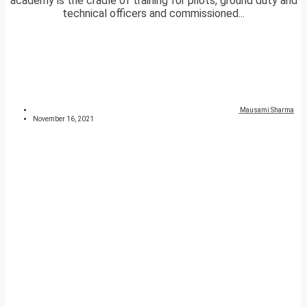
academy is the cradle of training for pilots, ground duty and
technical officers and commissioned...
Mausami Sharma
November 16, 2021