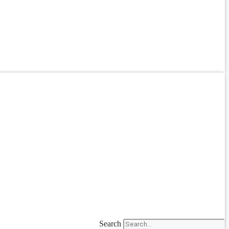
Search