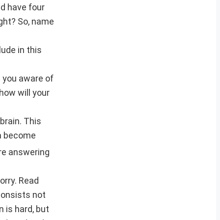
nd have four
ight? So, name
ude in this
d you aware of
how will your
brain. This
ia become
re answering
worry. Read
consists not
 is hard, but