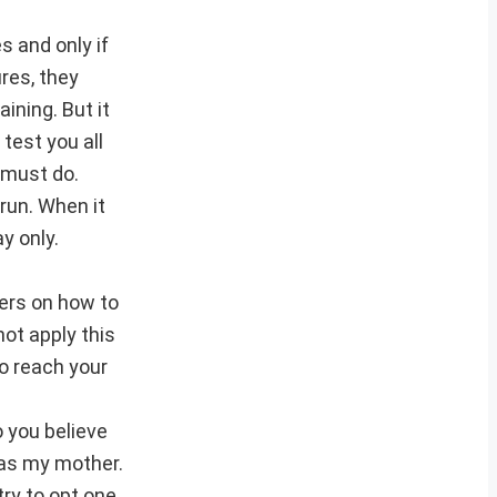
s and only if
res, they
ining. But it
 test you all
u must do.
run. When it
y only.
hers on how to
ot apply this
to reach your
 you believe
d as my mother.
try to opt one.