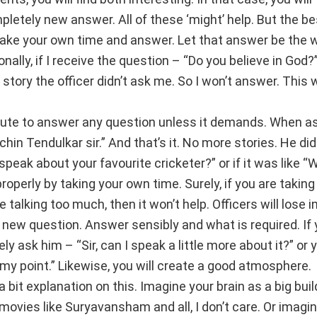
letely new answer. All of these ‘might’ help. But the be
take your own time and answer. Let that answer be the 
ally, if I receive the question – “Do you believe in God?”
s story the officer didn’t ask me. So I won’t answer. This w
ute to answer any question unless it demands. When a
in Tendulkar sir.” And that’s it. No more stories. He did
peak about your favourite cricketer?” or if it was like “
operly by taking your own time. Surely, if you are taking
e talking too much, then it won’t help. Officers will lose i
 new question. Answer sensibly and what is required. If
tely ask him – “Sir, can I speak a little more about it?” or
te my point.” Likewise, you will create a good atmosphere.
 bit explanation on this. Imagine your brain as a big buil
vies like Suryavansham and all, I don’t care. Or imagine