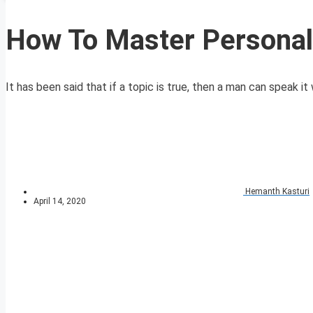
How To Master Personal 
It has been said that if a topic is true, then a man can speak it w
Hemanth Kasturi
April 14, 2020