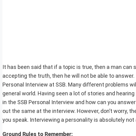
It has been said that if a topic is true, then a man can s
accepting the truth, then he will not be able to answer
Personal Interview at SSB. Many different problems wil
general world. Having seen a lot of stories and hearing
in the SSB Personal Interview and how can you answer 
out the same at the interview. However, don’t worry, the
you speak. Interviewing a personality is absolutely not 
Ground Rules to Remember: