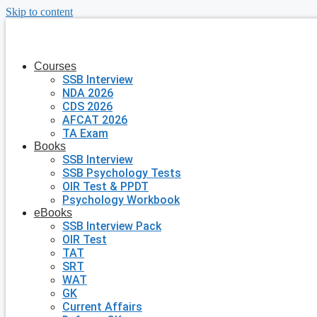
Skip to content
Courses
SSB Interview
NDA 2026
CDS 2026
AFCAT 2026
TA Exam
Books
SSB Interview
SSB Psychology Tests
OIR Test & PPDT
Psychology Workbook
eBooks
SSB Interview Pack
OIR Test
TAT
SRT
WAT
GK
Current Affairs