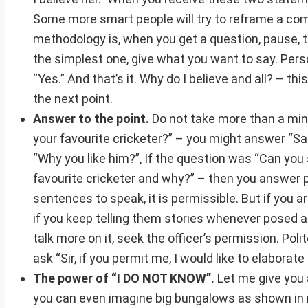
Some more smart people will try to reframe a comp
methodology is, when you get a question, pause, 
the simplest one, give what you want to say. Person
“Yes.” And that’s it. Why do I believe and all? – thi
the next point.
Answer to the point.
Do not take more than a min
your favourite cricketer?” – you might answer “Sach
“Why you like him?”, If the question was “Can you s
favourite cricketer and why?” – then you answer pr
sentences to speak, it is permissible. But if you ar
if you keep telling them stories whenever posed a
talk more on it, seek the officer’s permission. Poli
ask “Sir, if you permit me, I would like to elabora
The power of “I DO NOT KNOW”.
Let me give you a
you can even imagine big bungalows as shown in mo