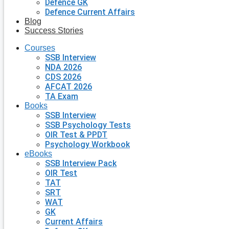
Defence GK
Defence Current Affairs
Blog
Success Stories
Courses
SSB Interview
NDA 2026
CDS 2026
AFCAT 2026
TA Exam
Books
SSB Interview
SSB Psychology Tests
OIR Test & PPDT
Psychology Workbook
eBooks
SSB Interview Pack
OIR Test
TAT
SRT
WAT
GK
Current Affairs