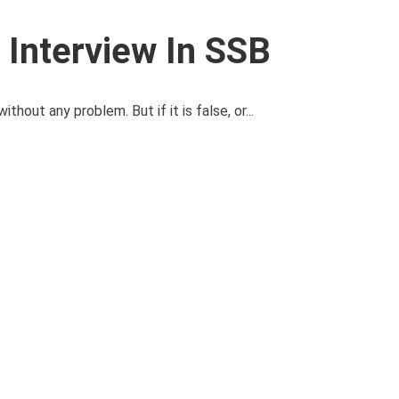
Interview In SSB
ithout any problem. But if it is false, or...