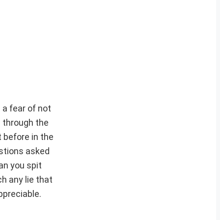
 a fear of not
g through the
 before in the
estions asked
an you spit
h any lie that
ppreciable.