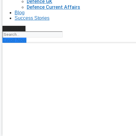
Defence GK
Defence Current Affairs
Blog
Success Stories
Search
Enroll Now