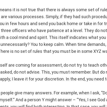
eans it is not true that there is always some set of rule
 are various processes. Simply, if they had such procedu
u in few hours and send you back home or take in for tra
y three officers who have patience at a level. They do not
ith a cool mind and spirit. This itself indicates what yo
 unnecessarily? You to keep calm. When time demands, 
There is no set of rules that you must be in some XYZ wa
rself are coming for assessment, do not try to teach ot
 asked, do not advise. This, you must remember. But do n
ply, I leave it for your discretion. In the end, you need 
 people give many answers. For example, when I ask, “Do
in myself.” And a person Y might answer – “Yes, I see Go
s, you will find both interesting. In that case, you will 