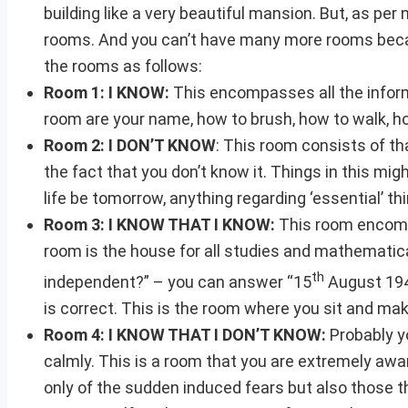
building like a very beautiful mansion. But, as per
rooms. And you can’t have many more rooms because
the rooms as follows:
Room 1: I KNOW:
This encompasses all the informa
room are your name, how to brush, how to walk, how
Room 2: I DON’T KNOW
: This room consists of t
the fact that you don’t know it. Things in this mig
life be tomorrow, anything regarding ‘essential’ thi
Room 3: I KNOW THAT I KNOW:
This room encompa
room is the house for all studies and mathematic
th
independent?” – you can answer “15
August 194
is correct. This is the room where you sit and mak
Room 4: I KNOW THAT I DON’T KNOW:
Probably yo
calmly. This is a room that you are extremely awar
only of the sudden induced fears but also those 