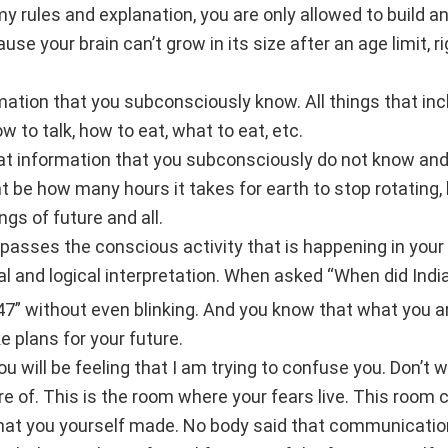
 my rules and explanation, you are only allowed to build a
 your brain can’t grow in its size after an age limit, r
tion that you subconsciously know. All things that incl
 to talk, how to eat, what to eat, etc.
hat information that you subconsciously do not know an
ht be how many hours it takes for earth to stop rotating, 
ngs of future and all.
sses the conscious activity that is happening in your 
al and logical interpretation. When asked “When did Ind
7” without even blinking. And you know that what you a
e plans for your future.
u will be feeling that I am trying to confuse you. Don’t 
e of. This is the room where your fears live. This room 
that you yourself made. No body said that communication