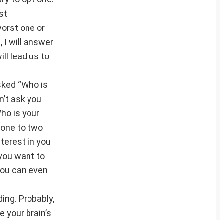
st
worst one or
, I will answer
ill lead us to
sked “Who is
n’t ask you
Who is your
 one to two
nterest in you
 you want to
 you can even
ding. Probably,
 your brain’s