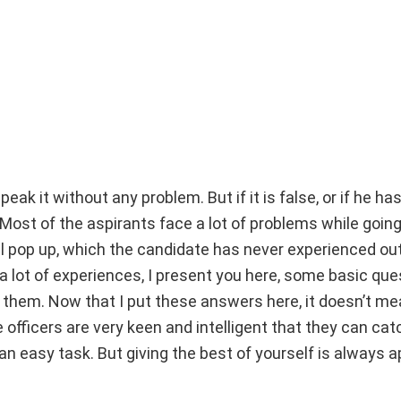
peak it without any problem. But if it is false, or if he has
. Most of the aspirants face a lot of problems while goin
l pop up, which the candidate has never experienced out
 a lot of experiences, I present you here, some basic qu
them. Now that I put these answers here, it doesn’t me
 officers are very keen and intelligent that they can catc
an easy task. But giving the best of yourself is always a