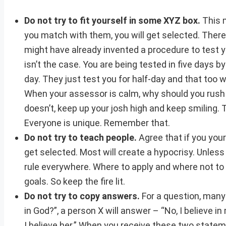
Do not try to fit yourself in some XYZ box.
This m
you match with them, you will get selected. There
might have already invented a procedure to test yo
isn’t the case. You are being tested in five days b
day. They just test you for half-day and that too w
When your assessor is calm, why should you rush
doesn’t, keep up your josh high and keep smiling. 
Everyone is unique. Remember that.
Do not try to teach people.
Agree that if you you
get selected. Most will create a hypocrisy. Unless
rule everywhere. Where to apply and where not to ap
goals. So keep the fire lit.
Do not try to copy answers.
For a question, many
in God?”, a person X will answer – “No, I believe 
I believe her.” When you receive these two statement