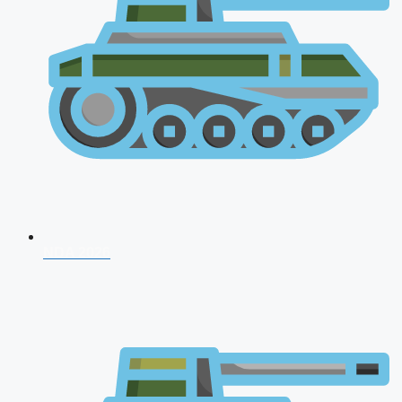
NDA 2026