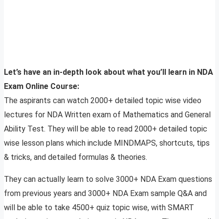
Let’s have an in-depth look about what you’ll learn in NDA
Exam Online Course:
The aspirants can watch 2000+ detailed topic wise video
lectures for NDA Written exam of Mathematics and General
Ability Test. They will be able to read 2000+ detailed topic
wise lesson plans which include MINDMAPS, shortcuts, tips
& tricks, and detailed formulas & theories.
They can actually learn to solve 3000+ NDA Exam questions
from previous years and 3000+ NDA Exam sample Q&A and
will be able to take 4500+ quiz topic wise, with SMART