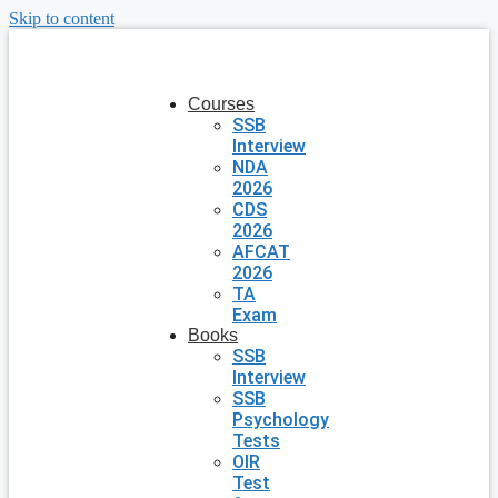
Skip to content
Courses
SSB
Interview
NDA
2026
CDS
2026
AFCAT
2026
TA
Exam
Books
SSB
Interview
SSB
Psychology
Tests
OIR
Test