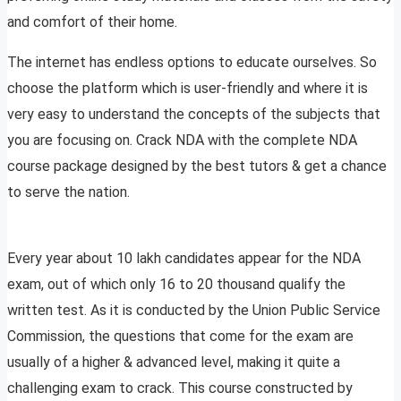
and comfort of their home.
The internet has endless options to educate ourselves. So
choose the platform which is user-friendly and where it is
very easy to understand the concepts of the subjects that
you are focusing on. Crack NDA with the complete NDA
course package designed by the best tutors & get a chance
to serve the nation.
Every year about 10 lakh candidates appear for the NDA
exam, out of which only 16 to 20 thousand qualify the
written test. As it is conducted by the Union Public Service
Commission, the questions that come for the exam are
usually of a higher & advanced level, making it quite a
challenging exam to crack. This course constructed by