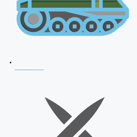
AFCAT 2026