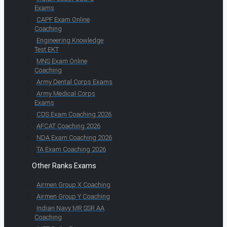
Exams
CAPF Exam Online
Coaching
Engineering Knowledge
Test EKT
MNS Exam Online
Coaching
Army Dental Corps Exams
Army Medical Corps
Exams
CDS Exam Coaching 2026
AFCAT Coaching 2026
NDA Exam Coaching 2026
TA Exam Coaching 2026
Other Ranks Exams
Airmen Group X Coaching
Airmen Group Y Coaching
Indian Navy MR SSR AA
Coaching