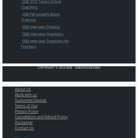
SSB GTO Tasks Online
Coaching
SSB Personality Boost
Training
SSB Interview Process
SSB Interview Questions
SSB Interview Questions for
Freshers
COPYRIGHT © 2013-2026 · SSBCRACKEXAMS
About Us
Work with us
Supported Devices
Terms of Use
Privacy Policy
Cancellation and Refund Policy
Disclaimer
Contact Us