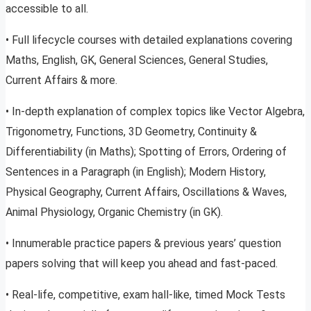
accessible to all.
• Full lifecycle courses with detailed explanations covering
Maths, English, GK, General Sciences, General Studies,
Current Affairs & more.
• In-depth explanation of complex topics like Vector Algebra,
Trigonometry, Functions, 3D Geometry, Continuity &
Differentiability (in Maths); Spotting of Errors, Ordering of
Sentences in a Paragraph (in English); Modern History,
Physical Geography, Current Affairs, Oscillations & Waves,
Animal Physiology, Organic Chemistry (in GK).
• Innumerable practice papers & previous years’ question
papers solving that will keep you ahead and fast-paced.
• Real-life, competitive, exam hall-like, timed Mock Tests