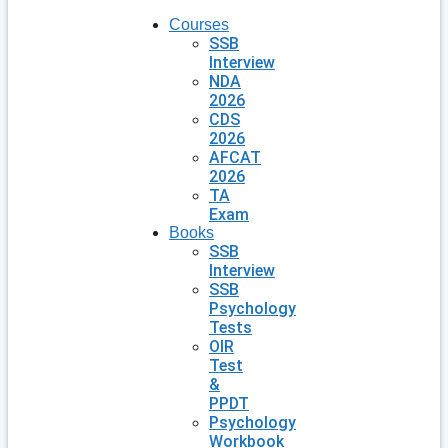
Courses
SSB
Interview
NDA
2026
CDS
2026
AFCAT
2026
TA
Exam
Books
SSB
Interview
SSB
Psychology
Tests
OIR
Test
&
PPDT
Psychology
Workbook