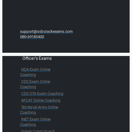
support@ssbcrackexams.com
080-69185400
Officer's Exams
NDA Exam Online
Coaching
CDS Exam Online
Coaching
CDS OTA Exam Coaching
AFCAT Online Coaching
Territorial Army Online
Coaching
INET Exam Online
Coaching
Indian Coast Guard