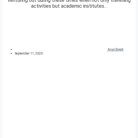
venturing out during these times when not only travelling
activities but academic institutes...
Arun Singh
September 11, 2020