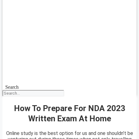
Search
How To Prepare For NDA 2023
Written Exam At Home
Online study is the best option for us and one shouldn’t be