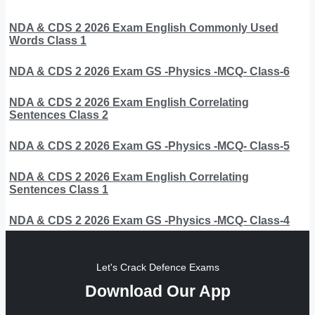
NDA & CDS 2 2026 Exam English Commonly Used
Words Class 1
NDA & CDS 2 2026 Exam GS -Physics -MCQ- Class-6
NDA & CDS 2 2026 Exam English Correlating
Sentences Class 2
NDA & CDS 2 2026 Exam GS -Physics -MCQ- Class-5
NDA & CDS 2 2026 Exam English Correlating
Sentences Class 1
NDA & CDS 2 2026 Exam GS -Physics -MCQ- Class-4
Let's Crack Defence Exams
Download Our App