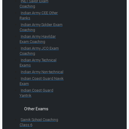
INET Sailor Exam
Coaching
Indian Army CEE Other
Ranks
Indian Army Soldier Exam
Coaching
Indian Army Havildar
Exam Coaching
Indian Army JCO Exam
Coaching
Indian Army Technical
Exams
Indian Army Non-technical
Indian Coast Guard Navik
Exam
Indian Coast Guard
Yantrik
Other Exams
Sainik School Coaching
Class 6