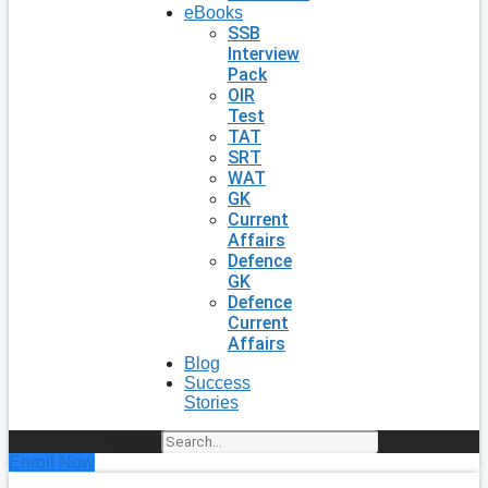
eBooks
SSB
Interview
Pack
OIR
Test
TAT
SRT
WAT
GK
Current
Affairs
Defence
GK
Defence
Current
Affairs
Blog
Success
Stories
Search
Enroll Now