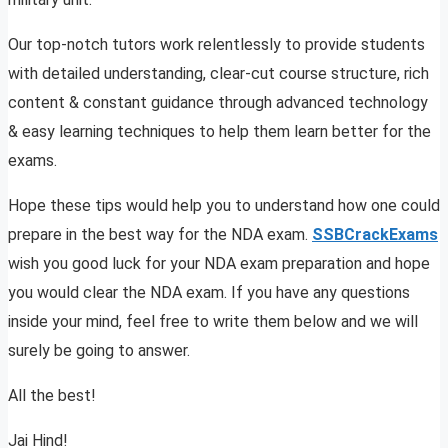
Our top-notch tutors work relentlessly to provide students
with detailed understanding, clear-cut course structure, rich
content & constant guidance through advanced technology
& easy learning techniques to help them learn better for the
exams.
Hope these tips would help you to understand how one could
prepare in the best way for the NDA exam.
SSBCrackExams
wish you good luck for your NDA exam preparation and hope
you would clear the NDA exam. If you have any questions
inside your mind, feel free to write them below and we will
surely be going to answer.
All the best!
Jai Hind!