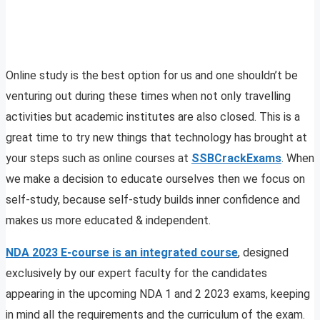
Online study is the best option for us and one shouldn’t be
venturing out during these times when not only travelling
activities but academic institutes are also closed. This is a
great time to try new things that technology has brought at
your steps such as online courses at
SSBCrackExams
. When
we make a decision to educate ourselves then we focus on
self-study, because self-study builds inner confidence and
makes us more educated & independent.
NDA 2023 E-course is an integrated course
, designed
exclusively by our expert faculty for the candidates
appearing in the upcoming NDA 1 and 2 2023 exams, keeping
in mind all the requirements and the curriculum of the exam.