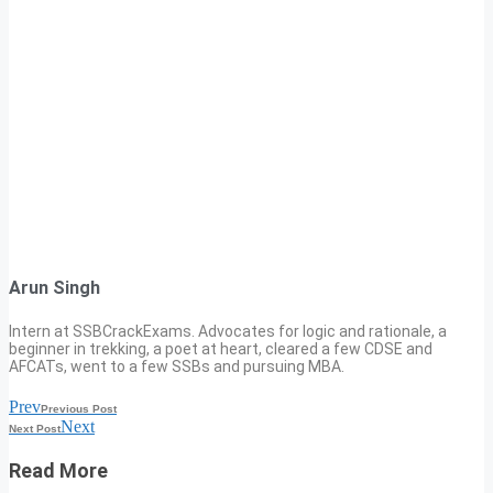
Arun Singh
Intern at SSBCrackExams. Advocates for logic and rationale, a
beginner in trekking, a poet at heart, cleared a few CDSE and
AFCATs, went to a few SSBs and pursuing MBA.
Prev
Previous Post
Next
Next Post
Read More