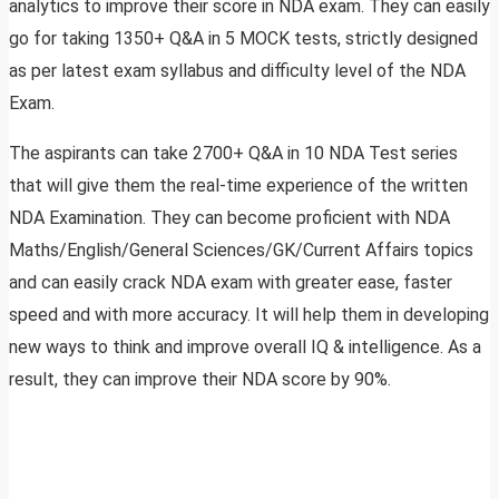
analytics to improve their score in NDA exam. They can easily
go for taking 1350+ Q&A in 5 MOCK tests, strictly designed
as per latest exam syllabus and difficulty level of the NDA
Exam.
The aspirants can take 2700+ Q&A in 10 NDA Test series
that will give them the real-time experience of the written
NDA Examination. They can become proficient with NDA
Maths/English/General Sciences/GK/Current Affairs topics
and can easily crack NDA exam with greater ease, faster
speed and with more accuracy. It will help them in developing
new ways to think and improve overall IQ & intelligence. As a
result, they can improve their NDA score by 90%.