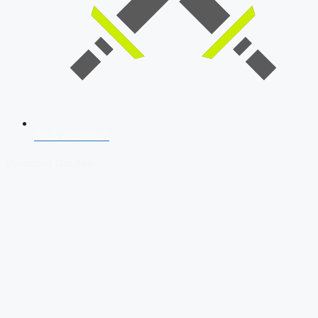
SSB Interview
Download Our App