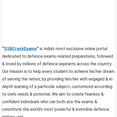
“
SSBCrackExams
“
is India’s most exclusive online portal
dedicated to defence exams-related preparations, followed
& loved by millions of defence aspirants across the country.
Our mission is to help every student to achieve his/her dream
of serving the nation, by providing him/her with engaged & in-
depth learning of a particular subject, customized according
to one’s needs & potential. We aim to create fearless &
confident individuals who can both ace the exams &
constitute the world’s most powerful & invincible defence
military unit.