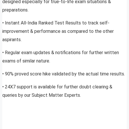
designed especially for true-to-life exam situations &
preparations.
• Instant All-India Ranked Test Results to track self-
improvement & performance as compared to the other
aspirants.
• Regular exam updates & notifications for further written
exams of similar nature.
• 90% proved score hike validated by the actual time results.
• 24X7 support is available for further doubt clearing &
queries by our Subject Matter Experts.