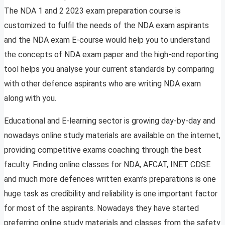
The NDA 1 and 2 2023 exam preparation course is
customized to fulfil the needs of the NDA exam aspirants
and the NDA exam E-course would help you to understand
the concepts of NDA exam paper and the high-end reporting
tool helps you analyse your current standards by comparing
with other defence aspirants who are writing NDA exam
along with you.
Educational and E-learning sector is growing day-by-day and
nowadays online study materials are available on the internet,
providing competitive exams coaching through the best
faculty. Finding online classes for NDA, AFCAT, INET CDSE
and much more defences written exam’s preparations is one
huge task as credibility and reliability is one important factor
for most of the aspirants. Nowadays they have started
preferring online study materials and classes from the safety