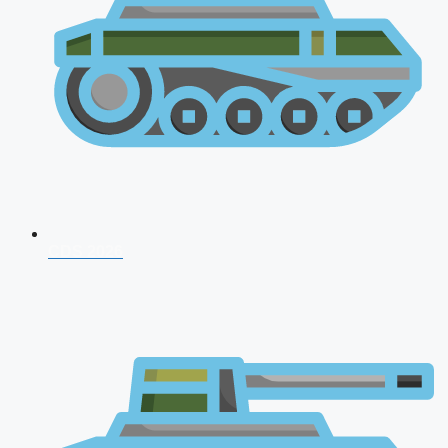
CDS 2026