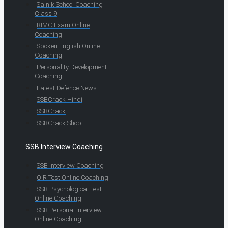
Sainik School Coaching
Class 9
RIMC Exam Online
Coaching
Spoken English Online
Coaching
Personality Development
Coaching
Latest Defence News
SSBCrack Hindi
SSBCrack
SSBCrack Shop
SSB Interview Coaching
SSB Interview Coaching
OIR Test Online Coaching
SSB Psychological Test
Online Coaching
SSB Personal Interview
Online Coaching