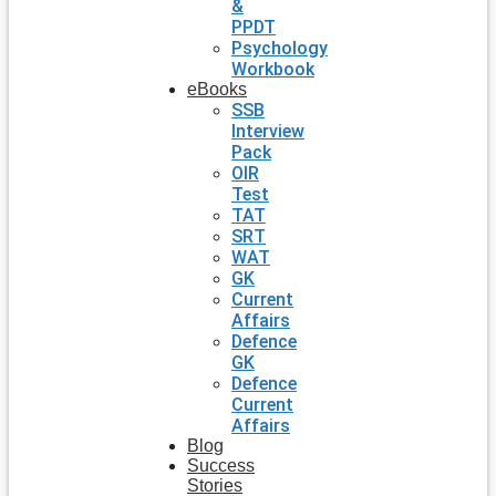
&
PPDT
Psychology
Workbook
eBooks
SSB
Interview
Pack
OIR
Test
TAT
SRT
WAT
GK
Current
Affairs
Defence
GK
Defence
Current
Affairs
Blog
Success
Stories