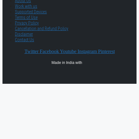
About Us
Work with us
Supported Devices
Terms of Use
Privacy Policy
Cancellation and Refund Policy
Disclaimer
Contact Us
Twitter
Facebook
Youtube
Instagram
Pinterest
Made in India with