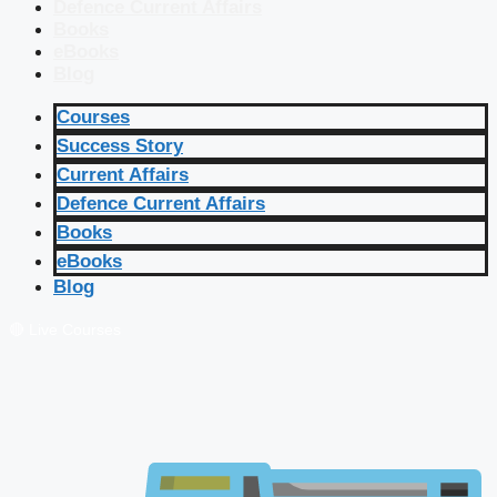
Defence Current Affairs
Books
eBooks
Blog
Courses
Success Story
Current Affairs
Defence Current Affairs
Books
eBooks
Blog
🔴 Live Courses