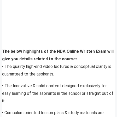
The below highlights of the NDA Online Written Exam will
give you details related to the course:
• The quality high-end video lectures & conceptual clarity is
guaranteed to the aspirants.
• The Innovative & solid content designed exclusively for
easy learning of the aspirants in the school or straight out of
it.
• Curriculum oriented lesson plans & study materials are