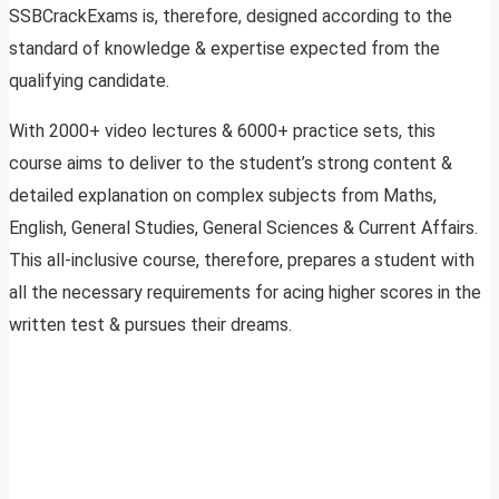
SSBCrackExams is, therefore, designed according to the
standard of knowledge & expertise expected from the
qualifying candidate.
With 2000+ video lectures & 6000+ practice sets, this
course aims to deliver to the student’s strong content &
detailed explanation on complex subjects from Maths,
English, General Studies, General Sciences & Current Affairs.
This all-inclusive course, therefore, prepares a student with
all the necessary requirements for acing higher scores in the
written test & pursues their dreams.