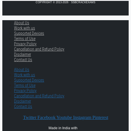
COPYRIGHT © 2013-2026 · SSBCRACKEXAMS
About Us
Work with us
Supported Devices
Terms of Use
Privacy Policy
Cancellation and Refund Policy
Disclaimer
Contact Us
About Us
Work with us
Supported Devices
Terms of Use
Privacy Policy
Cancellation and Refund Policy
Disclaimer
Contact Us
Twitter
Facebook
Youtube
Instagram
Pinterest
Made in India with