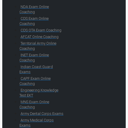
NDA Exam Online
Coaching
CDS Exam Online
Coaching
CDS OTA Exam Coaching
AFCAT Online Coaching
Territorial Army Online
Coaching
INET Exam Online
Coaching
Indian Coast Guard
Exams
CAPF Exam Online
Coaching
Engineering Knowledge
Test EKT
MNS Exam Online
Coaching
Army Dental Corps Exams
Army Medical Corps
Exams