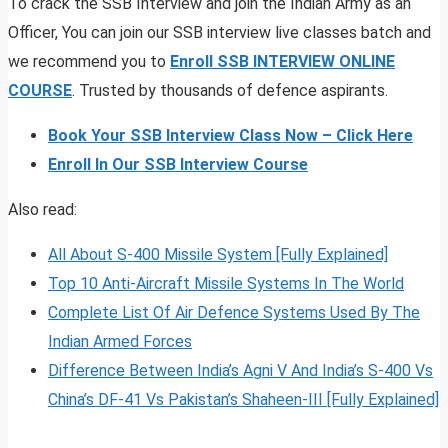
To crack the SSB Interview and join the Indian Army as an
Officer, You can join our SSB interview live classes batch and
we recommend you to
Enroll SSB INTERVIEW ONLINE
COURSE
. Trusted by thousands of defence aspirants.
Book Your SSB Interview Class Now – Click Here
Enroll In Our SSB Interview Course
Also read:
All About S-400 Missile System [Fully Explained]
Top 10 Anti-Aircraft Missile Systems In The World
Complete List Of Air Defence Systems Used By The
Indian Armed Forces
Difference Between India’s Agni V And India’s S-400 Vs
China’s DF-41 Vs Pakistan’s Shaheen-III [Fully Explained]