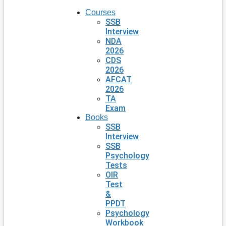
Courses
SSB
Interview
NDA
2026
CDS
2026
AFCAT
2026
TA
Exam
Books
SSB
Interview
SSB
Psychology
Tests
OIR
Test
&
PPDT
Psychology
Workbook