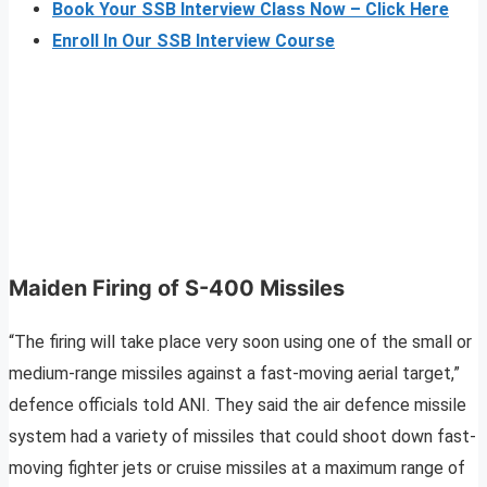
Book Your SSB Interview Class Now – Click Here
Enroll In Our SSB Interview Course
Maiden Firing of S-400 Missiles
“The firing will take place very soon using one of the small or
medium-range missiles against a fast-moving aerial target,”
defence officials told ANI. They said the air defence missile
system had a variety of missiles that could shoot down fast-
moving fighter jets or cruise missiles at a maximum range of