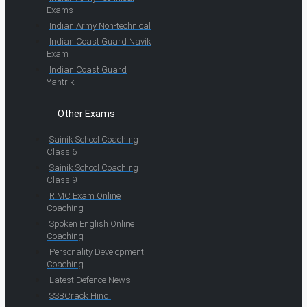
Exams
Indian Army Non-technical
Indian Coast Guard Navik
Exam
Indian Coast Guard
Yantrik
Other Exams
Sainik School Coaching
Class 6
Sainik School Coaching
Class 9
RIMC Exam Online
Coaching
Spoken English Online
Coaching
Personality Development
Coaching
Latest Defence News
SSBCrack Hindi