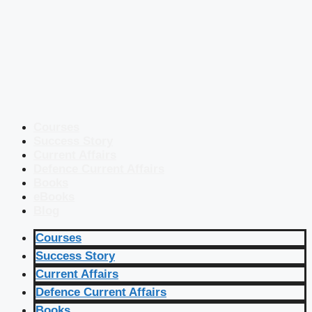
Courses
Success Story
Current Affairs
Defence Current Affairs
Books
eBooks
Blog
Courses
Success Story
Current Affairs
Defence Current Affairs
Books