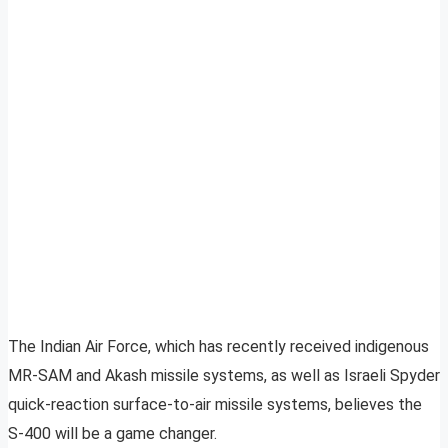
The Indian Air Force, which has recently received indigenous
MR-SAM and Akash missile systems, as well as Israeli Spyder
quick-reaction surface-to-air missile systems, believes the
S-400 will be a game changer.