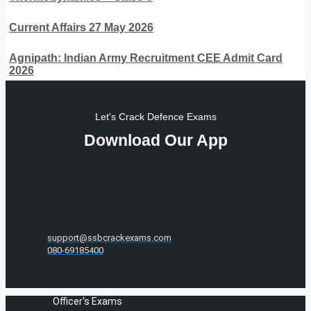
Current Affairs 27 May 2026
Agnipath: Indian Army Recruitment CEE Admit Card
2026
Let's Crack Defence Exams
Download Our App
support@ssbcrackexams.com
080-69185400
Officer's Exams