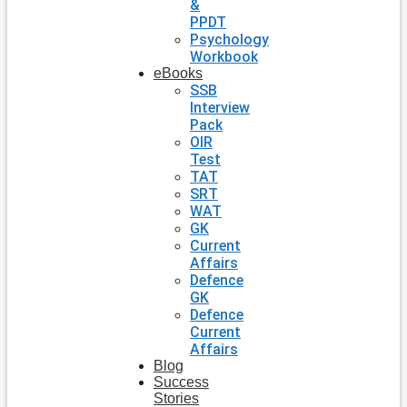
&
PPDT
Psychology
Workbook
eBooks
SSB
Interview
Pack
OIR
Test
TAT
SRT
WAT
GK
Current
Affairs
Defence
GK
Defence
Current
Affairs
Blog
Success
Stories