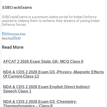
SSBCrackExams
SSBCrackExams is a premium online portal for Indian Defence
aspirants, helping them to achieve their dreams of joining Indian
Defence forces.
Prev
Previous Post
Next
Next Post
Read More
AFCAT 2 2026 Exam Static GK- MCQ Class 6
NDA & CDS 2 2026 Exam GS -Physics -Magnetic Effects
Of Current-Class-13
NDA & CDS 2 2026 Exam English Direct Indirect
Speech Class 1
NDA & CDS 2 2026 Exam GS -Chemistry-
Thermodynamics – Class-9