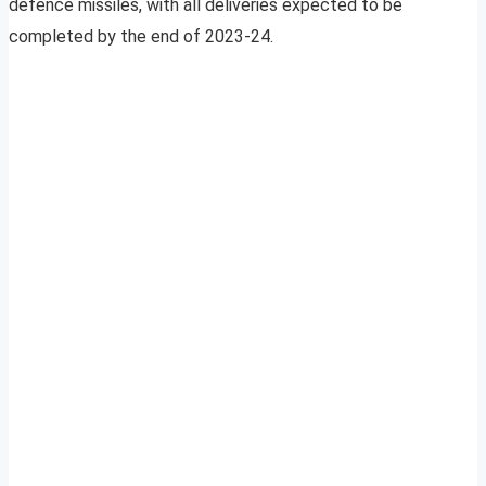
defence missiles, with all deliveries expected to be
completed by the end of 2023-24.