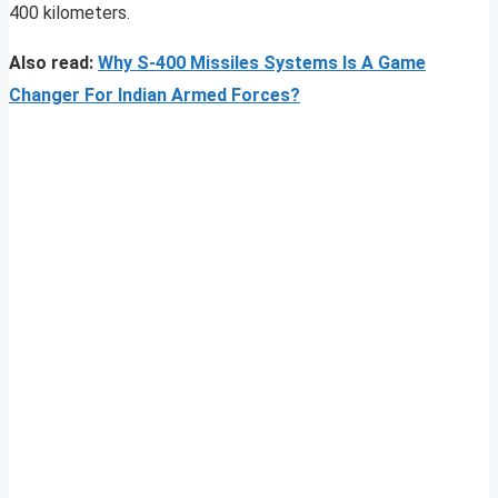
400 kilometers.
Also read:
Why S-400 Missiles Systems Is A Game
Changer For Indian Armed Forces?