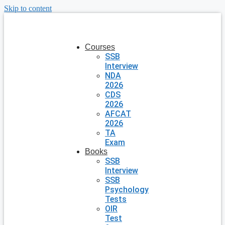
Skip to content
Courses
SSB
Interview
NDA
2026
CDS
2026
AFCAT
2026
TA
Exam
Books
SSB
Interview
SSB
Psychology
Tests
OIR
Test