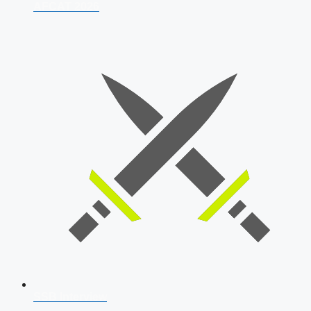
AFCAT 2026
SSB Interview