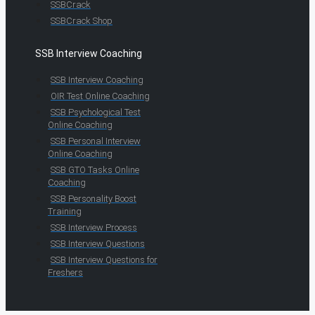
SSBCrack
SSBCrack Shop
SSB Interview Coaching
SSB Interview Coaching
OIR Test Online Coaching
SSB Psychological Test
Online Coaching
SSB Personal Interview
Online Coaching
SSB GTO Tasks Online
Coaching
SSB Personality Boost
Training
SSB Interview Process
SSB Interview Questions
SSB Interview Questions for
Freshers