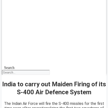
Search
India to carry out Maiden Firing of its
S-400 Air Defence System
The Indian Air Force will fire the S-400 missiles for the first