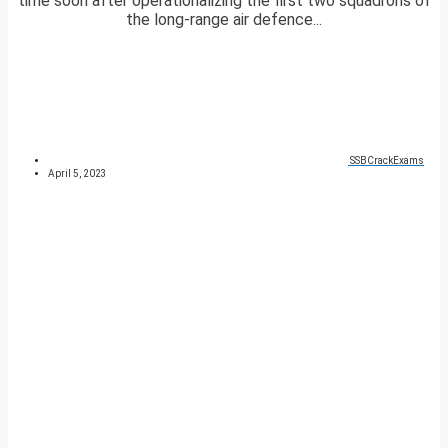
time soon after operationalizing the first two squadrons of
the long-range air defence...
SSBCrackExams
April 5, 2023