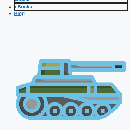
eBooks
Blog
🔴 Live Courses