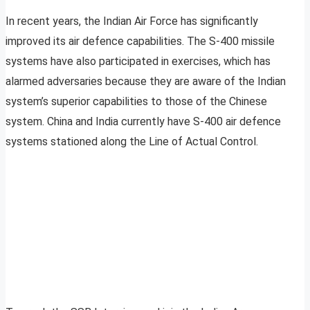
In recent years, the Indian Air Force has significantly
improved its air defence capabilities. The S-400 missile
systems have also participated in exercises, which has
alarmed adversaries because they are aware of the Indian
system’s superior capabilities to those of the Chinese
system. China and India currently have S-400 air defence
systems stationed along the Line of Actual Control.