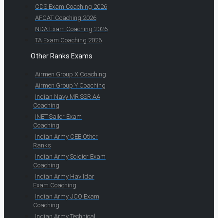
CDS Exam Coaching 2026
AFCAT Coaching 2026
NDA Exam Coaching 2026
TA Exam Coaching 2026
Other Ranks Exams
Airmen Group X Coaching
Airmen Group Y Coaching
Indian Navy MR SSR AA
Coaching
INET Sailor Exam
Coaching
Indian Army CEE Other
Ranks
Indian Army Soldier Exam
Coaching
Indian Army Havildar
Exam Coaching
Indian Army JCO Exam
Coaching
Indian Army Technical