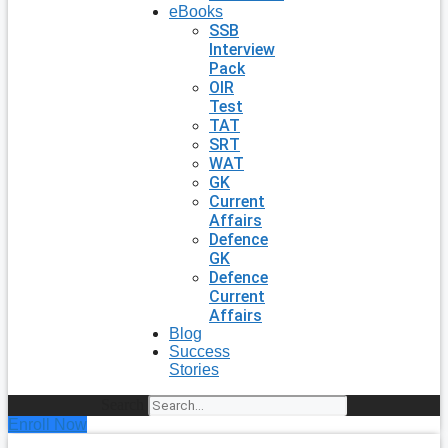
eBooks
SSB
Interview
Pack
OIR
Test
TAT
SRT
WAT
GK
Current
Affairs
Defence
GK
Defence
Current
Affairs
Blog
Success
Stories
Search
Enroll Now