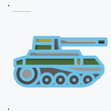
CDS 2026