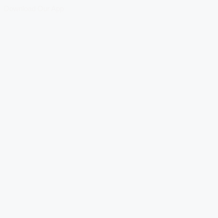
Download Our App