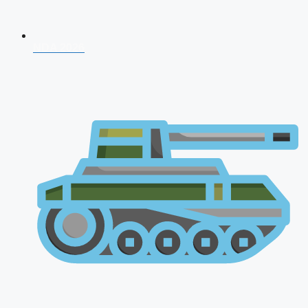
NDA 2026