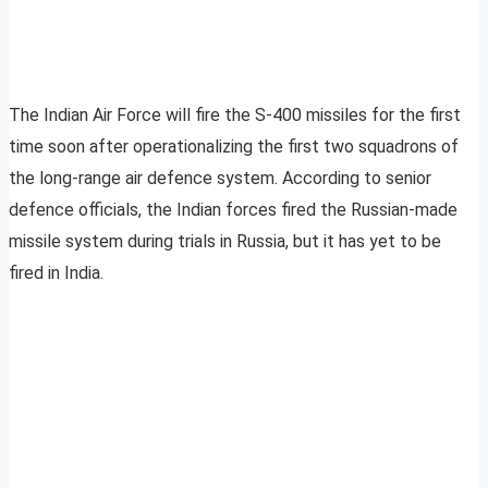
The Indian Air Force will fire the S-400 missiles for the first
time soon after operationalizing the first two squadrons of
the long-range air defence system. According to senior
defence officials, the Indian forces fired the Russian-made
missile system during trials in Russia, but it has yet to be
fired in India.