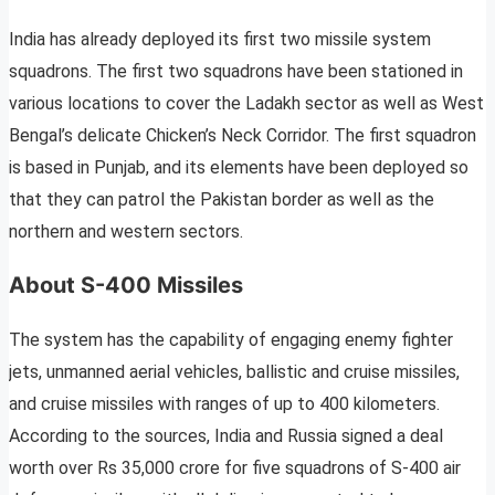
India has already deployed its first two missile system
squadrons. The first two squadrons have been stationed in
various locations to cover the Ladakh sector as well as West
Bengal’s delicate Chicken’s Neck Corridor. The first squadron
is based in Punjab, and its elements have been deployed so
that they can patrol the Pakistan border as well as the
northern and western sectors.
About S-400 Missiles
The system has the capability of engaging enemy fighter
jets, unmanned aerial vehicles, ballistic and cruise missiles,
and cruise missiles with ranges of up to 400 kilometers.
According to the sources, India and Russia signed a deal
worth over Rs 35,000 crore for five squadrons of S-400 air