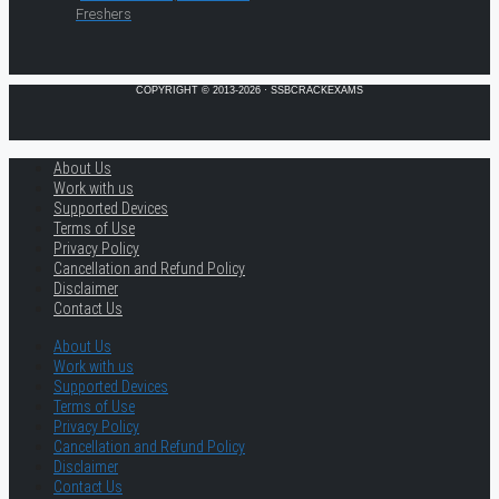
Freshers
COPYRIGHT © 2013-2026 · SSBCRACKEXAMS
About Us
Work with us
Supported Devices
Terms of Use
Privacy Policy
Cancellation and Refund Policy
Disclaimer
Contact Us
About Us
Work with us
Supported Devices
Terms of Use
Privacy Policy
Cancellation and Refund Policy
Disclaimer
Contact Us