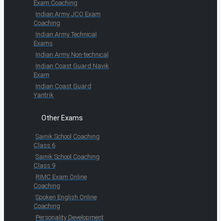
Exam Coaching
Indian Army JCO Exam
Coaching
Indian Army Technical
Exams
Indian Army Non-technical
Indian Coast Guard Navik
Exam
Indian Coast Guard
Yantrik
Other Exams
Sainik School Coaching
Class 6
Sainik School Coaching
Class 9
RIMC Exam Online
Coaching
Spoken English Online
Coaching
Personality Development