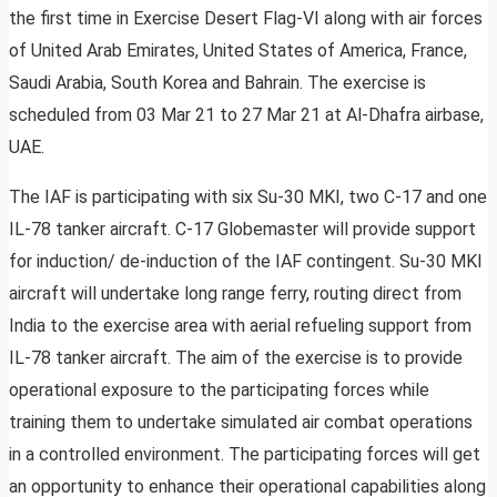
the first time in Exercise Desert Flag-VI along with air forces
of United Arab Emirates, United States of America, France,
Saudi Arabia, South Korea and Bahrain. The exercise is
scheduled from 03 Mar 21 to 27 Mar 21 at Al-Dhafra airbase,
UAE.
The IAF is participating with six Su-30 MKI, two C-17 and one
IL-78 tanker aircraft. C-17 Globemaster will provide support
for induction/ de-induction of the IAF contingent. Su-30 MKI
aircraft will undertake long range ferry, routing direct from
India to the exercise area with aerial refueling support from
IL-78 tanker aircraft. The aim of the exercise is to provide
operational exposure to the participating forces while
training them to undertake simulated air combat operations
in a controlled environment. The participating forces will get
an opportunity to enhance their operational capabilities along