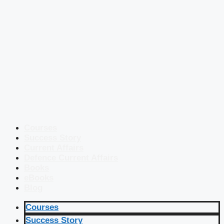
Courses
Success Story
Current Affairs
Defence Current Affairs
Books
eBooks
Blog
Courses
Success Story