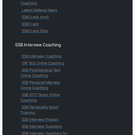
Coaching
Latest Defence News
SSBCrack Hindi
SSBCrack
SSBCrack Shop
SSB Interview Coaching
SSB Interview Coaching
OIR Test Online Coaching
SSB Psychological Test
Online Coaching
SSB Personal Interview
Online Coaching
SSB GTO Tasks Online
Coaching
SSB Personality Boost
Training
SSB Interview Process
SSB Interview Questions
SSB Interview Questions for