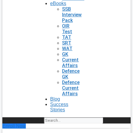
eBooks
SSB
Interview
Pack
OIR
Test
TAT
SRT
WAT
GK
Current
Affairs
Defence
GK
Defence
Current
Affairs
Blog
Success
Stories
Search
Enroll Now