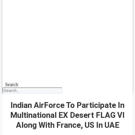
Search
Indian AirForce To Participate In
Multinational EX Desert FLAG VI
Along With France, US In UAE