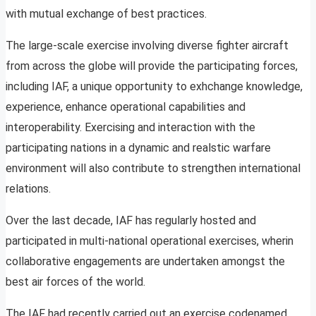
with mutual exchange of best practices.
The large-scale exercise involving diverse fighter aircraft
from across the globe will provide the participating forces,
including IAF, a unique opportunity to exhchange knowledge,
experience, enhance operational capabilities and
interoperability. Exercising and interaction with the
participating nations in a dynamic and realstic warfare
environment will also contribute to strengthen international
relations.
Over the last decade, IAF has regularly hosted and
participated in multi-national operational exercises, wherin
collaborative engagements are undertaken amongst the
best air forces of the world.
The IAF had recently carried out an exercise codenamed