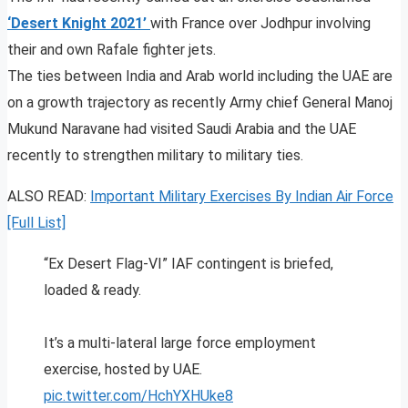
‘Desert Knight 2021’
with France over Jodhpur involving
their and own Rafale fighter jets.
The ties between India and Arab world including the UAE are
on a growth trajectory as recently Army chief General Manoj
Mukund Naravane had visited Saudi Arabia and the UAE
recently to strengthen military to military ties.
ALSO READ:
Important Military Exercises By Indian Air Force
[Full List]
“Ex Desert Flag-VI” IAF contingent is briefed,
loaded & ready.
It’s a multi-lateral large force employment
exercise, hosted by UAE.
pic.twitter.com/HchYXHUke8