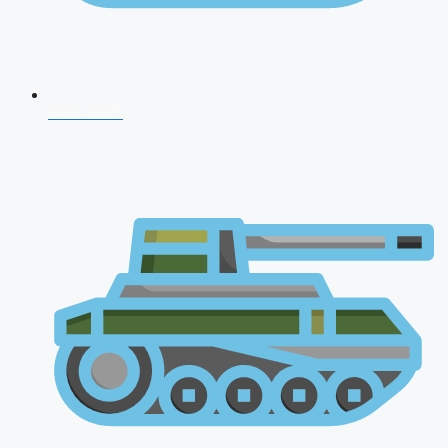
CDS 2026