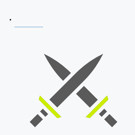
AFCAT 2026