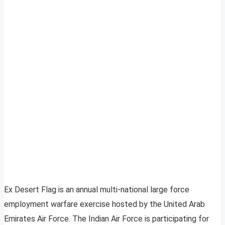
Ex Desert Flag is an annual multi-national large force
employment warfare exercise hosted by the United Arab
Emirates Air Force. The Indian Air Force is participating for