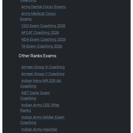
Army Dental Corps Exams
Army Medical Corps
Exams
CDS Exam Coaching 2026
AFCAT Coaching 2026
NDA Exam Coaching 2026
TA Exam Coaching 2026
Other Ranks Exams
Airmen Group X Coaching
Airmen Group Y Coaching
Indian Navy MR SSR AA
Coaching
INET Sailor Exam
Coaching
Indian Army CEE Other
Ranks
Indian Army Soldier Exam
Coaching
Indian Army Havildar