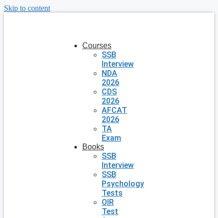
Skip to content
Courses
SSB
Interview
NDA
2026
CDS
2026
AFCAT
2026
TA
Exam
Books
SSB
Interview
SSB
Psychology
Tests
OIR
Test