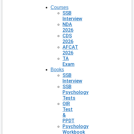
Courses
SSB
Interview
NDA
2026
CDS
2026
AFCAT
2026
TA
Exam
Books
SSB
Interview
SSB
Psychology
Tests
OIR
Test
&
PPDT
Psychology
Workbook