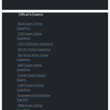
Officer's Exams
NDA Exam Online
Coaching
CDS Exam Online
Coaching
CDS OTA Exam Coaching
AFCAT Online Coaching
Territorial Army Online
Coaching
INET Exam Online
Coaching
Indian Coast Guard
Exams
CAPF Exam Online
Coaching
Engineering Knowledge
Test EKT
MNS Exam Online
Coaching