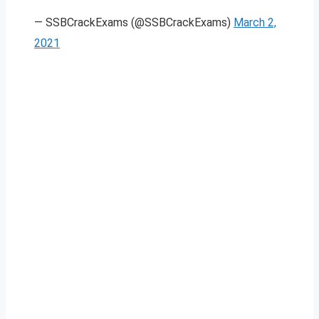
— SSBCrackExams (@SSBCrackExams)
March 2,
2021