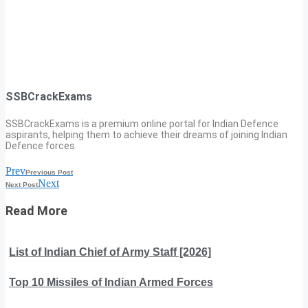
SSBCrackExams
SSBCrackExams is a premium online portal for Indian Defence
aspirants, helping them to achieve their dreams of joining Indian
Defence forces.
Prev
Previous Post
Next
Next Post
Read More
List of Indian Chief of Army Staff [2026]
Top 10 Missiles of Indian Armed Forces