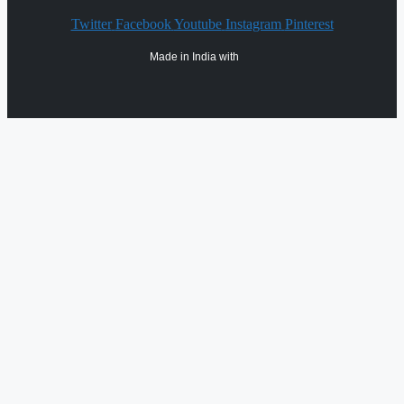
Twitter
Facebook
Youtube
Instagram
Pinterest
Made in India with