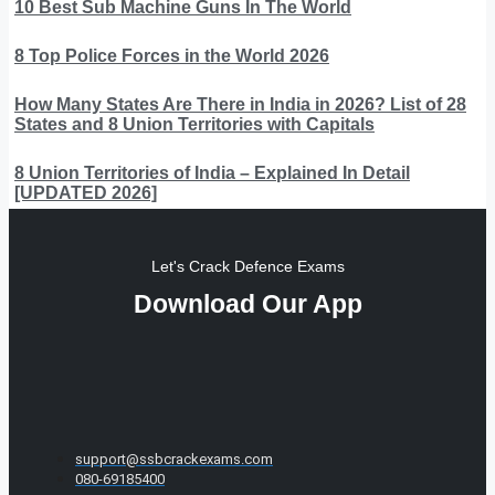
10 Best Sub Machine Guns In The World
8 Top Police Forces in the World 2026
How Many States Are There in India in 2026? List of 28
States and 8 Union Territories with Capitals
8 Union Territories of India – Explained In Detail
[UPDATED 2026]
Let's Crack Defence Exams
Download Our App
support@ssbcrackexams.com
080-69185400