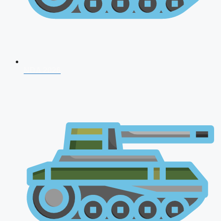
NDA 2026