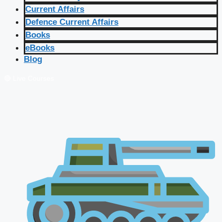
Current Affairs
Defence Current Affairs
Books
eBooks
Blog
🔴 Live Courses