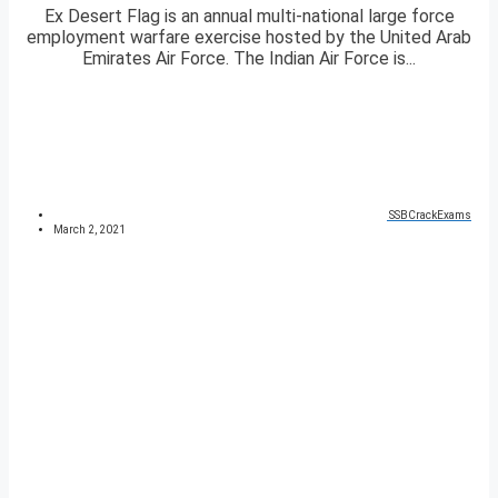
Ex Desert Flag is an annual multi-national large force
employment warfare exercise hosted by the United Arab
Emirates Air Force. The Indian Air Force is...
SSBCrackExams
March 2, 2021