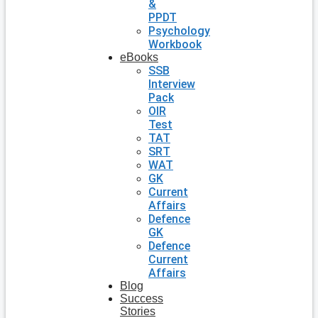
&
PPDT
Psychology
Workbook
eBooks
SSB
Interview
Pack
OIR
Test
TAT
SRT
WAT
GK
Current
Affairs
Defence
GK
Defence
Current
Affairs
Blog
Success
Stories