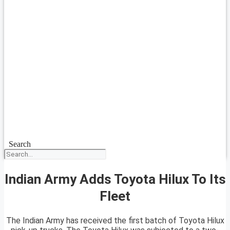
Search
Indian Army Adds Toyota Hilux To Its
Fleet
The Indian Army has received the first batch of Toyota Hilux