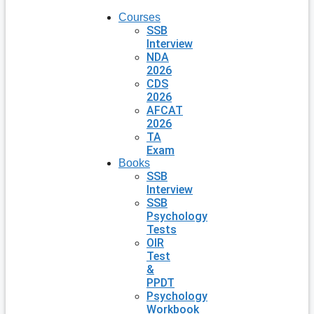
Courses
SSB
Interview
NDA
2026
CDS
2026
AFCAT
2026
TA
Exam
Books
SSB
Interview
SSB
Psychology
Tests
OIR
Test
&
PPDT
Psychology
Workbook