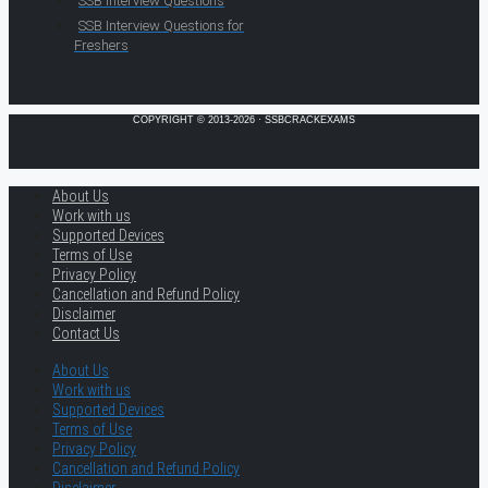
SSB Interview Questions
SSB Interview Questions for
Freshers
COPYRIGHT © 2013-2026 · SSBCRACKEXAMS
About Us
Work with us
Supported Devices
Terms of Use
Privacy Policy
Cancellation and Refund Policy
Disclaimer
Contact Us
About Us
Work with us
Supported Devices
Terms of Use
Privacy Policy
Cancellation and Refund Policy
Disclaimer