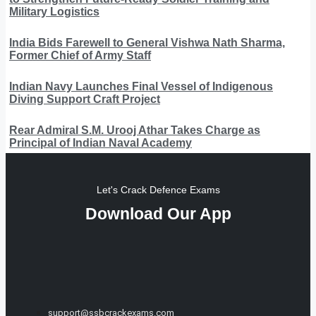
Military Logistics
India Bids Farewell to General Vishwa Nath Sharma,
Former Chief of Army Staff
Indian Navy Launches Final Vessel of Indigenous
Diving Support Craft Project
Rear Admiral S.M. Urooj Athar Takes Charge as
Principal of Indian Naval Academy
Let's Crack Defence Exams
Download Our App
support@ssbcrackexams.com