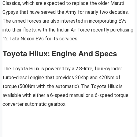
Classics, which are expected to replace the older Maruti
Gypsys that have served the Army for nearly two decades.
The armed forces are also interested in incorporating EVs
into their fleets, with the Indian Air Force recently purchasing
12 Tata Nexon EVs for its services.
Toyota Hilux: Engine And Specs
The Toyota Hilux is powered by a 2.8-litre, four-cylinder
turbo-diesel engine that provides 204hp and 420Nm of
torque (500Nm with the automatic). The Toyota Hilux is
available with either a 6-speed manual or a 6-speed torque
converter automatic gearbox.