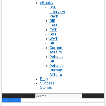
eBooks
SSB
Interview
Pack
OIR
Test
TAT
SRT
WAT
GK
Current
Affairs
Defence
GK
Defence
Current
Affairs
Blog
Success
Stories
Search
Enroll Now