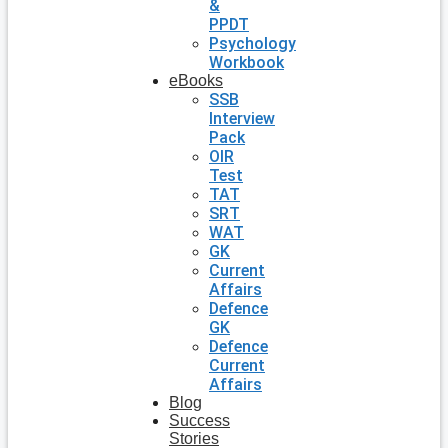
&
PPDT
Psychology
Workbook
eBooks
SSB
Interview
Pack
OIR
Test
TAT
SRT
WAT
GK
Current
Affairs
Defence
GK
Defence
Current
Affairs
Blog
Success
Stories