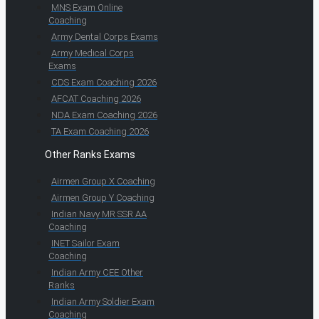
MNS Exam Online
Coaching
Army Dental Corps Exams
Army Medical Corps
Exams
CDS Exam Coaching 2026
AFCAT Coaching 2026
NDA Exam Coaching 2026
TA Exam Coaching 2026
Other Ranks Exams
Airmen Group X Coaching
Airmen Group Y Coaching
Indian Navy MR SSR AA
Coaching
INET Sailor Exam
Coaching
Indian Army CEE Other
Ranks
Indian Army Soldier Exam
Coaching