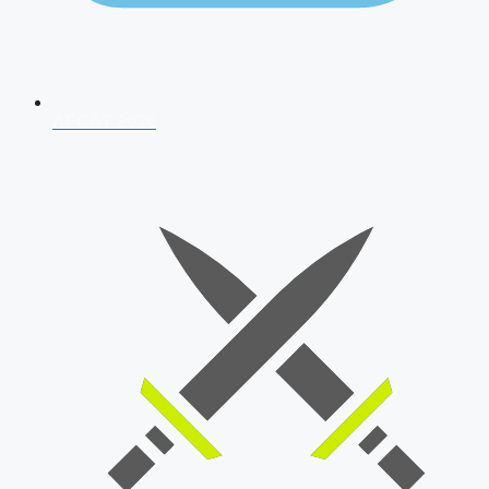
AFCAT 2026