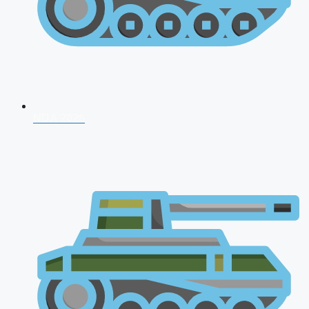
NDA 2026