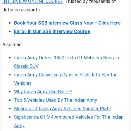
INTERVIEW ONLINE COURSE
. Trusted by thousands of
defence aspirants.
Book Your SSB Interview Class Now – Click Here
Enroll In Our SSB Interview Course
Also read:
Indian Army Orders 1850 Units Of Mahindra Scorpio
Classic SUV
Indian Army Converting Gypsies SUVs Into Electric
Vehicles
Why Indian Army Use Bullet?
Top 5 Vehicles Used By The Indian Army
Meaning Of Indian Army Vehicles Number Plate
Significance Of M4 Armoured Vehicles For The Indian
Army