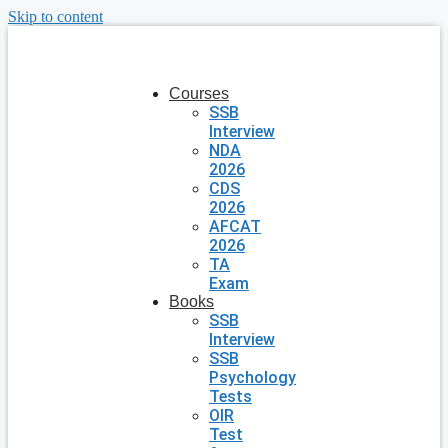
Skip to content
Courses
SSB
Interview
NDA
2026
CDS
2026
AFCAT
2026
TA
Exam
Books
SSB
Interview
SSB
Psychology
Tests
OIR
Test