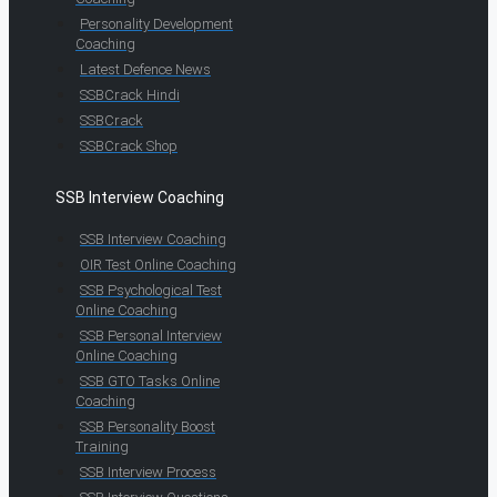
Personality Development
Coaching
Latest Defence News
SSBCrack Hindi
SSBCrack
SSBCrack Shop
SSB Interview Coaching
SSB Interview Coaching
OIR Test Online Coaching
SSB Psychological Test
Online Coaching
SSB Personal Interview
Online Coaching
SSB GTO Tasks Online
Coaching
SSB Personality Boost
Training
SSB Interview Process