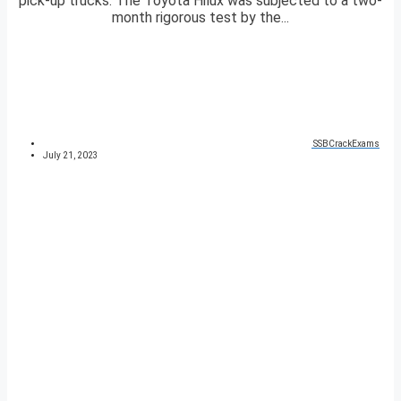
pick-up trucks. The Toyota Hilux was subjected to a two-
month rigorous test by the...
SSBCrackExams
July 21, 2023