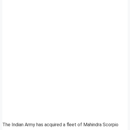
The Indian Army has acquired a fleet of Mahindra Scorpio