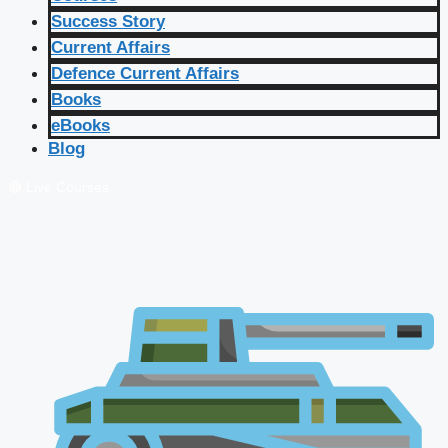
Success Story
Current Affairs
Defence Current Affairs
Books
eBooks
Blog
🔴 Live Courses