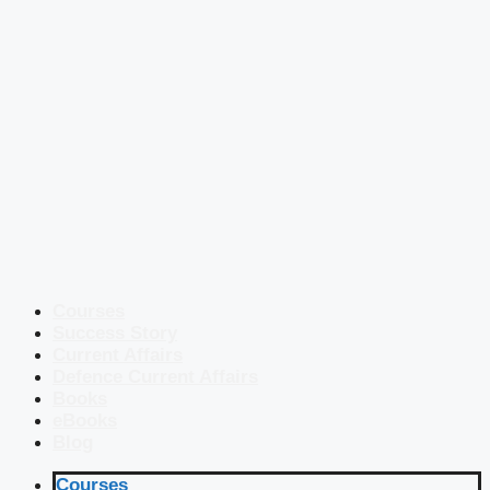
Courses
Success Story
Current Affairs
Defence Current Affairs
Books
eBooks
Blog
Courses