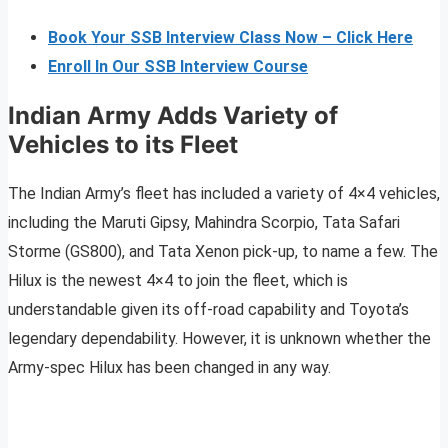
Book Your SSB Interview Class Now – Click Here
Enroll In Our SSB Interview Course
Indian Army Adds Variety of
Vehicles to its Fleet
The Indian Army’s fleet has included a variety of 4×4 vehicles,
including the Maruti Gipsy, Mahindra Scorpio, Tata Safari
Storme (GS800), and Tata Xenon pick-up, to name a few. The
Hilux is the newest 4×4 to join the fleet, which is
understandable given its off-road capability and Toyota’s
legendary dependability. However, it is unknown whether the
Army-spec Hilux has been changed in any way.