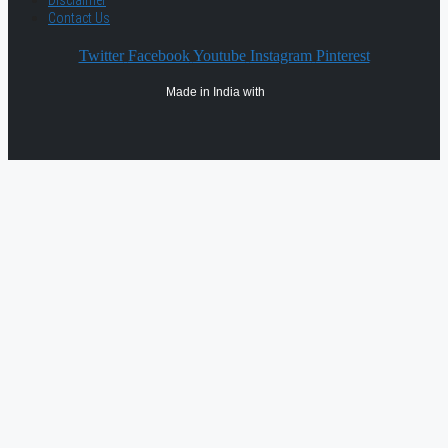
Contact Us
Twitter
Facebook
Youtube
Instagram
Pinterest
Made in India with