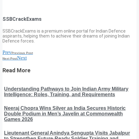
SSBCrackExams
SSBCrackExams is a premium online portal for Indian Defence
aspirants, helping them to achieve their dreams of joining Indian
Defence forces.
Prev
Previous Post
Next
Next Post
Read More
Understanding Pathways to Join Indian Army Military
Intelligence: Roles, Training, and Requirements
Neeraj Chopra Wins Silver as India Secures Historic
Double Podium in Men’s Javelin at Commonwealth
Games 2026
Lieutenant General Anindya Sengupta Visits Jabalpur
to Strengthen Future-Ready Soldier Training and