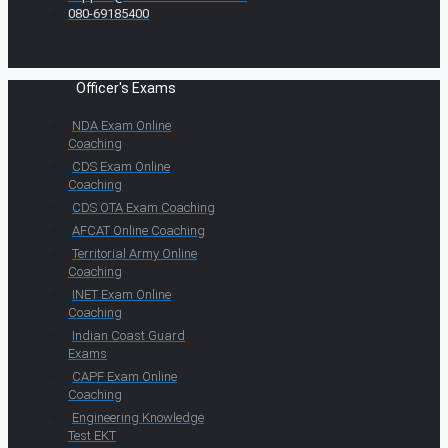
080-69185400
Officer's Exams
NDA Exam Online
Coaching
CDS Exam Online
Coaching
CDS OTA Exam Coaching
AFCAT Online Coaching
Territorial Army Online
Coaching
INET Exam Online
Coaching
Indian Coast Guard
Exams
CAPF Exam Online
Coaching
Engineering Knowledge
Test EKT