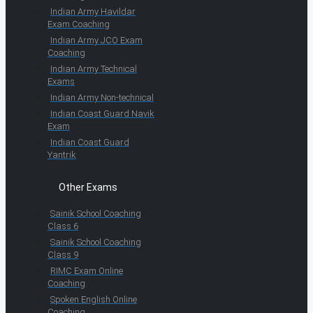
Indian Army Havildar
Exam Coaching
Indian Army JCO Exam
Coaching
Indian Army Technical
Exams
Indian Army Non-technical
Indian Coast Guard Navik
Exam
Indian Coast Guard
Yantrik
Other Exams
Sainik School Coaching
Class 6
Sainik School Coaching
Class 9
RIMC Exam Online
Coaching
Spoken English Online
Coaching