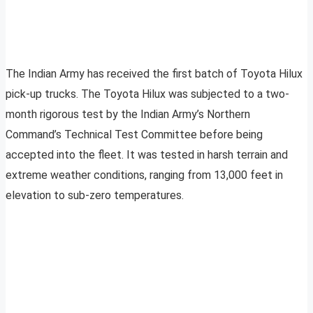
The Indian Army has received the first batch of Toyota Hilux
pick-up trucks. The Toyota Hilux was subjected to a two-
month rigorous test by the Indian Army’s Northern
Command’s Technical Test Committee before being
accepted into the fleet. It was tested in harsh terrain and
extreme weather conditions, ranging from 13,000 feet in
elevation to sub-zero temperatures.