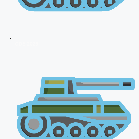
CDS 2026