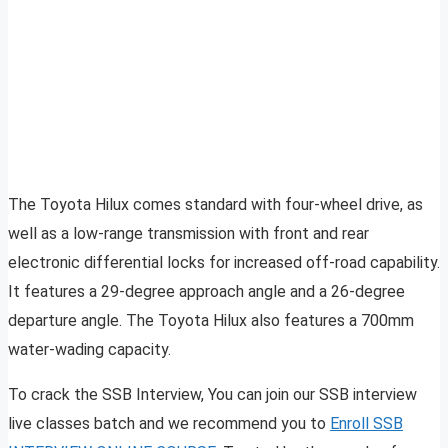
The Toyota Hilux comes standard with four-wheel drive, as
well as a low-range transmission with front and rear
electronic differential locks for increased off-road capability.
It features a 29-degree approach angle and a 26-degree
departure angle. The Toyota Hilux also features a 700mm
water-wading capacity.
To crack the SSB Interview, You can join our SSB interview
live classes batch and we recommend you to
Enroll SSB