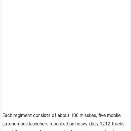
Each regiment consists of about 100 missiles, five mobile
autonomous launchers mounted on heavy-duty 1212 trucks,