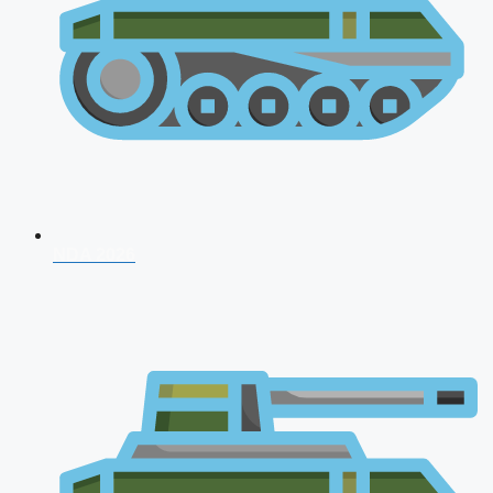
NDA 2026