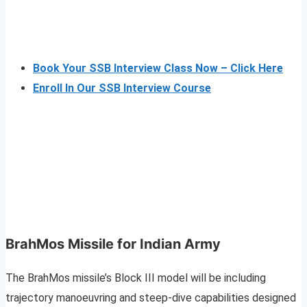
Book Your SSB Interview Class Now – Click Here
Enroll In Our SSB Interview Course
BrahMos Missile for Indian Army
The BrahMos missile’s Block III model will be including
trajectory manoeuvring and steep-dive capabilities designed