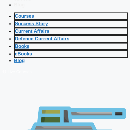
Blog
Courses
Success Story
Current Affairs
Defence Current Affairs
Books
eBooks
Blog
🔴 Live Courses