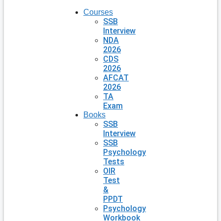
Courses
SSB
Interview
NDA
2026
CDS
2026
AFCAT
2026
TA
Exam
Books
SSB
Interview
SSB
Psychology
Tests
OIR
Test
&
PPDT
Psychology
Workbook