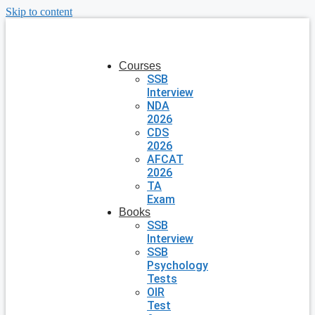
Skip to content
Courses
SSB
Interview
NDA
2026
CDS
2026
AFCAT
2026
TA
Exam
Books
SSB
Interview
SSB
Psychology
Tests
OIR
Test