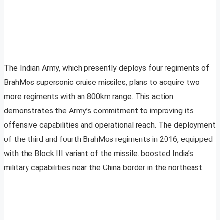
The Indian Army, which presently deploys four regiments of
BrahMos supersonic cruise missiles, plans to acquire two
more regiments with an 800km range. This action
demonstrates the Army’s commitment to improving its
offensive capabilities and operational reach. The deployment
of the third and fourth BrahMos regiments in 2016, equipped
with the Block III variant of the missile, boosted India’s
military capabilities near the China border in the northeast.