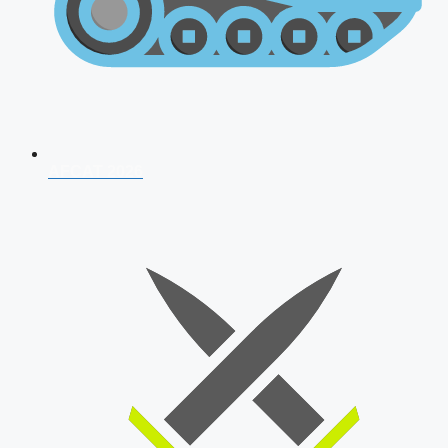
AFCAT 2026