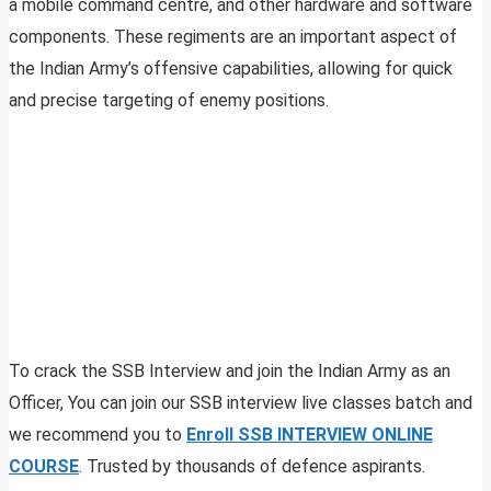
a mobile command centre, and other hardware and software
components. These regiments are an important aspect of
the Indian Army’s offensive capabilities, allowing for quick
and precise targeting of enemy positions.
To crack the SSB Interview and join the Indian Army as an
Officer, You can join our SSB interview live classes batch and
we recommend you to
Enroll SSB INTERVIEW ONLINE
COURSE
. Trusted by thousands of defence aspirants.