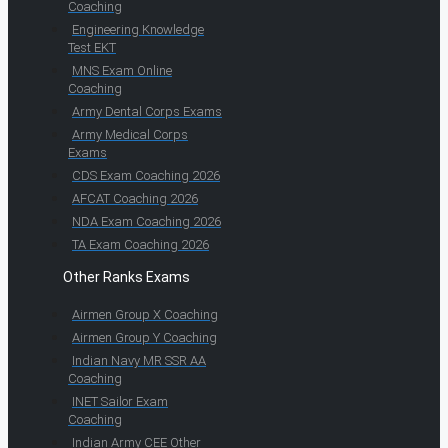
Coaching
Engineering Knowledge
Test EKT
MNS Exam Online
Coaching
Army Dental Corps Exams
Army Medical Corps
Exams
CDS Exam Coaching 2026
AFCAT Coaching 2026
NDA Exam Coaching 2026
TA Exam Coaching 2026
Other Ranks Exams
Airmen Group X Coaching
Airmen Group Y Coaching
Indian Navy MR SSR AA
Coaching
INET Sailor Exam
Coaching
Indian Army CEE Other