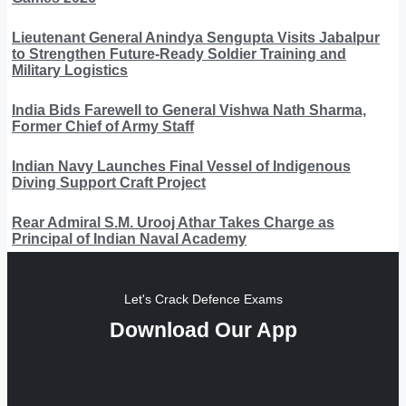
Lieutenant General Anindya Sengupta Visits Jabalpur
to Strengthen Future-Ready Soldier Training and
Military Logistics
India Bids Farewell to General Vishwa Nath Sharma,
Former Chief of Army Staff
Indian Navy Launches Final Vessel of Indigenous
Diving Support Craft Project
Rear Admiral S.M. Urooj Athar Takes Charge as
Principal of Indian Naval Academy
Let's Crack Defence Exams
Download Our App