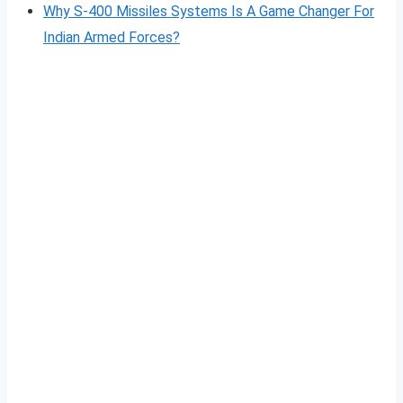
Why S-400 Missiles Systems Is A Game Changer For
Indian Armed Forces?