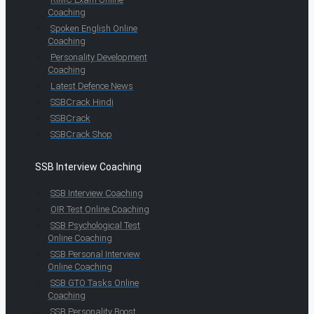
Coaching
Spoken English Online
Coaching
Personality Development
Coaching
Latest Defence News
SSBCrack Hindi
SSBCrack
SSBCrack Shop
SSB Interview Coaching
SSB Interview Coaching
OIR Test Online Coaching
SSB Psychological Test
Online Coaching
SSB Personal Interview
Online Coaching
SSB GTO Tasks Online
Coaching
SSB Personality Boost