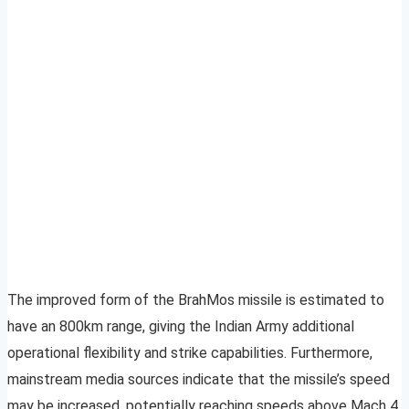
The improved form of the BrahMos missile is estimated to
have an 800km range, giving the Indian Army additional
operational flexibility and strike capabilities. Furthermore,
mainstream media sources indicate that the missile’s speed
may be increased, potentially reaching speeds above Mach 4.