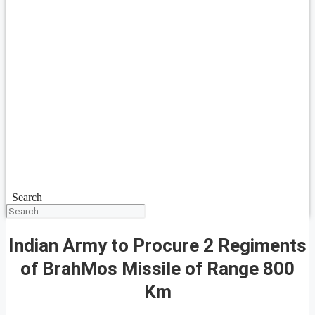
Search
Indian Army to Procure 2 Regiments
of BrahMos Missile of Range 800
Km