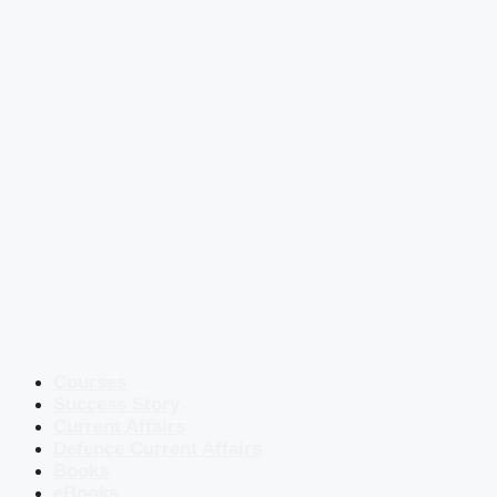
Courses
Success Story
Current Affairs
Defence Current Affairs
Books
eBooks