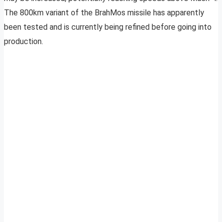
The 800km variant of the BrahMos missile has apparently
been tested and is currently being refined before going into
production.