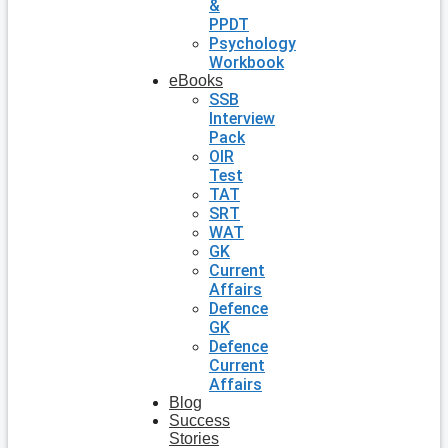
&
PPDT
Psychology
Workbook
eBooks
SSB
Interview
Pack
OIR
Test
TAT
SRT
WAT
GK
Current
Affairs
Defence
GK
Defence
Current
Affairs
Blog
Success
Stories