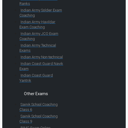
Ranks
Indian Army Soldier Exam
Coaching
Indian Army Havildar
Exam Coaching
Indian Army JCO Exam
Coaching
Indian Army Technical
Exams
Indian Army Non-technical
Indian Coast Guard Navik
Exam
Indian Coast Guard
Yantrik
Other Exams
Sainik School Coaching
Class 6
Sainik School Coaching
Class 9
RIMC Exam Online