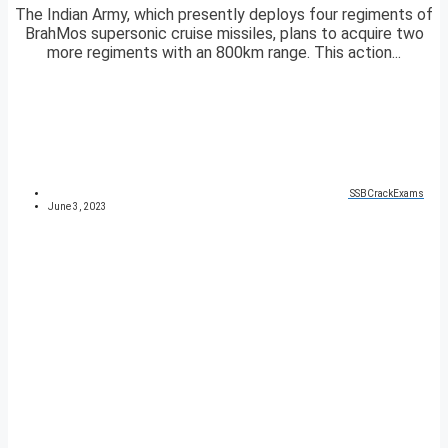
The Indian Army, which presently deploys four regiments of
BrahMos supersonic cruise missiles, plans to acquire two
more regiments with an 800km range. This action...
SSBCrackExams
June 3, 2023