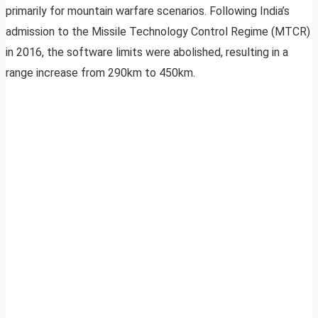
primarily for mountain warfare scenarios. Following India’s
admission to the Missile Technology Control Regime (MTCR)
in 2016, the software limits were abolished, resulting in a
range increase from 290km to 450km.