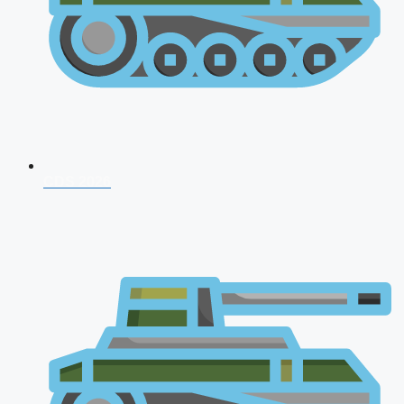
CDS 2026