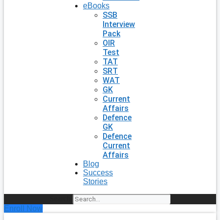
eBooks
SSB
Interview
Pack
OIR
Test
TAT
SRT
WAT
GK
Current
Affairs
Defence
GK
Defence
Current
Affairs
Blog
Success
Stories
Search
Enroll Now