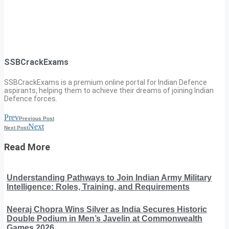
SSBCrackExams
SSBCrackExams is a premium online portal for Indian Defence
aspirants, helping them to achieve their dreams of joining Indian
Defence forces.
Prev
Previous Post
Next
Next Post
Read More
Understanding Pathways to Join Indian Army Military
Intelligence: Roles, Training, and Requirements
Neeraj Chopra Wins Silver as India Secures Historic
Double Podium in Men’s Javelin at Commonwealth
Games 2026