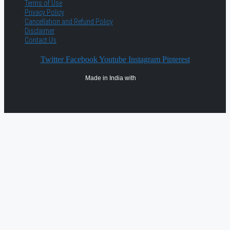
Terms of Use
Privacy Policy
Cancellation and Refund Policy
Disclaimer
Contact Us
Twitter
Facebook
Youtube
Instagram
Pinterest
Made in India with