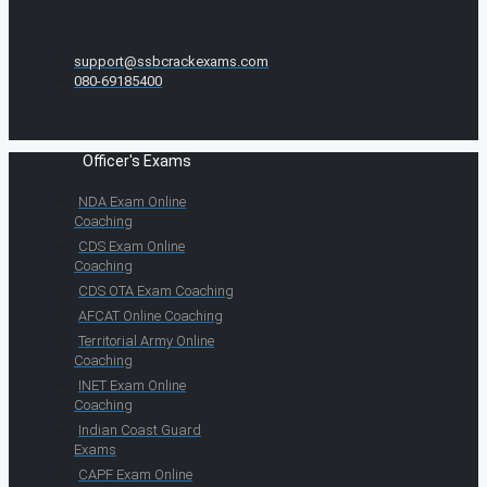
support@ssbcrackexams.com
080-69185400
Officer's Exams
NDA Exam Online
Coaching
CDS Exam Online
Coaching
CDS OTA Exam Coaching
AFCAT Online Coaching
Territorial Army Online
Coaching
INET Exam Online
Coaching
Indian Coast Guard
Exams
CAPF Exam Online