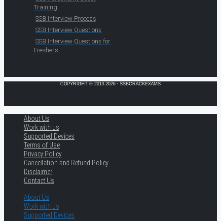
Training
SSB Interview Process
SSB Interview Questions
SSB Interview Questions for
Freshers
COPYRIGHT © 2013-2026 · SSBCRACKEXAMS
About Us
Work with us
Supported Devices
Terms of Use
Privacy Policy
Cancellation and Refund Policy
Disclaimer
Contact Us
About Us
Work with us
Supported Devices