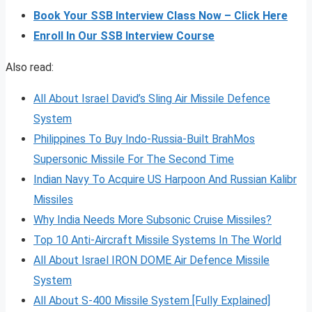
Book Your SSB Interview Class Now – Click Here
Enroll In Our SSB Interview Course
Also read:
All About Israel David’s Sling Air Missile Defence
System
Philippines To Buy Indo-Russia-Built BrahMos
Supersonic Missile For The Second Time
Indian Navy To Acquire US Harpoon And Russian Kalibr
Missiles
Why India Needs More Subsonic Cruise Missiles?
Top 10 Anti-Aircraft Missile Systems In The World
All About Israel IRON DOME Air Defence Missile
System
All About S-400 Missile System [Fully Explained]