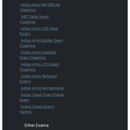
Indian Navy MR SSR AA
Coaching
INET Sailor Exam
Coaching
Indian Army CEE Other
Ranks
Indian Army Soldier Exam
Coaching
Indian Army Havildar
Exam Coaching
Indian Army JCO Exam
Coaching
Indian Army Technical
Exams
Indian Army Non-technical
Indian Coast Guard Navik
Exam
Indian Coast Guard
Yantrik
Other Exams