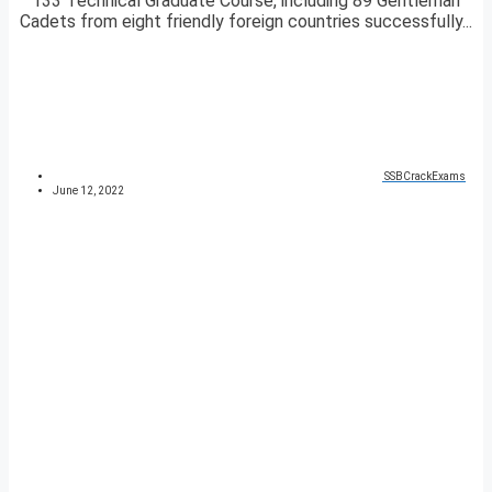
133 Technical Graduate Course, including 89 Gentleman
Cadets from eight friendly foreign countries successfully...
SSBCrackExams
June 12, 2022