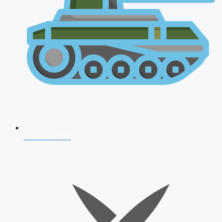
AFCAT 2026