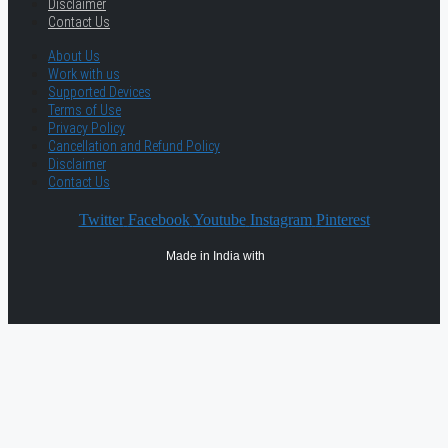
Disclaimer
Contact Us
About Us
Work with us
Supported Devices
Terms of Use
Privacy Policy
Cancellation and Refund Policy
Disclaimer
Contact Us
Twitter
Facebook
Youtube
Instagram
Pinterest
Made in India with