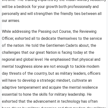
will be a bedrock for your growth both professionally and
personally and will strengthen the friendly ties between all
our armies.
While addressing the Passing out Course, the Reviewing
Officer, exhorted all to dedicate themselves to the service
of the nation. He told the Gentlemen Cadets about, the
challenges that our great Nation is facing today at the
regional and global level. He emphasised that physical and
mental toughness alone are not enough to tackle modem
day threats of the country, but as military leaders, officers
will have to develop a strategic mindset, cultivate an
adaptive temperament and acquire the mental resilience
essential to hone the skills for military leadership. He
exhorted that the advancement in technology has often