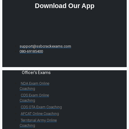
Download Our App
support@ssbcrackexams.com
080-69185400
Officer's Exams
NDA Exam Online
Coaching
CDS Exam Online
Coaching
CDS OTA Exam Coaching
AFCAT Online Coaching
Territorial Army Online
Coaching