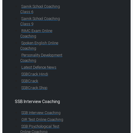
Sainik School Coaching
Class 6
Sainik School Coaching
Class 9
RIMC Exam Online
Coaching
Spoken English Online
Coaching
Personality Development
Coaching
Latest Defence News
SSBCrack Hindi
SSBCrack
SSBCrack Shop
SSB Interview Coaching
SSB Interview Coaching
OIR Test Online Coaching
SSB Psychological Test
Online Coaching