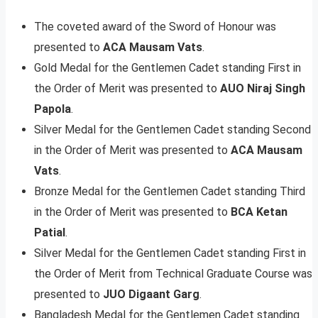
The coveted award of the Sword of Honour was
presented to
ACA Mausam Vats
.
Gold Medal for the Gentlemen Cadet standing First in
the Order of Merit was presented to
AUO Niraj Singh
Papola
.
Silver Medal for the Gentlemen Cadet standing Second
in the Order of Merit was presented to
ACA Mausam
Vats
.
Bronze Medal for the Gentlemen Cadet standing Third
in the Order of Merit was presented to
BCA Ketan
Patial
.
Silver Medal for the Gentlemen Cadet standing First in
the Order of Merit from Technical Graduate Course was
presented to
JUO Digaant Garg
.
Bangladesh Medal for the Gentlemen Cadet standing