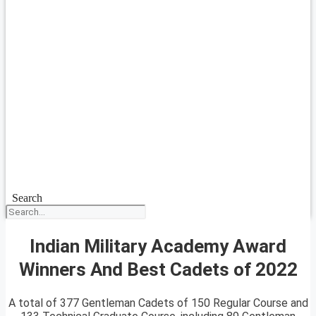
Search
Indian Military Academy Award
Winners And Best Cadets of 2022
A total of 377 Gentleman Cadets of 150 Regular Course and