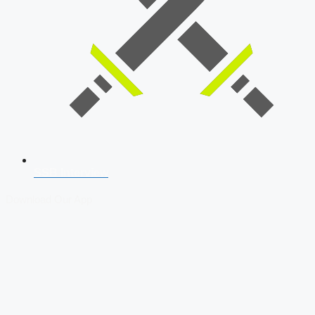
SSB Interview
Download Our App