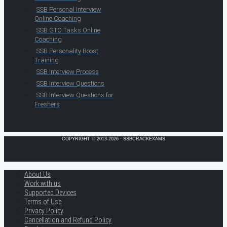
SSB Personal Interview
Online Coaching
SSB GTO Tasks Online
Coaching
SSB Personality Boost
Training
SSB Interview Process
SSB Interview Questions
SSB Interview Questions for
Freshers
COPYRIGHT © 2013-2026 · SSBCRACKEXAMS
About Us
Work with us
Supported Devices
Terms of Use
Privacy Policy
Cancellation and Refund Policy