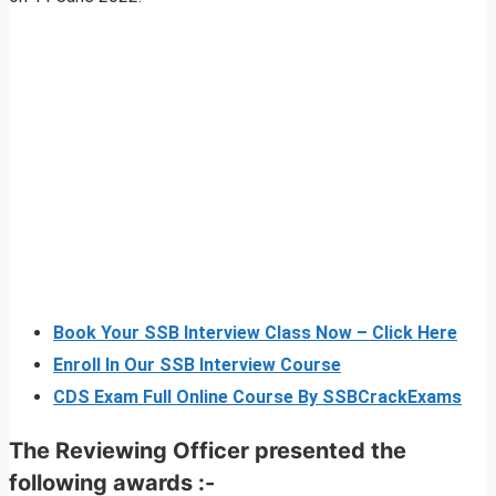
Book Your SSB Interview Class Now – Click Here
Enroll In Our SSB Interview Course
CDS Exam Full Online Course By SSBCrackExams
The Reviewing Officer presented the
following awards :-