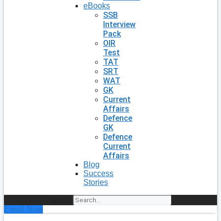
eBooks
SSB
Interview
Pack
OIR
Test
TAT
SRT
WAT
GK
Current
Affairs
Defence
GK
Defence
Current
Affairs
Blog
Success
Stories
Search
Enroll Now