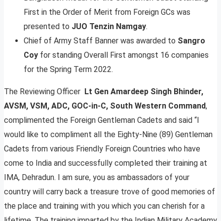
First in the Order of Merit from Foreign GCs was
presented to
JUO Tenzin Namgay
.
Chief of Army Staff Banner was awarded to
Sangro
Coy
for standing Overall First amongst 16 companies
for the Spring Term 2022.
The Reviewing Officer
Lt Gen Amardeep Singh Bhinder,
AVSM, VSM, ADC, GOC-in-C, South Western Command
,
complimented the Foreign Gentleman Cadets and said “I
would like to compliment all the Eighty-Nine (89) Gentleman
Cadets from various Friendly Foreign Countries who have
come to India and successfully completed their training at
IMA, Dehradun. I am sure, you as ambassadors of your
country will carry back a treasure trove of good memories of
the place and training with you which you can cherish for a
lifetime. The training imparted by the Indian Military Academy