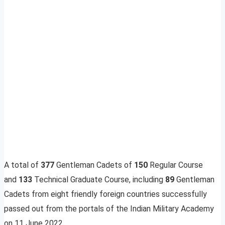
A total of
377
Gentleman Cadets of
150
Regular Course
and
133
Technical Graduate Course, including
89
Gentleman
Cadets from eight friendly foreign countries successfully
passed out from the portals of the Indian Military Academy
on 11 June 2022.