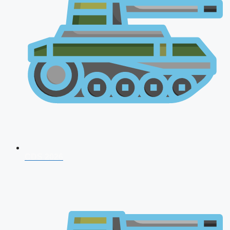
CDS 2026