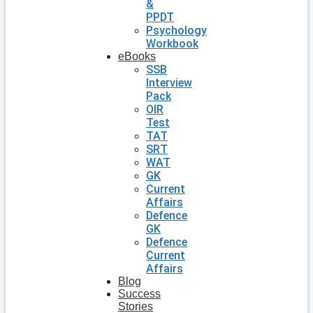
&
PPDT
Psychology
Workbook
eBooks
SSB
Interview
Pack
OIR
Test
TAT
SRT
WAT
GK
Current
Affairs
Defence
GK
Defence
Current
Affairs
Blog
Success
Stories