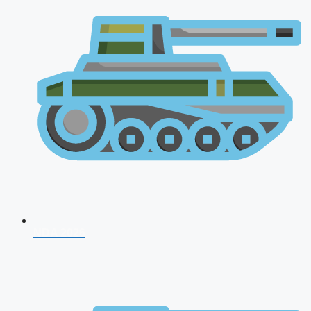
NDA 2026