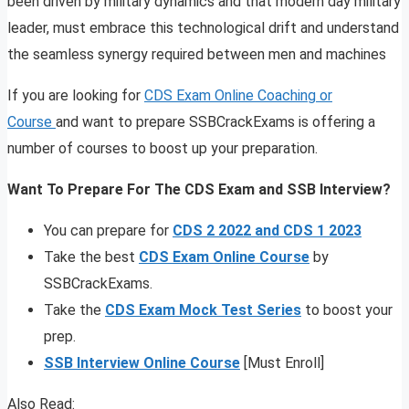
been driven by military dynamics and that modern day military
leader, must embrace this technological drift and understand
the seamless synergy required between men and machines
If you are looking for
CDS Exam Online Coaching or
Course
and want to prepare SSBCrackExams is offering a
number of courses to boost up your preparation.
Want To Prepare For The CDS Exam and SSB Interview?
You can prepare for
CDS 2 2022 and CDS 1 2023
Take the best
CDS Exam Online Course
by
SSBCrackExams.
Take the
CDS Exam Mock Test Series
to boost your
prep.
SSB Interview Online Course
[Must Enroll]
Also Read: