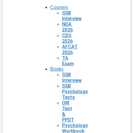
Courses
SSB
Interview
NDA
2026
CDS
2026
AFCAT
2026
TA
Exam
Books
SSB
Interview
SSB
Psychology
Tests
OIR
Test
&
PPDT
Psychology
Workbook