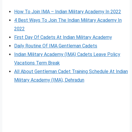
How To Join IMA – Indian Military Academy In 2022
4 Best Ways To Join The Indian Military Academy In
2022
First Day Of Cadets At Indian Military Academy
Daily Routine Of IMA Gentleman Cadets
Indian Military Academy (IMA) Cadets Leave Policy
Vacations Term Break
All About Gentleman Cadet Training Schedule At Indian
Military Academy (IMA), Dehradun