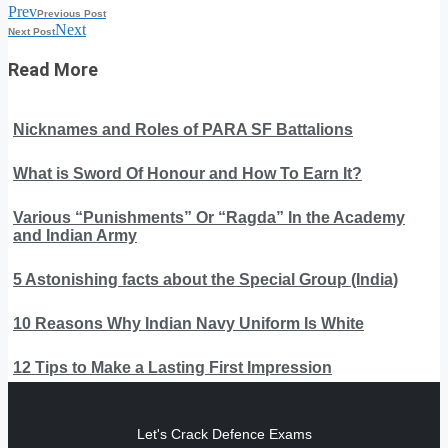
Prev
Previous Post
Next
Next Post
Read More
Nicknames and Roles of PARA SF Battalions
What is Sword Of Honour and How To Earn It?
Various “Punishments” Or “Ragda” In the Academy
and Indian Army
5 Astonishing facts about the Special Group (India)
10 Reasons Why Indian Navy Uniform Is White
12 Tips to Make a Lasting First Impression
Let's Crack Defence Exams