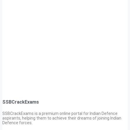
SSBCrackExams
SSBCrackExams is a premium online portal for Indian Defence
aspirants, helping them to achieve their dreams of joining Indian
Defence forces.