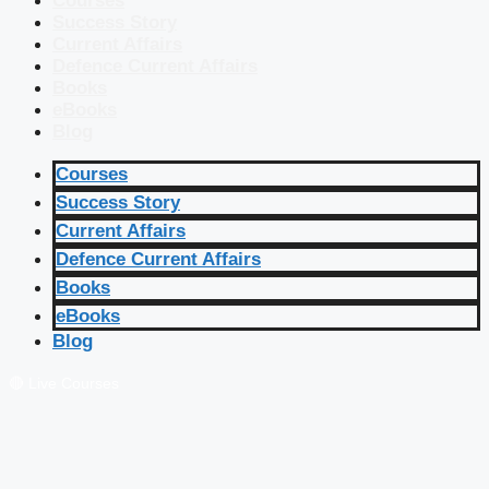
Courses
Success Story
Current Affairs
Defence Current Affairs
Books
eBooks
Blog
Courses
Success Story
Current Affairs
Defence Current Affairs
Books
eBooks
Blog
🔴 Live Courses