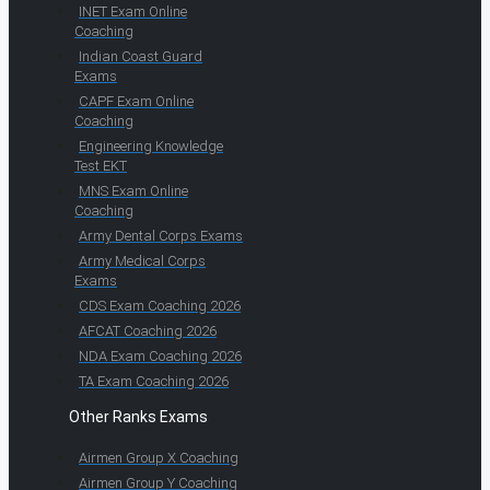
INET Exam Online
Coaching
Indian Coast Guard
Exams
CAPF Exam Online
Coaching
Engineering Knowledge
Test EKT
MNS Exam Online
Coaching
Army Dental Corps Exams
Army Medical Corps
Exams
CDS Exam Coaching 2026
AFCAT Coaching 2026
NDA Exam Coaching 2026
TA Exam Coaching 2026
Other Ranks Exams
Airmen Group X Coaching
Airmen Group Y Coaching