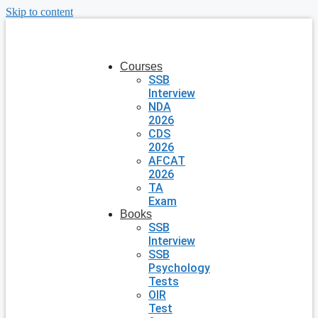
Skip to content
Courses
SSB
Interview
NDA
2026
CDS
2026
AFCAT
2026
TA
Exam
Books
SSB
Interview
SSB
Psychology
Tests
OIR
Test