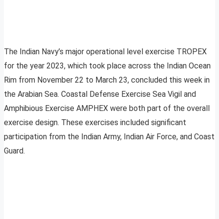
The Indian Navy’s major operational level exercise TROPEX
for the year 2023, which took place across the Indian Ocean
Rim from November 22 to March 23, concluded this week in
the Arabian Sea. Coastal Defense Exercise Sea Vigil and
Amphibious Exercise AMPHEX were both part of the overall
exercise design. These exercises included significant
participation from the Indian Army, Indian Air Force, and Coast
Guard.