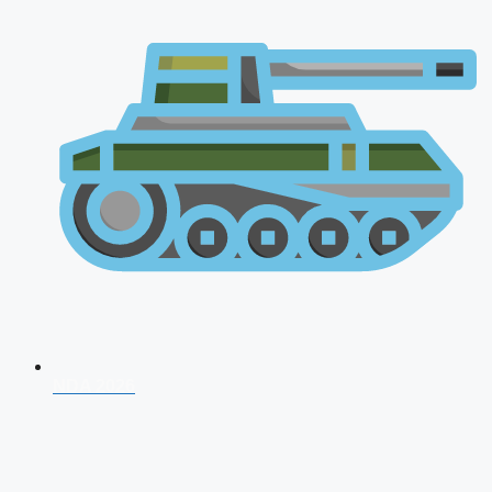
NDA 2026