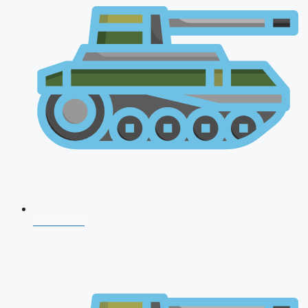
CDS 2026