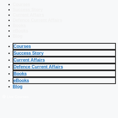
Courses
Success Story
Current Affairs
Defence Current Affairs
Books
eBooks
Blog
Courses
Success Story
Current Affairs
Defence Current Affairs
Books
eBooks
Blog
🔴 Live Courses