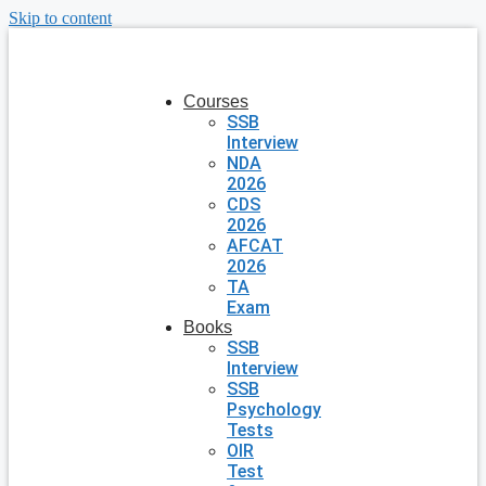
Skip to content
Courses
SSB
Interview
NDA
2026
CDS
2026
AFCAT
2026
TA
Exam
Books
SSB
Interview
SSB
Psychology
Tests
OIR
Test