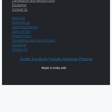
Cancellation and Refund Policy
Disclaimer
Contact Us
About Us
Work with us
Supported Devices
Terms of Use
Privacy Policy
Cancellation and Refund Policy
Disclaimer
Contact Us
Twitter
Facebook
Youtube
Instagram
Pinterest
Made in India with