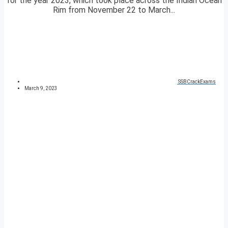
for the year 2023, which took place across the Indian Ocean
Rim from November 22 to March...
SSBCrackExams
March 9, 2023