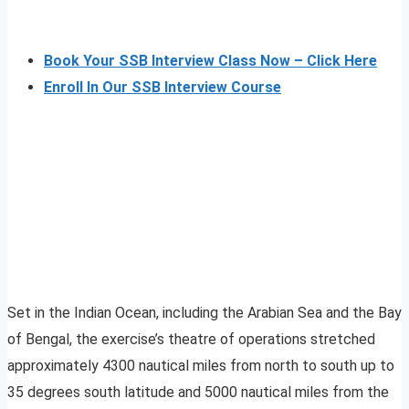
Book Your SSB Interview Class Now – Click Here
Enroll In Our SSB Interview Course
Set in the Indian Ocean, including the Arabian Sea and the Bay
of Bengal, the exercise’s theatre of operations stretched
approximately 4300 nautical miles from north to south up to
35 degrees south latitude and 5000 nautical miles from the