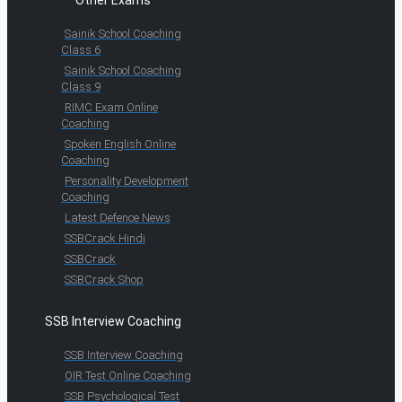
Sainik School Coaching
Class 6
Sainik School Coaching
Class 9
RIMC Exam Online
Coaching
Spoken English Online
Coaching
Personality Development
Coaching
Latest Defence News
SSBCrack Hindi
SSBCrack
SSBCrack Shop
SSB Interview Coaching
SSB Interview Coaching
OIR Test Online Coaching
SSB Psychological Test