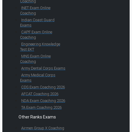
Coaching
INET Exam Online
Coaching
Indian Coast Guard
Exams
CAPF Exam Online
Coaching
Engineering Knowledge
Test EKT
MNS Exam Online
Coaching
Army Dental Corps Exams
Army Medical Corps
Exams
CDS Exam Coaching 2026
AFCAT Coaching 2026
NDA Exam Coaching 2026
TA Exam Coaching 2026
Other Ranks Exams
Airmen Group X Coaching