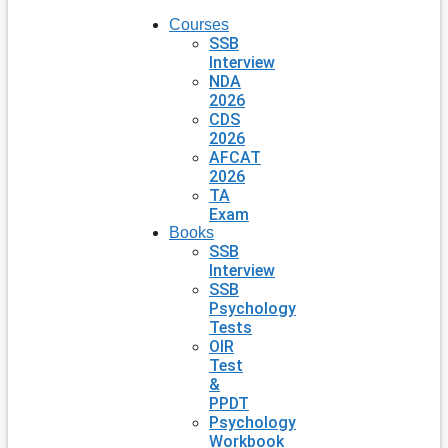
Courses
SSB
Interview
NDA
2026
CDS
2026
AFCAT
2026
TA
Exam
Books
SSB
Interview
SSB
Psychology
Tests
OIR
Test
&
PPDT
Psychology
Workbook