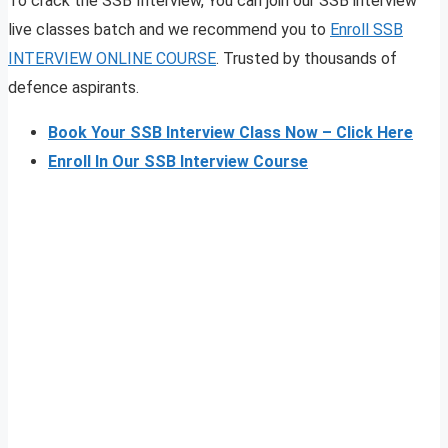
To crack the SSB Interview, You can join our SSB interview
live classes batch and we recommend you to
Enroll SSB
INTERVIEW ONLINE COURSE
. Trusted by thousands of
defence aspirants.
Book Your SSB Interview Class Now – Click Here
Enroll In Our SSB Interview Course