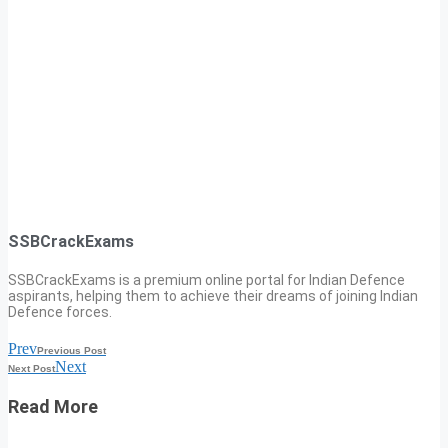
SSBCrackExams
SSBCrackExams is a premium online portal for Indian Defence
aspirants, helping them to achieve their dreams of joining Indian
Defence forces.
Prev
Previous Post
Next
Next Post
Read More