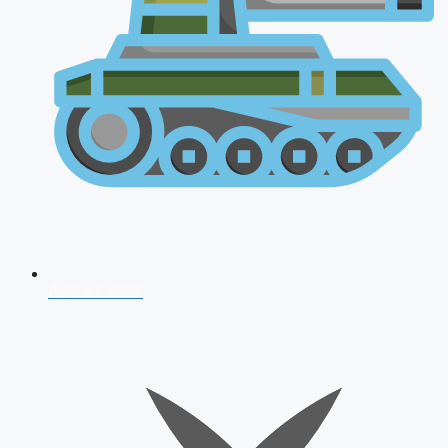
AFCAT 2026