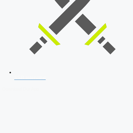
SSB Interview
Download Our App