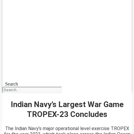
Search
Indian Navy’s Largest War Game
TROPEX-23 Concludes
The Indian Navy’s major operational level exercise TROPEX