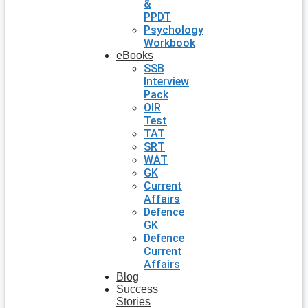
&
PPDT
Psychology
Workbook
eBooks
SSB
Interview
Pack
OIR
Test
TAT
SRT
WAT
GK
Current
Affairs
Defence
GK
Defence
Current
Affairs
Blog
Success
Stories