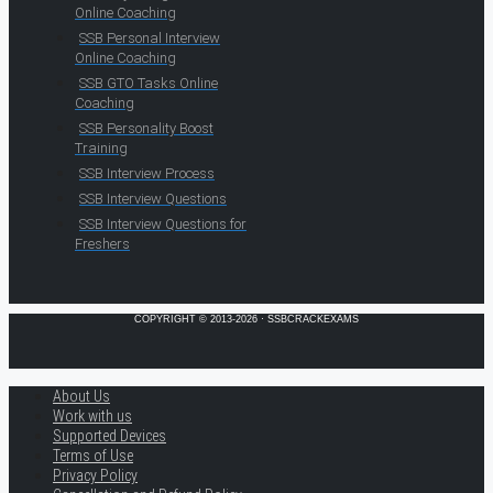
Online Coaching
SSB Personal Interview
Online Coaching
SSB GTO Tasks Online
Coaching
SSB Personality Boost
Training
SSB Interview Process
SSB Interview Questions
SSB Interview Questions for
Freshers
COPYRIGHT © 2013-2026 · SSBCRACKEXAMS
About Us
Work with us
Supported Devices
Terms of Use
Privacy Policy