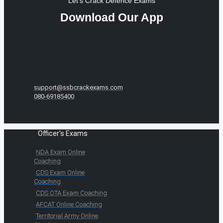
Let's Crack Defence Exams
Download Our App
support@ssbcrackexams.com
080-69185400
Officer's Exams
NDA Exam Online
Coaching
CDS Exam Online
Coaching
CDS OTA Exam Coaching
AFCAT Online Coaching
Territorial Army Online