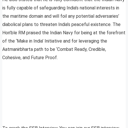
is fully capable of safeguarding India’s national interests in
the maritime domain and will foil any potential adversaries’
diabolical plans to threaten India’s peaceful existence. The
Hon’ble RM praised the Indian Navy for being at the forefront
of the ‘Make in India’ Initiative and for leveraging the
Aatmanirbharta path to be ‘Combat Ready, Credible,
Cohesive, and Future Proof.