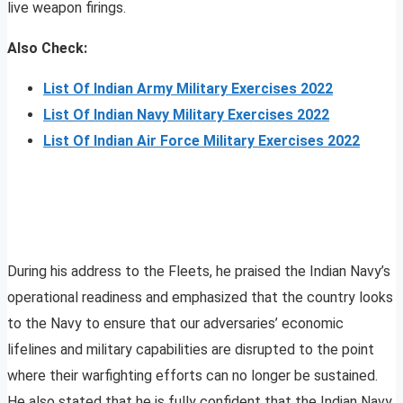
live weapon firings.
Also Check:
List Of Indian Army Military Exercises 2022
List Of Indian Navy Military Exercises 2022
List Of Indian Air Force Military Exercises 2022
During his address to the Fleets, he praised the Indian Navy’s
operational readiness and emphasized that the country looks
to the Navy to ensure that our adversaries’ economic
lifelines and military capabilities are disrupted to the point
where their warfighting efforts can no longer be sustained.
He also stated that he is fully confident that the Indian Navy