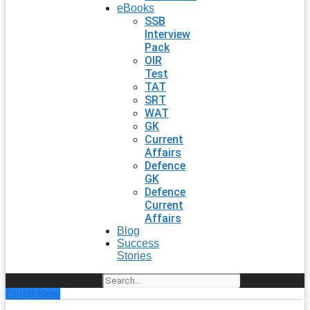
eBooks
SSB
Interview
Pack
OIR
Test
TAT
SRT
WAT
GK
Current
Affairs
Defence
GK
Defence
Current
Affairs
Blog
Success
Stories
Search
Enroll Now