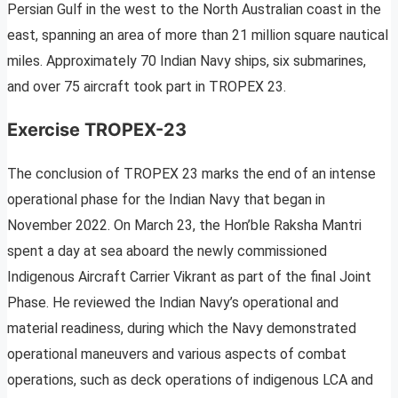
Persian Gulf in the west to the North Australian coast in the
east, spanning an area of more than 21 million square nautical
miles. Approximately 70 Indian Navy ships, six submarines,
and over 75 aircraft took part in TROPEX 23.
Exercise TROPEX-23
The conclusion of TROPEX 23 marks the end of an intense
operational phase for the Indian Navy that began in
November 2022. On March 23, the Hon’ble Raksha Mantri
spent a day at sea aboard the newly commissioned
Indigenous Aircraft Carrier Vikrant as part of the final Joint
Phase. He reviewed the Indian Navy’s operational and
material readiness, during which the Navy demonstrated
operational maneuvers and various aspects of combat
operations, such as deck operations of indigenous LCA and