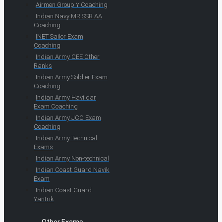
Airmen Group Y Coaching
Indian Navy MR SSR AA
Coaching
INET Sailor Exam
Coaching
Indian Army CEE Other
Ranks
Indian Army Soldier Exam
Coaching
Indian Army Havildar
Exam Coaching
Indian Army JCO Exam
Coaching
Indian Army Technical
Exams
Indian Army Non-technical
Indian Coast Guard Navik
Exam
Indian Coast Guard
Yantrik
Other Exams