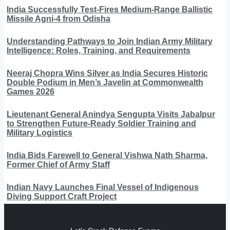
India Successfully Test-Fires Medium-Range Ballistic
Missile Agni-4 from Odisha
Understanding Pathways to Join Indian Army Military
Intelligence: Roles, Training, and Requirements
Neeraj Chopra Wins Silver as India Secures Historic
Double Podium in Men’s Javelin at Commonwealth
Games 2026
Lieutenant General Anindya Sengupta Visits Jabalpur
to Strengthen Future-Ready Soldier Training and
Military Logistics
India Bids Farewell to General Vishwa Nath Sharma,
Former Chief of Army Staff
Indian Navy Launches Final Vessel of Indigenous
Diving Support Craft Project