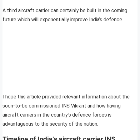
A third aircraft carrier can certainly be built in the coming
future which will exponentially improve India’s defence.
I hope this article provided relevant information about the
soon-to-be commissioned INS Vikrant and how having
aircraft carriers in the country’s defence forces is
advantageous to the security of the nation.
Timeline of India’s aircraft carrier INS