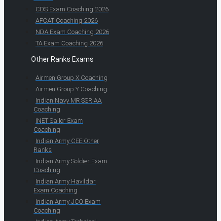
CDS Exam Coaching 2026
AFCAT Coaching 2026
NDA Exam Coaching 2026
TA Exam Coaching 2026
Other Ranks Exams
Airmen Group X Coaching
Airmen Group Y Coaching
Indian Navy MR SSR AA
Coaching
INET Sailor Exam
Coaching
Indian Army CEE Other
Ranks
Indian Army Soldier Exam
Coaching
Indian Army Havildar
Exam Coaching
Indian Army JCO Exam
Coaching