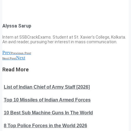
Alyssa Sarup
Intern at SSBCrackExams. Student at St. Xavier’s College, Kolkata.
An avid reader, pursuing her interest in mass communication.
Prev
Previous Post
Next
Next Post
Read More
List of Indian Chief of Army Staff [2026]
Top 10 Missiles of Indian Armed Forces
10 Best Sub Machine Guns In The World
8 Top Police Forces in the World 2026