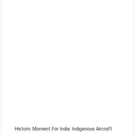
Historic Moment For India: Indigenous Aircraft