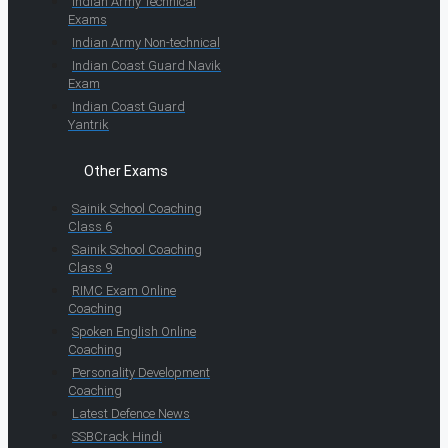
Indian Army Technical
Exams
Indian Army Non-technical
Indian Coast Guard Navik
Exam
Indian Coast Guard
Yantrik
Other Exams
Sainik School Coaching
Class 6
Sainik School Coaching
Class 9
RIMC Exam Online
Coaching
Spoken English Online
Coaching
Personality Development
Coaching
Latest Defence News
SSBCrack Hindi