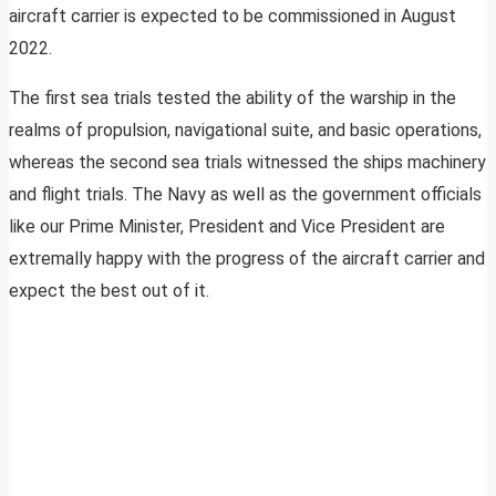
aircraft carrier is expected to be commissioned in August
2022.
The first sea trials tested the ability of the warship in the
realms of propulsion, navigational suite, and basic operations,
whereas the second sea trials witnessed the ships machinery
and flight trials. The Navy as well as the government officials
like our Prime Minister, President and Vice President are
extremally happy with the progress of the aircraft carrier and
expect the best out of it.