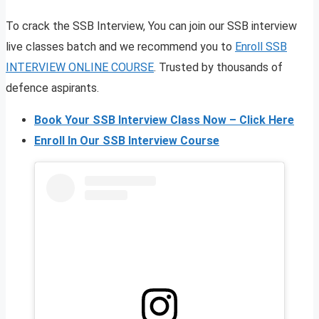
To crack the SSB Interview, You can join our SSB interview
live classes batch and we recommend you to
Enroll SSB
INTERVIEW ONLINE COURSE
. Trusted by thousands of
defence aspirants.
Book Your SSB Interview Class Now – Click Here
Enroll In Our SSB Interview Course