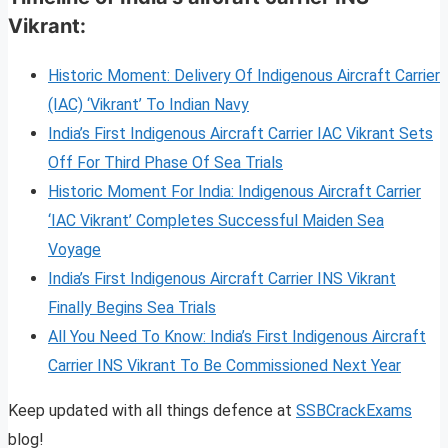
Vikrant:
Historic Moment: Delivery Of Indigenous Aircraft Carrier
(IAC) ‘Vikrant’ To Indian Navy
India’s First Indigenous Aircraft Carrier IAC Vikrant Sets
Off For Third Phase Of Sea Trials
Historic Moment For India: Indigenous Aircraft Carrier
‘IAC Vikrant’ Completes Successful Maiden Sea
Voyage
India’s First Indigenous Aircraft Carrier INS Vikrant
Finally Begins Sea Trials
All You Need To Know: India’s First Indigenous Aircraft
Carrier INS Vikrant To Be Commissioned Next Year
Keep updated with all things defence at
SSBCrackExams
blog!