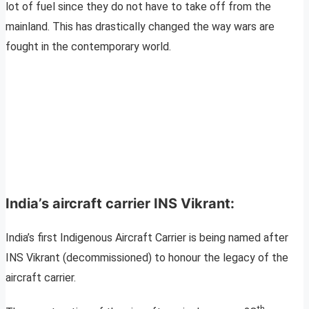
lot of fuel since they do not have to take off from the
mainland. This has drastically changed the way wars are
fought in the contemporary world.
India’s aircraft carrier INS Vikrant:
India’s first Indigenous Aircraft Carrier is being named after
INS Vikrant (decommissioned) to honour the legacy of the
aircraft carrier.
th