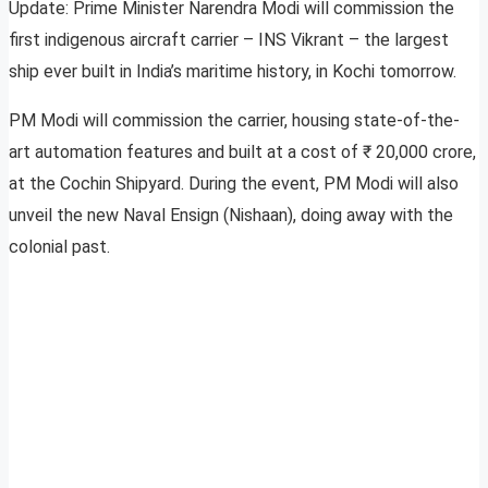
Update: Prime Minister Narendra Modi will commission the
first indigenous aircraft carrier – INS Vikrant – the largest
ship ever built in India’s maritime history, in Kochi tomorrow.
PM Modi will commission the carrier, housing state-of-the-
art automation features and built at a cost of ₹ 20,000 crore,
at the Cochin Shipyard. During the event, PM Modi will also
unveil the new Naval Ensign (Nishaan), doing away with the
colonial past.