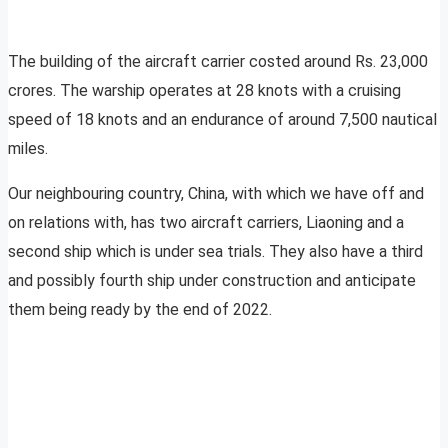
The building of the aircraft carrier costed around Rs. 23,000
crores. The warship operates at 28 knots with a cruising
speed of 18 knots and an endurance of around 7,500 nautical
miles.
Our neighbouring country, China, with which we have off and
on relations with, has two aircraft carriers, Liaoning and a
second ship which is under sea trials. They also have a third
and possibly fourth ship under construction and anticipate
them being ready by the end of 2022.