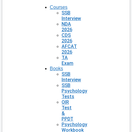
Courses
SSB
Interview
NDA
2026
CDS
2026
AFCAT
2026
TA
Exam
Books
SSB
Interview
SSB
Psychology
Tests
OIR
Test
&
PPDT
Psychology
Workbook