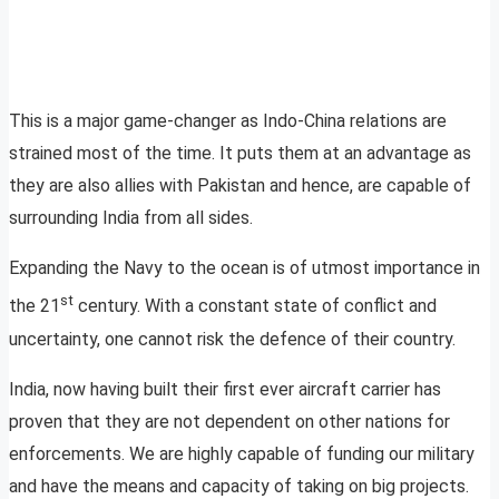
This is a major game-changer as Indo-China relations are
strained most of the time. It puts them at an advantage as
they are also allies with Pakistan and hence, are capable of
surrounding India from all sides.
Expanding the Navy to the ocean is of utmost importance in
st
the 21
century. With a constant state of conflict and
uncertainty, one cannot risk the defence of their country.
India, now having built their first ever aircraft carrier has
proven that they are not dependent on other nations for
enforcements. We are highly capable of funding our military
and have the means and capacity of taking on big projects.