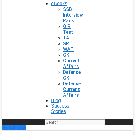
eBooks
SSB
Interview
Pack
OIR
Test
TAT
SRT
WAT
GK
Current
Affairs
Defence
GK
Defence
Current
Affairs
Blog
Success
Stories
Search
Enroll Now