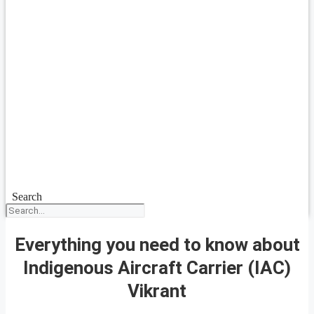
Search
Everything you need to know about
Indigenous Aircraft Carrier (IAC)
Vikrant