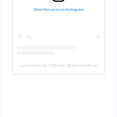
View this post on Instagram
A post shared by SSBCrack (@ssbcrackofficial)