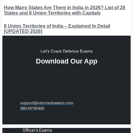
How Many States Are There in India in 2026? List of 28
States and 8 Union Territories with Capitals
8 Union Territories of India – Explained In Detail
[UPDATED 2026]
Let's Crack Defence Exams
Download Our App
support@ssbcrackexams.com
080-69185400
Officer's Exams