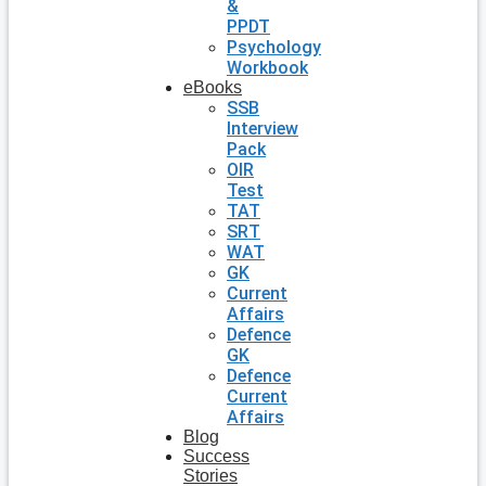
&
PPDT
Psychology
Workbook
eBooks
SSB
Interview
Pack
OIR
Test
TAT
SRT
WAT
GK
Current
Affairs
Defence
GK
Defence
Current
Affairs
Blog
Success
Stories