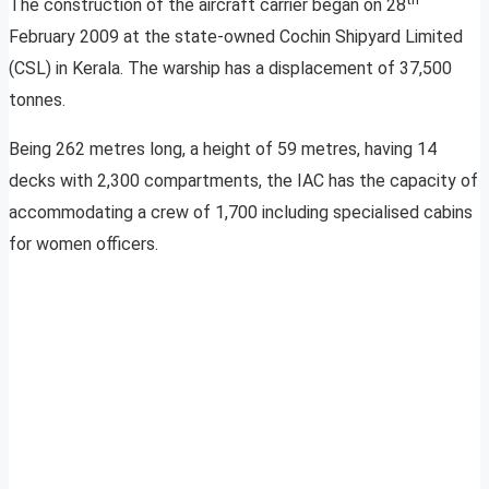
The construction of the aircraft carrier began on 28
February 2009 at the state-owned Cochin Shipyard Limited
(CSL) in Kerala. The warship has a displacement of 37,500
tonnes.
Being 262 metres long, a height of 59 metres, having 14
decks with 2,300 compartments, the IAC has the capacity of
accommodating a crew of 1,700 including specialised cabins
for women officers.