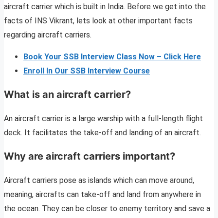
aircraft carrier which is built in India. Before we get into the
facts of INS Vikrant, lets look at other important facts
regarding aircraft carriers.
Book Your SSB Interview Class Now – Click Here
Enroll In Our SSB Interview Course
What is an aircraft carrier?
An aircraft carrier is a large warship with a full-length flight
deck. It facilitates the take-off and landing of an aircraft.
Why are aircraft carriers important?
Aircraft carriers pose as islands which can move around,
meaning, aircrafts can take-off and land from anywhere in
the ocean. They can be closer to enemy territory and save a