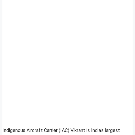
Indigenous Aircraft Carrier (IAC) Vikrant is India’s largest