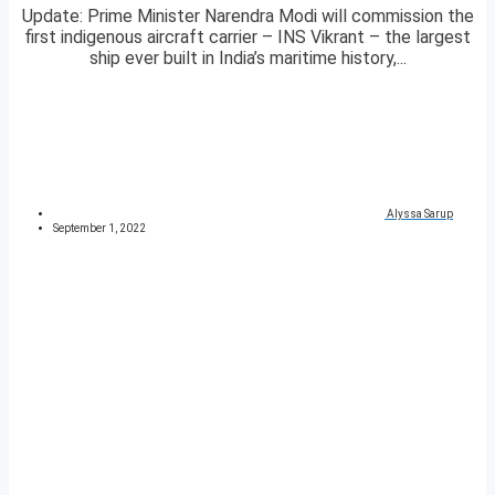
Update: Prime Minister Narendra Modi will commission the
first indigenous aircraft carrier – INS Vikrant – the largest
ship ever built in India’s maritime history,...
Alyssa Sarup
September 1, 2022