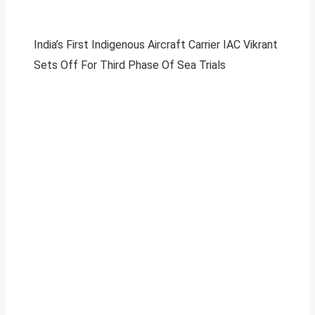
India’s First Indigenous Aircraft Carrier IAC Vikrant
Sets Off For Third Phase Of Sea Trials