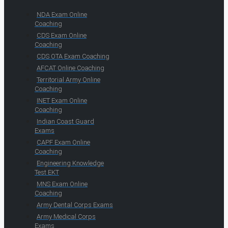
NDA Exam Online
Coaching
CDS Exam Online
Coaching
CDS OTA Exam Coaching
AFCAT Online Coaching
Territorial Army Online
Coaching
INET Exam Online
Coaching
Indian Coast Guard
Exams
CAPF Exam Online
Coaching
Engineering Knowledge
Test EKT
MNS Exam Online
Coaching
Army Dental Corps Exams
Army Medical Corps
Exams