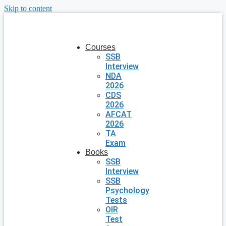
Skip to content
Courses
SSB
Interview
NDA
2026
CDS
2026
AFCAT
2026
TA
Exam
Books
SSB
Interview
SSB
Psychology
Tests
OIR
Test