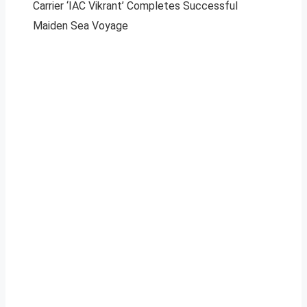
Carrier ‘IAC Vikrant’ Completes Successful
Maiden Sea Voyage