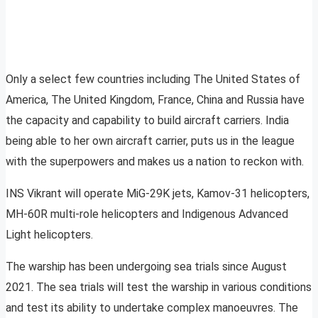
Only a select few countries including The United States of
America, The United Kingdom, France, China and Russia have
the capacity and capability to build aircraft carriers. India
being able to her own aircraft carrier, puts us in the league
with the superpowers and makes us a nation to reckon with.
INS Vikrant will operate MiG-29K jets, Kamov-31 helicopters,
MH-60R multi-role helicopters and Indigenous Advanced
Light helicopters.
The warship has been undergoing sea trials since August
2021. The sea trials will test the warship in various conditions
and test its ability to undertake complex manoeuvres. The