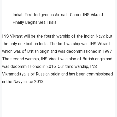
India’s First Indigenous Aircraft Carrier INS Vikrant
Finally Begins Sea Trials
INS Vikrant will be the fourth warship of the Indian Navy, but
the only one built in India. The first warship was INS Vikrant
which was of British origin and was decommissioned in 1997.
The second warship, INS Viraat was also of British origin and
was decommissioned in 2016. Our third warship, INS
Vikramaditya is of Russian origin and has been commissioned
in the Navy since 2013.