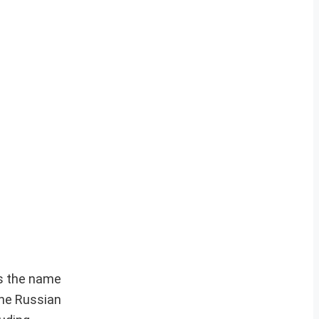
as the name
the Russian