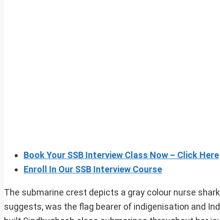
Book Your SSB Interview Class Now – Click Here
Enroll In Our SSB Interview Course
The submarine crest depicts a gray colour nurse shar
suggests, was the flag bearer of indigenisation and In