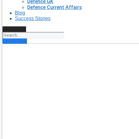
Defence GK
Defence Current Affairs
Blog
Success Stories
Search
Enroll Now