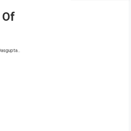
 Of
Dasgupta...