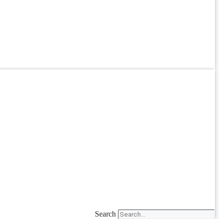
Search