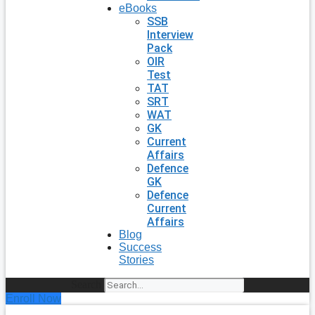
eBooks
SSB
Interview
Pack
OIR
Test
TAT
SRT
WAT
GK
Current
Affairs
Defence
GK
Defence
Current
Affairs
Blog
Success
Stories
Search
Enroll Now