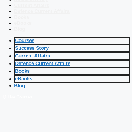
Current Affairs
Defence Current Affairs
Books
eBooks
Blog
Courses
Success Story
Current Affairs
Defence Current Affairs
Books
eBooks
Blog
🔴 Live Courses