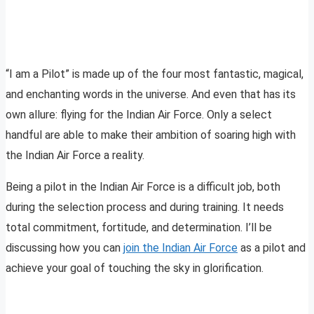
“I am a Pilot” is made up of the four most fantastic, magical,
and enchanting words in the universe. And even that has its
own allure: flying for the Indian Air Force. Only a select
handful are able to make their ambition of soaring high with
the Indian Air Force a reality.
Being a pilot in the Indian Air Force is a difficult job, both
during the selection process and during training. It needs
total commitment, fortitude, and determination. I’ll be
discussing how you can
join the Indian Air Force
as a pilot and
achieve your goal of touching the sky in glorification.