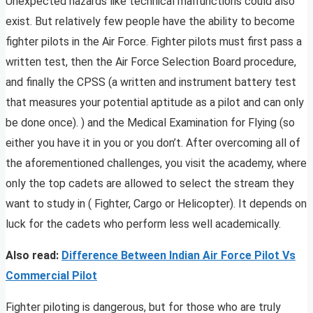
Unexpected hazards like technical malfunctions could also
exist. But relatively few people have the ability to become
fighter pilots in the Air Force. Fighter pilots must first pass a
written test, then the Air Force Selection Board procedure,
and finally the CPSS (a written and instrument battery test
that measures your potential aptitude as a pilot and can only
be done once). ) and the Medical Examination for Flying (so
either you have it in you or you don’t. After overcoming all of
the aforementioned challenges, you visit the academy, where
only the top cadets are allowed to select the stream they
want to study in ( Fighter, Cargo or Helicopter). It depends on
luck for the cadets who perform less well academically.
Also read:
Difference Between Indian Air Force Pilot Vs
Commercial Pilot
Fighter piloting is dangerous, but for those who are truly