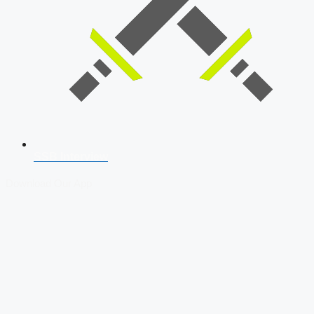
SSB Interview
Download Our App