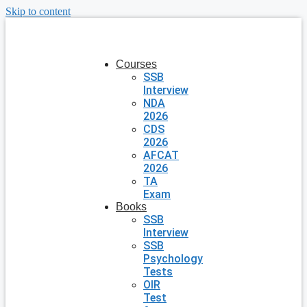
Skip to content
Courses
SSB
Interview
NDA
2026
CDS
2026
AFCAT
2026
TA
Exam
Books
SSB
Interview
SSB
Psychology
Tests
OIR
Test