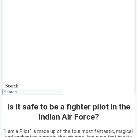
Search
Is it safe to be a fighter pilot in the
Indian Air Force?
“I am a Pilot” is made up of the four most fantastic, magical,