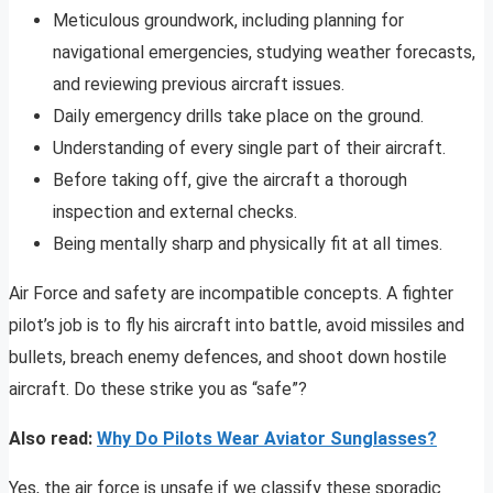
Meticulous groundwork, including planning for
navigational emergencies, studying weather forecasts,
and reviewing previous aircraft issues.
Daily emergency drills take place on the ground.
Understanding of every single part of their aircraft.
Before taking off, give the aircraft a thorough
inspection and external checks.
Being mentally sharp and physically fit at all times.
Air Force and safety are incompatible concepts. A fighter
pilot’s job is to fly his aircraft into battle, avoid missiles and
bullets, breach enemy defences, and shoot down hostile
aircraft. Do these strike you as “safe”?
Also read:
Why Do Pilots Wear Aviator Sunglasses?
Yes, the air force is unsafe if we classify these sporadic