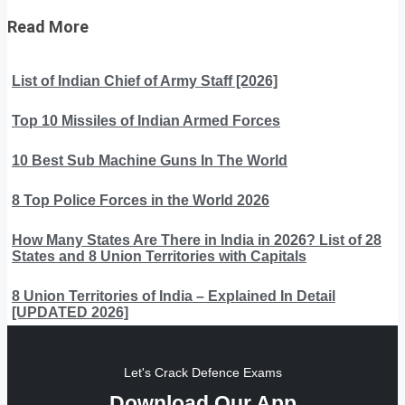
Read More
List of Indian Chief of Army Staff [2026]
Top 10 Missiles of Indian Armed Forces
10 Best Sub Machine Guns In The World
8 Top Police Forces in the World 2026
How Many States Are There in India in 2026? List of 28
States and 8 Union Territories with Capitals
8 Union Territories of India – Explained In Detail
[UPDATED 2026]
Let's Crack Defence Exams
Download Our App