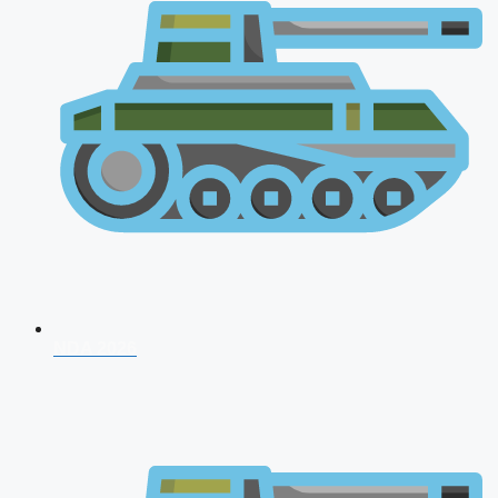
NDA 2026