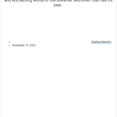
and enchanting words in the universe. And even that has its
own...
Siddhant Sandhu
November 16, 2022