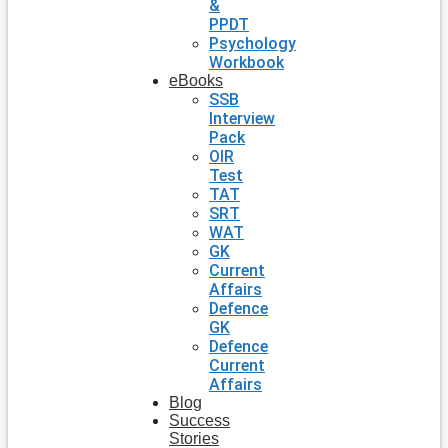
&
PPDT
Psychology
Workbook
eBooks
SSB
Interview
Pack
OIR
Test
TAT
SRT
WAT
GK
Current
Affairs
Defence
GK
Defence
Current
Affairs
Blog
Success
Stories