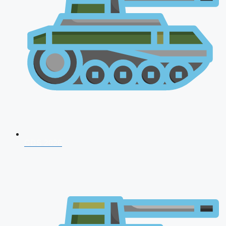
CDS 2026