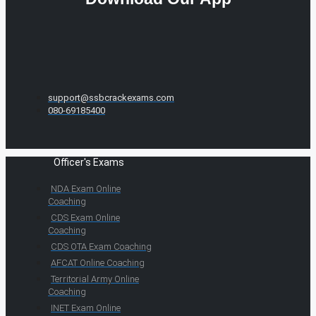
support@ssbcrackexams.com
080-69185400
Officer's Exams
NDA Exam Online
Coaching
CDS Exam Online
Coaching
CDS OTA Exam Coaching
AFCAT Online Coaching
Territorial Army Online
Coaching
INET Exam Online