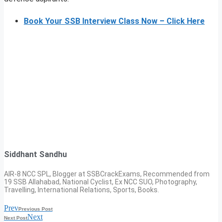
Book Your SSB Interview Class Now – Click Here
Siddhant Sandhu
AIR-8 NCC SPL, Blogger at SSBCrackExams, Recommended from
19 SSB Allahabad, National Cyclist, Ex NCC SUO, Photography,
Travelling, International Relations, Sports, Books.
Prev
Previous Post
Next
Next Post