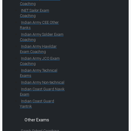
Coaching
INET Sailor Exam
Coaching
Indian Army CEE Other
Ranks
Indian Army Soldier Exam
Coaching
Indian Army Havildar
Exam Coaching
Indian Army JCO Exam
Coaching
Indian Army Technical
Exams
Indian Army Non-technical
Indian Coast Guard Navik
Exam
Indian Coast Guard
Yantrik
Other Exams
Sainik School Coaching