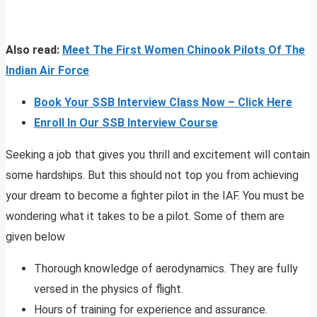
Also read:
Meet The First Women Chinook Pilots Of The
Indian Air Force
Book Your SSB Interview Class Now – Click Here
Enroll In Our SSB Interview Course
Seeking a job that gives you thrill and excitement will contain
some hardships. But this should not top you from achieving
your dream to become a fighter pilot in the IAF. You must be
wondering what it takes to be a pilot. Some of them are
given below
Thorough knowledge of aerodynamics. They are fully
versed in the physics of flight.
Hours of training for experience and assurance.