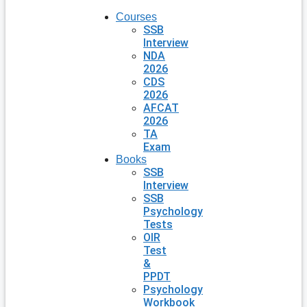
Courses
SSB
Interview
NDA
2026
CDS
2026
AFCAT
2026
TA
Exam
Books
SSB
Interview
SSB
Psychology
Tests
OIR
Test
&
PPDT
Psychology
Workbook