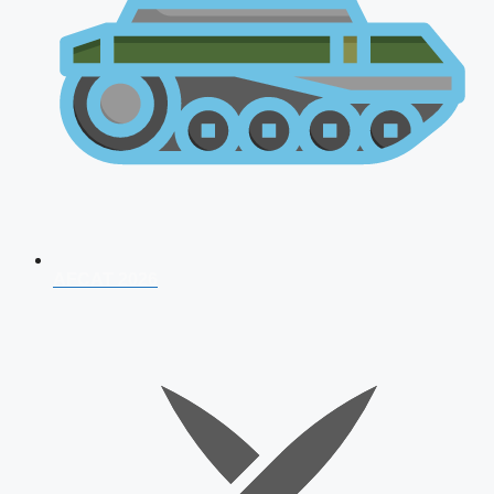
AFCAT 2026