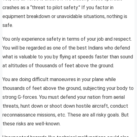
crashes as a “threat to pilot safety.” If you factor in
equipment breakdown or unavoidable situations, nothing is
safe.
You only experience safety in terms of your job and respect.
You will be regarded as one of the best Indians who defend
what is valuable to you by flying at speeds faster than sound
at altitudes of thousands of feet above the ground.
You are doing difficult manoeuvres in your plane while
thousands of feet above the ground, subjecting your body to
strong G-forces. You must defend your nation from aerial
threats, hunt down or shoot down hostile aircraft, conduct
reconnaissance missions, etc. These are all risky goals. But
these risks are well-known.