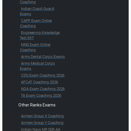
Coaching
Indian Coast Guard
Exams
CAPF Exam Online
Coaching
Engineering Knowledge
Test EKT
MNS Exam Online
Coaching
Army Dental Corps Exams
Army Medical Corps
Exams
CDS Exam Coaching 2026
AFCAT Coaching 2026
NDA Exam Coaching 2026
TA Exam Coaching 2026
Other Ranks Exams
Airmen Group X Coaching
Airmen Group Y Coaching
Indian Navy MR SSR AA