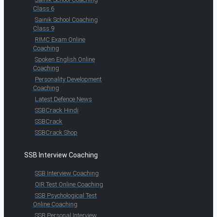
Class 6
Sainik School Coaching
Class 9
RIMC Exam Online
Coaching
Spoken English Online
Coaching
Personality Development
Coaching
Latest Defence News
SSBCrack Hindi
SSBCrack
SSBCrack Shop
SSB Interview Coaching
SSB Interview Coaching
OIR Test Online Coaching
SSB Psychological Test
Online Coaching
SSB Personal Interview