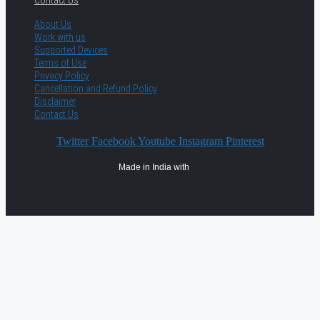
Contact Us
About Us
Work with us
Supported Devices
Terms of Use
Privacy Policy
Cancellation and Refund Policy
Disclaimer
Contact Us
Twitter
Facebook
Youtube
Instagram
Pinterest
Made in India with