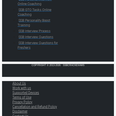
Online Coaching
SSB GTO Tasks Online
Coaching
SSB Personality Boost
Training
SSB Interview Process
SSB Interview Questions
SSB Interview Questions for
Freshers
COPYRIGHT © 2013-2026 · SSBCRACKEXAMS
About Us
Work with us
Supported Devices
Terms of Use
Privacy Policy
Cancellation and Refund Policy
Disclaimer