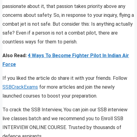
passionate about it, that passion takes priority above any
concerns about safety. So, in response to your inquiry, flying a
combat jet is not safe. But consider this: Is anything actually
safe? Even if a person is not a combat pilot, there are
countless ways for them to perish.
Also Read:
4 Ways To Become Fighter Pilot In Indian Air
Force
If you liked the article do share it with your friends. Follow
SSBCrackExams
for more articles and join the newly
launched courses to boost your preparation.
To crack the SSB Interview, You can join our SSB interview
live classes batch and we recommend you to Enroll SSB
INTERVIEW ONLINE COURSE. Trusted by thousands of
defence aspirants.