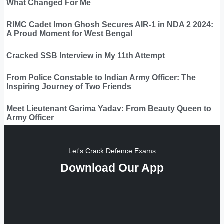
What Changed For Me
RIMC Cadet Imon Ghosh Secures AIR-1 in NDA 2 2024:
A Proud Moment for West Bengal
Cracked SSB Interview in My 11th Attempt
From Police Constable to Indian Army Officer: The
Inspiring Journey of Two Friends
Meet Lieutenant Garima Yadav: From Beauty Queen to
Army Officer
Let's Crack Defence Exams
Download Our App