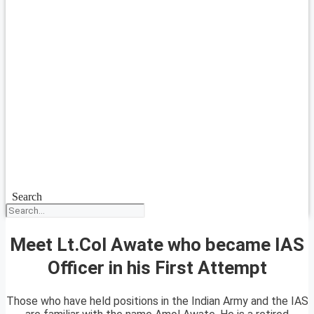
Search
Meet Lt.Col Awate who became IAS
Officer in his First Attempt
Those who have held positions in the Indian Army and the IAS