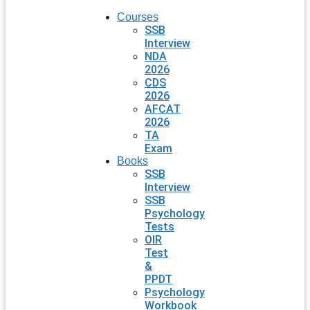
Courses
SSB
Interview
NDA
2026
CDS
2026
AFCAT
2026
TA
Exam
Books
SSB
Interview
SSB
Psychology
Tests
OIR
Test
&
PPDT
Psychology
Workbook