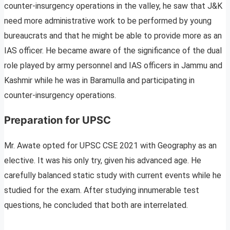
counter-insurgency operations in the valley, he saw that J&K
need more administrative work to be performed by young
bureaucrats and that he might be able to provide more as an
IAS officer. He became aware of the significance of the dual
role played by army personnel and IAS officers in Jammu and
Kashmir while he was in Baramulla and participating in
counter-insurgency operations.
Preparation for UPSC
Mr. Awate opted for UPSC CSE 2021 with Geography as an
elective. It was his only try, given his advanced age. He
carefully balanced static study with current events while he
studied for the exam. After studying innumerable test
questions, he concluded that both are interrelated.