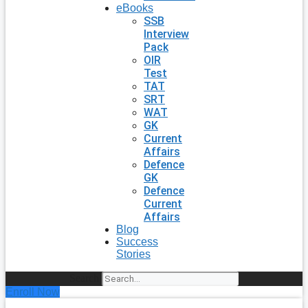
eBooks
SSB
Interview
Pack
OIR
Test
TAT
SRT
WAT
GK
Current
Affairs
Defence
GK
Defence
Current
Affairs
Blog
Success
Stories
Search
Enroll Now