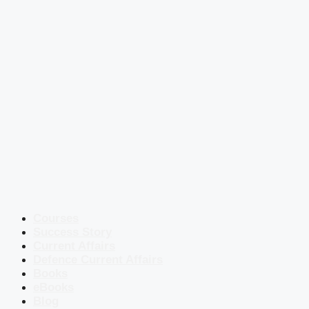
Courses
Success Story
Current Affairs
Defence Current Affairs
Books
eBooks
Blog