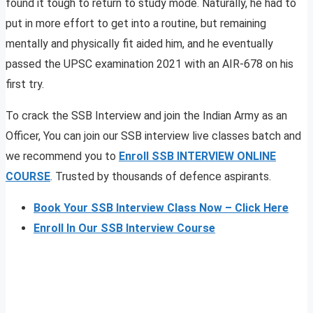
found it tough to return to study mode. Naturally, he had to
put in more effort to get into a routine, but remaining
mentally and physically fit aided him, and he eventually
passed the UPSC examination 2021 with an AIR-678 on his
first try.
To crack the SSB Interview and join the Indian Army as an
Officer, You can join our SSB interview live classes batch and
we recommend you to
Enroll SSB INTERVIEW ONLINE
COURSE
. Trusted by thousands of defence aspirants.
Book Your SSB Interview Class Now – Click Here
Enroll In Our SSB Interview Course