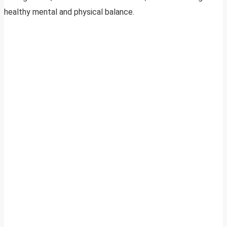
healthy mental and physical balance.