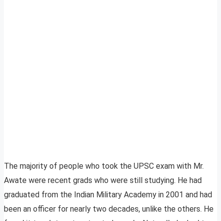
The majority of people who took the UPSC exam with Mr.
Awate were recent grads who were still studying. He had
graduated from the Indian Military Academy in 2001 and had
been an officer for nearly two decades, unlike the others. He