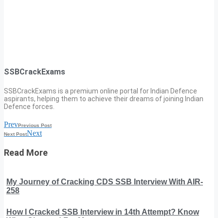
SSBCrackExams
SSBCrackExams is a premium online portal for Indian Defence
aspirants, helping them to achieve their dreams of joining Indian
Defence forces.
Prev
Previous Post
Next
Next Post
Read More
My Journey of Cracking CDS SSB Interview With AIR-
258
How I Cracked SSB Interview in 14th Attempt? Know