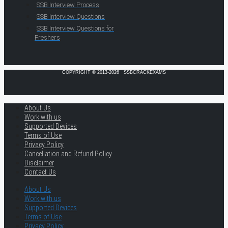
SSB Interview Process
SSB Interview Questions
SSB Interview Questions for
Freshers
COPYRIGHT © 2013-2026 · SSBCRACKEXAMS
About Us
Work with us
Supported Devices
Terms of Use
Privacy Policy
Cancellation and Refund Policy
Disclaimer
Contact Us
About Us
Work with us
Supported Devices
Terms of Use
Privacy Policy