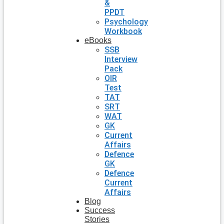
&
PPDT
Psychology
Workbook
eBooks
SSB
Interview
Pack
OIR
Test
TAT
SRT
WAT
GK
Current
Affairs
Defence
GK
Defence
Current
Affairs
Blog
Success
Stories