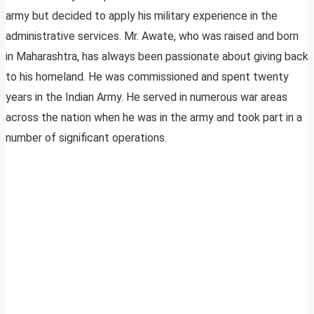
army but decided to apply his military experience in the
administrative services. Mr. Awate, who was raised and born
in Maharashtra, has always been passionate about giving back
to his homeland. He was commissioned and spent twenty
years in the Indian Army. He served in numerous war areas
across the nation when he was in the army and took part in a
number of significant operations.