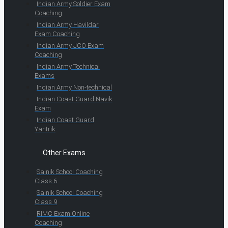
Indian Army Soldier Exam
Coaching
Indian Army Havildar
Exam Coaching
Indian Army JCO Exam
Coaching
Indian Army Technical
Exams
Indian Army Non-technical
Indian Coast Guard Navik
Exam
Indian Coast Guard
Yantrik
Other Exams
Sainik School Coaching
Class 6
Sainik School Coaching
Class 9
RIMC Exam Online
Coaching