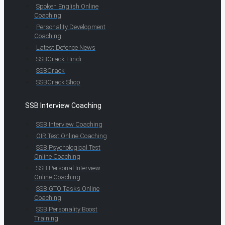
Spoken English Online
Coaching
Personality Development
Coaching
Latest Defence News
SSBCrack Hindi
SSBCrack
SSBCrack Shop
SSB Interview Coaching
SSB Interview Coaching
OIR Test Online Coaching
SSB Psychological Test
Online Coaching
SSB Personal Interview
Online Coaching
SSB GTO Tasks Online
Coaching
SSB Personality Boost
Training