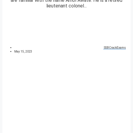
are familiar with the name Amol Awate. He is a retired
lieutenant colonel...
SSBCrackExams
May 15, 2023