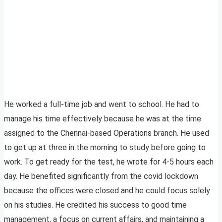
He worked a full-time job and went to school. He had to
manage his time effectively because he was at the time
assigned to the Chennai-based Operations branch. He used
to get up at three in the morning to study before going to
work. To get ready for the test, he wrote for 4-5 hours each
day. He benefited significantly from the covid lockdown
because the offices were closed and he could focus solely
on his studies. He credited his success to good time
management, a focus on current affairs, and maintaining a