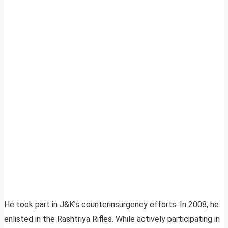
He took part in J&K’s counterinsurgency efforts. In 2008, he
enlisted in the Rashtriya Rifles. While actively participating in