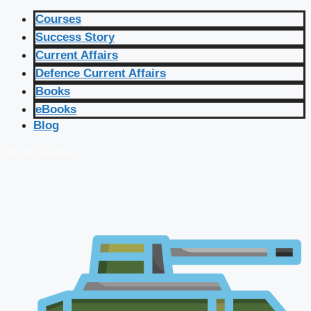
Courses
Success Story
Current Affairs
Defence Current Affairs
Books
eBooks
Blog
🔴 Live Courses