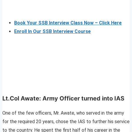
Book Your SSB Interview Class Now – Click Here
Enroll In Our SSB Interview Course
Lt.Col Awate: Army Officer turned into IAS
One of the few officers, Mr. Awate, who served in the army
for the required 20 years, chose the IAS to further his service
to the country. He spent the first half of his career in the