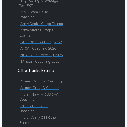
Engineering Knowledge
Test EKT
MNS Exam Online
Coaching
Army Dental Corps Exams
Army Medical Corps
Exams
CDS Exam Coaching 2026
AFCAT Coaching 2026
NDA Exam Coaching 2026
TA Exam Coaching 2026
Other Ranks Exams
Airmen Group X Coaching
Airmen Group Y Coaching
Indian Navy MR SSR AA
Coaching
INET Sailor Exam
Coaching
Indian Army CEE Other
Ranks