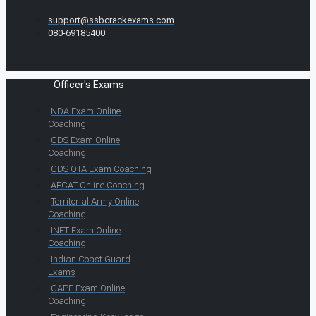
support@ssbcrackexams.com
080-69185400
Officer's Exams
NDA Exam Online
Coaching
CDS Exam Online
Coaching
CDS OTA Exam Coaching
AFCAT Online Coaching
Territorial Army Online
Coaching
INET Exam Online
Coaching
Indian Coast Guard
Exams
CAPF Exam Online
Coaching