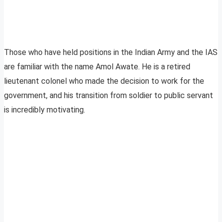
Those who have held positions in the Indian Army and the IAS
are familiar with the name Amol Awate. He is a retired
lieutenant colonel who made the decision to work for the
government, and his transition from soldier to public servant
is incredibly motivating.