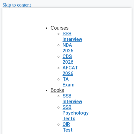
Skip to content
Courses
SSB
Interview
NDA
2026
CDS
2026
AFCAT
2026
TA
Exam
Books
SSB
Interview
SSB
Psychology
Tests
OIR
Test