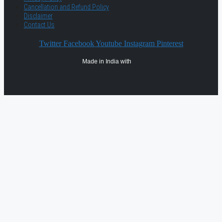
Cancellation and Refund Policy
Disclaimer
Contact Us
Twitter
Facebook
Youtube
Instagram
Pinterest
Made in India with