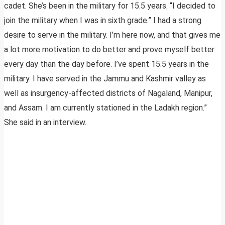
cadet. She’s been in the military for 15.5 years. “I decided to
join the military when I was in sixth grade.” I had a strong
desire to serve in the military. I’m here now, and that gives me
a lot more motivation to do better and prove myself better
every day than the day before. I’ve spent 15.5 years in the
military. I have served in the Jammu and Kashmir valley as
well as insurgency-affected districts of Nagaland, Manipur,
and Assam. I am currently stationed in the Ladakh region.”
She said in an interview.