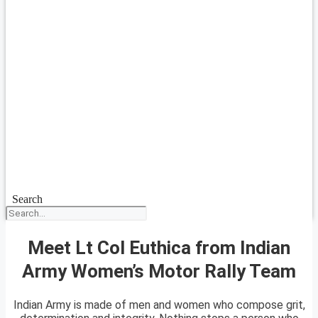
Search
Meet Lt Col Euthica from Indian
Army Women’s Motor Rally Team
Indian Army is made of men and women who compose grit,