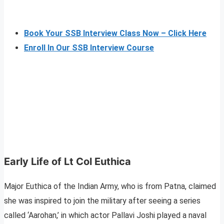
Book Your SSB Interview Class Now – Click Here
Enroll In Our SSB Interview Course
Early Life of Lt Col Euthica
Major Euthica of the Indian Army, who is from Patna, claimed
she was inspired to join the military after seeing a series
called ‘Aarohan,’ in which actor Pallavi Joshi played a naval