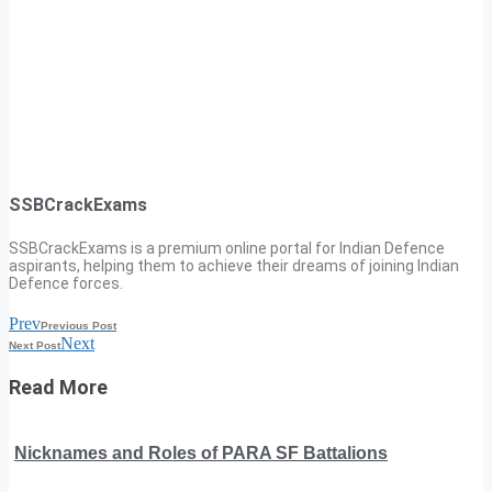
SSBCrackExams
SSBCrackExams is a premium online portal for Indian Defence
aspirants, helping them to achieve their dreams of joining Indian
Defence forces.
Prev
Previous Post
Next
Next Post
Read More
Nicknames and Roles of PARA SF Battalions