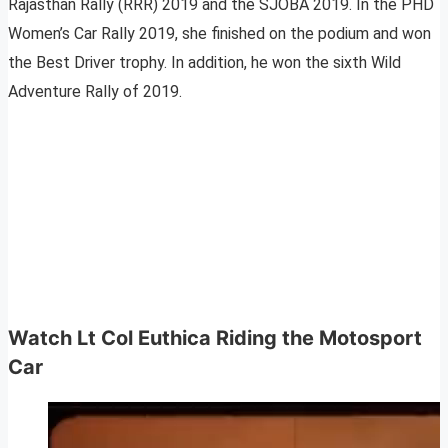
Rajasthan Rally (RRR) 2019 and the SJOBA 2019. In the PHD
Women’s Car Rally 2019, she finished on the podium and won
the Best Driver trophy. In addition, he won the sixth Wild
Adventure Rally of 2019.
Watch Lt Col Euthica Riding the Motosport
Car