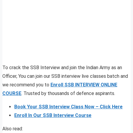
To crack the SSB Interview and join the Indian Army as an
Officer, You can join our SSB interview live classes batch and
we recommend you to
Enroll SSB INTERVIEW ONLINE
COURSE
. Trusted by thousands of defence aspirants.
Book Your SSB Interview Class Now – Click Here
Enroll In Our SSB Interview Course
Also read: