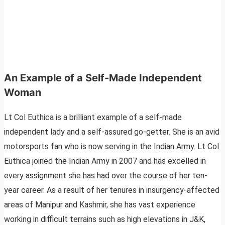
An Example of a Self-Made Independent
Woman
Lt Col Euthica is a brilliant example of a self-made
independent lady and a self-assured go-getter. She is an avid
motorsports fan who is now serving in the Indian Army. Lt Col
Euthica joined the Indian Army in 2007 and has excelled in
every assignment she has had over the course of her ten-
year career. As a result of her tenures in insurgency-affected
areas of Manipur and Kashmir, she has vast experience
working in difficult terrains such as high elevations in J&K,