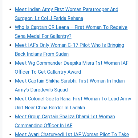
Meet Indian Army First Woman Paratrooper And
Surgeon: Lt Col J Farida Rehana
Who Is Captain CR Leena – First Woman To Receive
Sena Medal For Gallantry?
Meet IAF’s Only Woman C-17 Pilot Who Is Bringing
Back Indians From Sudan
Meet Wg Commander Deepika Misra 1st Woman IAF
Officer To Get Gallantry Award
Meet Captain Shikha Surabhi: First Woman In Indian
Army’s Daredevils Squad
Meet Colonel Geeta Rana: First Woman To Lead Army
Unit Near China Border In Ladakh
Meet Group Captain Shaliza Dhami 1st Woman
Commanding Officer In IAF
Meet Avani Chaturvedi 1st IAF Woman Pilot To Take