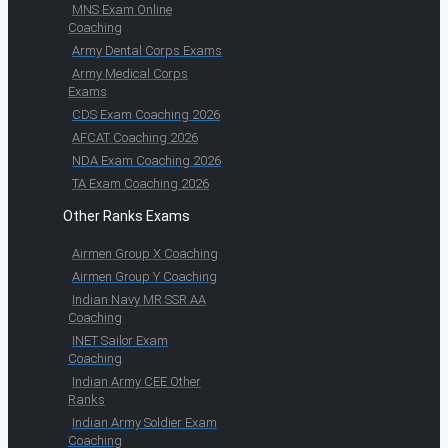
MNS Exam Online
Coaching
Army Dental Corps Exams
Army Medical Corps
Exams
CDS Exam Coaching 2026
AFCAT Coaching 2026
NDA Exam Coaching 2026
TA Exam Coaching 2026
Other Ranks Exams
Airmen Group X Coaching
Airmen Group Y Coaching
Indian Navy MR SSR AA
Coaching
INET Sailor Exam
Coaching
Indian Army CEE Other
Ranks
Indian Army Soldier Exam
Coaching