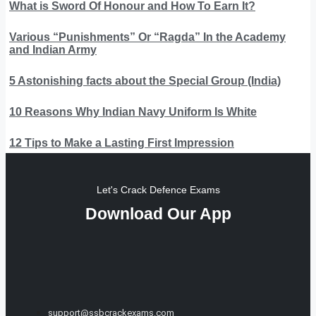
What is Sword Of Honour and How To Earn It?
Various “Punishments” Or “Ragda” In the Academy
and Indian Army
5 Astonishing facts about the Special Group (India)
10 Reasons Why Indian Navy Uniform Is White
12 Tips to Make a Lasting First Impression
Let's Crack Defence Exams
Download Our App
support@ssbcrackexams.com