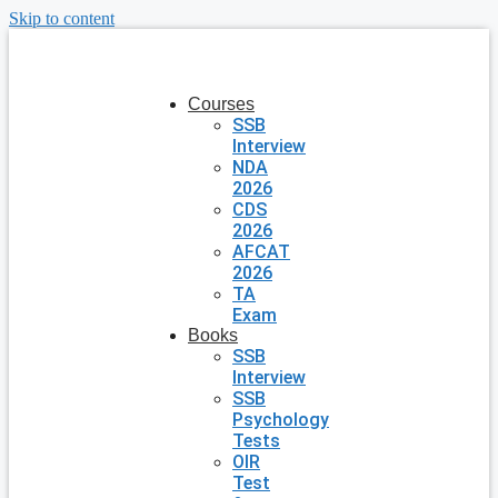
Skip to content
Courses
SSB
Interview
NDA
2026
CDS
2026
AFCAT
2026
TA
Exam
Books
SSB
Interview
SSB
Psychology
Tests
OIR
Test