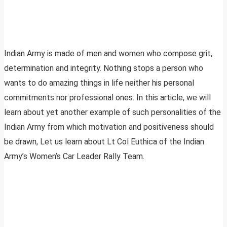
Indian Army is made of men and women who compose grit,
determination and integrity. Nothing stops a person who
wants to do amazing things in life neither his personal
commitments nor professional ones. In this article, we will
learn about yet another example of such personalities of the
Indian Army from which motivation and positiveness should
be drawn, Let us learn about Lt Col Euthica of the Indian
Army’s Women’s Car Leader Rally Team.