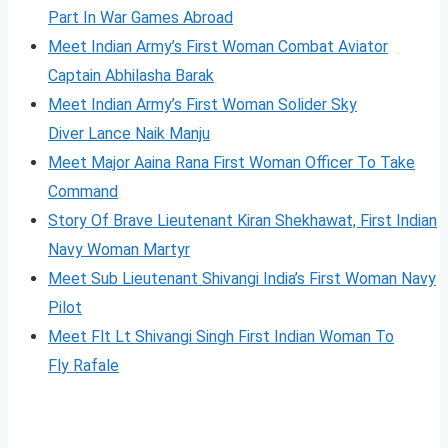
Part In War Games Abroad
Meet Indian Army’s First Woman Combat Aviator
Captain Abhilasha Barak
Meet Indian Army’s First Woman Solider Sky
Diver Lance Naik Manju
Meet Major Aaina Rana First Woman Officer To Take
Command
Story Of Brave Lieutenant Kiran Shekhawat, First Indian
Navy Woman Martyr
Meet Sub Lieutenant Shivangi India’s First Woman Navy
Pilot
Meet Flt Lt Shivangi Singh First Indian Woman To
Fl
y
Rafale