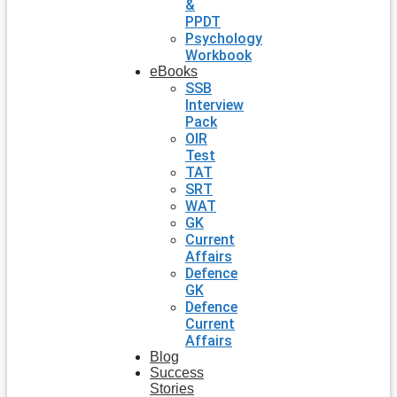
&
PPDT
Psychology
Workbook
eBooks
SSB
Interview
Pack
OIR
Test
TAT
SRT
WAT
GK
Current
Affairs
Defence
GK
Defence
Current
Affairs
Blog
Success
Stories