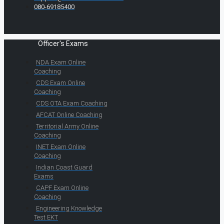
080-69185400
Officer's Exams
NDA Exam Online
Coaching
CDS Exam Online
Coaching
CDS OTA Exam Coaching
AFCAT Online Coaching
Territorial Army Online
Coaching
INET Exam Online
Coaching
Indian Coast Guard
Exams
CAPF Exam Online
Coaching
Engineering Knowledge
Test EKT