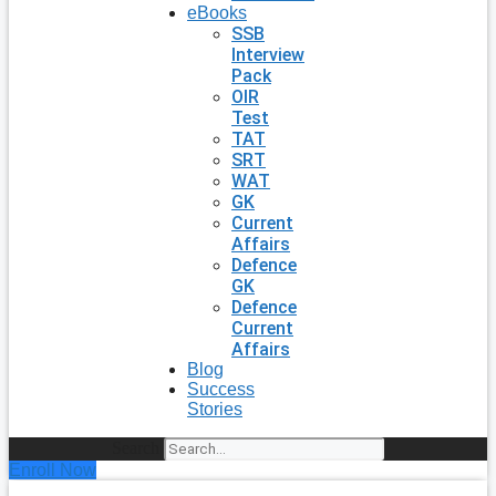
eBooks
SSB
Interview
Pack
OIR
Test
TAT
SRT
WAT
GK
Current
Affairs
Defence
GK
Defence
Current
Affairs
Blog
Success
Stories
Search
Enroll Now