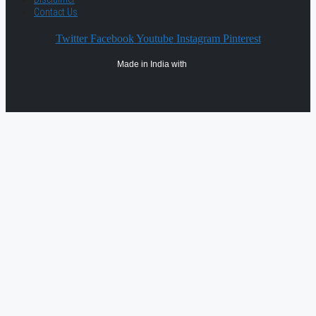
Contact Us
Twitter
Facebook
Youtube
Instagram
Pinterest
Made in India with