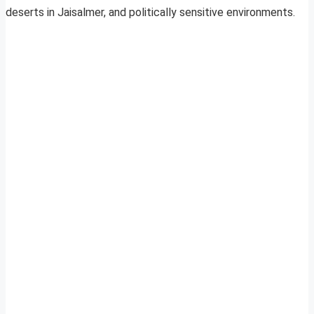
deserts in Jaisalmer, and politically sensitive environments.