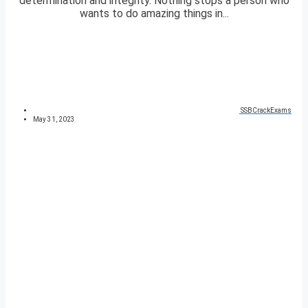
determination and integrity. Nothing stops a person who
wants to do amazing things in...
SSBCrackExams
May 31, 2023