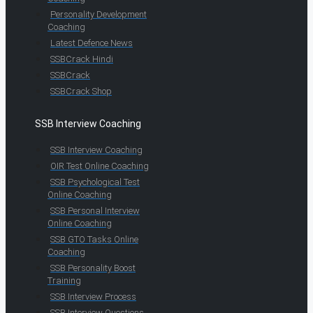
Personality Development
Coaching
Latest Defence News
SSBCrack Hindi
SSBCrack
SSBCrack Shop
SSB Interview Coaching
SSB Interview Coaching
OIR Test Online Coaching
SSB Psychological Test
Online Coaching
SSB Personal Interview
Online Coaching
SSB GTO Tasks Online
Coaching
SSB Personality Boost
Training
SSB Interview Process
SSB Interview Questions