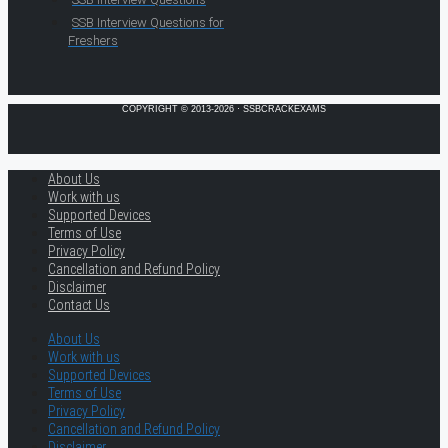
SSB Interview Questions for
Freshers
COPYRIGHT © 2013-2026 · SSBCRACKEXAMS
About Us
Work with us
Supported Devices
Terms of Use
Privacy Policy
Cancellation and Refund Policy
Disclaimer
Contact Us
About Us
Work with us
Supported Devices
Terms of Use
Privacy Policy
Cancellation and Refund Policy
Disclaimer