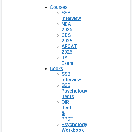
Courses
SSB
Interview
NDA
2026
CDS
2026
AFCAT
2026
TA
Exam
Books
SSB
Interview
SSB
Psychology
Tests
OIR
Test
&
PPDT
Psychology
Workbook