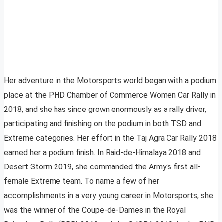
Her adventure in the Motorsports world began with a podium
place at the PHD Chamber of Commerce Women Car Rally in
2018, and she has since grown enormously as a rally driver,
participating and finishing on the podium in both TSD and
Extreme categories. Her effort in the Taj Agra Car Rally 2018
earned her a podium finish. In Raid-de-Himalaya 2018 and
Desert Storm 2019, she commanded the Army’s first all-
female Extreme team. To name a few of her
accomplishments in a very young career in Motorsports, she
was the winner of the Coupe-de-Dames in the Royal