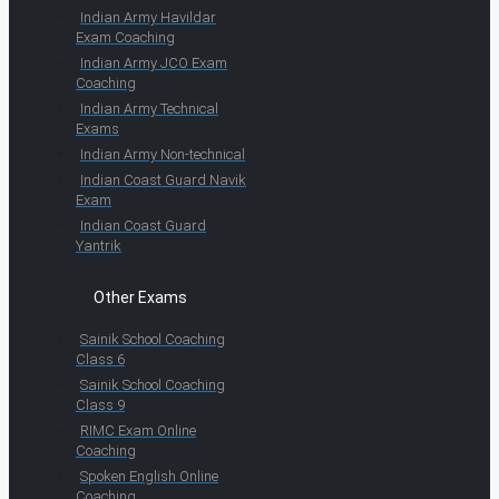
Indian Army Havildar
Exam Coaching
Indian Army JCO Exam
Coaching
Indian Army Technical
Exams
Indian Army Non-technical
Indian Coast Guard Navik
Exam
Indian Coast Guard
Yantrik
Other Exams
Sainik School Coaching
Class 6
Sainik School Coaching
Class 9
RIMC Exam Online
Coaching
Spoken English Online
Coaching