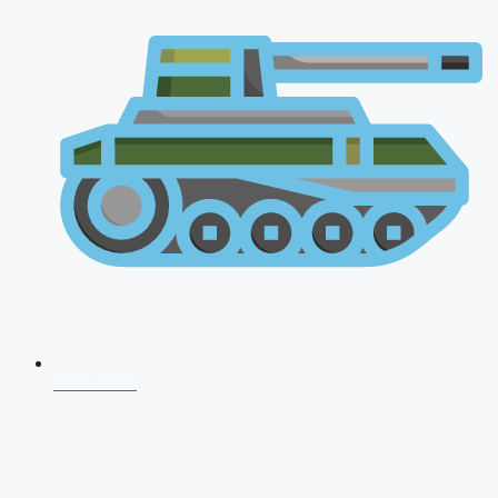
CDS 2026