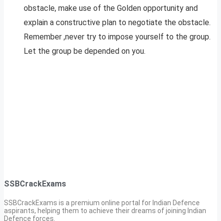
obstacle, make use of the Golden opportunity and
explain a constructive plan to negotiate the obstacle.
Remember ,never try to impose yourself to the group.
Let the group be depended on you.
SSBCrackExams
SSBCrackExams is a premium online portal for Indian Defence
aspirants, helping them to achieve their dreams of joining Indian
Defence forces.