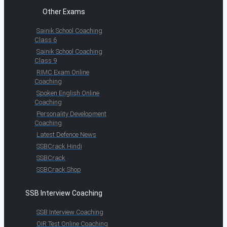
Other Exams
Sainik School Coaching
Class 6
Sainik School Coaching
Class 9
RIMC Exam Online
Coaching
Spoken English Online
Coaching
Personality Development
Coaching
Latest Defence News
SSBCrack Hindi
SSBCrack
SSBCrack Shop
SSB Interview Coaching
SSB Interview Coaching
OIR Test Online Coaching