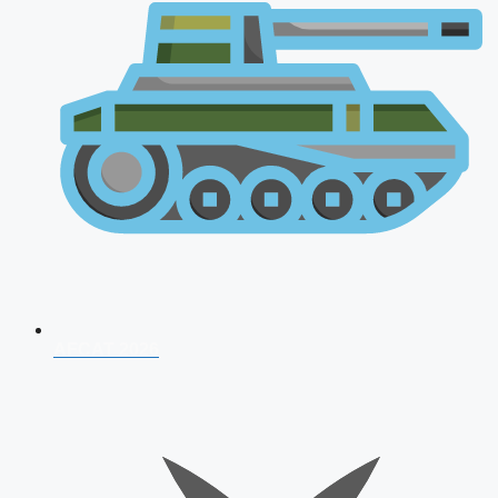
AFCAT 2026