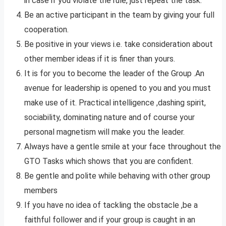
in case if you violate the rule, just repeat the task.
Be an active participant in the team by giving your full
cooperation.
Be positive in your views i.e. take consideration about
other member ideas if it is finer than yours.
It is for you to become the leader of the Group .An
avenue for leadership is opened to you and you must
make use of it. Practical intelligence ,dashing spirit,
sociability, dominating nature and of course your
personal magnetism will make you the leader.
Always have a gentle smile at your face throughout the
GTO Tasks which shows that you are confident.
Be gentle and polite while behaving with other group
members
If you have no idea of tackling the obstacle ,be a
faithful follower and if your group is caught in an