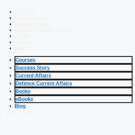
Courses
Success Story
Current Affairs
Defence Current Affairs
Books
eBooks
Blog
Courses
Success Story
Current Affairs
Defence Current Affairs
Books
eBooks
Blog
🔴 Live Courses