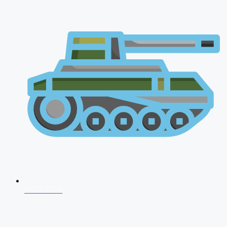
NDA 2026