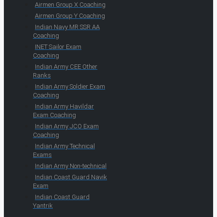
Airmen Group X Coaching
Airmen Group Y Coaching
Indian Navy MR SSR AA
Coaching
INET Sailor Exam
Coaching
Indian Army CEE Other
Ranks
Indian Army Soldier Exam
Coaching
Indian Army Havildar
Exam Coaching
Indian Army JCO Exam
Coaching
Indian Army Technical
Exams
Indian Army Non-technical
Indian Coast Guard Navik
Exam
Indian Coast Guard
Yantrik