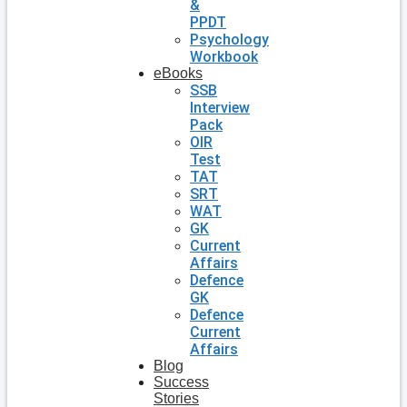
&
PPDT
Psychology
Workbook
eBooks
SSB
Interview
Pack
OIR
Test
TAT
SRT
WAT
GK
Current
Affairs
Defence
GK
Defence
Current
Affairs
Blog
Success
Stories