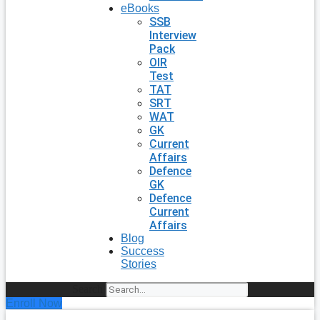
eBooks
SSB
Interview
Pack
OIR
Test
TAT
SRT
WAT
GK
Current
Affairs
Defence
GK
Defence
Current
Affairs
Blog
Success
Stories
Search
Enroll Now