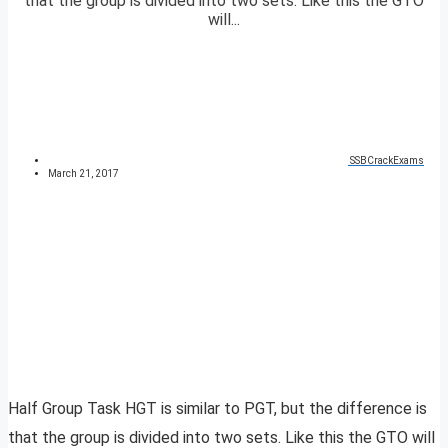
that the group is divided into two sets. Like this the GTO
will...
SSBCrackExams
March 21, 2017
Half Group Task HGT is similar to PGT, but the difference is
that the group is divided into two sets. Like this the GTO will