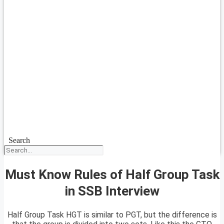
Search
Must Know Rules of Half Group Task
in SSB Interview
Half Group Task HGT is similar to PGT, but the difference is