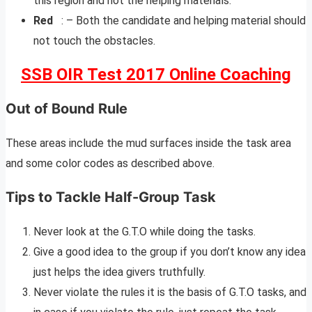
this region and not the helping materials.
Red
: – Both the candidate and helping material should
not touch the obstacles.
SSB OIR Test 2017 Online Coaching
Out of Bound Rule
These areas include the mud surfaces inside the task area
and some color codes as described above.
Tips to Tackle Half-Group Task
Never look at the G.T.O while doing the tasks.
Give a good idea to the group if you don’t know any idea
just helps the idea givers truthfully.
Never violate the rules it is the basis of G.T.O tasks, and