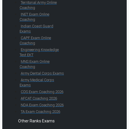
Territorial Army Online
Coaching
INET Exam Online
Coaching
Indian Coast Guard
Exams
CAPF Exam Online
Coaching
Engineering Knowledge
Test EKT
MNS Exam Online
Coaching
Army Dental Corps Exams
Army Medical Corps
Exams
CDS Exam Coaching 2026
AFCAT Coaching 2026
NDA Exam Coaching 2026
TA Exam Coaching 2026
Other Ranks Exams