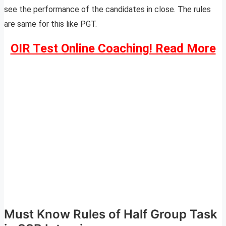
see the performance of the candidates in close. The rules
are same for this like PGT.
OIR Test Online Coaching! Read More
Must Know Rules of Half Group Task