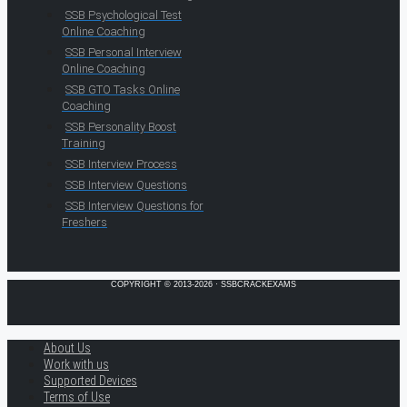
SSB Psychological Test
Online Coaching
SSB Personal Interview
Online Coaching
SSB GTO Tasks Online
Coaching
SSB Personality Boost
Training
SSB Interview Process
SSB Interview Questions
SSB Interview Questions for
Freshers
COPYRIGHT © 2013-2026 · SSBCRACKEXAMS
About Us
Work with us
Supported Devices
Terms of Use