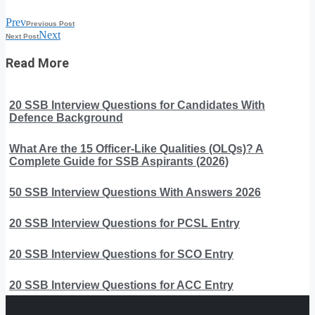
Prev
Previous Post
Next
Next Post
Read More
20 SSB Interview Questions for Candidates With
Defence Background
What Are the 15 Officer-Like Qualities (OLQs)? A
Complete Guide for SSB Aspirants (2026)
50 SSB Interview Questions With Answers 2026
20 SSB Interview Questions for PCSL Entry
20 SSB Interview Questions for SCO Entry
20 SSB Interview Questions for ACC Entry