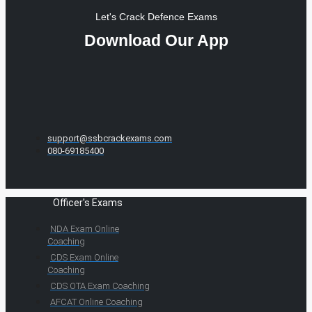
Let's Crack Defence Exams
Download Our App
support@ssbcrackexams.com
080-69185400
Officer's Exams
NDA Exam Online
Coaching
CDS Exam Online
Coaching
CDS OTA Exam Coaching
AFCAT Online Coaching