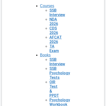
Courses
SSB
Interview
NDA
2026
CDS
2026
AFCAT
2026
TA
Exam
Books
SSB
Interview
SSB
Psychology
Tests
OIR
Test
&
PPDT
Psychology
Workbook