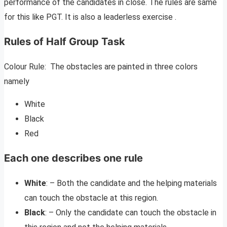
performance of the candidates in close. The rules are same
for this like PGT. It is also a leaderless exercise .
Rules of Half Group Task
Colour Rule: The obstacles are painted in three colors
namely
White
Black
Red
Each one describes one rule
White
: – Both the candidate and the helping materials
can touch the obstacle at this region.
Black
: – Only the candidate can touch the obstacle in