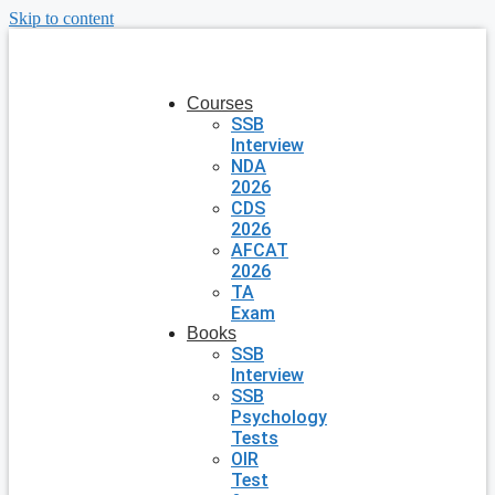
Skip to content
Courses
SSB
Interview
NDA
2026
CDS
2026
AFCAT
2026
TA
Exam
Books
SSB
Interview
SSB
Psychology
Tests
OIR
Test