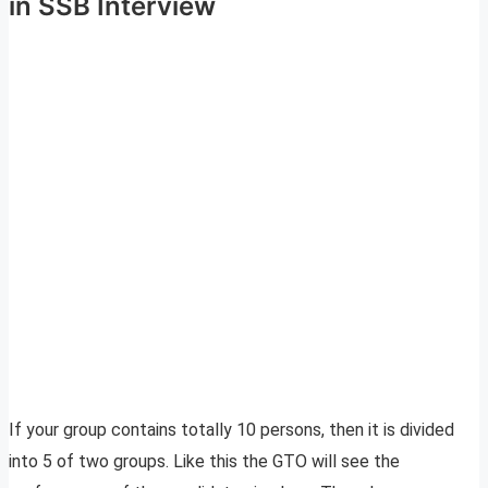
in SSB Interview
If your group contains totally 10 persons, then it is divided
into 5 of two groups. Like this the GTO will see the