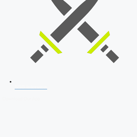
SSB Interview
Download Our App