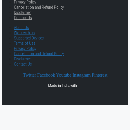
Privacy Policy
Cancellation and Refund Policy
Disclaimer
Contact Us
About Us
Work with us
Supported Devices
Terms of Use
Privacy Policy
Cancellation and Refund Policy
Disclaimer
Contact Us
Twitter
Facebook
Youtube
Instagram
Pinterest
Made in India with