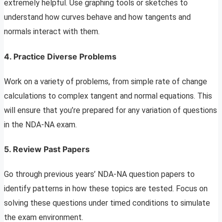
extremely helpful. Use graphing tools or sketches to
understand how curves behave and how tangents and
normals interact with them.
4.
Practice Diverse Problems
Work on a variety of problems, from simple rate of change
calculations to complex tangent and normal equations. This
will ensure that you’re prepared for any variation of questions
in the NDA-NA exam.
5.
Review Past Papers
Go through previous years’ NDA-NA question papers to
identify patterns in how these topics are tested. Focus on
solving these questions under timed conditions to simulate
the exam environment.