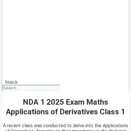
Search
NDA 1 2025 Exam Maths
Applications of Derivatives Class 1
A recent class was conducted to delve into the Applications