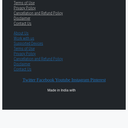
Terms of Use
Privacy Policy
Cancellation and Refund Policy
Disclaimer
Contact Us
About Us
Work with us
Supported Devices
Terms of Use
Privacy Policy
Cancellation and Refund Policy
Disclaimer
Contact Us
Twitter
Facebook
Youtube
Instagram
Pinterest
Made in India with