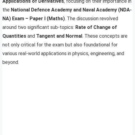
Applications of Derivatives
, focusing on their importance in
the
National Defence Academy and Naval Academy (NDA-
NA) Exam – Paper I (Maths)
. The discussion revolved
around two significant sub-topics:
Rate of Change of
Quantities
and
Tangent and Normal
. These concepts are
not only critical for the exam but also foundational for
various real-world applications in physics, engineering, and
beyond.