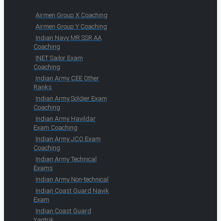
Airmen Group X Coaching
Airmen Group Y Coaching
Indian Navy MR SSR AA
Coaching
INET Sailor Exam
Coaching
Indian Army CEE Other
Ranks
Indian Army Soldier Exam
Coaching
Indian Army Havildar
Exam Coaching
Indian Army JCO Exam
Coaching
Indian Army Technical
Exams
Indian Army Non-technical
Indian Coast Guard Navik
Exam
Indian Coast Guard
Yantrik