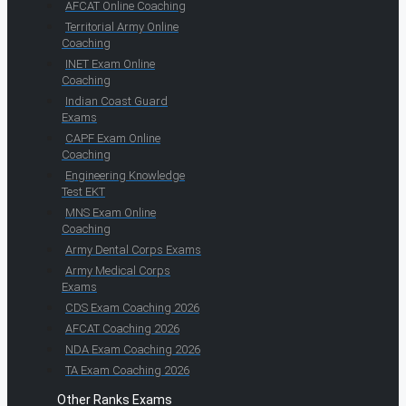
AFCAT Online Coaching
Territorial Army Online
Coaching
INET Exam Online
Coaching
Indian Coast Guard
Exams
CAPF Exam Online
Coaching
Engineering Knowledge
Test EKT
MNS Exam Online
Coaching
Army Dental Corps Exams
Army Medical Corps
Exams
CDS Exam Coaching 2026
AFCAT Coaching 2026
NDA Exam Coaching 2026
TA Exam Coaching 2026
Other Ranks Exams