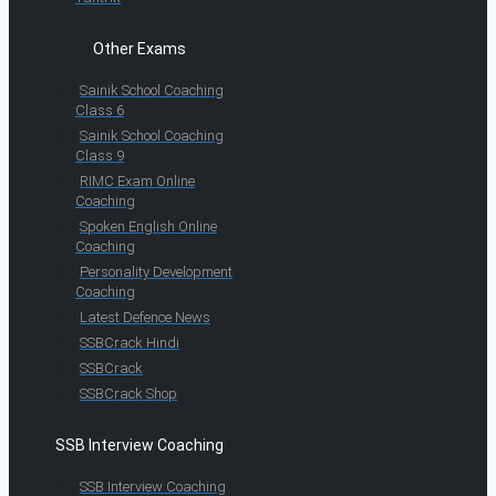
Other Exams
Sainik School Coaching
Class 6
Sainik School Coaching
Class 9
RIMC Exam Online
Coaching
Spoken English Online
Coaching
Personality Development
Coaching
Latest Defence News
SSBCrack Hindi
SSBCrack
SSBCrack Shop
SSB Interview Coaching
SSB Interview Coaching