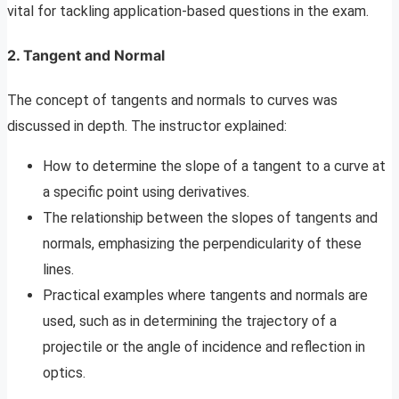
vital for tackling application-based questions in the exam.
2.
Tangent and Normal
The concept of tangents and normals to curves was
discussed in depth. The instructor explained:
How to determine the slope of a tangent to a curve at
a specific point using derivatives.
The relationship between the slopes of tangents and
normals, emphasizing the perpendicularity of these
lines.
Practical examples where tangents and normals are
used, such as in determining the trajectory of a
projectile or the angle of incidence and reflection in
optics.