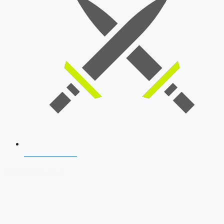
SSB Interview
Download Our App