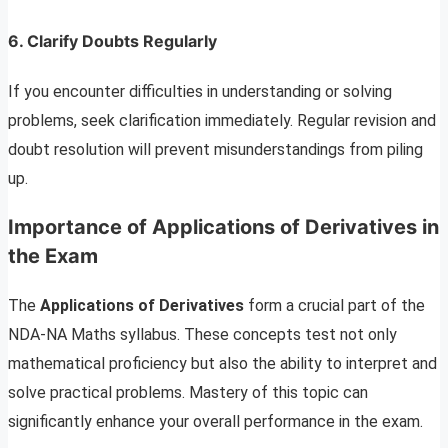
6.
Clarify Doubts Regularly
If you encounter difficulties in understanding or solving
problems, seek clarification immediately. Regular revision and
doubt resolution will prevent misunderstandings from piling
up.
Importance of Applications of Derivatives in
the Exam
The
Applications of Derivatives
form a crucial part of the
NDA-NA Maths syllabus. These concepts test not only
mathematical proficiency but also the ability to interpret and
solve practical problems. Mastery of this topic can
significantly enhance your overall performance in the exam.