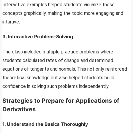
Interactive examples helped students visualize these
concepts graphically, making the topic more engaging and
intuitive.
3.
Interactive Problem-Solving
The class included multiple practice problems where
students calculated rates of change and determined
equations of tangents and normals. This not only reinforced
theoretical knowledge but also helped students build
confidence in solving such problems independently.
Strategies to Prepare for Applications of
Derivatives
1.
Understand the Basics Thoroughly