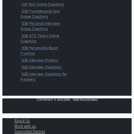
OIR Test Online Coaching
SSB Psychological Test
Online Coaching
SSB Personal Interview
Online Coaching
SSB GTO Tasks Online
Coaching
SSB Personality Boost
Training
SSB Interview Process
SSB Interview Questions
SSB Interview Questions for
Freshers
COPYRIGHT © 2013-2026 · SSBCRACKEXAMS
About Us
Work with us
Supported Devices