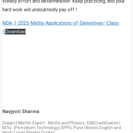
steady effort and determination. Keep practicing, and your
hard work will undoubtedly pay off !
NDA-1-2025-Maths-Applications-of-Derivatives—Class-
1
Download
Navjyoti Sharma
Subject Matter Expert - Maths and Physics, SSBCrackExams |
M.Sc. (Petroleum Technology) SPPU, Pune | Knows English and
Hindi | Loves Playing Cricket