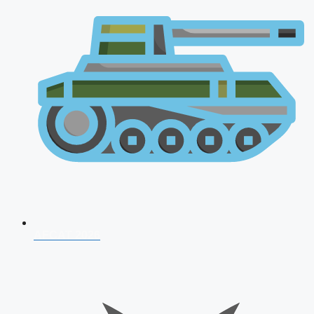
AFCAT 2026