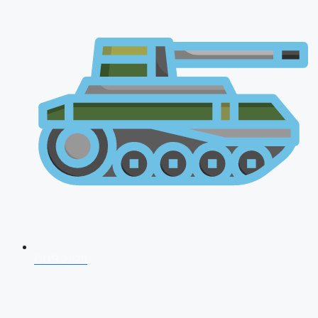
CDS 2026