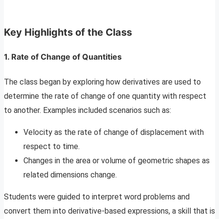
Key Highlights of the Class
1.
Rate of Change of Quantities
The class began by exploring how derivatives are used to
determine the rate of change of one quantity with respect
to another. Examples included scenarios such as:
Velocity as the rate of change of displacement with
respect to time.
Changes in the area or volume of geometric shapes as
related dimensions change.
Students were guided to interpret word problems and
convert them into derivative-based expressions, a skill that is