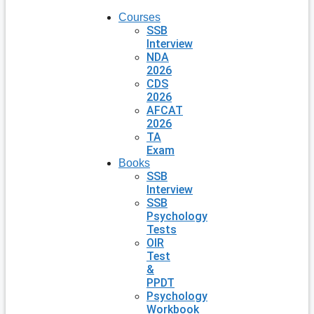
Courses
SSB
Interview
NDA
2026
CDS
2026
AFCAT
2026
TA
Exam
Books
SSB
Interview
SSB
Psychology
Tests
OIR
Test
&
PPDT
Psychology
Workbook