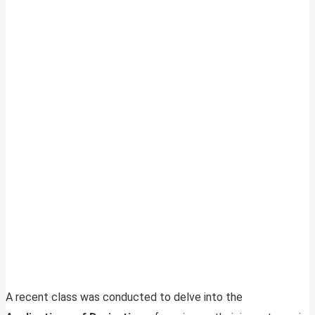
A recent class was conducted to delve into the