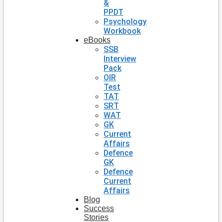
&
PPDT
Psychology
Workbook
eBooks
SSB
Interview
Pack
OIR
Test
TAT
SRT
WAT
GK
Current
Affairs
Defence
GK
Defence
Current
Affairs
Blog
Success
Stories