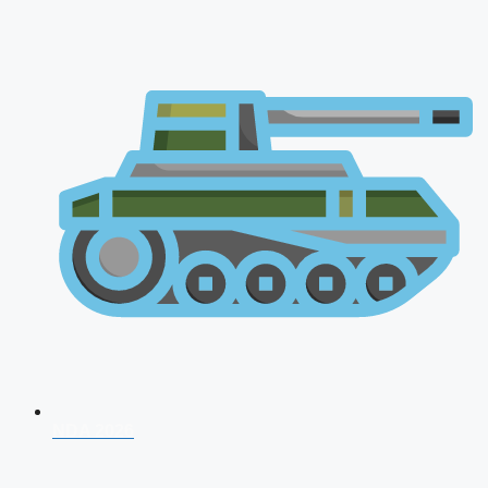
NDA 2026