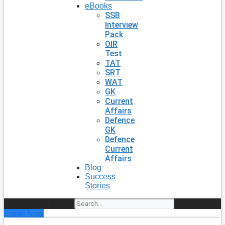
eBooks
SSB
Interview
Pack
OIR
Test
TAT
SRT
WAT
GK
Current
Affairs
Defence
GK
Defence
Current
Affairs
Blog
Success
Stories
Search
Enroll Now