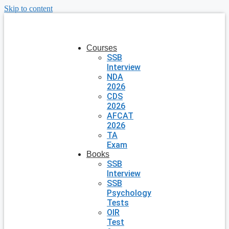
Skip to content
Courses
SSB
Interview
NDA
2026
CDS
2026
AFCAT
2026
TA
Exam
Books
SSB
Interview
SSB
Psychology
Tests
OIR
Test