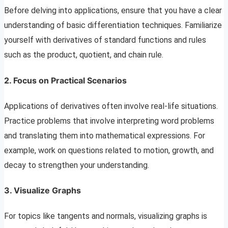
Before delving into applications, ensure that you have a clear
understanding of basic differentiation techniques. Familiarize
yourself with derivatives of standard functions and rules
such as the product, quotient, and chain rule.
2.
Focus on Practical Scenarios
Applications of derivatives often involve real-life situations.
Practice problems that involve interpreting word problems
and translating them into mathematical expressions. For
example, work on questions related to motion, growth, and
decay to strengthen your understanding.
3.
Visualize Graphs
For topics like tangents and normals, visualizing graphs is