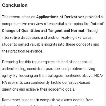
Conclusion
The recent class on
Applications of Derivatives
provided a
comprehensive overview of essential sub-topics like
Rate of
Change of Quantities
and
Tangent and Normal
. Through
interactive discussions and problem-solving exercises,
students gained valuable insights into these concepts and
their practical relevance.
Preparing for this topic requires a blend of conceptual
understanding, consistent practice, and problem-solving
agility. By focusing on the strategies mentioned above, NDA-
NA aspirants can confidently tackle derivative-based
questions and achieve their academic goals.
Remember, success in competitive exams comes from