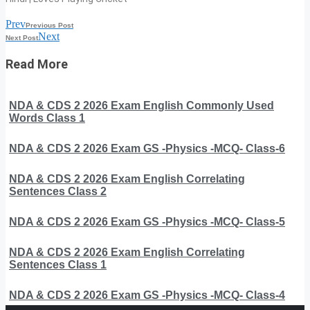
Prev
Previous Post
Next
Next Post
Read More
NDA & CDS 2 2026 Exam English Commonly Used
Words Class 1
NDA & CDS 2 2026 Exam GS -Physics -MCQ- Class-6
NDA & CDS 2 2026 Exam English Correlating
Sentences Class 2
NDA & CDS 2 2026 Exam GS -Physics -MCQ- Class-5
NDA & CDS 2 2026 Exam English Correlating
Sentences Class 1
NDA & CDS 2 2026 Exam GS -Physics -MCQ- Class-4