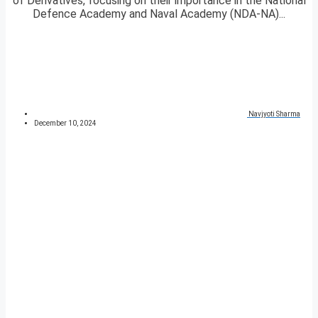
of Derivatives, focusing on their importance in the National
Defence Academy and Naval Academy (NDA-NA)...
Navjyoti Sharma
December 10, 2024