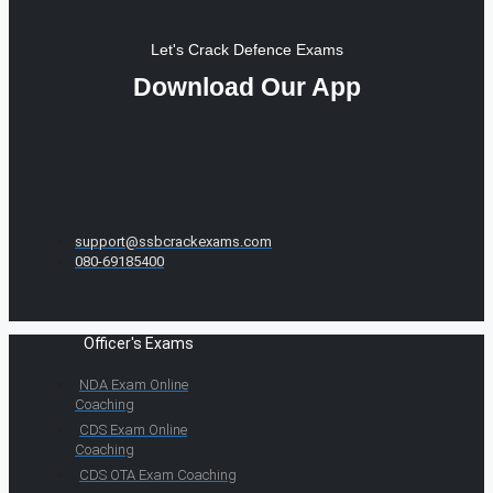
Let's Crack Defence Exams
Download Our App
support@ssbcrackexams.com
080-69185400
Officer's Exams
NDA Exam Online
Coaching
CDS Exam Online
Coaching
CDS OTA Exam Coaching