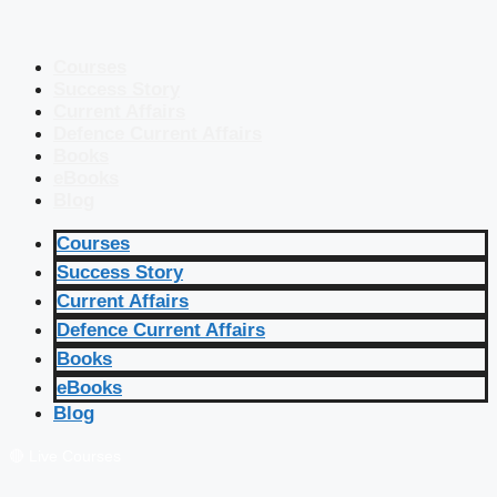
Courses
Success Story
Current Affairs
Defence Current Affairs
Books
eBooks
Blog
Courses
Success Story
Current Affairs
Defence Current Affairs
Books
eBooks
Blog
🔴 Live Courses