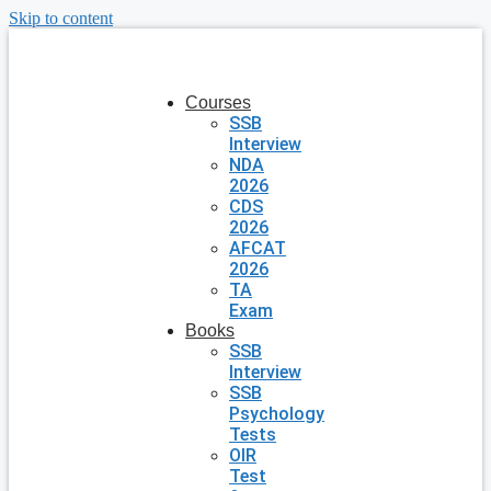
Skip to content
Courses
SSB
Interview
NDA
2026
CDS
2026
AFCAT
2026
TA
Exam
Books
SSB
Interview
SSB
Psychology
Tests
OIR
Test