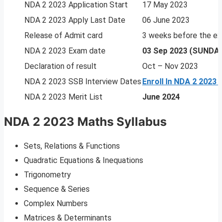
NDA 2 2023 Application Start
17 May 2023
NDA 2 2023 Apply Last Date
06 June 2023
Release of Admit card
3 weeks before the e
NDA 2 2023 Exam date
03 Sep 2023 (SUNDA
Declaration of result
Oct – Nov 2023
NDA 2 2023 SSB Interview Dates
Enroll In NDA 2 2023
NDA 2 2023 Merit List
June 2024
NDA 2 2023 Maths Syllabus
Sets, Relations & Functions
Quadratic Equations & Inequations
Trigonometry
Sequence & Series
Complex Numbers
Matrices & Determinants