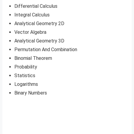
Differential Calculus
Integral Calculus
Analytical Geometry 2D
Vector Algebra
Analytical Geometry 3D
Permutation And Combination
Binomial Theorem
Probability
Statistics
Logarithms
Binary Numbers