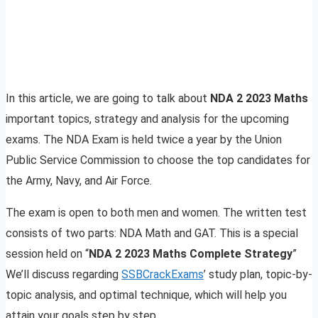
In this article, we are going to talk about
NDA 2 2023 Maths
important topics, strategy and analysis for the upcoming
exams. The NDA Exam is held twice a year by the Union
Public Service Commission to choose the top candidates for
the Army, Navy, and Air Force.
The exam is open to both men and women. The written test
consists of two parts: NDA Math and GAT. This is a special
session held on “
NDA 2 2023 Maths Complete Strategy
”
We’ll discuss regarding
SSBCrackExams
’ study plan, topic-by-
topic analysis, and optimal technique, which will help you
attain your goals step by step.