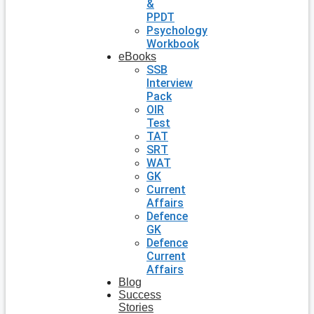
&
PPDT
Psychology
Workbook
eBooks
SSB
Interview
Pack
OIR
Test
TAT
SRT
WAT
GK
Current
Affairs
Defence
GK
Defence
Current
Affairs
Blog
Success
Stories