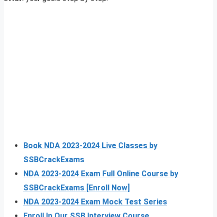
Book NDA 2023-2024 Live Classes by
SSBCrackExams
NDA 2023-2024 Exam Full Online Course by
SSBCrackExams [Enroll Now]
NDA 2023-2024 Exam Mock Test Series
Enroll In Our SSB Interview Course