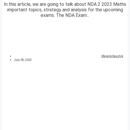
In this article, we are going to talk about NDA 2 2023 Maths
important topics, strategy and analysis for the upcoming
exams. The NDA Exam...
Mayank Kaushik
July 28, 2023