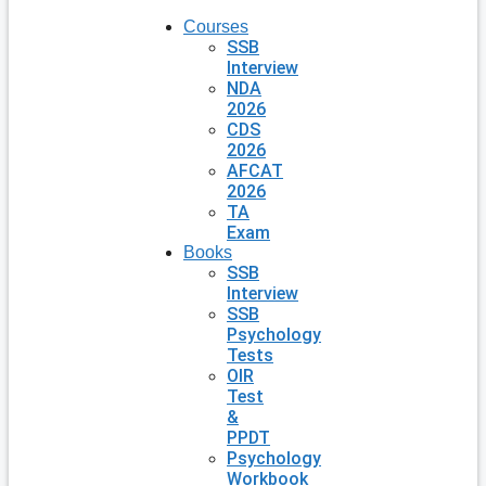
Courses
SSB
Interview
NDA
2026
CDS
2026
AFCAT
2026
TA
Exam
Books
SSB
Interview
SSB
Psychology
Tests
OIR
Test
&
PPDT
Psychology
Workbook