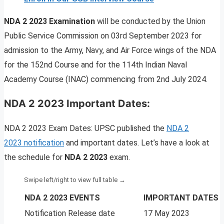
NDA 2 2023 Examination
will be conducted by the Union
Public Service Commission on 03rd September 2023 for
admission to the Army, Navy, and Air Force wings of the NDA
for the 152nd Course and for the 114th Indian Naval
Academy Course (INAC) commencing from 2nd July 2024.
NDA 2 2023 Important Dates:
NDA 2 2023 Exam Dates: UPSC published the
NDA 2
2023 notification
and important dates. Let’s have a look at
the schedule for
NDA 2 2023
exam.
NDA 2 2023 EVENTS
IMPORTANT DATES
Notification Release date
17 May 2023