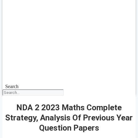
Search
NDA 2 2023 Maths Complete
Strategy, Analysis Of Previous Year
Question Papers