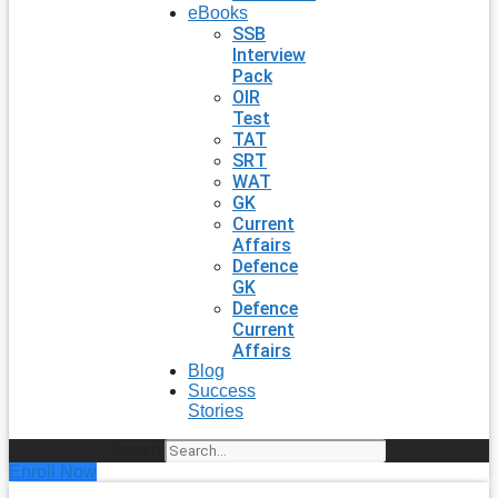
eBooks
SSB
Interview
Pack
OIR
Test
TAT
SRT
WAT
GK
Current
Affairs
Defence
GK
Defence
Current
Affairs
Blog
Success
Stories
Search
Enroll Now