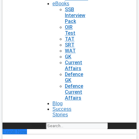
eBooks
SSB
Interview
Pack
OIR
Test
TAT
SRT
WAT
GK
Current
Affairs
Defence
GK
Defence
Current
Affairs
Blog
Success
Stories
Search
Enroll Now