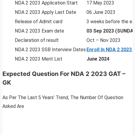
NDA 2 2023 Application Start
17 May 2023
NDA 2 2023 Apply Last Date
06 June 2023
Release of Admit card
3 weeks before the e
NDA 2 2023 Exam date
03 Sep 2023 (SUNDA
Declaration of result
Oct – Nov 2023
NDA 2 2023 SSB Interview Dates
Enroll In NDA 2 2023
NDA 2 2023 Merit List
June 2024
Expected Question For NDA 2 2023 GAT –
GK
As Per The Last 5 Years’ Trend, The Number Of Question
Asked Are