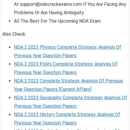
At
support@ssbcrackexams.com
If You Are Facing Any
Problems Or Are Having Ambiguity.
All The Best For The Upcoming NDA Exam.
Also Check:
NDA 2 2023 Physics Complete Strategy, Analysis Of
Previous Year Question Papers
NDA 2 2023 Polity Complete Strategy, Analysis Of
Previous Year Question Papers
NDA 2 2023 Complete Strategy, Analysis Of Previous
Year Question Papers [Current Affairs]
NDA 2 2023 Geography Complete Strategy, Analysis Of
Previous Year Question Papers
NDA 2 2023 History Complete Strategy, Analysis Of
Previous Year Question Papers