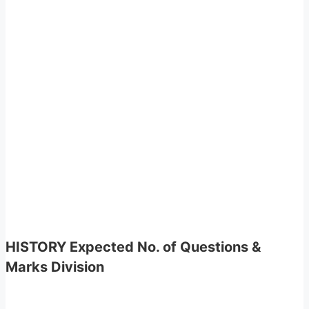
HISTORY Expected No. of Questions &
Marks Division