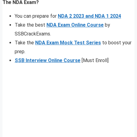
The NDA Exam?
You can prepare for
NDA 2 2023 and NDA 1 2024
Take the best
NDA Exam Online Course
by
SSBCrackExams.
Take the
NDA Exam Mock Test Series
to boost your
prep.
SSB Interview Online Course
[Must Enroll]