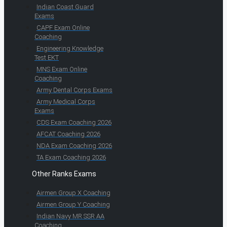
Indian Coast Guard
Exams
CAPF Exam Online
Coaching
Engineering Knowledge
Test EKT
MNS Exam Online
Coaching
Army Dental Corps Exams
Army Medical Corps
Exams
CDS Exam Coaching 2026
AFCAT Coaching 2026
NDA Exam Coaching 2026
TA Exam Coaching 2026
Other Ranks Exams
Airmen Group X Coaching
Airmen Group Y Coaching
Indian Navy MR SSR AA
Coaching