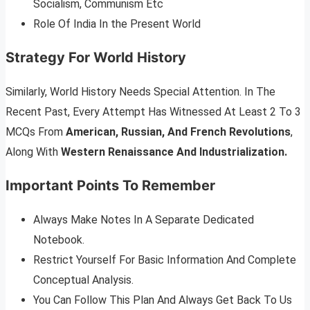
Socialism, Communism Etc
Role Of India In the Present World
Strategy For World History
Similarly, World History Needs Special Attention. In The
Recent Past, Every Attempt Has Witnessed At Least 2 To 3
MCQs From
American, Russian, And French Revolutions
,
Along With
Western Renaissance And Industrialization.
Important Points To Remember
Always Make Notes In A Separate Dedicated
Notebook.
Restrict Yourself For Basic Information And Complete
Conceptual Analysis.
You Can Follow This Plan And Always Get Back To Us