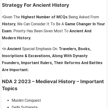
Strategy For Ancient History
•Given The
Highest Number of MCQs
Being Asked From
History
, We Can Consider It To Be A
Game Changer In Your
Exam
. Priority Has Been Given Most To
Ancient And
Modern History.
•In
Ancient
Special Emphasis On:
Travelers, Books,
Inscriptions & Excavations, Along With Dynasty
Founders, Important Rulers, Their Reforms And Battles
Are Important.
NDA 2 2023 – Medieval History – Important
Topics
Muslim Conquest
Delhi Sultanate