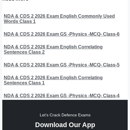
NDA & CDS 2 2026 Exam English Commonly Used
Words Class 1
NDA & CDS 2 2026 Exam GS -Physics -MCQ- Class-6
NDA & CDS 2 2026 Exam English Correlating
Sentences Class 2
NDA & CDS 2 2026 Exam GS -Physics -MCQ- Class-5
NDA & CDS 2 2026 Exam English Correlating
Sentences Class 1
NDA & CDS 2 2026 Exam GS -Physics -MCQ- Class-4
Let's Crack Defence Exams
Download Our App