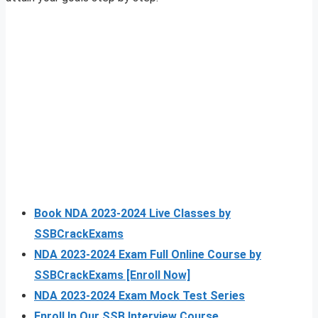
Book NDA 2023-2024 Live Classes by
SSBCrackExams
NDA 2023-2024 Exam Full Online Course by
SSBCrackExams [Enroll Now]
NDA 2023-2024 Exam Mock Test Series
Enroll In Our SSB Interview Course