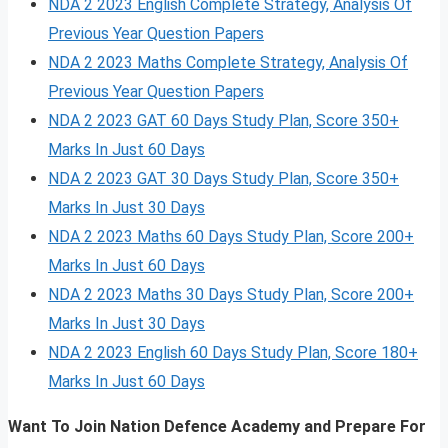
NDA 2 2023 English Complete Strategy, Analysis Of
Previous Year Question Papers
NDA 2 2023 Maths Complete Strategy, Analysis Of
Previous Year Question Papers
NDA 2 2023 GAT 60 Days Study Plan, Score 350+
Marks In Just 60 Days
NDA 2 2023 GAT 30 Days Study Plan, Score 350+
Marks In Just 30 Days
NDA 2 2023 Maths 60 Days Study Plan, Score 200+
Marks In Just 60 Days
NDA 2 2023 Maths 30 Days Study Plan, Score 200+
Marks In Just 30 Days
NDA 2 2023 English 60 Days Study Plan, Score 180+
Marks In Just 60 Days
Want To Join Nation Defence Academy and Prepare For