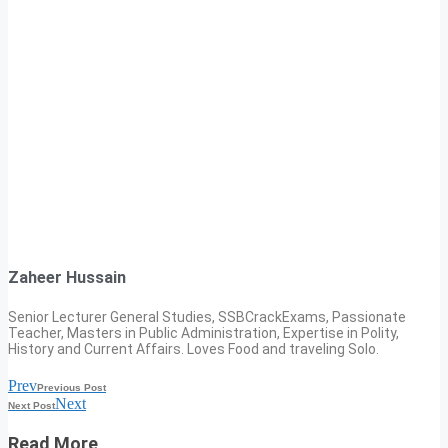
Zaheer Hussain
Senior Lecturer General Studies, SSBCrackExams, Passionate
Teacher, Masters in Public Administration, Expertise in Polity,
History and Current Affairs. Loves Food and traveling Solo.
Prev
Previous Post
Next
Next Post
Read More