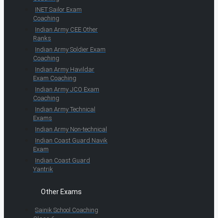
INET Sailor Exam
Coaching
Indian Army CEE Other
Ranks
Indian Army Soldier Exam
Coaching
Indian Army Havildar
Exam Coaching
Indian Army JCO Exam
Coaching
Indian Army Technical
Exams
Indian Army Non-technical
Indian Coast Guard Navik
Exam
Indian Coast Guard
Yantrik
Other Exams
Sainik School Coaching