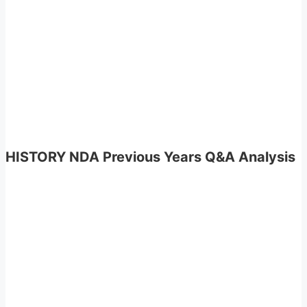
HISTORY NDA Previous Years Q&A Analysis