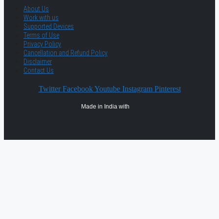
About Us
Work with us
Supported Devices
Terms of Use
Privacy Policy
Cancellation and Refund Policy
Disclaimer
Contact Us
Twitter
Facebook
Youtube
Instagram
Pinterest
Made in India with