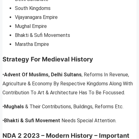
South Kingdoms
Vijayanagara Empire
Mughal Empire
Bhakti & Sufi Movements
Maratha Empire
Strategy For Medieval History
•
Advent Of Muslims, Delhi Sultans
, Reforms In Revenue,
Agriculture & Economy By Respective Kingdoms Along With
Contribution To Art & Architecture Has To Be Focussed.
•
Mughals
& Their Contributions, Buildings, Reforms Etc.
•
Bhakti & Sufi Movement
Needs Special Attention.
NDA 2 2023 – Modern History – Important