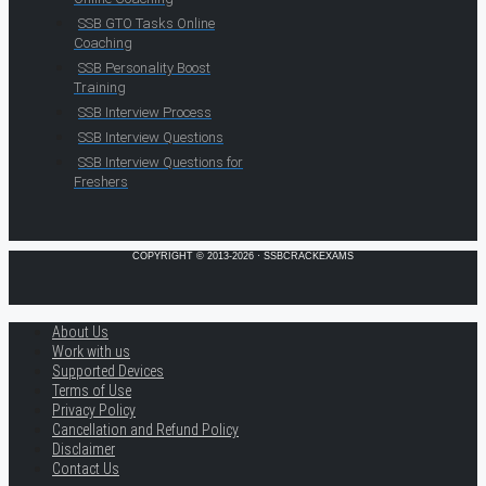
SSB GTO Tasks Online
Coaching
SSB Personality Boost
Training
SSB Interview Process
SSB Interview Questions
SSB Interview Questions for
Freshers
COPYRIGHT © 2013-2026 · SSBCRACKEXAMS
About Us
Work with us
Supported Devices
Terms of Use
Privacy Policy
Cancellation and Refund Policy
Disclaimer
Contact Us