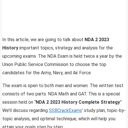
In this article, we are going to talk about
NDA 2 2023
History
important topics, strategy and analysis for the
upcoming exams. The NDA Exam is held twice a year by the
Union Public Service Commission to choose the top
candidates for the Army, Navy, and Air Force.
The exam is open to both men and women. The written test
consists of two parts: NDA Math and GAT. This is a special
session held on “
NDA 2 2023 History Complete Strategy
”
We’ll discuss regarding
SSBCrackExams
’ study plan, topic-by-
topic analysis, and optimal technique, which will help you
attain your goals step by step.