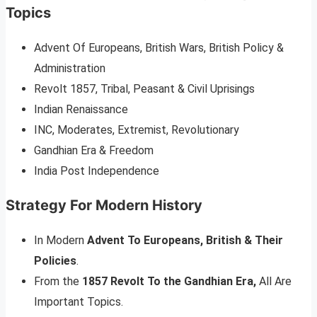
Topics
Advent Of Europeans, British Wars, British Policy &
Administration
Revolt 1857, Tribal, Peasant & Civil Uprisings
Indian Renaissance
INC, Moderates, Extremist, Revolutionary
Gandhian Era & Freedom
India Post Independence
Strategy For Modern History
In Modern
Advent To Europeans, British & Their
Policies
.
From the
1857 Revolt To the Gandhian Era,
All Are
Important Topics.