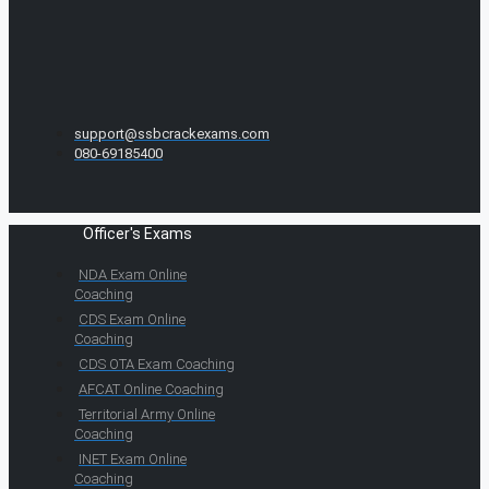
support@ssbcrackexams.com
080-69185400
Officer's Exams
NDA Exam Online
Coaching
CDS Exam Online
Coaching
CDS OTA Exam Coaching
AFCAT Online Coaching
Territorial Army Online
Coaching
INET Exam Online
Coaching