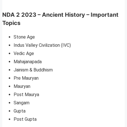
NDA 2 2023 – Ancient History – Important
Topics
Stone Age
Indus Valley Civilization (IVC)
Vedic Age
Mahajanapada
Jainism & Buddhism
Pre Mauryan
Mauryan
Post Maurya
Sangam
Gupta
Post Gupta