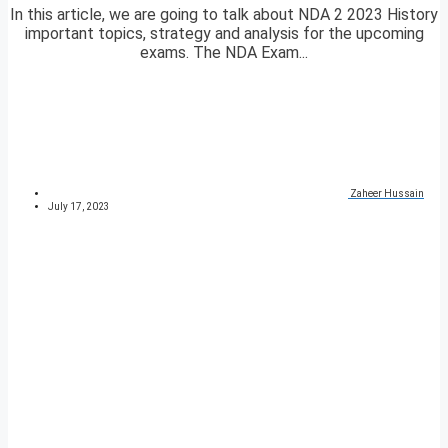
In this article, we are going to talk about NDA 2 2023 History
important topics, strategy and analysis for the upcoming
exams. The NDA Exam...
Zaheer Hussain
July 17, 2023