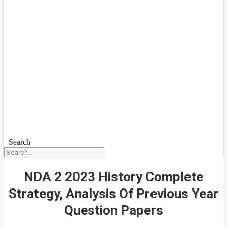
Search
NDA 2 2023 History Complete
Strategy, Analysis Of Previous Year
Question Papers