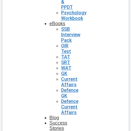
&
PPDT
Psychology
Workbook
eBooks
SSB
Interview
Pack
OIR
Test
TAT
SRT
WAT
GK
Current
Affairs
Defence
GK
Defence
Current
Affairs
Blog
Success
Stories