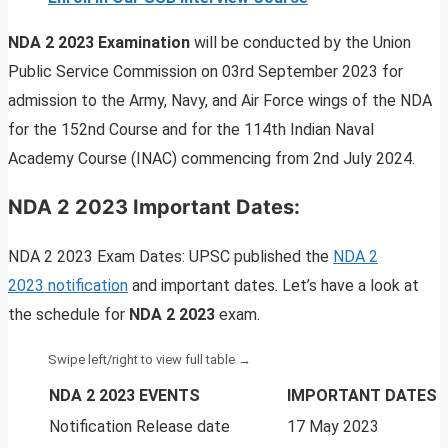
NDA 2 2023 Examination
will be conducted by the Union
Public Service Commission on 03rd September 2023 for
admission to the Army, Navy, and Air Force wings of the NDA
for the 152nd Course and for the 114th Indian Naval
Academy Course (INAC) commencing from 2nd July 2024.
NDA 2 2023 Important Dates:
NDA 2 2023 Exam Dates: UPSC published the
NDA 2
2023 notification
and important dates. Let’s have a look at
the schedule for
NDA 2 2023
exam.
NDA 2 2023 EVENTS
IMPORTANT DATES
Notification Release date
17 May 2023