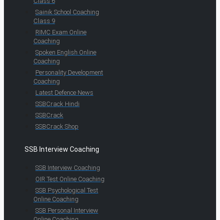
Class 6
Sainik School Coaching
Class 9
RIMC Exam Online
Coaching
Spoken English Online
Coaching
Personality Development
Coaching
Latest Defence News
SSBCrack Hindi
SSBCrack
SSBCrack Shop
SSB Interview Coaching
SSB Interview Coaching
OIR Test Online Coaching
SSB Psychological Test
Online Coaching
SSB Personal Interview
Online Coaching