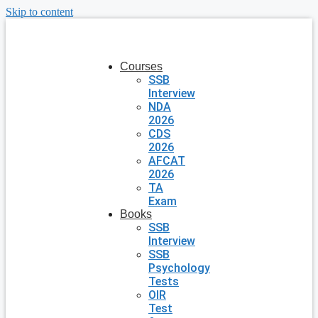
Skip to content
Courses
SSB
Interview
NDA
2026
CDS
2026
AFCAT
2026
TA
Exam
Books
SSB
Interview
SSB
Psychology
Tests
OIR
Test