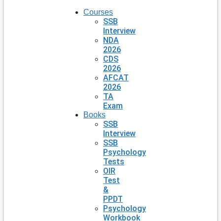
Courses
SSB
Interview
NDA
2026
CDS
2026
AFCAT
2026
TA
Exam
Books
SSB
Interview
SSB
Psychology
Tests
OIR
Test
&
PPDT
Psychology
Workbook