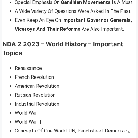
Special Emphasis On
Gandhian Movements
Is A Must.
A Wide Variety Of Questions Were Asked In The Past.
Even Keep An Eye On
Important Governor Generals,
Viceroys And Their Reforms
Are Also Important.
NDA 2 2023 – World History – Important
Topics
Renaissance
French Revolution
American Revolution
Russian Revolution
Industrial Revolution
World War I
World War II
Concepts Of One World, UN, Panchsheel, Democracy,