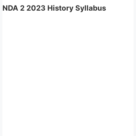
NDA 2 2023 History Syllabus