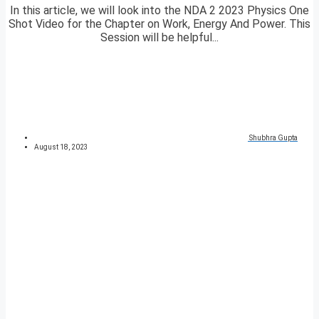
In this article, we will look into the NDA 2 2023 Physics One
Shot Video for the Chapter on Work, Energy And Power. This
Session will be helpful...
Shubhra Gupta
August 18, 2023