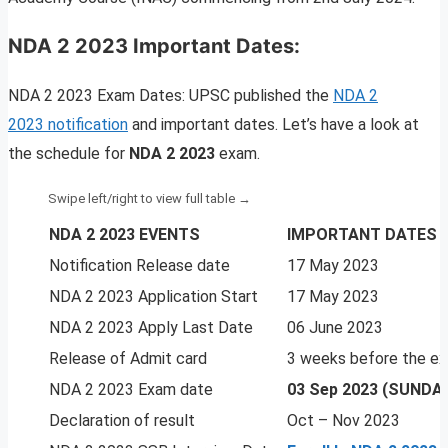
NDA 2 2023 Important Dates:
NDA 2 2023 Exam Dates: UPSC published the
NDA 2
2023 notification
and important dates. Let’s have a look at
the schedule for
NDA 2 2023
exam.
NDA 2 2023 EVENTS
IMPORTANT DATES
Notification Release date
17 May 2023
NDA 2 2023 Application Start
17 May 2023
NDA 2 2023 Apply Last Date
06 June 2023
Release of Admit card
3 weeks before the e
NDA 2 2023 Exam date
03 Sep 2023 (SUNDA
Declaration of result
Oct – Nov 2023