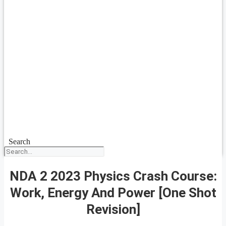
Search
NDA 2 2023 Physics Crash Course:
Work, Energy And Power [One Shot
Revision]