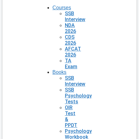
Courses
SSB
Interview
NDA
2026
CDS
2026
AFCAT
2026
TA
Exam
Books
SSB
Interview
SSB
Psychology
Tests
OIR
Test
&
PPDT
Psychology
Workbook