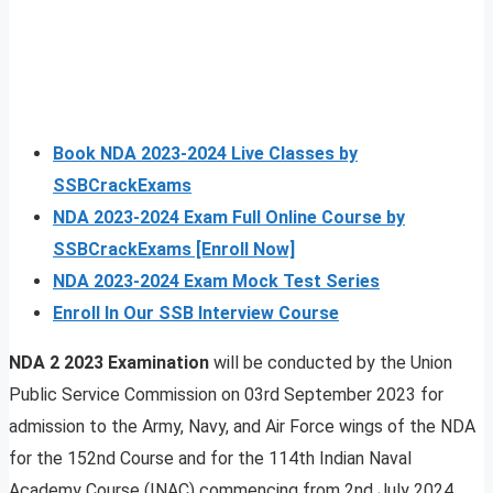
Book NDA 2023-2024 Live Classes by
SSBCrackExams
NDA 2023-2024 Exam Full Online Course by
SSBCrackExams [Enroll Now]
NDA 2023-2024 Exam Mock Test Series
Enroll In Our SSB Interview Course
NDA 2 2023 Examination
will be conducted by the Union
Public Service Commission on 03rd September 2023 for
admission to the Army, Navy, and Air Force wings of the NDA
for the 152nd Course and for the 114th Indian Naval
Academy Course (INAC) commencing from 2nd July 2024.