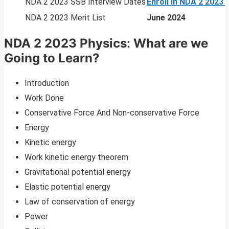
NDA 2 2023 SSB Interview Dates
Enroll In NDA 2 2023
NDA 2 2023 Merit List
June 2024
NDA 2 2023 Physics
:
What are we
Going to Learn?
Introduction
Work Done
Conservative Force And Non-conservative Force
Energy
Kinetic energy
Work kinetic energy theorem
Gravitational potential energy
Elastic potential energy
Law of conservation of energy
Power