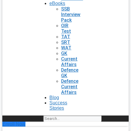
eBooks
SSB
Interview
Pack
OIR
Test
TAT
SRT
WAT
GK
Current
Affairs
Defence
GK
Defence
Current
Affairs
Blog
Success
Stories
Search
Enroll Now