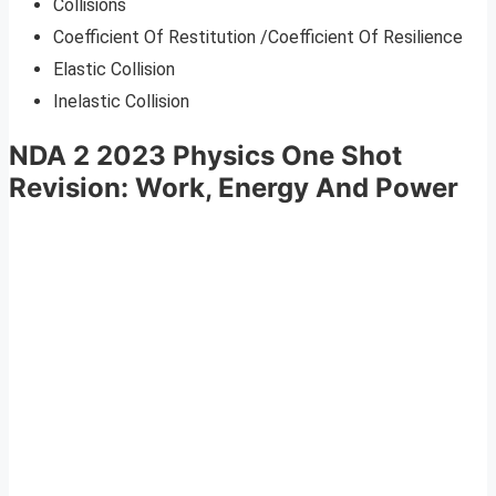
Collisions
Coefficient Of Restitution /Coefficient Of Resilience
Elastic Collision
Inelastic Collision
NDA 2 2023 Physics One Shot
Revision: Work, Energy And Power