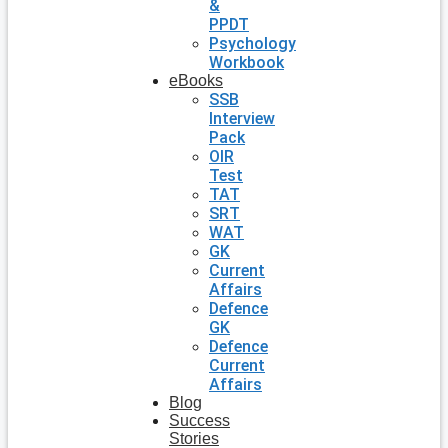
&
PPDT
Psychology
Workbook
eBooks
SSB
Interview
Pack
OIR
Test
TAT
SRT
WAT
GK
Current
Affairs
Defence
GK
Defence
Current
Affairs
Blog
Success
Stories