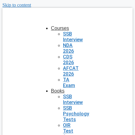
Skip to content
Courses
SSB
Interview
NDA
2026
CDS
2026
AFCAT
2026
TA
Exam
Books
SSB
Interview
SSB
Psychology
Tests
OIR
Test