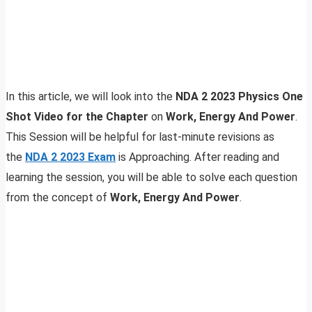
In this article, we will look into the
NDA 2 2023 Physics One
Shot Video for the Chapter
on
Work, Energy And Power
.
This Session will be helpful for last-minute revisions as
the
NDA 2 2023
E
xam
is Approaching. After reading and
learning the session, you will be able to solve each question
from the concept of
Work, Energy And Power
.