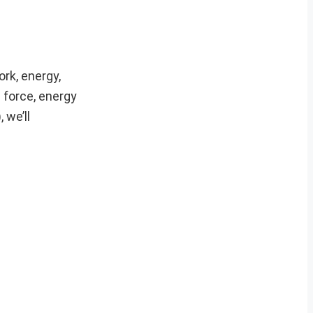
rk, energy,
 force, energy
 we’ll