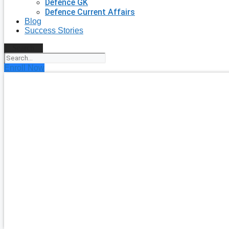
Defence GK
Defence Current Affairs
Blog
Success Stories
Search
Enroll Now