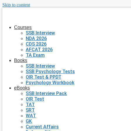
Skip to content
Courses
SSB Interview
NDA 2026
CDS 2026
AFCAT 2026
TA Exam
Books
SSB Interview
SSB Psychology Tests
OIR Test & PPDT
Psychology Workbook
eBooks
SSB Interview Pack
OIR Test
TAT
SRT
WAT
GK
Current Affairs