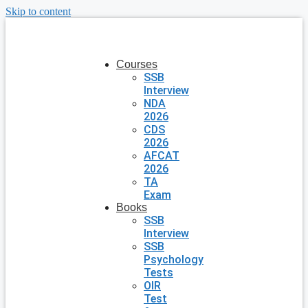
Skip to content
Courses
SSB
Interview
NDA
2026
CDS
2026
AFCAT
2026
TA
Exam
Books
SSB
Interview
SSB
Psychology
Tests
OIR
Test