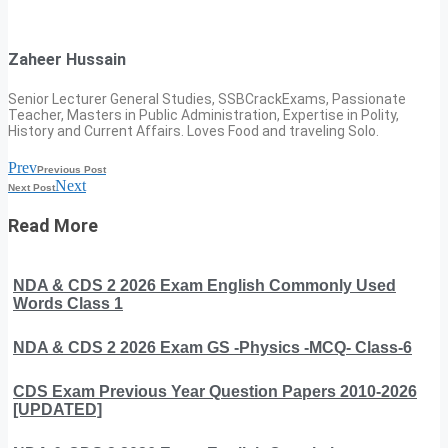
Zaheer Hussain
Senior Lecturer General Studies, SSBCrackExams, Passionate
Teacher, Masters in Public Administration, Expertise in Polity,
History and Current Affairs. Loves Food and traveling Solo.
Prev
Previous Post
Next
Next Post
Read More
NDA & CDS 2 2026 Exam English Commonly Used
Words Class 1
NDA & CDS 2 2026 Exam GS -Physics -MCQ- Class-6
CDS Exam Previous Year Question Papers 2010-2026
[UPDATED]