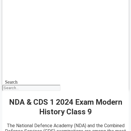
Search
NDA & CDS 1 2024 Exam Modern
History Class 9
The National Defence Academy (NDA) and the Combined