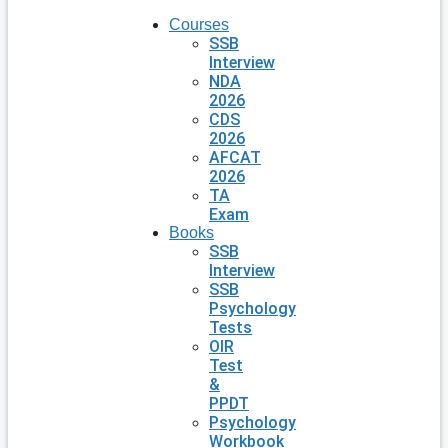
Courses
SSB
Interview
NDA
2026
CDS
2026
AFCAT
2026
TA
Exam
Books
SSB
Interview
SSB
Psychology
Tests
OIR
Test
&
PPDT
Psychology
Workbook