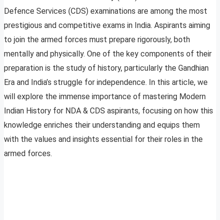
Defence Services (CDS) examinations are among the most
prestigious and competitive exams in India. Aspirants aiming
to join the armed forces must prepare rigorously, both
mentally and physically. One of the key components of their
preparation is the study of history, particularly the Gandhian
Era and India’s struggle for independence. In this article, we
will explore the immense importance of mastering Modern
Indian History for NDA & CDS aspirants, focusing on how this
knowledge enriches their understanding and equips them
with the values and insights essential for their roles in the
armed forces.