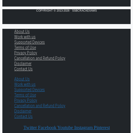
COPYRIGHT © 2013-2026 · SSBCRACKEXAMS
About Us
Work with us
Supported Devices
Terms of Use
Privacy Policy
Cancellation and Refund Policy
Disclaimer
Contact Us
About Us
Work with us
Supported Devices
Terms of Use
Privacy Policy
Cancellation and Refund Policy
Disclaimer
Contact Us
Twitter
Facebook
Youtube
Instagram
Pinterest