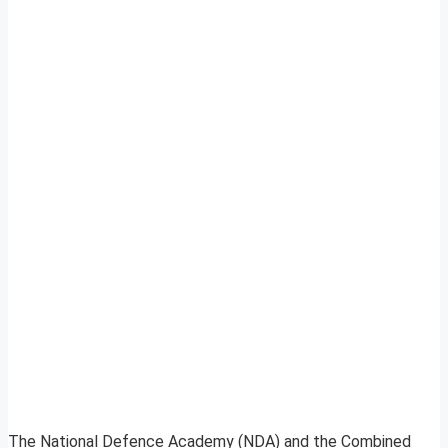
The National Defence Academy (NDA) and the Combined