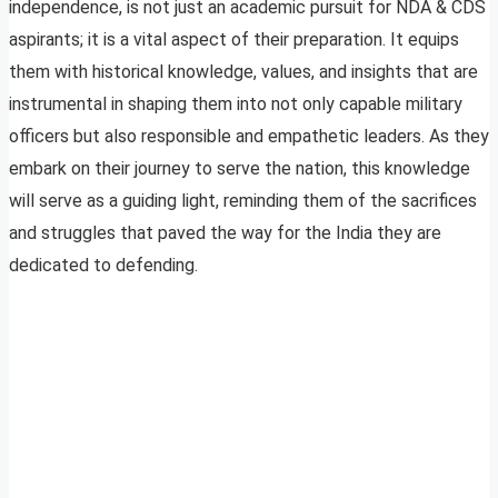
independence, is not just an academic pursuit for NDA & CDS
aspirants; it is a vital aspect of their preparation. It equips
them with historical knowledge, values, and insights that are
instrumental in shaping them into not only capable military
officers but also responsible and empathetic leaders. As they
embark on their journey to serve the nation, this knowledge
will serve as a guiding light, reminding them of the sacrifices
and struggles that paved the way for the India they are
dedicated to defending.