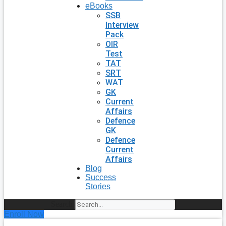
eBooks
SSB
Interview
Pack
OIR
Test
TAT
SRT
WAT
GK
Current
Affairs
Defence
GK
Defence
Current
Affairs
Blog
Success
Stories
Search
Enroll Now