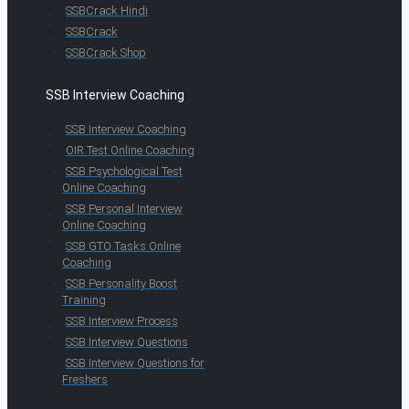
SSBCrack Hindi
SSBCrack
SSBCrack Shop
SSB Interview Coaching
SSB Interview Coaching
OIR Test Online Coaching
SSB Psychological Test
Online Coaching
SSB Personal Interview
Online Coaching
SSB GTO Tasks Online
Coaching
SSB Personality Boost
Training
SSB Interview Process
SSB Interview Questions
SSB Interview Questions for
Freshers