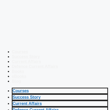
Courses
Success Story
Current Affairs
Defence Current Affairs
Books
eBooks
Blog
Courses
Success Story
Current Affairs
Defence Current Affairs