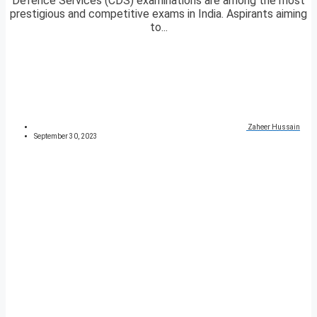
Defence Services (CDS) examinations are among the most
prestigious and competitive exams in India. Aspirants aiming
to...
Zaheer Hussain
September 30, 2023