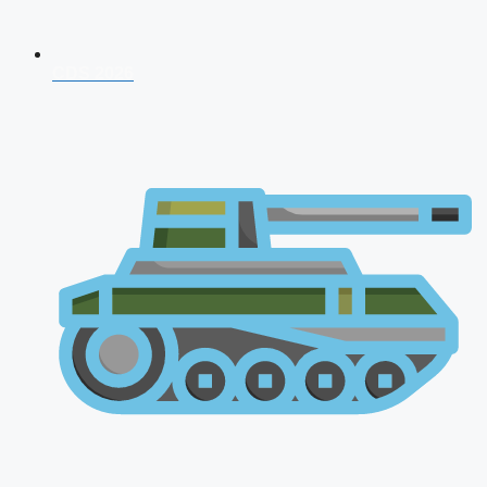
CDS 2026