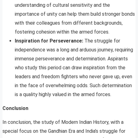
understanding of cultural sensitivity and the
importance of unity can help them build stronger bonds
with their colleagues from different backgrounds,
fostering cohesion within the armed forces.
Inspiration for Perseverance:
The struggle for
independence was a long and arduous journey, requiring
immense perseverance and determination. Aspirants
who study this period can draw inspiration from the
leaders and freedom fighters who never gave up, even
in the face of overwhelming odds. Such determination
is a quality highly valued in the armed forces.
Conclusion
In conclusion, the study of Modern Indian History, with a
special focus on the Gandhian Era and India’s struggle for