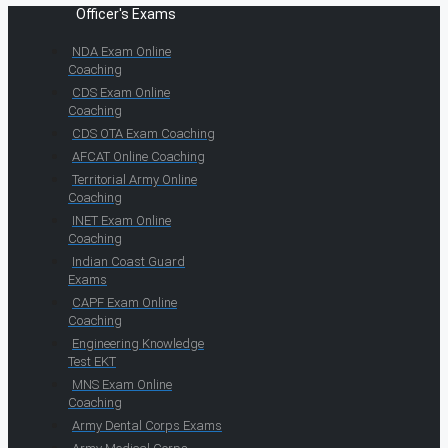
Officer's Exams
NDA Exam Online
Coaching
CDS Exam Online
Coaching
CDS OTA Exam Coaching
AFCAT Online Coaching
Territorial Army Online
Coaching
INET Exam Online
Coaching
Indian Coast Guard
Exams
CAPF Exam Online
Coaching
Engineering Knowledge
Test EKT
MNS Exam Online
Coaching
Army Dental Corps Exams