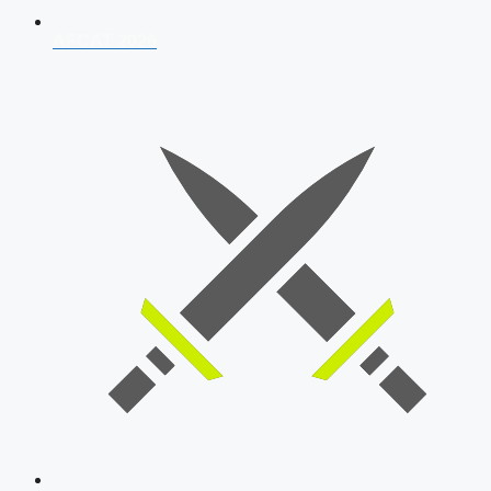
AFCAT 2026