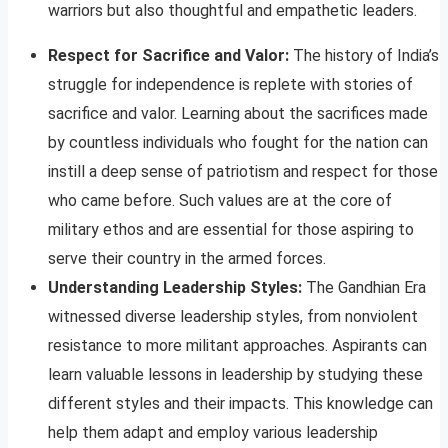
warriors but also thoughtful and empathetic leaders.
Respect for Sacrifice and Valor:
The history of India’s
struggle for independence is replete with stories of
sacrifice and valor. Learning about the sacrifices made
by countless individuals who fought for the nation can
instill a deep sense of patriotism and respect for those
who came before. Such values are at the core of
military ethos and are essential for those aspiring to
serve their country in the armed forces.
Understanding Leadership Styles:
The Gandhian Era
witnessed diverse leadership styles, from nonviolent
resistance to more militant approaches. Aspirants can
learn valuable lessons in leadership by studying these
different styles and their impacts. This knowledge can
help them adapt and employ various leadership