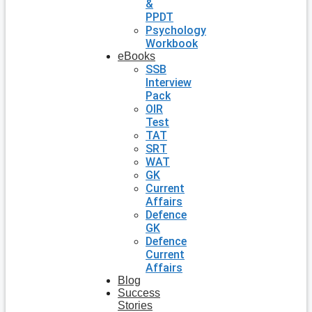
&
PPDT
Psychology
Workbook
eBooks
SSB
Interview
Pack
OIR
Test
TAT
SRT
WAT
GK
Current
Affairs
Defence
GK
Defence
Current
Affairs
Blog
Success
Stories