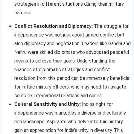
strategies in different situations during their military
careers.
Conflict Resolution and Diplomacy:
The struggle for
independence was not just about armed conflict but
also diplomacy and negotiation. Leaders like Gandhi and
Nehru were skilled diplomats who advocated peaceful
means to achieve their goals. Understanding the
nuances of diplomatic strategies and conflict
resolution from this period can be immensely beneficial
for future military officers, who may need to navigate
complex international relations and crises.
Cultural Sensitivity and Unity:
India’s fight for
independence was marked by a diverse and culturally
rich landscape. Aspirants who delve into this history
gain an appreciation for India’s unity in diversity. This