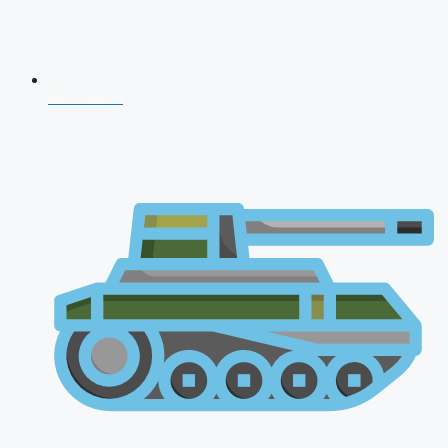
NDA 2026