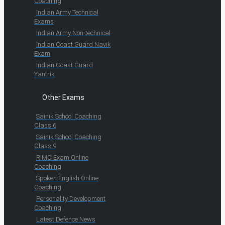
Coaching
Indian Army Technical
Exams
Indian Army Non-technical
Indian Coast Guard Navik
Exam
Indian Coast Guard
Yantrik
Other Exams
Sainik School Coaching
Class 6
Sainik School Coaching
Class 9
RIMC Exam Online
Coaching
Spoken English Online
Coaching
Personality Development
Coaching
Latest Defence News