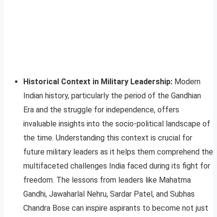
Historical Context in Military Leadership:
Modern
Indian history, particularly the period of the Gandhian
Era and the struggle for independence, offers
invaluable insights into the socio-political landscape of
the time. Understanding this context is crucial for
future military leaders as it helps them comprehend the
multifaceted challenges India faced during its fight for
freedom. The lessons from leaders like Mahatma
Gandhi, Jawaharlal Nehru, Sardar Patel, and Subhas
Chandra Bose can inspire aspirants to become not just