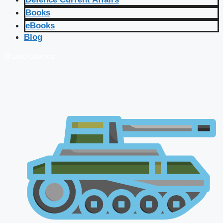
Books
eBooks
Blog
🔴 Live Courses