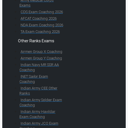
Army Medical Corps
Exams
CDS Exam Coaching 2026
AFCAT Coaching 2026
NDA Exam Coaching 2026
TA Exam Coaching 2026
Other Ranks Exams
Airmen Group X Coaching
Airmen Group Y Coaching
Indian Navy MR SSR AA
Coaching
INET Sailor Exam
Coaching
Indian Army CEE Other
Ranks
Indian Army Soldier Exam
Coaching
Indian Army Havildar
Exam Coaching
Indian Army JCO Exam