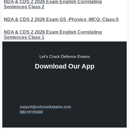
NDA & CDS 2 2026 Exam English Correlating
Sentences Class 2
NDA & CDS 2 2026 Exam GS -Physics -MCQ- Class-5
NDA & CDS 2 2026 Exam English Correlating
Sentences Class 1
Let's Crack Defence Exams
Download Our App
support@ssbcrackexams.com
080-69185400