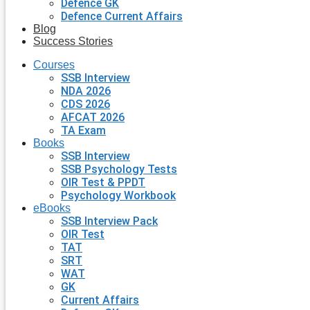
Defence GK
Defence Current Affairs
Blog
Success Stories
Courses
SSB Interview
NDA 2026
CDS 2026
AFCAT 2026
TA Exam
Books
SSB Interview
SSB Psychology Tests
OIR Test & PPDT
Psychology Workbook
eBooks
SSB Interview Pack
OIR Test
TAT
SRT
WAT
GK
Current Affairs