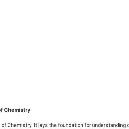
of Chemistry
 of Chemistry. It lays the foundation for understanding