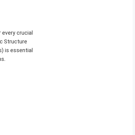
 every crucial
ic Structure
) is essential
ms.