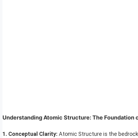
Understanding Atomic Structure: The Foundation 
1. Conceptual Clarity:
Atomic Structure is the bedrock