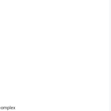
 complex