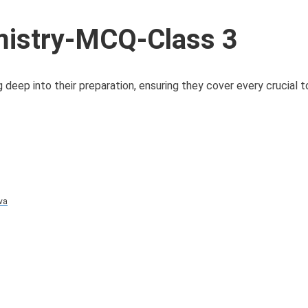
istry-MCQ-Class 3
eep into their preparation, ensuring they cover every crucial t
va