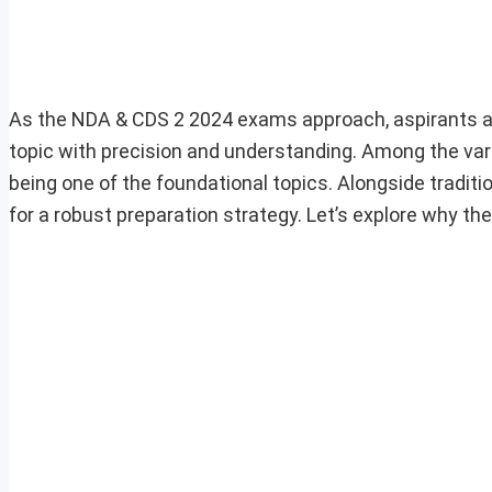
As the NDA & CDS 2 2024 exams approach, aspirants are 
topic with precision and understanding. Among the vari
being one of the foundational topics. Alongside traditi
for a robust preparation strategy. Let’s explore why t