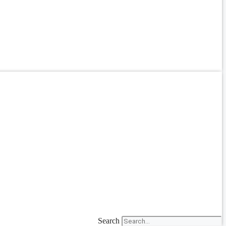
Search