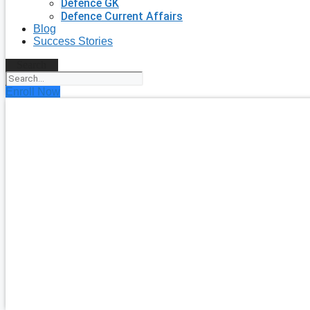
Defence GK
Defence Current Affairs
Blog
Success Stories
Search
Enroll Now