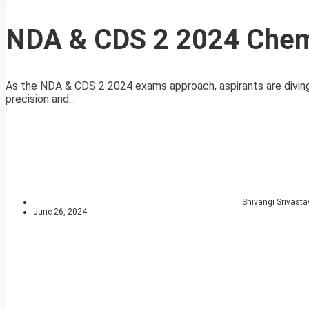
NDA & CDS 2 2024 Chem
As the NDA & CDS 2 2024 exams approach, aspirants are diving d
precision and...
Shivangi Srivasta
June 26, 2024