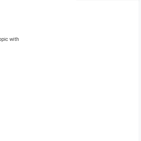
opic with