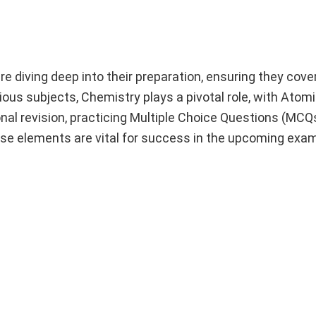
diving deep into their preparation, ensuring they cover
ous subjects, Chemistry plays a pivotal role, with Atom
onal revision, practicing Multiple Choice Questions (MCQs
hese elements are vital for success in the upcoming exa