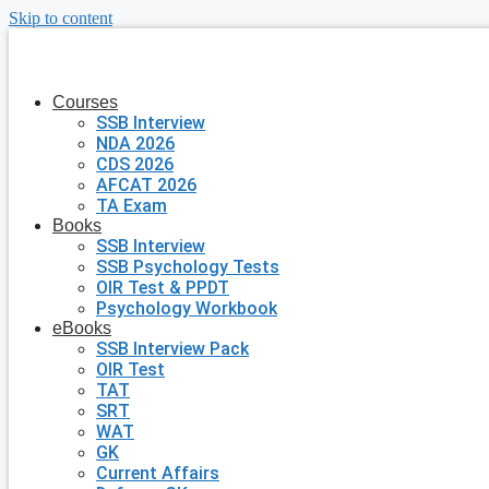
Skip to content
Courses
SSB Interview
NDA 2026
CDS 2026
AFCAT 2026
TA Exam
Books
SSB Interview
SSB Psychology Tests
OIR Test & PPDT
Psychology Workbook
eBooks
SSB Interview Pack
OIR Test
TAT
SRT
WAT
GK
Current Affairs