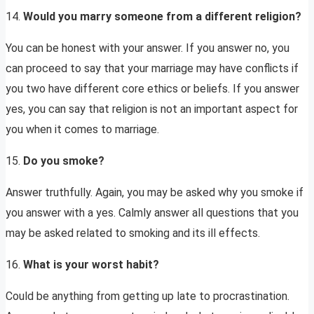
14.
Would you marry someone from a different religion?
You can be honest with your answer. If you answer no, you
can proceed to say that your marriage may have conflicts if
you two have different core ethics or beliefs. If you answer
yes, you can say that religion is not an important aspect for
you when it comes to marriage.
15.
Do you smoke?
Answer truthfully. Again, you may be asked why you smoke if
you answer with a yes. Calmly answer all questions that you
may be asked related to smoking and its ill effects.
16.
What is your worst habit?
Could be anything from getting up late to procrastination.