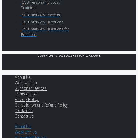
SSB Personality Boost
Training
SSB Interview Process
SSB Interview Questions
SSB Interview Questions for
Freshers
COPYRIGHT © 2013-2026 · SSBCRACKEXAMS
About Us
Work with us
Supported Devices
Terms of Use
Privacy Policy
Cancellation and Refund Policy
Disclaimer
Contact Us
About Us
Work with us
Supported Devices