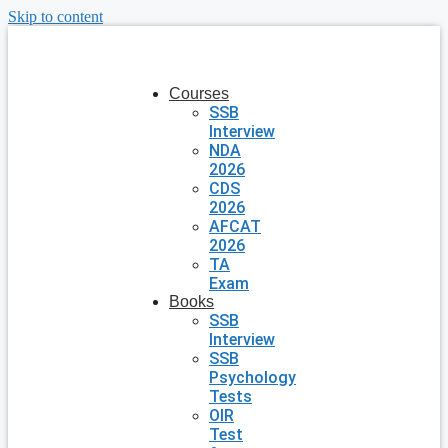
Skip to content
Courses
SSB
Interview
NDA
2026
CDS
2026
AFCAT
2026
TA
Exam
Books
SSB
Interview
SSB
Psychology
Tests
OIR
Test