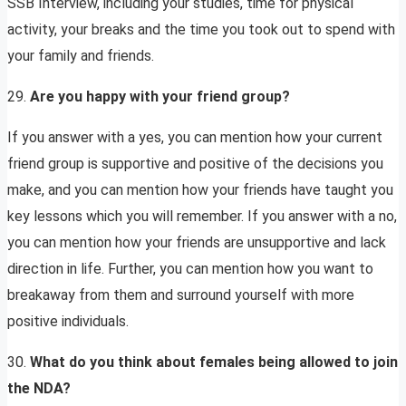
SSB Interview, including your studies, time for physical
activity, your breaks and the time you took out to spend with
your family and friends.
29.
Are you happy with your friend group?
If you answer with a yes, you can mention how your current
friend group is supportive and positive of the decisions you
make, and you can mention how your friends have taught you
key lessons which you will remember. If you answer with a no,
you can mention how your friends are unsupportive and lack
direction in life. Further, you can mention how you want to
breakaway from them and surround yourself with more
positive individuals.
30.
What do you think about females being allowed to join
the NDA?