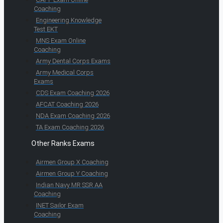
Coaching
Engineering Knowledge
Test EKT
MNS Exam Online
Coaching
Army Dental Corps Exams
Army Medical Corps
Exams
CDS Exam Coaching 2026
AFCAT Coaching 2026
NDA Exam Coaching 2026
TA Exam Coaching 2026
Other Ranks Exams
Airmen Group X Coaching
Airmen Group Y Coaching
Indian Navy MR SSR AA
Coaching
INET Sailor Exam
Coaching