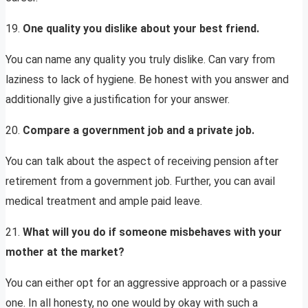
19.
One quality you dislike about your best friend.
You can name any quality you truly dislike. Can vary from
laziness to lack of hygiene. Be honest with you answer and
additionally give a justification for your answer.
20.
Compare a government job and a private job.
You can talk about the aspect of receiving pension after
retirement from a government job. Further, you can avail
medical treatment and ample paid leave.
21.
What will you do if someone misbehaves with your
mother at the market?
You can either opt for an aggressive approach or a passive
one. In all honesty, no one would by okay with such a