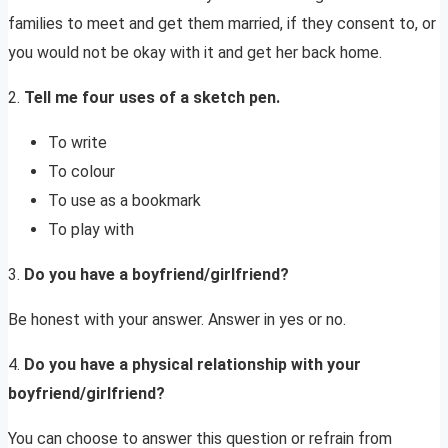
families to meet and get them married, if they consent to, or
you would not be okay with it and get her back home.
2.
Tell me four uses of a sketch pen.
To write
To colour
To use as a bookmark
To play with
3.
Do you have a boyfriend/girlfriend?
Be honest with your answer. Answer in yes or no.
4.
Do you have a physical relationship with your
boyfriend/girlfriend?
You can choose to answer this question or refrain from