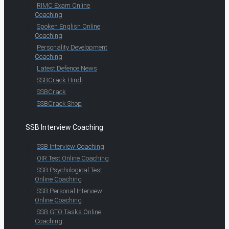
RIMC Exam Online
Coaching
Spoken English Online
Coaching
Personality Development
Coaching
Latest Defence News
SSBCrack Hindi
SSBCrack
SSBCrack Shop
SSB Interview Coaching
SSB Interview Coaching
OIR Test Online Coaching
SSB Psychological Test
Online Coaching
SSB Personal Interview
Online Coaching
SSB GTO Tasks Online
Coaching