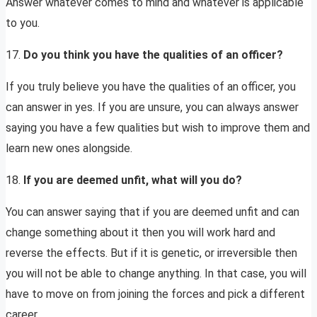
Answer whatever comes to mind and whatever is applicable
to you.
17.
Do you think you have the qualities of an officer?
If you truly believe you have the qualities of an officer, you
can answer in yes. If you are unsure, you can always answer
saying you have a few qualities but wish to improve them and
learn new ones alongside.
18.
If you are deemed unfit, what will you do?
You can answer saying that if you are deemed unfit and can
change something about it then you will work hard and
reverse the effects. But if it is genetic, or irreversible then
you will not be able to change anything. In that case, you will
have to move on from joining the forces and pick a different
career.