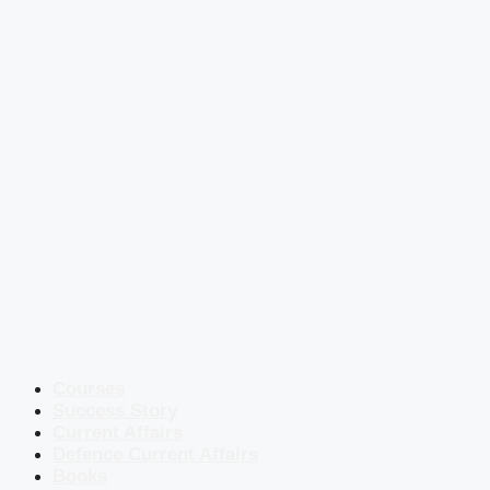
Courses
Success Story
Current Affairs
Defence Current Affairs
Books