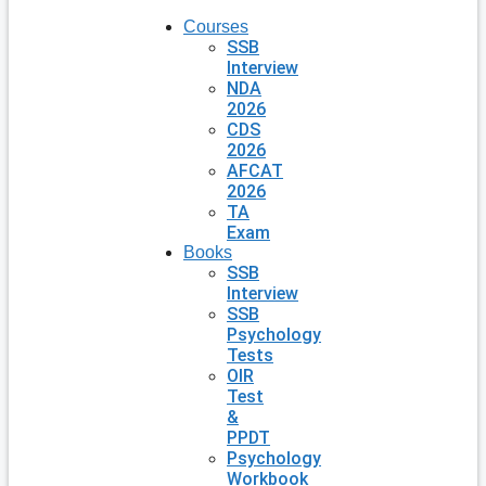
Courses
SSB
Interview
NDA
2026
CDS
2026
AFCAT
2026
TA
Exam
Books
SSB
Interview
SSB
Psychology
Tests
OIR
Test
&
PPDT
Psychology
Workbook