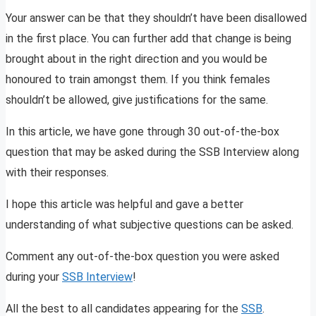
Your answer can be that they shouldn’t have been disallowed
in the first place. You can further add that change is being
brought about in the right direction and you would be
honoured to train amongst them. If you think females
shouldn’t be allowed, give justifications for the same.
In this article, we have gone through 30 out-of-the-box
question that may be asked during the SSB Interview along
with their responses.
I hope this article was helpful and gave a better
understanding of what subjective questions can be asked.
Comment any out-of-the-box question you were asked
during your
SSB Interview
!
All the best to all candidates appearing for the
SSB
.