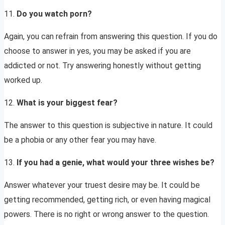
11.
Do you watch porn?
Again, you can refrain from answering this question. If you do
choose to answer in yes, you may be asked if you are
addicted or not. Try answering honestly without getting
worked up.
12.
What is your biggest fear?
The answer to this question is subjective in nature. It could
be a phobia or any other fear you may have.
13.
If you had a genie, what would your three wishes be?
Answer whatever your truest desire may be. It could be
getting recommended, getting rich, or even having magical
powers. There is no right or wrong answer to the question.