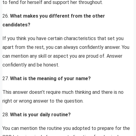
to fend for herself and support her throughout.
26.
What makes you different from the other
candidates?
If you think you have certain characteristics that set you
apart from the rest, you can always confidently answer. You
can mention any skill or aspect you are proud of. Answer
confidently and be honest.
27.
What is the meaning of your name?
This answer doesn’t require much thinking and there is no
right or wrong answer to the question.
28.
What is your daily routine?
You can mention the routine you adopted to prepare for the