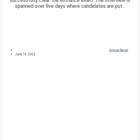
successfully clear the entrance exam. The Interview is
spanned over five days where candidates are put...
Alyssa Sarup
June 14, 2022