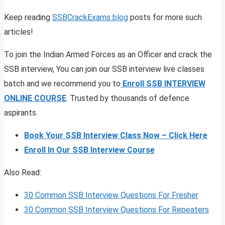
Keep reading
SSBCrackExams blog
posts for more such
articles!
To join the Indian Armed Forces as an Officer and crack the
SSB interview, You can join our SSB interview live classes
batch and we recommend you to
Enroll SSB INTERVIEW
ONLINE COURSE
. Trusted by thousands of defence
aspirants.
Book Your SSB Interview Class Now – Click Here
Enroll In Our SSB Interview Course
Also Read:
30 Common SSB Interview Questions For Fresher
30 Common SSB Interview Questions For Repeaters