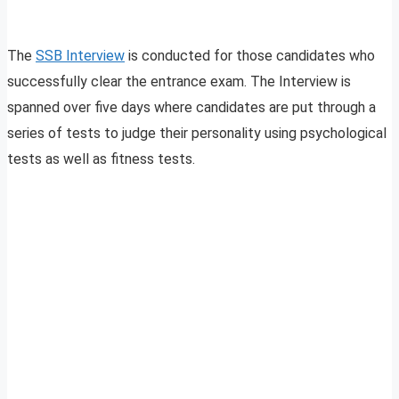
The
SSB Interview
is conducted for those candidates who
successfully clear the entrance exam. The Interview is
spanned over five days where candidates are put through a
series of tests to judge their personality using psychological
tests as well as fitness tests.