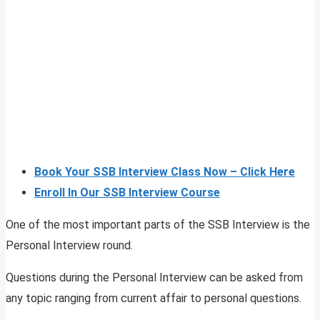
Book Your SSB Interview Class Now – Click Here
Enroll In Our SSB Interview Course
One of the most important parts of the SSB Interview is the
Personal Interview round.
Questions during the Personal Interview can be asked from
any topic ranging from current affair to personal questions.