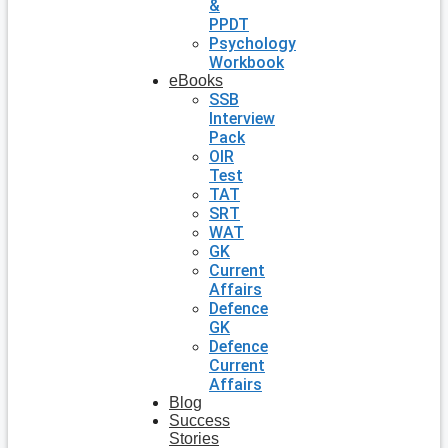
&
PPDT
Psychology
Workbook
eBooks
SSB
Interview
Pack
OIR
Test
TAT
SRT
WAT
GK
Current
Affairs
Defence
GK
Defence
Current
Affairs
Blog
Success
Stories