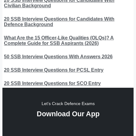
20 SSB Interview Questions for Candidates With
Civilian Background
20 SSB Interview Questions for Candidates With
Defence Background
What Are the 15 Officer-Like Qualities (OLQs)? A
Complete Guide for SSB Aspirants (2026)
50 SSB Interview Questions With Answers 2026
20 SSB Interview Questions for PCSL Entry
20 SSB Interview Questions for SCO Entry
Let's Crack Defence Exams
Download Our App