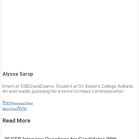
Alyssa Sarup
Intern at SSBCrackExams. Student at St. Xavier’s College, Kolkata.
An avid reader, pursuing her interest in mass communication.
Prev
Previous Post
Next
Next Post
Read More