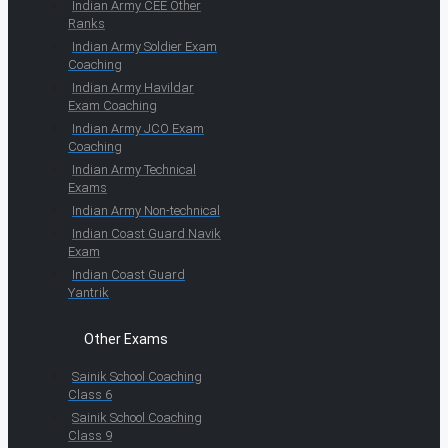
Indian Army CEE Other
Ranks
Indian Army Soldier Exam
Coaching
Indian Army Havildar
Exam Coaching
Indian Army JCO Exam
Coaching
Indian Army Technical
Exams
Indian Army Non-technical
Indian Coast Guard Navik
Exam
Indian Coast Guard
Yantrik
Other Exams
Sainik School Coaching
Class 6
Sainik School Coaching
Class 9