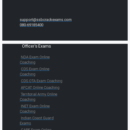
support@ssbcrackexams.com
080-69185400
Officer's Exams
NDA Exam Online
Coaching
CDS Exam Online
Coaching
CDS OTA Exam Coaching
AFCAT Online Coaching
Territorial Army Online
Coaching
INET Exam Online
Coaching
Indian Coast Guard
Exams
CAPF Exam Online