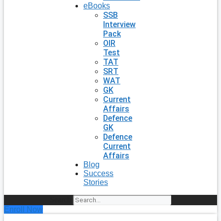
eBooks
SSB
Interview
Pack
OIR
Test
TAT
SRT
WAT
GK
Current
Affairs
Defence
GK
Defence
Current
Affairs
Blog
Success
Stories
Search
Enroll Now