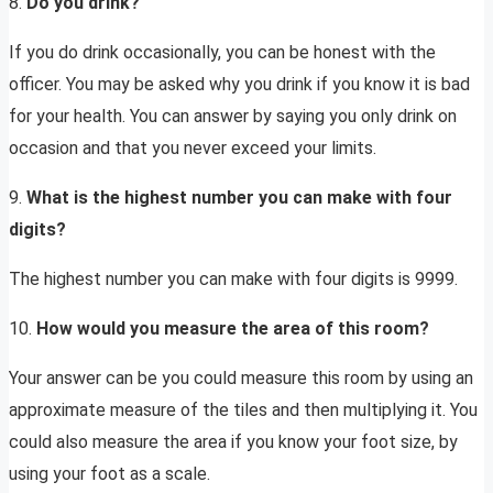
8.
Do you drink?
If you do drink occasionally, you can be honest with the
officer. You may be asked why you drink if you know it is bad
for your health. You can answer by saying you only drink on
occasion and that you never exceed your limits.
9.
What is the highest number you can make with four
digits?
The highest number you can make with four digits is 9999.
10.
How would you measure the area of this room?
Your answer can be you could measure this room by using an
approximate measure of the tiles and then multiplying it. You
could also measure the area if you know your foot size, by
using your foot as a scale.