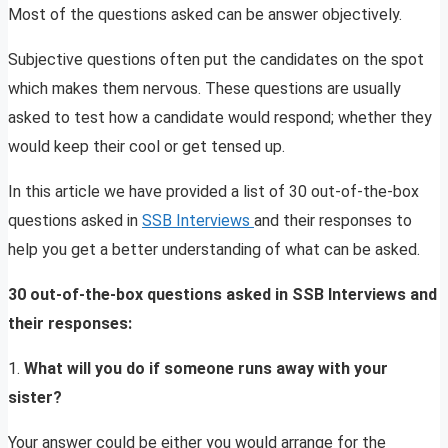
Most of the questions asked can be answer objectively.
Subjective questions often put the candidates on the spot
which makes them nervous. These questions are usually
asked to test how a candidate would respond; whether they
would keep their cool or get tensed up.
In this article we have provided a list of 30 out-of-the-box
questions asked in
SSB Interviews
and their responses to
help you get a better understanding of what can be asked.
30 out-of-the-box questions asked in SSB Interviews and
their responses:
1.
What will you do if someone runs away with your
sister?
Your answer could be either you would arrange for the