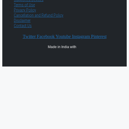
Terms of Use
Privacy Policy
Cancellation and Refund Policy
Disclaimer
Contact Us
Twitter
Facebook
Youtube
Instagram
Pinterest
Made in India with