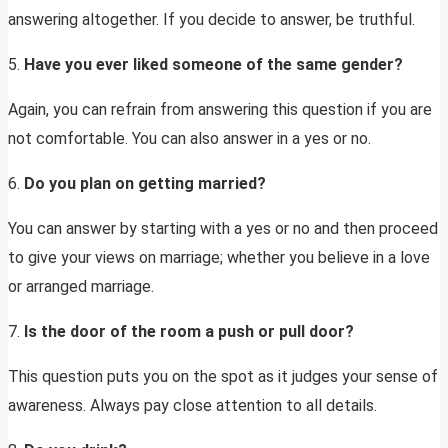
answering altogether. If you decide to answer, be truthful.
5.
Have you ever liked someone of the same gender?
Again, you can refrain from answering this question if you are
not comfortable. You can also answer in a yes or no.
6.
Do you plan on getting married?
You can answer by starting with a yes or no and then proceed
to give your views on marriage; whether you believe in a love
or arranged marriage.
7.
Is the door of the room a push or pull door?
This question puts you on the spot as it judges your sense of
awareness. Always pay close attention to all details.