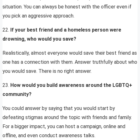
situation. You can always be honest with the officer even if
you pick an aggressive approach.
22.
If your best friend and a homeless person were
drowning, who would you save?
Realistically, almost everyone would save their best friend as
one has a connection with them. Answer truthfully about who
you would save. There is no right answer.
23.
How would you build awareness around the LGBTQ+
community?
You could answer by saying that you would start by
defeating stigmas around the topic with friends and family.
For a bigger impact, you can host a campaign, online and
offline, and even conduct awareness talks.