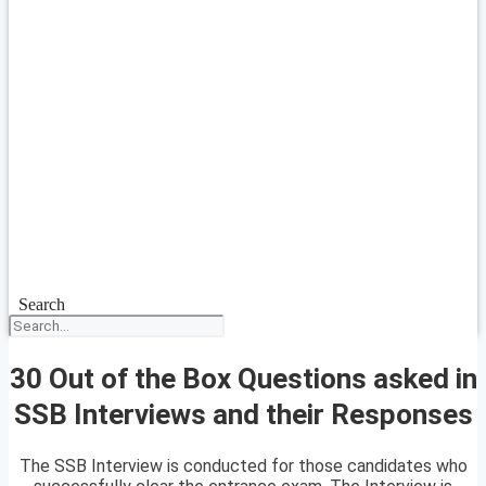
Search
30 Out of the Box Questions asked in
SSB Interviews and their Responses
The SSB Interview is conducted for those candidates who