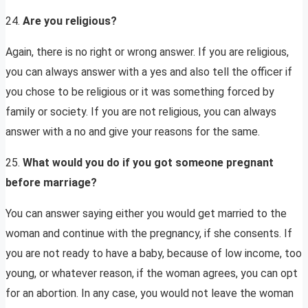
24.
Are you religious?
Again, there is no right or wrong answer. If you are religious,
you can always answer with a yes and also tell the officer if
you chose to be religious or it was something forced by
family or society. If you are not religious, you can always
answer with a no and give your reasons for the same.
25.
What would you do if you got someone pregnant
before marriage?
You can answer saying either you would get married to the
woman and continue with the pregnancy, if she consents. If
you are not ready to have a baby, because of low income, too
young, or whatever reason, if the woman agrees, you can opt
for an abortion. In any case, you would not leave the woman