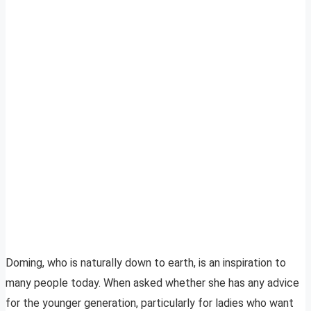
Doming, who is naturally down to earth, is an inspiration to
many people today. When asked whether she has any advice
for the younger generation, particularly for ladies who want