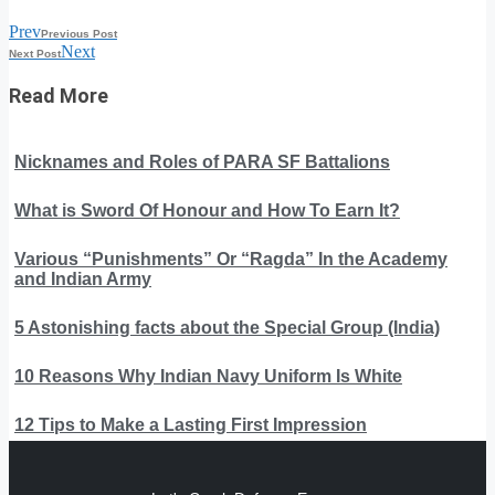
Prev
Previous Post
Next
Next Post
Read More
Nicknames and Roles of PARA SF Battalions
What is Sword Of Honour and How To Earn It?
Various “Punishments” Or “Ragda” In the Academy
and Indian Army
5 Astonishing facts about the Special Group (India)
10 Reasons Why Indian Navy Uniform Is White
12 Tips to Make a Lasting First Impression