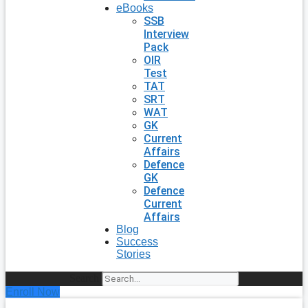
eBooks
SSB
Interview
Pack
OIR
Test
TAT
SRT
WAT
GK
Current
Affairs
Defence
GK
Defence
Current
Affairs
Blog
Success
Stories
Search
Enroll Now