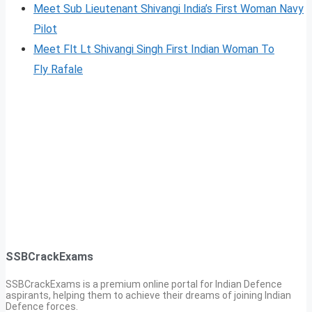
Meet Sub Lieutenant Shivangi India’s First Woman Navy
Pilot
Meet Flt Lt Shivangi Singh First Indian Woman To
Fl
y
Rafale
SSBCrackExams
SSBCrackExams is a premium online portal for Indian Defence
aspirants, helping them to achieve their dreams of joining Indian
Defence forces.