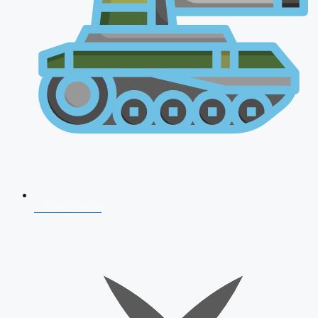
AFCAT 2026