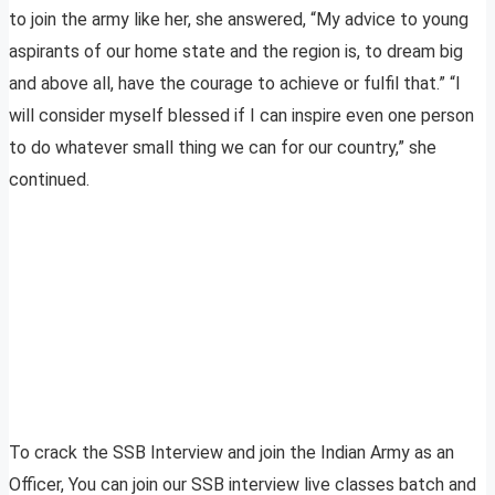
to join the army like her, she answered, “My advice to young
aspirants of our home state and the region is, to dream big
and above all, have the courage to achieve or fulfil that.” “I
will consider myself blessed if I can inspire even one person
to do whatever small thing we can for our country,” she
continued.
To crack the SSB Interview and join the Indian Army as an
Officer, You can join our SSB interview live classes batch and