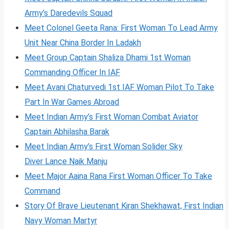
Army’s Daredevils Squad
Meet Colonel Geeta Rana: First Woman To Lead Army
Unit Near China Border In Ladakh
Meet Group Captain Shaliza Dhami 1st Woman
Commanding Officer In IAF
Meet Avani Chaturvedi 1st IAF Woman Pilot To Take
Part In War Games Abroad
Meet Indian Army’s First Woman Combat Aviator
Captain Abhilasha Barak
Meet Indian Army’s First Woman Solider Sky
Diver Lance Naik Manju
Meet Major Aaina Rana First Woman Officer To Take
Command
Story Of Brave Lieutenant Kiran Shekhawat, First Indian
Navy Woman Martyr