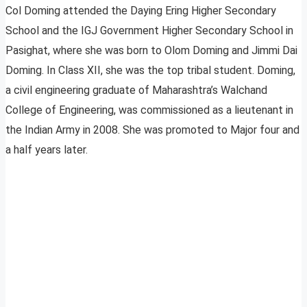
Col Doming attended the Daying Ering Higher Secondary
School and the IGJ Government Higher Secondary School in
Pasighat, where she was born to Olom Doming and Jimmi Dai
Doming. In Class XII, she was the top tribal student. Doming,
a civil engineering graduate of Maharashtra’s Walchand
College of Engineering, was commissioned as a lieutenant in
the Indian Army in 2008. She was promoted to Major four and
a half years later.