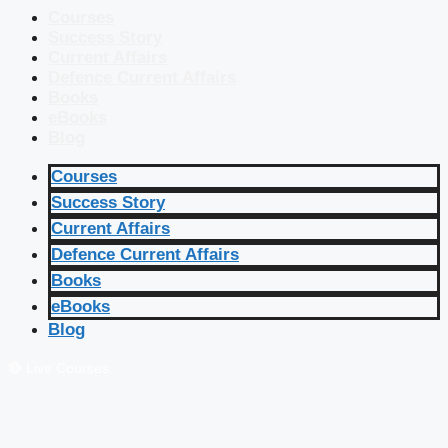
Courses
Success Story
Current Affairs
Defence Current Affairs
Books
eBooks
Blog
Courses
Success Story
Current Affairs
Defence Current Affairs
Books
eBooks
Blog
🔴 Live Courses