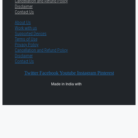
Cancellation and Refund Policy
Disclaimer
Contact Us
About Us
Work with us
Supported Devices
Terms of Use
Privacy Policy
Cancellation and Refund Policy
Disclaimer
Contact Us
Twitter
Facebook
Youtube
Instagram
Pinterest
Made in India with