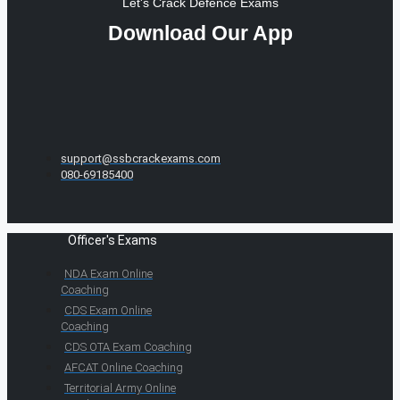
Let's Crack Defence Exams
Download Our App
support@ssbcrackexams.com
080-69185400
Officer's Exams
NDA Exam Online
Coaching
CDS Exam Online
Coaching
CDS OTA Exam Coaching
AFCAT Online Coaching
Territorial Army Online