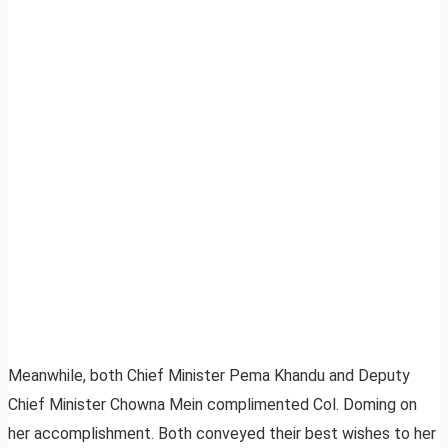
Meanwhile, both Chief Minister Pema Khandu and Deputy
Chief Minister Chowna Mein complimented Col. Doming on
her accomplishment. Both conveyed their best wishes to her