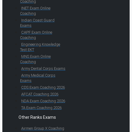
Coaching
INET Exam Online
Coaching
Indian Coast Guard
Exams
CAPF Exam Online
Coaching
Engineering Knowledge
Test EKT
MNS Exam Online
Coaching
Army Dental Corps Exams
Army Medical Corps
Exams
CDS Exam Coaching 2026
AFCAT Coaching 2026
NDA Exam Coaching 2026
TA Exam Coaching 2026
Other Ranks Exams
Airmen Group X Coaching