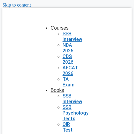
Skip to content
Courses
SSB
Interview
NDA
2026
CDS
2026
AFCAT
2026
TA
Exam
Books
SSB
Interview
SSB
Psychology
Tests
OIR
Test