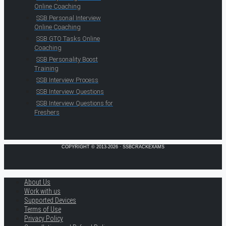
Online Coaching
SSB Personal Interview
Online Coaching
SSB GTO Tasks Online
Coaching
SSB Personality Boost
Training
SSB Interview Process
SSB Interview Questions
SSB Interview Questions for
Freshers
COPYRIGHT © 2013-2026 · SSBCRACKEXAMS
About Us
Work with us
Supported Devices
Terms of Use
Privacy Policy