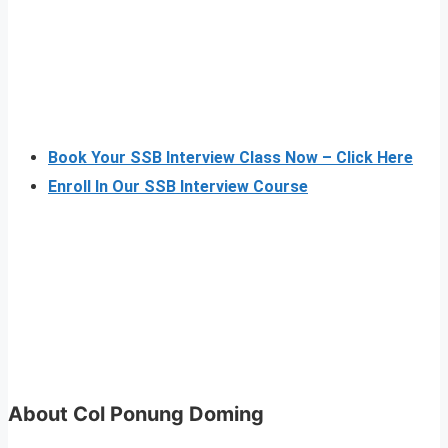
Book Your SSB Interview Class Now – Click Here
Enroll In Our SSB Interview Course
About Col Ponung Doming