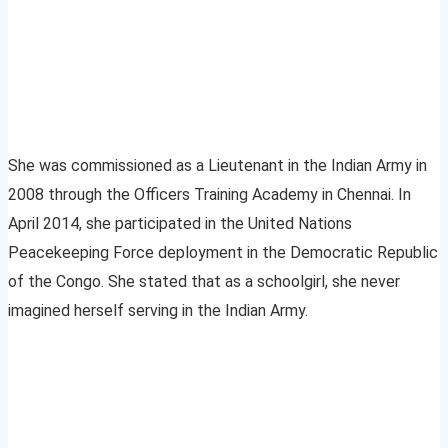
She was commissioned as a Lieutenant in the Indian Army in
2008 through the Officers Training Academy in Chennai. In
April 2014, she participated in the United Nations
Peacekeeping Force deployment in the Democratic Republic
of the Congo. She stated that as a schoolgirl, she never
imagined herself serving in the Indian Army.