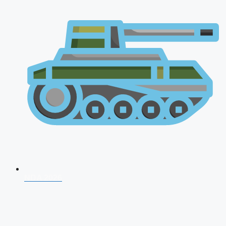
NDA 2026