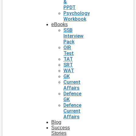
&
PPDT
Psychology
Workbook
eBooks
SSB
Interview
Pack
OIR
Test
TAT
SRT
WAT
GK
Current
Affairs
Defence
GK
Defence
Current
Affairs
Blog
Success
Stories