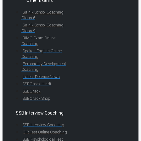
Other Exams
Sainik School Coaching
Class 6
Sainik School Coaching
Class 9
RIMC Exam Online
Coaching
Spoken English Online
Coaching
Personality Development
Coaching
Latest Defence News
SSBCrack Hindi
SSBCrack
SSBCrack Shop
SSB Interview Coaching
SSB Interview Coaching
OIR Test Online Coaching
SSB Psychological Test