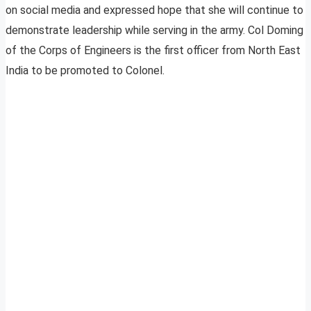
on social media and expressed hope that she will continue to
demonstrate leadership while serving in the army. Col Doming
of the Corps of Engineers is the first officer from North East
India to be promoted to Colonel.