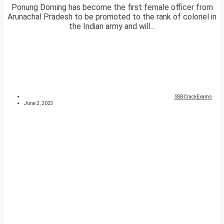
Ponung Doming has become the first female officer from
Arunachal Pradesh to be promoted to the rank of colonel in
the Indian army and will...
SSBCrackExams
June 2, 2023