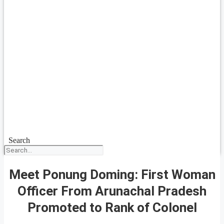
Search
Meet Ponung Doming: First Woman
Officer From Arunachal Pradesh
Promoted to Rank of Colonel