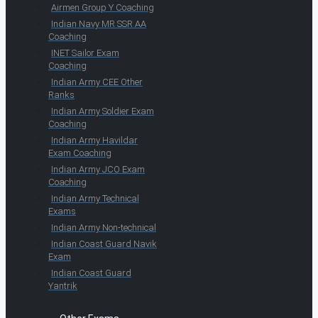
Airmen Group Y Coaching
Indian Navy MR SSR AA
Coaching
INET Sailor Exam
Coaching
Indian Army CEE Other
Ranks
Indian Army Soldier Exam
Coaching
Indian Army Havildar
Exam Coaching
Indian Army JCO Exam
Coaching
Indian Army Technical
Exams
Indian Army Non-technical
Indian Coast Guard Navik
Exam
Indian Coast Guard
Yantrik