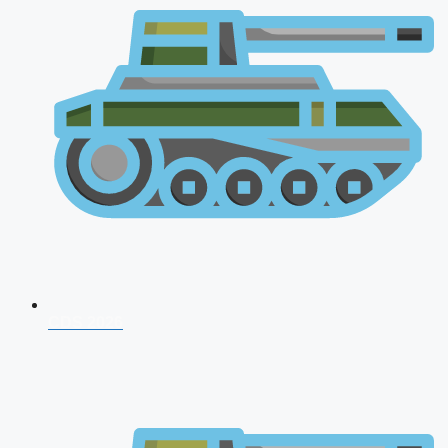
CDS 2026