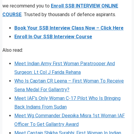
we recommend you to
Enroll SSB INTERVIEW ONLINE
COURSE
. Trusted by thousands of defence aspirants.
Book Your SSB Interview Class Now – Click Here
Enroll In Our SSB Interview Course
Also read:
Meet Indian Army First Woman Paratrooper And
Surgeon: Lt Col J Farida Rehana
Who Is Captain CR Leena – First Woman To Receive
Sena Medal For Gallantry?
Meet IAF’s Only Woman C-17 Pilot Who Is Bringing
Back Indians From Sudan
Meet Wg Commander Deepika Misra 1st Woman IAF
Officer To Get Gallantry Award
Meet Captain Shikha Surabhi: First Woman In Indian