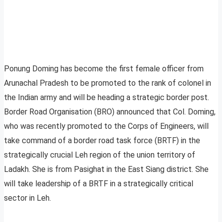
Ponung Doming has become the first female officer from
Arunachal Pradesh to be promoted to the rank of colonel in
the Indian army and will be heading a strategic border post.
Border Road Organisation (BRO) announced that Col. Doming,
who was recently promoted to the Corps of Engineers, will
take command of a border road task force (BRTF) in the
strategically crucial Leh region of the union territory of
Ladakh. She is from Pasighat in the East Siang district. She
will take leadership of a BRTF in a strategically critical
sector in Leh.