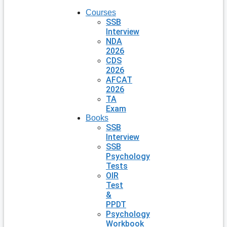
Courses
SSB
Interview
NDA
2026
CDS
2026
AFCAT
2026
TA
Exam
Books
SSB
Interview
SSB
Psychology
Tests
OIR
Test
&
PPDT
Psychology
Workbook