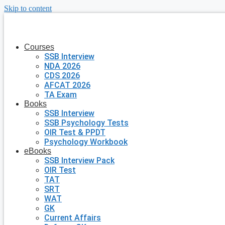
Skip to content
Courses
SSB Interview
NDA 2026
CDS 2026
AFCAT 2026
TA Exam
Books
SSB Interview
SSB Psychology Tests
OIR Test & PPDT
Psychology Workbook
eBooks
SSB Interview Pack
OIR Test
TAT
SRT
WAT
GK
Current Affairs