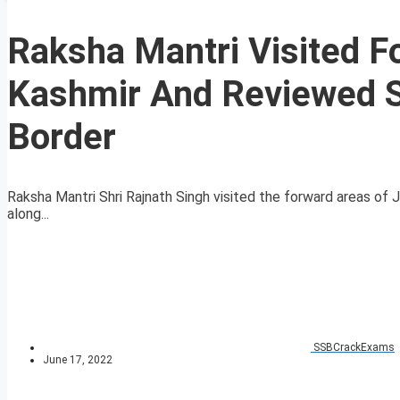
Raksha Mantri Visited 
Kashmir And Reviewed Se
Border
Raksha Mantri Shri Rajnath Singh visited the forward areas of
along...
SSBCrackExams
June 17, 2022