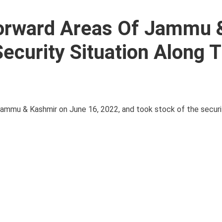
Forward Areas Of Jammu 
curity Situation Along 
 Jammu & Kashmir on June 16, 2022, and took stock of the securi