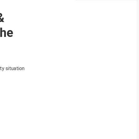
&
The
ty situation