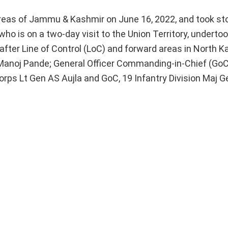
areas of Jammu & Kashmir on June 16, 2022, and took st
who is on a two-day visit to the Union Territory, undertoo
after Line of Control (LoC) and forward areas in North K
anoj Pande; General Officer Commanding-in-Chief (GoC-
ps Lt Gen AS Aujla and GoC, 19 Infantry Division Maj G