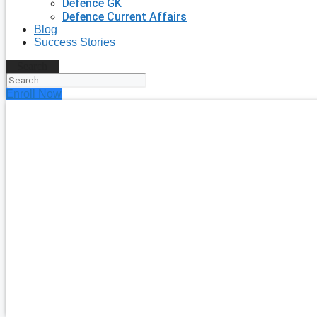
Defence GK
Defence Current Affairs
Blog
Success Stories
Search
Enroll Now