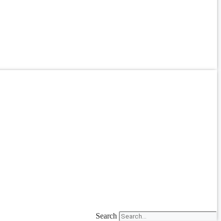
Search