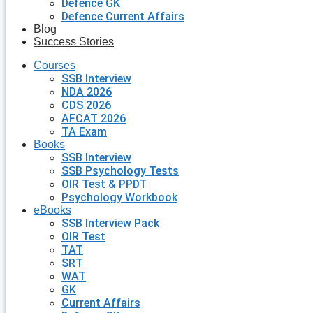
Defence GK
Defence Current Affairs
Blog
Success Stories
Courses
SSB Interview
NDA 2026
CDS 2026
AFCAT 2026
TA Exam
Books
SSB Interview
SSB Psychology Tests
OIR Test & PPDT
Psychology Workbook
eBooks
SSB Interview Pack
OIR Test
TAT
SRT
WAT
GK
Current Affairs