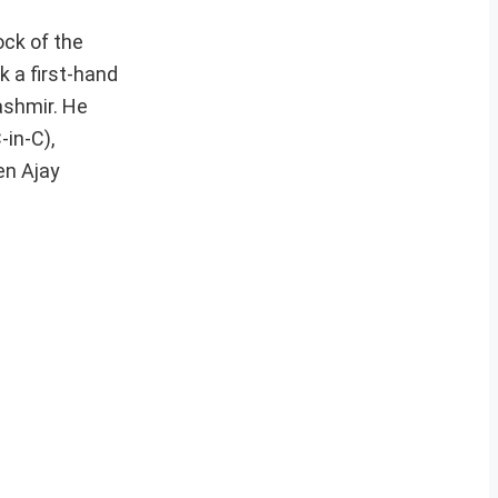
ock of the
k a first-hand
ashmir. He
in-C),
en Ajay