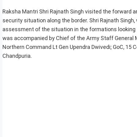
Raksha Mantri Shri Rajnath Singh visited the forward 
security situation along the border. Shri Rajnath Singh, 
assessment of the situation in the formations looking 
was accompanied by Chief of the Army Staff General M
Northern Command Lt Gen Upendra Dwivedi; GoC, 15 Cor
Chandpuria.