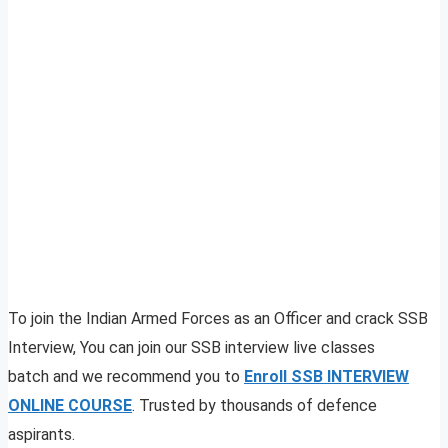
To join the Indian Armed Forces as an Officer and crack SSB
Interview, You can join our SSB interview live classes
batch and we recommend you to
Enroll SSB INTERVIEW
ONLINE COURSE
. Trusted by thousands of defence
aspirants.