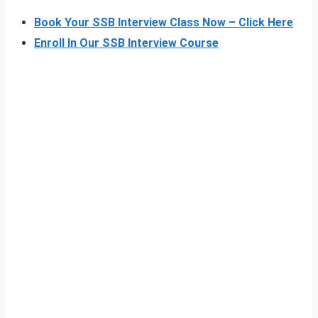
Book Your SSB Interview Class Now – Click Here
Enroll In Our SSB Interview Course