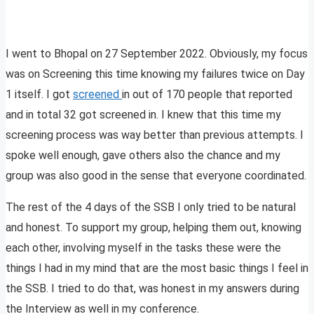
I went to Bhopal on 27 September 2022. Obviously, my focus
was on Screening this time knowing my failures twice on Day
1 itself. I got
screened
in out of 170 people that reported
and in total 32 got screened in. I knew that this time my
screening process was way better than previous attempts. I
spoke well enough, gave others also the chance and my
group was also good in the sense that everyone coordinated.
The rest of the 4 days of the SSB I only tried to be natural
and honest. To support my group, helping them out, knowing
each other, involving myself in the tasks these were the
things I had in my mind that are the most basic things I feel in
the SSB. I tried to do that, was honest in my answers during
the Interview as well in my conference.