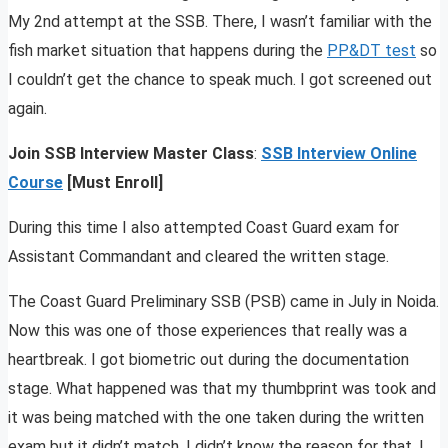
My 2nd attempt at the SSB. There, I wasn’t familiar with the
fish market situation that happens during the
PP&DT test
so
I couldn’t get the chance to speak much. I got screened out
again.
Join SSB Interview Master Class
:
SSB Interview Online
Course
[Must Enroll]
During this time I also attempted Coast Guard exam for
Assistant Commandant and cleared the written stage.
The Coast Guard Preliminary SSB (PSB) came in July in Noida.
Now this was one of those experiences that really was a
heartbreak. I got biometric out during the documentation
stage. What happened was that my thumbprint was took and
it was being matched with the one taken during the written
exam but it didn’t match. I didn’t know the reason for that. I