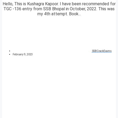
Hello, This is Kushagra Kapoor. I have been recommended for
TGC -136 entry from SSB Bhopal in October, 2022. This was
my 4th attempt. Book...
SSBCrackExams
February 9, 2023