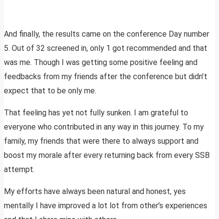
And finally, the results came on the conference Day number
5. Out of 32 screened in, only 1 got recommended and that
was me. Though I was getting some positive feeling and
feedbacks from my friends after the conference but didn’t
expect that to be only me.
That feeling has yet not fully sunken. I am grateful to
everyone who contributed in any way in this journey. To my
family, my friends that were there to always support and
boost my morale after every returning back from every SSB
attempt.
My efforts have always been natural and honest, yes
mentally I have improved a lot lot from other’s experiences