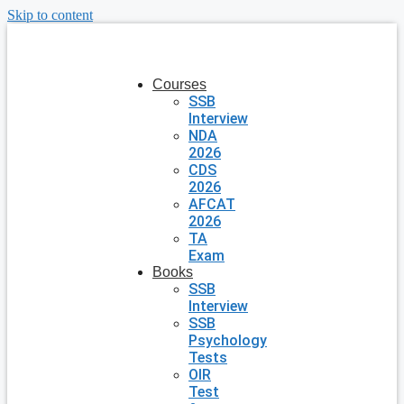
Skip to content
Courses
SSB
Interview
NDA
2026
CDS
2026
AFCAT
2026
TA
Exam
Books
SSB
Interview
SSB
Psychology
Tests
OIR
Test