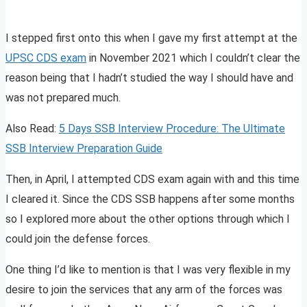
I stepped first onto this when I gave my first attempt at the
UPSC CDS exam
in November 2021 which I couldn’t clear the
reason being that I hadn’t studied the way I should have and
was not prepared much.
Also Read:
5 Days SSB Interview Procedure: The Ultimate
SSB Interview Preparation Guide
Then, in April, I attempted CDS exam again with and this time
I cleared it. Since the CDS SSB happens after some months
so I explored more about the other options through which I
could join the defense forces.
One thing I’d like to mention is that I was very flexible in my
desire to join the services that any arm of the forces was