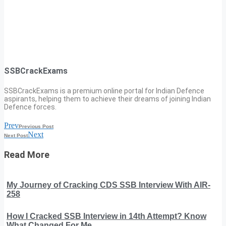
SSBCrackExams
SSBCrackExams is a premium online portal for Indian Defence
aspirants, helping them to achieve their dreams of joining Indian
Defence forces.
Prev
Previous Post
Next
Next Post
Read More
My Journey of Cracking CDS SSB Interview With AIR-
258
How I Cracked SSB Interview in 14th Attempt? Know
What Changed For Me