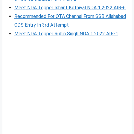
Meet NDA Topper Ishant Kothiyal NDA 1 2022 AIR-6
Recommended For OTA Chennai From SSB Allahabad
CDS Entry In 3rd Attempt
Meet NDA Topper Rubin Singh NDA 1 2022 AIR-1