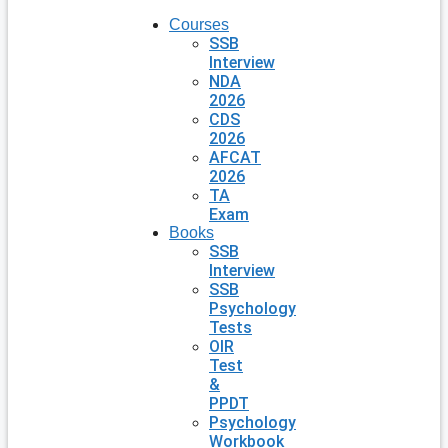
Courses
SSB
Interview
NDA
2026
CDS
2026
AFCAT
2026
TA
Exam
Books
SSB
Interview
SSB
Psychology
Tests
OIR
Test
&
PPDT
Psychology
Workbook