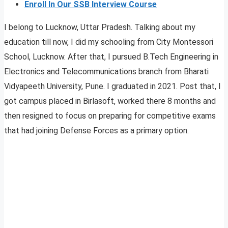
Enroll In Our SSB Interview Course
I belong to Lucknow, Uttar Pradesh. Talking about my
education till now, I did my schooling from City Montessori
School, Lucknow. After that, I pursued B.Tech Engineering in
Electronics and Telecommunications branch from Bharati
Vidyapeeth University, Pune. I graduated in 2021. Post that, I
got campus placed in Birlasoft, worked there 8 months and
then resigned to focus on preparing for competitive exams
that had joining Defense Forces as a primary option.