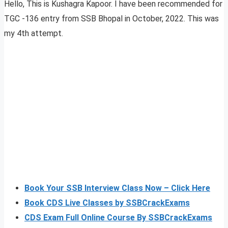
Hello, This is Kushagra Kapoor. I have been recommended for
TGC -136 entry from SSB Bhopal in October, 2022. This was
my 4th attempt.
Book Your SSB Interview Class Now – Click Here
Book CDS Live Classes by SSBCrackExams
CDS Exam Full Online Course By SSBCrackExams