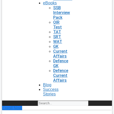
eBooks
SSB
Interview
Pack
OIR
Test
TAT
SRT
WAT
GK
Current
Affairs
Defence
GK
Defence
Current
Affairs
Blog
Success
Stories
Search
Enroll Now