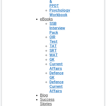
&
PPDT
Psychology
Workbook
eBooks
SSB
Interview
Pack
OIR
Test
TAT
SRT
WAT
GK
Current
Affairs
Defence
GK
Defence
Current
Affairs
Blog
Success
Stories