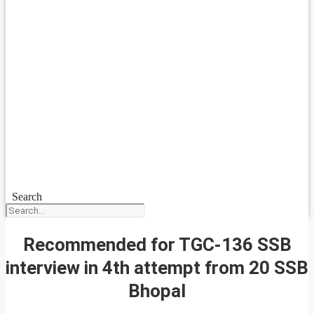
Search
Recommended for TGC-136 SSB
interview in 4th attempt from 20 SSB
Bhopal