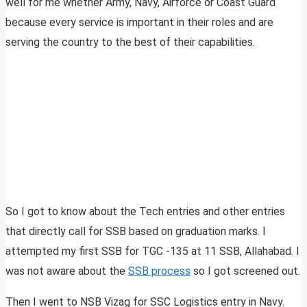
well for me whether Army, Navy, Airforce or Coast Guard
because every service is important in their roles and are
serving the country to the best of their capabilities.
So I got to know about the Tech entries and other entries
that directly call for SSB based on graduation marks. I
attempted my first SSB for TGC -135 at 11 SSB, Allahabad. I
was not aware about the
SSB process
so I got screened out.
Then I went to NSB Vizag for SSC Logistics entry in Navy.