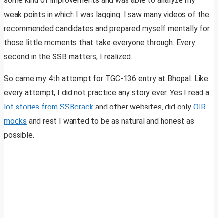
some kind of improvements and was able to analyze my
weak points in which I was lagging. I saw many videos of the
recommended candidates and prepared myself mentally for
those little moments that take everyone through. Every
second in the SSB matters, I realized.
So came my 4th attempt for TGC-136 entry at Bhopal. Like
every attempt, I did not practice any story ever. Yes I read a
lot stories from SSBcrack
and other websites, did only
OIR
mocks
and rest I wanted to be as natural and honest as
possible.