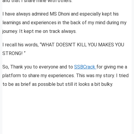
and that I share mine with others.
I have always admired MS Dhoni and especially kept his
learnings and experiences in the back of my mind during my
journey. It kept me on track always.
I recall his words, “WHAT DOESN’T KILL YOU MAKES YOU
STRONG! “
So, Thank you to everyone and to
SSBCrack
for giving me a
platform to share my experiences. This was my story. I tried
to be as brief as possible but still it looks a bit bulky.