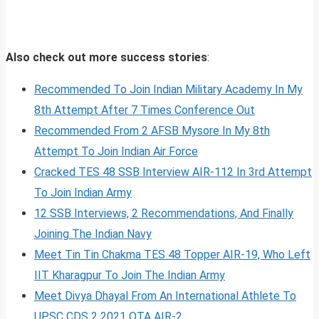
Also check out more success stories
:
Recommended To Join Indian Military Academy In My
8th Attempt After 7 Times Conference Out
Recommended From 2 AFSB Mysore In My 8th
Attempt To Join Indian Air Force
Cracked TES 48 SSB Interview AIR-112 In 3rd Attempt
To Join Indian Army
12 SSB Interviews, 2 Recommendations, And Finally
Joining The Indian Navy
Meet Tin Tin Chakma TES 48 Topper AIR-19, Who Left
IIT Kharagpur To Join The Indian Army
Meet Divya Dhayal From An International Athlete To
UPSC CDS 2 2021 OTA AIR-2