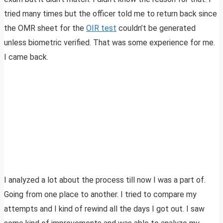
tried many times but the officer told me to return back since
the OMR sheet for the
OIR test
couldn’t be generated
unless biometric verified. That was some experience for me.
I came back.
I analyzed a lot about the process till now I was a part of.
Going from one place to another. I tried to compare my
attempts and I kind of rewind all the days I got out. I saw